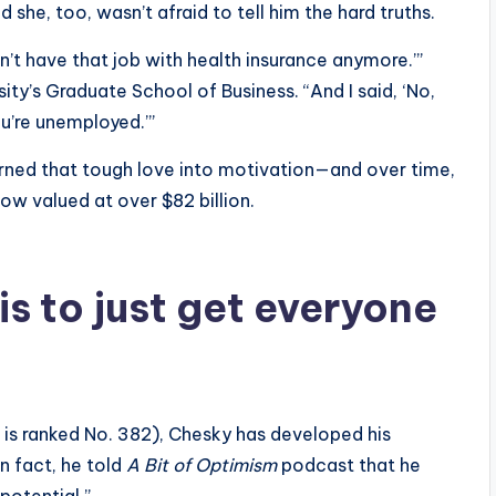
he, too, wasn’t afraid to tell him the hard truths.
n’t have that job with health insurance anymore.’”
ity’s Graduate School of Business. “And I said, ‘No,
ou’re unemployed.’”
urned that tough love into motivation—and over time,
now valued at over $82 billion.
 is to just get everyone
s ranked No. 382), Chesky has developed his
In fact, he told
A Bit of Optimism
podcast that he