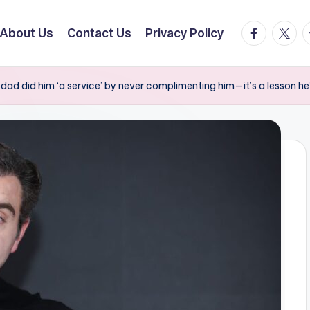
facebook.
twitte
t
About Us
Contact Us
Privacy Policy
ad did him ‘a service’ by never complimenting him—it’s a lesson he’s 