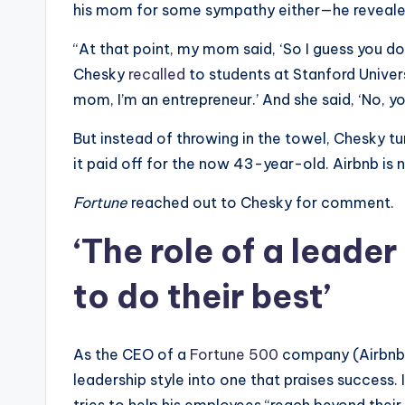
his mom for some sympathy either—he revealed s
“At that point, my mom said, ‘So I guess you do
Chesky
recalled
to students at Stanford Univers
mom, I’m an entrepreneur.’ And she said, ‘No, y
But instead of throwing in the towel, Chesky t
it paid off for the now 43-year-old. Airbnb is 
Fortune
reached out to Chesky for comment.
‘The role of a leader
to do their best’
As the CEO of a
Fortune 500
company (Airbnb i
leadership style into one that praises success. 