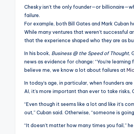
Chesky isn’t the only founder—or billionaire—
failure.
For example, both Bill Gates and Mark Cuban
While many ventures that weren’t successful ar
that the experience shaped who they are as bu
In his book,
Business @ the Speed of Thought
, 
news as evidence for change: “You’re learning fr
believe me, we know a lot about failures at
Mi
In today’s age, in particular, when founders ar
AI, it’s more important than ever to take risks
“Even though it seems like a lot and like it’s c
out,” Cuban said. Otherwise, “someone is going 
“It doesn’t matter how many times you fail,” he