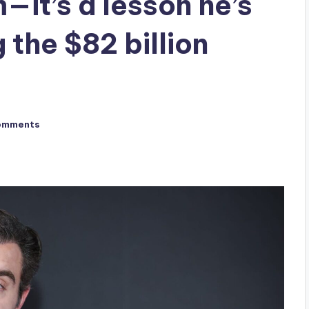
it’s a lesson he’s
 the $82 billion
omments