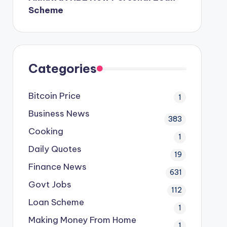
Scheme
Categories
Bitcoin Price
1
Business News
383
Cooking
1
Daily Quotes
19
Finance News
631
Govt Jobs
112
Loan Scheme
1
Making Money From Home
1