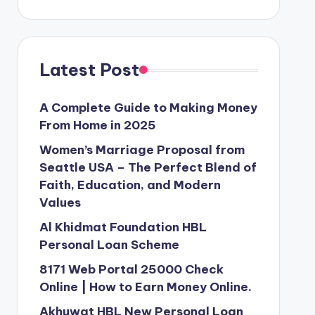
Latest Post
A Complete Guide to Making Money
From Home in 2025
Women’s Marriage Proposal from
Seattle USA – The Perfect Blend of
Faith, Education, and Modern
Values
Al Khidmat Foundation HBL
Personal Loan Scheme
8171 Web Portal 25000 Check
Online | How to Earn Money Online.
Akhuwat HBL New Personal Loan