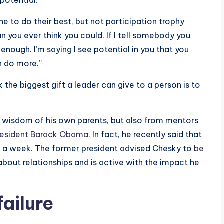
potential.”
ne to do their best, but not participation trophy
an you ever think you could. If I tell somebody you
enough. I’m saying I see potential in you that you
n do more.”
nk the biggest gift a leader can give to a person is to
e wisdom of his own parents, but also from mentors
President Barack Obama
. In fact, he recently said that
a week. The former president advised Chesky to
be
bout relationships and is active with the impact he
failure