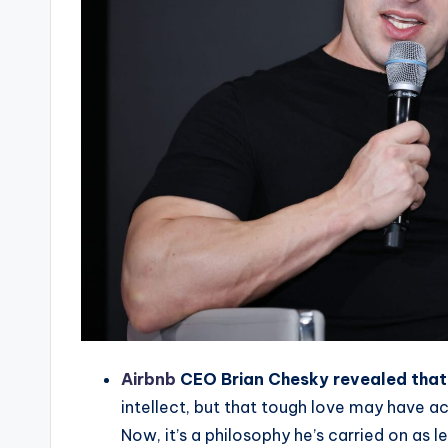
Airbnb
CEO Brian Chesky revealed that 
intellect, but that tough love may have a
Now, it’s a philosophy he’s carried on as l