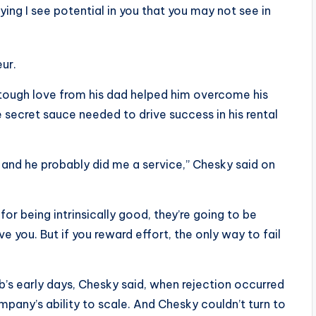
ing I see potential in you that you may not see in
ur.
le tough love from his dad helped him overcome his
e secret sauce needed to drive success in his rental
 and he probably did me a service,” Chesky said on
for being intrinsically good, they’re going to be
e you. But if you reward effort, the only way to fail
b’s early days, Chesky said, when rejection occurred
mpany’s ability to scale. And Chesky couldn’t turn to