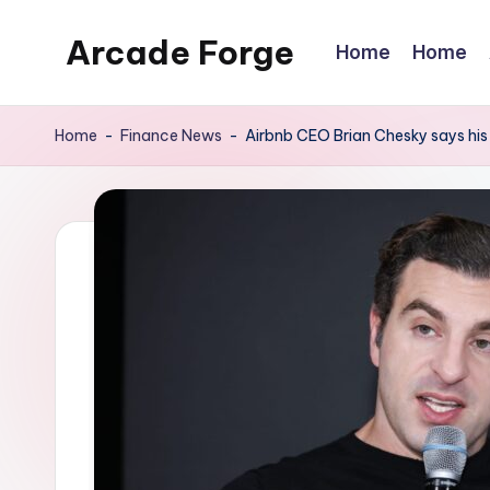
Arcade Forge
Home
Home
Skip
to
News
content
Site
Home
-
Finance News
-
Airbnb CEO Brian Chesky says his d