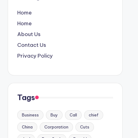
Home
Home
About Us
Contact Us
Privacy Policy
Tags
Business
Buy
Call
chief
China
Corporation
Cuts