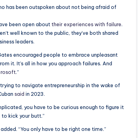
who has been outspoken about not being afraid of
 have been open about
their experiences with failure
.
en’t well known to the public, they’ve both shared
siness leaders.
Gates encouraged people to embrace unpleasant
om it. It’s all in how you approach failures. And
crosoft
.”
e trying to navigate entrepreneurship in the wake of
, Cuban
said
in 2023.
omplicated, you have to be curious enough to figure it
to kick your butt.”
 added. “You only have to be right one time.”