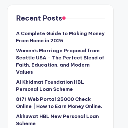
Recent Posts
A Complete Guide to Making Money
From Home in 2025
Women’s Marriage Proposal from
Seattle USA – The Perfect Blend of
Faith, Education, and Modern
Values
Al Khidmat Foundation HBL
Personal Loan Scheme
8171 Web Portal 25000 Check
Online | How to Earn Money Online.
Akhuwat HBL New Personal Loan
Scheme