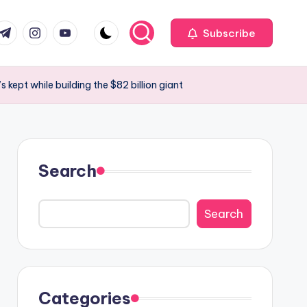
com
r.com
.me
instagram.com
youtube.com
Subscribe
kept while building the $82 billion giant
Search
Search
Categories