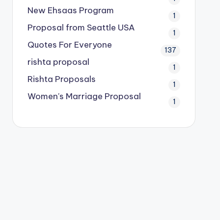
New Ehsaas Program
1
Proposal from Seattle USA
1
Quotes For Everyone
137
rishta proposal
1
Rishta Proposals
1
Women's Marriage Proposal
1