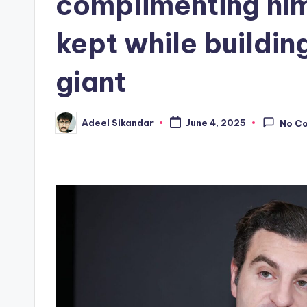
complimenting him—
kept while building
giant
Adeel Sikandar
June 4, 2025
No C
Posted
by