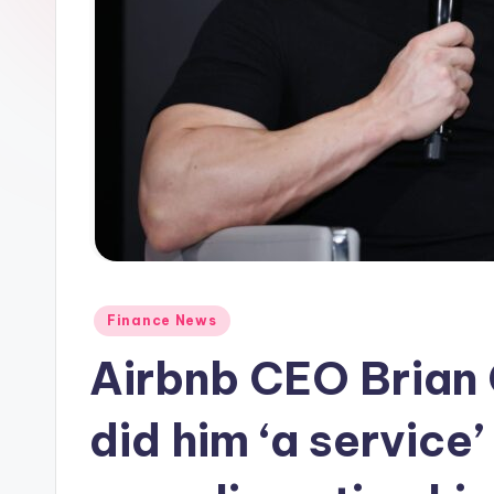
Posted
Finance News
in
Airbnb CEO Brian 
did him ‘a service’