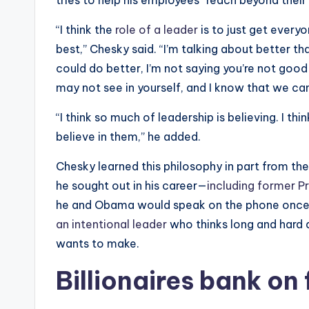
tries to help his employees “reach beyond their 
“I think the
role of a leader
is to just get everyo
best,” Chesky said. “I’m talking about better th
could do better, I’m not saying you’re not good 
may not see in yourself, and I know that we ca
“I think so much of leadership is believing. I thi
believe in them,” he added.
Chesky learned this philosophy in part from th
he sought out in his career—
including former 
he and Obama would speak on the phone once 
an intentional leader
who thinks long and hard a
wants to make.
Billionaires bank on 