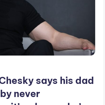
Chesky says his dad
 by never