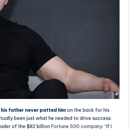
his father never patted him
on the back for his
ctually been just what he needed to drive success.
eader of the $82 billion
Fortune 500 company
: “If I