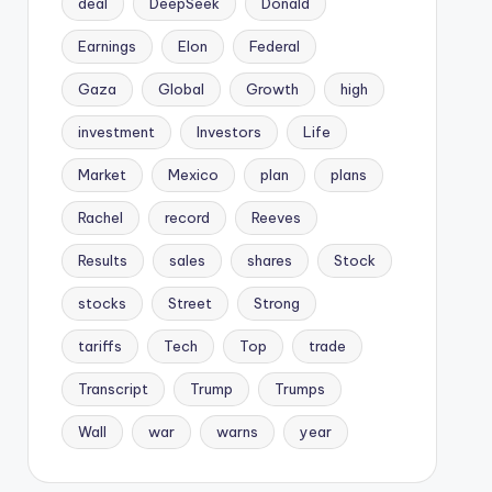
deal
DeepSeek
Donald
Earnings
Elon
Federal
Gaza
Global
Growth
high
investment
Investors
Life
Market
Mexico
plan
plans
Rachel
record
Reeves
Results
sales
shares
Stock
stocks
Street
Strong
tariffs
Tech
Top
trade
Transcript
Trump
Trumps
Wall
war
warns
year