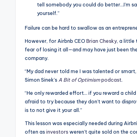
tell somebody you could do better…I’m say
yourself.”
Failure can be hard to swallow as an entreprene
However, for Airbnb CEO
Brian Chesky
, a litt
fear of losing it all—and may have just been th
company.
“My dad never told me I was talented or smart,
Simon Sinek’s
A Bit of Optimism
podcast
.
“He only rewarded effort… if you reward a child 
afraid to try because they don’t want to disprov
is to not give it your all.”
This lesson was especially needed during Airbn
often as
investors
weren’t quite sold on the co