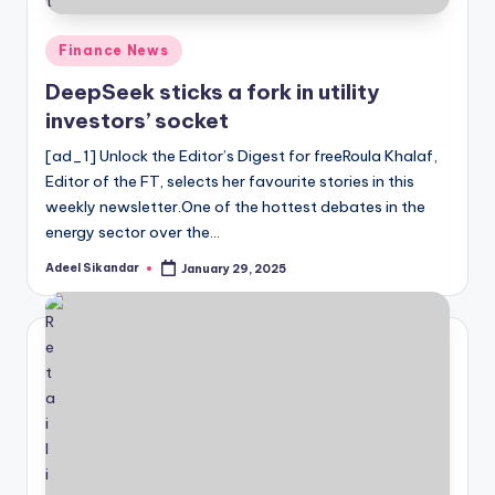
Posted
Finance News
in
DeepSeek sticks a fork in utility
investors’ socket
[ad_1] Unlock the Editor’s Digest for freeRoula Khalaf,
Editor of the FT, selects her favourite stories in this
weekly newsletter.One of the hottest debates in the
energy sector over the…
Adeel Sikandar
January 29, 2025
Posted
by