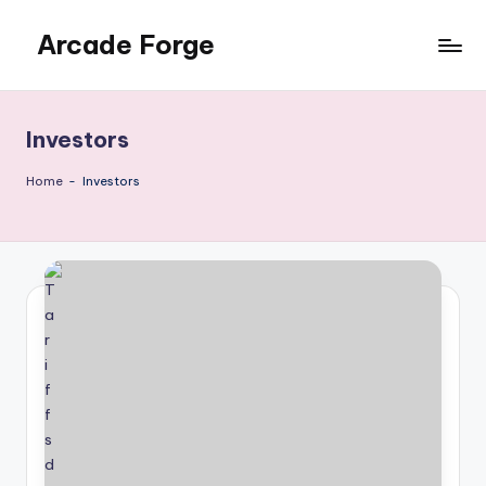
Arcade Forge
Skip
to
News
content
Site
Investors
Home
-
Investors