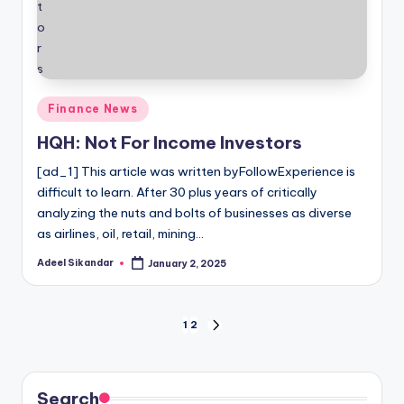
Posted
Finance News
in
HQH: Not For Income Investors
[ad_1] This article was written byFollowExperience is
difficult to learn. After 30 plus years of critically
analyzing the nuts and bolts of businesses as diverse
as airlines, oil, retail, mining…
Adeel Sikandar
January 2, 2025
Posted
by
Posts
1
2
NEXT
PAGE
pagination
Search