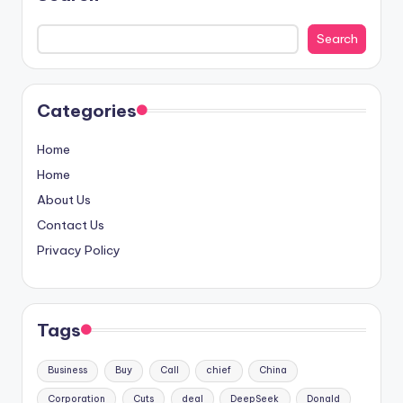
Search
Categories
Home
Home
About Us
Contact Us
Privacy Policy
Tags
Business
Buy
Call
chief
China
Corporation
Cuts
deal
DeepSeek
Donald