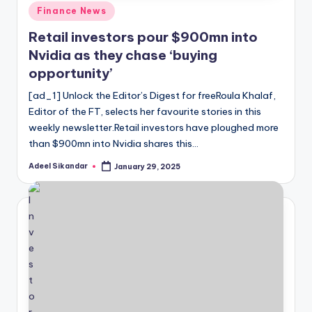
Posted
Finance News
in
Retail investors pour $900mn into
Nvidia as they chase ‘buying
opportunity’
[ad_1] Unlock the Editor’s Digest for freeRoula Khalaf,
Editor of the FT, selects her favourite stories in this
weekly newsletter.Retail investors have ploughed more
than $900mn into Nvidia shares this…
Adeel Sikandar
January 29, 2025
Posted
by