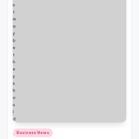
Posted
Business News
in