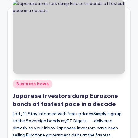
Posted
Business News
in
Japanese investors dump Eurozone
bonds at fastest pace in a decade
[ad_1] Stay informed with free updatesSimply sign up
to the Sovereign bonds myFT Digest -- delivered
directly to your inbox.Japanese investors have been
selling Eurozone government debt at the fastest…