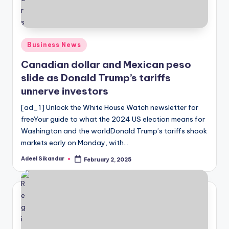
Posted
Business News
in
Canadian dollar and Mexican peso
slide as Donald Trump’s tariffs
unnerve investors
[ad_1] Unlock the White House Watch newsletter for
freeYour guide to what the 2024 US election means for
Washington and the worldDonald Trump’s tariffs shook
markets early on Monday, with…
Adeel Sikandar
February 2, 2025
Posted
by