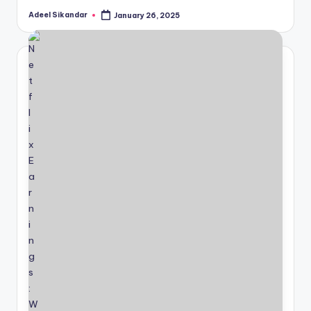
Adeel Sikandar
January 26, 2025
Posted
by