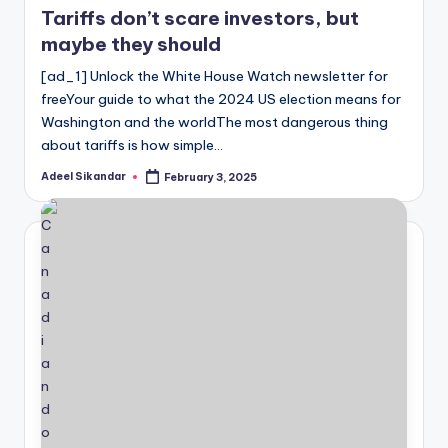
Tariffs don’t scare investors, but
maybe they should
[ad_1] Unlock the White House Watch newsletter for
freeYour guide to what the 2024 US election means for
Washington and the worldThe most dangerous thing
about tariffs is how simple…
Adeel Sikandar
February 3, 2025
Posted
by