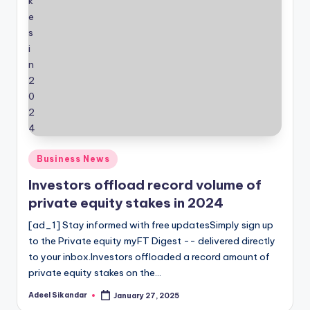
Posted
Business News
in
Investors offload record volume of
private equity stakes in 2024
[ad_1] Stay informed with free updatesSimply sign up
to the Private equity myFT Digest -- delivered directly
to your inbox.Investors offloaded a record amount of
private equity stakes on the…
Adeel Sikandar
January 27, 2025
Posted
by