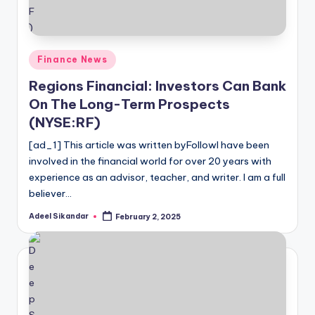
Posted
Finance News
in
Regions Financial: Investors Can Bank
On The Long-Term Prospects
(NYSE:RF)
[ad_1] This article was written byFollowI have been
involved in the financial world for over 20 years with
experience as an advisor, teacher, and writer. I am a full
believer…
Adeel Sikandar
February 2, 2025
Posted
by