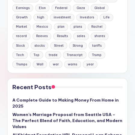
Earnings
Elon
Federal
Gaza
Global
Growth
high
investment
Investors
Life
Market
Mexico
plan
plans
Rachel
record
Reeves
Results
sales
shares
Stock
stocks
Street
Strong
tariffs
Tech
Top
trade
Transcript
Trump
Trumps
Wall
war
warns
year
Recent Posts
A Complete Guide to Making Money From Home in
2025
Women’s Marriage Proposal from Seattle USA –
The Perfect Blend of Faith, Education, and Modern
Values