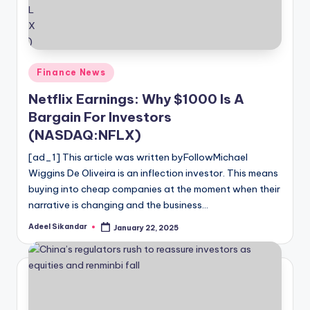
Posted
Finance News
in
Netflix Earnings: Why $1000 Is A
Bargain For Investors
(NASDAQ:NFLX)
[ad_1] This article was written byFollowMichael
Wiggins De Oliveira is an inflection investor. This means
buying into cheap companies at the moment when their
narrative is changing and the business…
Adeel Sikandar
January 22, 2025
Posted
by