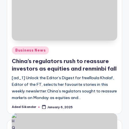
Posted
Business News
in
China’s regulators rush to reassure
investors as equities and renminbi fall
[ad_1] Unlock the Editor’s Digest for freeRoula Khalaf,
Editor of the FT, selects her favourite stories in this
weekly newsletter.China’s regulators sought to reassure
markets on Monday as equities and…
Adeel Sikandar
January 6, 2025
Posted
by