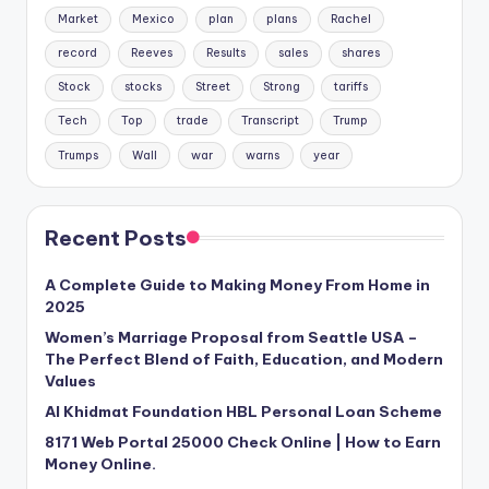
Market
Mexico
plan
plans
Rachel
record
Reeves
Results
sales
shares
Stock
stocks
Street
Strong
tariffs
Tech
Top
trade
Transcript
Trump
Trumps
Wall
war
warns
year
Recent Posts
A Complete Guide to Making Money From Home in
2025
Women’s Marriage Proposal from Seattle USA –
The Perfect Blend of Faith, Education, and Modern
Values
Al Khidmat Foundation HBL Personal Loan Scheme
8171 Web Portal 25000 Check Online | How to Earn
Money Online.