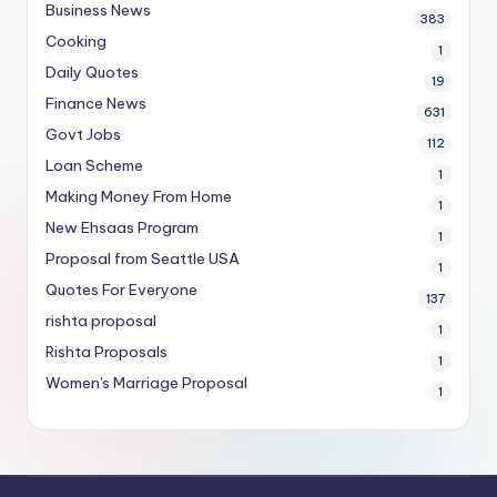
Business News
383
Cooking
1
Daily Quotes
19
Finance News
631
Govt Jobs
112
Loan Scheme
1
Making Money From Home
1
New Ehsaas Program
1
Proposal from Seattle USA
1
Quotes For Everyone
137
rishta proposal
1
Rishta Proposals
1
Women's Marriage Proposal
1