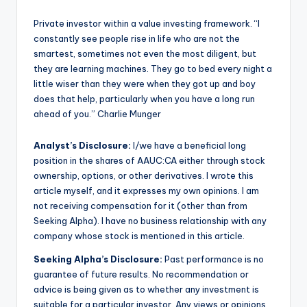
Private investor within a value investing framework. “I
constantly see people rise in life who are not the
smartest, sometimes not even the most diligent, but
they are learning machines. They go to bed every night a
little wiser than they were when they got up and boy
does that help, particularly when you have a long run
ahead of you.” Charlie Munger
Analyst’s Disclosure:
I/we have a beneficial long
position in the shares of AAUC:CA either through stock
ownership, options, or other derivatives.
I wrote this
article myself, and it expresses my own opinions. I am
not receiving compensation for it (other than from
Seeking Alpha). I have no business relationship with any
company whose stock is mentioned in this article.
Seeking Alpha’s Disclosure:
Past performance is no
guarantee of future results. No recommendation or
advice is being given as to whether any investment is
suitable for a particular investor. Any views or opinions