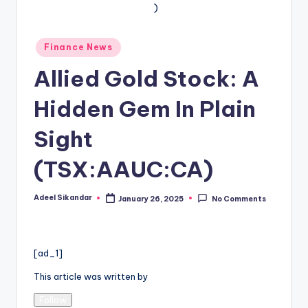
Posted
Finance News
in
Allied Gold Stock: A
Hidden Gem In Plain
Sight
(TSX:AAUC:CA)
Adeel Sikandar
January 26, 2025
No Comments
Posted
by
[ad_1]
This article was written by
Follow