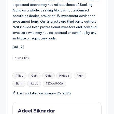
expressed above may not reflect those of Seeking
Alpha as a whole. Seeking Alpha is not a licensed
securities dealer, broker or US investment adviser or
investment bank. Our analysts are third party authors
that include both professional investors and individual
investors who may not be licensed or certified by any
institute or regulatory body.
[ad_2]
Source link
Tags:
Allied
Gem
Gold
Hidden
Plain
Sight
Stock
TSXAAUCCA
Last updated on January 26, 2025
Adeel Sikandar