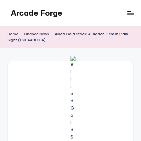
Arcade Forge
Skip
to
News
content
Site
Home
-
Finance News
-
Allied Gold Stock: A Hidden Gem In Plain
Sight (TSX:AAUC:CA)