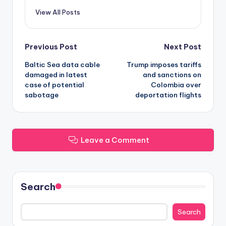
View All Posts
Post
Previous Post
Next Post
Baltic Sea data cable
Trump imposes tariffs
navigation
damaged in latest
and sanctions on
case of potential
Colombia over
sabotage
deportation flights
Leave a Comment
Search
Search