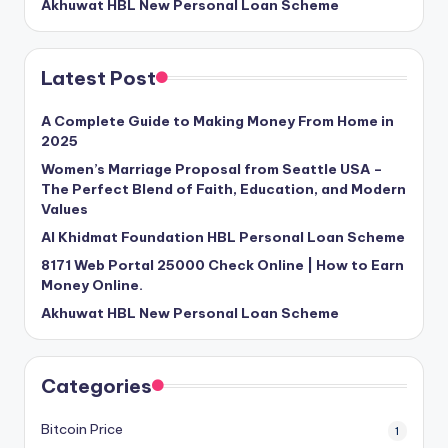
Akhuwat HBL New Personal Loan Scheme
Latest Post
A Complete Guide to Making Money From Home in
2025
Women’s Marriage Proposal from Seattle USA –
The Perfect Blend of Faith, Education, and Modern
Values
Al Khidmat Foundation HBL Personal Loan Scheme
8171 Web Portal 25000 Check Online | How to Earn
Money Online.
Akhuwat HBL New Personal Loan Scheme
Categories
Bitcoin Price
1