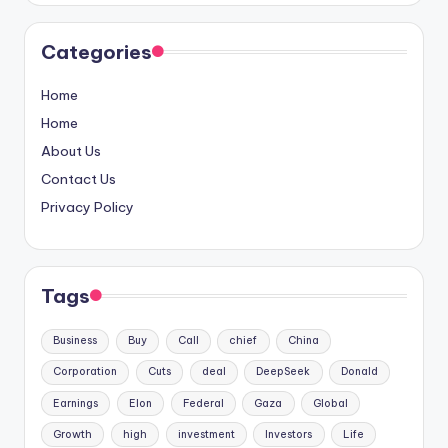
Categories
Home
Home
About Us
Contact Us
Privacy Policy
Tags
Business
Buy
Call
chief
China
Corporation
Cuts
deal
DeepSeek
Donald
Earnings
Elon
Federal
Gaza
Global
Growth
high
investment
Investors
Life