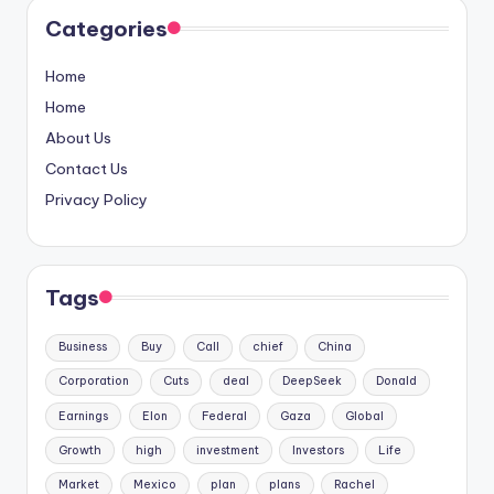
Categories
Home
Home
About Us
Contact Us
Privacy Policy
Tags
Business
Buy
Call
chief
China
Corporation
Cuts
deal
DeepSeek
Donald
Earnings
Elon
Federal
Gaza
Global
Growth
high
investment
Investors
Life
Market
Mexico
plan
plans
Rachel