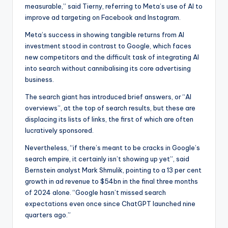
measurable,” said Tierny, referring to Meta’s use of AI to
improve ad targeting on Facebook and Instagram.
Meta’s success in showing tangible returns from AI
investment stood in contrast to Google, which faces
new competitors and the difficult task of integrating AI
into search without cannibalising its core advertising
business.
The search giant has introduced brief answers, or “AI
overviews”, at the top of search results, but these are
displacing its lists of links, the first of which are often
lucratively sponsored.
Nevertheless, “if there’s meant to be cracks in Google’s
search empire, it certainly isn’t showing up yet”, said
Bernstein analyst Mark Shmulik, pointing to a 13 per cent
growth in ad revenue to $54bn in the final three months
of 2024 alone. “Google hasn’t missed search
expectations even once since ChatGPT launched nine
quarters ago.”