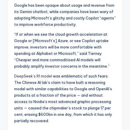
Google has been opaque about usage and revenue from
its Gemini chatbot, while companies have been wary of
adopting Microsoft’s glitchy and costly Copilot “agents”
to improve workforce productivity.
“If or when we see the cloud growth acceleration at
Google or [Microsoft’s] Azure, or see Copilot uptake
improve, investors will be more comfortable with
spending at Alphabet or Microsoft,” said Tierney.
“Cheaper and more commoditised AI models will
probably amplify investor concerns in the meantime.”
DeepSeek’s R1 model
was emblematic of such fears.
The Chinese AI lab’s claim to have built a reasoning
model with similar capabilities to Google and OpenAI’s
products at a fraction of the price — and without
access to Nvidia’s most advanced graphic processing
units — caused the chipmaker’s stock to plunge 17 per
cent, erasing $600bn in one day, from which it has only
partially recovered.