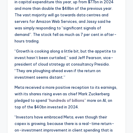
in capital expenditure this year, up from $77bn in 2024
and more than double the $48bn of the previous year.
The vast majority will go towards data centres and
servers for Amazon Web Services, and Jassy said he
was simply responding to “significant signals of
demand”. The stock fell as much as 7 per cent in after-
hours trading.
“Growth is cooking along a little bit, but the appetite to
invest hasn’t been curtailed,” said Jeff Pearson, vice-
president of cloud strategy at consultancy Presidio.
“They are ploughing ahead even if the return on
investment seems distant.”
Meta received a more positive reception to its earnings,
with its shares rising even as chief Mark Zuckerberg
pledged to spend
“hundreds of billions”
more on AI, on
top of the $40bn invested in 2024.
“Investors have embraced Meta, even though their
capex is growing, because there is a real-time return-
on-investment improvement in client spending that is