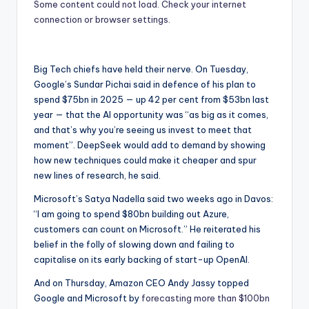
Some content could not load. Check your internet
connection or browser settings.
Big Tech chiefs have held their nerve. On Tuesday,
Google’s Sundar Pichai said in defence of his plan to
spend $75bn in 2025 — up 42 per cent from $53bn last
year — that the AI opportunity was “as big as it comes,
and that’s why you’re seeing us invest to meet that
moment”. DeepSeek would add to demand by showing
how new techniques could make it cheaper and spur
new lines of research, he said.
Microsoft’s Satya Nadella said two weeks ago in Davos:
“I am going to spend $80bn building out Azure,
customers can count on Microsoft.” He reiterated his
belief in the folly of slowing down and failing to
capitalise on its early backing of start-up OpenAI.
And on Thursday, Amazon CEO Andy Jassy topped
Google and Microsoft by
forecasting more than $100bn