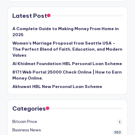
Latest Post
A Complete Guide to Making Money From Home in
2025
Women’s Marriage Proposal from Seattle USA –
The Perfect Blend of Faith, Education, and Modern
Values
Al Khidmat Foundation HBL Personal Loan Scheme
8171 Web Portal 25000 Check Online | How to Earn
Money Online.
Akhuwat HBL New Personal Loan Scheme
Categories
Bitcoin Price
1
Business News
383