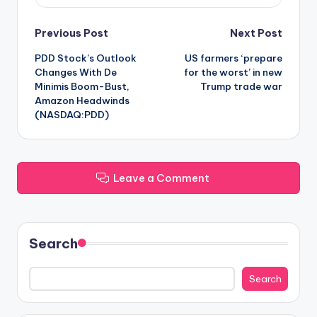
Post
Previous Post
Next Post
PDD Stock’s Outlook
US farmers ‘prepare
navigation
Changes With De
for the worst’ in new
Minimis Boom-Bust,
Trump trade war
Amazon Headwinds
(NASDAQ:PDD)
Leave a Comment
Search
Search