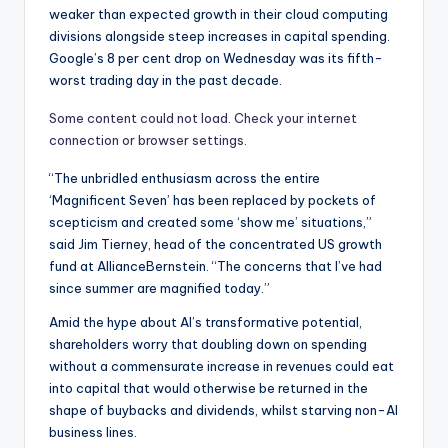
weaker than expected growth in their cloud computing
divisions alongside steep increases in capital spending.
Google’s 8 per cent drop on Wednesday was its fifth-
worst trading day in the past decade.
Some content could not load. Check your internet
connection or browser settings.
“The unbridled enthusiasm across the entire
‘Magnificent Seven’ has been replaced by pockets of
scepticism and created some ‘show me’ situations,”
said Jim Tierney, head of the concentrated US growth
fund at AllianceBernstein. “The concerns that I’ve had
since summer are magnified today.”
Amid the hype about AI’s transformative potential,
shareholders worry that doubling down on spending
without a commensurate increase in revenues could eat
into capital that would otherwise be returned in the
shape of buybacks and dividends, whilst starving non-AI
business lines.