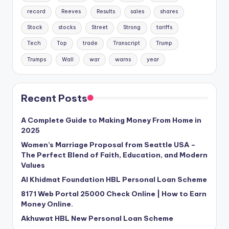
record
Reeves
Results
sales
shares
Stock
stocks
Street
Strong
tariffs
Tech
Top
trade
Transcript
Trump
Trumps
Wall
war
warns
year
Recent Posts
A Complete Guide to Making Money From Home in
2025
Women’s Marriage Proposal from Seattle USA –
The Perfect Blend of Faith, Education, and Modern
Values
Al Khidmat Foundation HBL Personal Loan Scheme
8171 Web Portal 25000 Check Online | How to Earn
Money Online.
Akhuwat HBL New Personal Loan Scheme