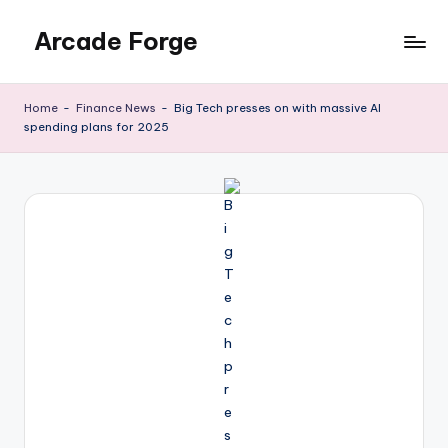
Arcade Forge
Skip
to
News
content
Site
Home
-
Finance News
-
Big Tech presses on with massive AI
spending plans for 2025