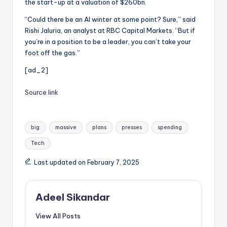
the start-up at a valuation of $260bn.
“Could there be an AI winter at some point? Sure,” said
Rishi Jaluria, an analyst at RBC Capital Markets. “But if
you’re in a position to be a leader, you can’t take your
foot off the gas.”
[ad_2]
Source link
Tags:
big
massive
plans
presses
spending
Tech
Last updated on February 7, 2025
Adeel Sikandar
View All Posts