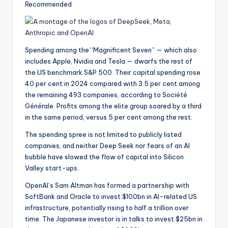
Recommended
Spending among the “Magnificent Seven” — which also
includes Apple, Nvidia and Tesla — dwarfs the rest of
the US benchmark S&P 500. Their capital spending rose
40 per cent in 2024 compared with 3.5 per cent among
the remaining 493 companies, according to Société
Générale. Profits among the elite group soared by a third
in the same period, versus 5 per cent among the rest.
The spending spree is not limited to publicly listed
companies, and neither Deep Seek nor fears of an AI
bubble have slowed the flow of capital into Silicon
Valley start-ups.
OpenAI’s Sam Altman has formed a partnership with
SoftBank and Oracle to invest $100bn in AI-related US
infrastructure, potentially rising to half a trillion over
time. The Japanese investor is in talks to invest $25bn in