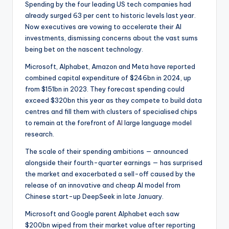
Spending by the four leading US tech companies had
already surged 63 per cent to historic levels last year.
Now executives are vowing to accelerate their AI
investments, dismissing concerns about the vast sums
being bet on the nascent technology.
Microsoft, Alphabet, Amazon and Meta have reported
combined capital expenditure of $246bn in 2024, up
from $151bn in 2023. They forecast spending could
exceed $320bn this year as they compete to build data
centres and fill them with clusters of specialised chips
to remain at the forefront of
AI
large language model
research.
The scale of their spending ambitions — announced
alongside their fourth-quarter earnings — has surprised
the market and exacerbated a sell-off caused by the
release of an innovative and cheap AI model from
Chinese start-up DeepSeek in late January.
Microsoft and Google parent Alphabet each saw
$200bn wiped from their market value after reporting