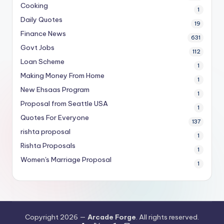
Cooking
1
Daily Quotes
19
Finance News
631
Govt Jobs
112
Loan Scheme
1
Making Money From Home
1
New Ehsaas Program
1
Proposal from Seattle USA
1
Quotes For Everyone
137
rishta proposal
1
Rishta Proposals
1
Women's Marriage Proposal
1
Copyright 2026 —
Arcade Forge
. All rights reserved.