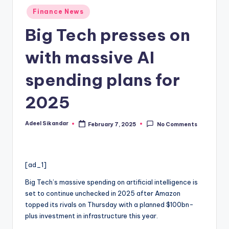
Posted
Finance News
in
Big Tech presses on
with massive AI
spending plans for
2025
Adeel Sikandar
February 7, 2025
No Comments
Posted
by
[ad_1]
Big Tech’s massive spending on artificial intelligence is
set to continue unchecked in 2025 after Amazon
topped its rivals on Thursday with a planned $100bn-
plus investment in infrastructure this year.