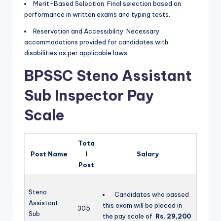
Merit-Based Selection: Final selection based on
performance in written exams and typing tests.
Reservation and Accessibility: Necessary
accommodations provided for candidates with
disabilities as per applicable laws.
BPSSC Steno Assistant
Sub Inspector Pay
Scale
Tota
Post Name
l
Salary
Post
Steno
Candidates who passed
Assistant
this exam will be placed in
305
Sub
the pay scale of
Rs. 29,200