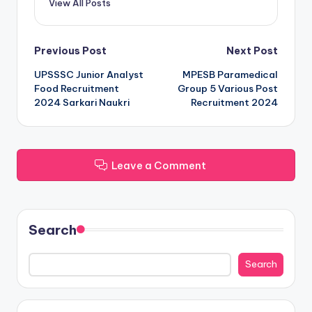
View All Posts
Post
Previous Post
Next Post
UPSSSC Junior Analyst
MPESB Paramedical
navigation
Food Recruitment
Group 5 Various Post
2024 Sarkari Naukri
Recruitment 2024
Leave a Comment
Search
Search