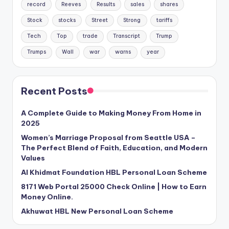
record
Reeves
Results
sales
shares
Stock
stocks
Street
Strong
tariffs
Tech
Top
trade
Transcript
Trump
Trumps
Wall
war
warns
year
Recent Posts
A Complete Guide to Making Money From Home in
2025
Women’s Marriage Proposal from Seattle USA –
The Perfect Blend of Faith, Education, and Modern
Values
Al Khidmat Foundation HBL Personal Loan Scheme
8171 Web Portal 25000 Check Online | How to Earn
Money Online.
Akhuwat HBL New Personal Loan Scheme