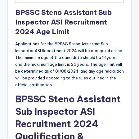
BPSSC Steno Assistant Sub
Inspector ASI Recruitment
2024 Age Limit
Applications for the BPSSC Steno Assistant Sub
Inspector ASI Recruitment 2024 will be accepted online.
The minimum age of the candidate should be 18 years,
and the maximum age limit is 25 years. The age limit will
be determined as of 01/08/2024, and any age relaxation
will be provided according to the rules outlined in the
official notification.
BPSSC Steno Assistant
Sub Inspector ASI
Recruitment 2024
Qualification &