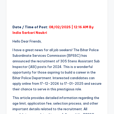
Date / Time of Post:
08/02/2025 | 12:16 AM By
India Sarkari Naukri
Hello Dear Friends,
I have a great news for all job seekers! The Bihar Police
Subordinate Services Commission (BPSSC) has
announced the recruitment of 305 Steno Assistant Sub
Inspector (ASI) posts for 2024. This is a wonderful
opportunity for those aspiring to build a career in the
Bihar Police Department. Interested candidates can
apply online from 17-12-2024 to 17-01-2025 and secure
their chance to serve in this prestigious role.
This article provides detailed information regarding the
age limit, application fee, selection process, and other
important details related to the recruitment. All