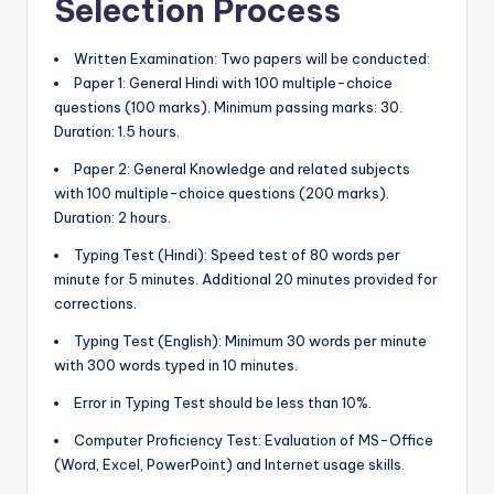
Selection Process
Written Examination: Two papers will be conducted:
Paper 1: General Hindi with 100 multiple-choice
questions (100 marks). Minimum passing marks: 30.
Duration: 1.5 hours.
Paper 2: General Knowledge and related subjects
with 100 multiple-choice questions (200 marks).
Duration: 2 hours.
Typing Test (Hindi): Speed test of 80 words per
minute for 5 minutes. Additional 20 minutes provided for
corrections.
Typing Test (English): Minimum 30 words per minute
with 300 words typed in 10 minutes.
Error in Typing Test should be less than 10%.
Computer Proficiency Test: Evaluation of MS-Office
(Word, Excel, PowerPoint) and Internet usage skills.