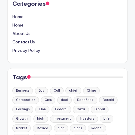
Categories
Home
Home
About Us
Contact Us
Privacy Policy
Tags
Business
Buy
Call
chief
China
Corporation
Cuts
deal
DeepSeek
Donald
Earnings
Elon
Federal
Gaza
Global
Growth
high
investment
Investors
Life
Market
Mexico
plan
plans
Rachel