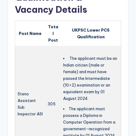
Vacancy Details
Tota
UKPSC Lower PCS
Post Name
l
Qualification
Post
The applicant must be an
Indian citizen (male or
female) and must have
passed the Intermediate
(10+2) examination or an
equivalent exam by 01
Steno
August 2024.
Assistant
305
Sub
The applicant must
Inspector ASI
possess a Diploma in
Computer Operation from a
government-recognized
institute by 01 August 2024.