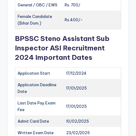
General / OBC / EWS
Rs. 700/
Female Candidate
Rs.400/-
(Bihar Dom.)
BPSSC Steno Assistant Sub
Inspector ASI Recruitment
2024 Important Dates
Application Start
17/12/2024
Application Deadline
17/01/2025
Date
Last Date Pay Exam
17/01/2025
Fee
Admit Card Date
10/02/2025
Written Exam Date
23/02/2025