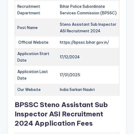
Recruitment
Bihar Police Subordinate
Department
Services Commission (BPSSC)
Steno Assistant Sub Inspector
Post Name
ASI Recruitment 2024
Official Website
https://bpssc.bihar.gov.in/
Application Start
17/12/2024
Date
Application Last
17/01/2025
Date
Our Website
India Sarkari Naukri
BPSSC Steno Assistant Sub
Inspector ASI Recruitment
2024 Application Fees