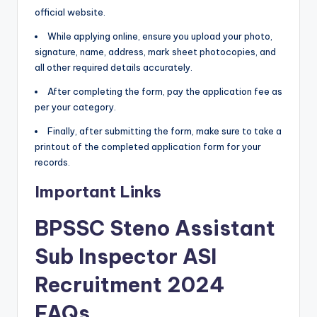
official website.
While applying online, ensure you upload your photo,
signature, name, address, mark sheet photocopies, and
all other required details accurately.
After completing the form, pay the application fee as
per your category.
Finally, after submitting the form, make sure to take a
printout of the completed application form for your
records.
Important Links
BPSSC Steno Assistant
Sub Inspector ASI
Recruitment 2024
FAQs