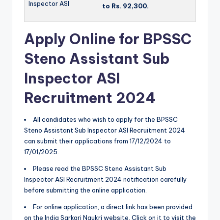
Inspector ASI
to Rs.
92,300.
Apply Online for BPSSC
Steno Assistant Sub
Inspector ASI
Recruitment 2024
All candidates who wish to apply for the BPSSC
Steno Assistant Sub Inspector ASI Recruitment 2024
can submit their applications from 17/12/2024 to
17/01/2025.
Please read the BPSSC Steno Assistant Sub
Inspector ASI Recruitment 2024 notification carefully
before submitting the online application.
For online application, a direct link has been provided
on the India Sarkari Naukri website. Click on it to visit the