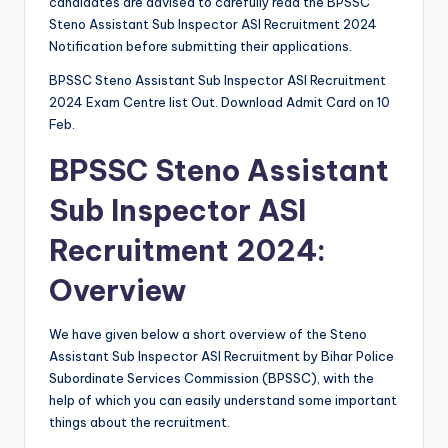
candidates are advised to carefully read the BPSSC
Steno Assistant Sub Inspector ASI Recruitment 2024
Notification before submitting their applications.
BPSSC Steno Assistant Sub Inspector ASI Recruitment
2024 Exam Centre list Out. Download Admit Card on 10
Feb.
BPSSC Steno Assistant
Sub Inspector ASI
Recruitment 2024:
Overview
We have given below a short overview of the Steno
Assistant Sub Inspector ASI Recruitment by Bihar Police
Subordinate Services Commission (BPSSC), with the
help of which you can easily understand some important
things about the recruitment.