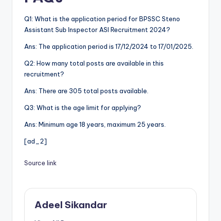
Q1: What is the application period for BPSSC Steno
Assistant Sub Inspector ASI Recruitment 2024?
Ans: The application period is 17/12/2024 to 17/01/2025.
Q2: How many total posts are available in this
recruitment?
Ans: There are 305 total posts available.
Q3: What is the age limit for applying?
Ans: Minimum age 18 years, maximum 25 years.
[ad_2]
Source link
Adeel Sikandar