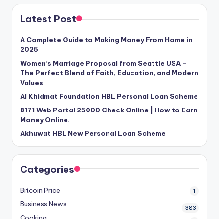
Latest Post
A Complete Guide to Making Money From Home in
2025
Women’s Marriage Proposal from Seattle USA –
The Perfect Blend of Faith, Education, and Modern
Values
Al Khidmat Foundation HBL Personal Loan Scheme
8171 Web Portal 25000 Check Online | How to Earn
Money Online.
Akhuwat HBL New Personal Loan Scheme
Categories
Bitcoin Price
1
Business News
383
Cooking