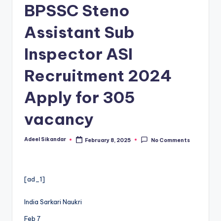
BPSSC Steno
Assistant Sub
Inspector ASI
Recruitment 2024
Apply for 305
vacancy
Adeel Sikandar
February 8, 2025
No Comments
Posted
by
[ad_1]
India Sarkari Naukri
Feb 7