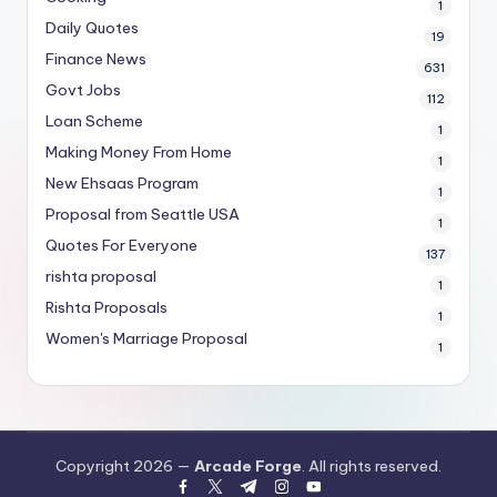
1
Daily Quotes
19
Finance News
631
Govt Jobs
112
Loan Scheme
1
Making Money From Home
1
New Ehsaas Program
1
Proposal from Seattle USA
1
Quotes For Everyone
137
rishta proposal
1
Rishta Proposals
1
Women's Marriage Proposal
1
Copyright 2026 —
Arcade Forge
. All rights reserved.
facebook.com
twitter.com
t.me
instagram.com
youtube.com