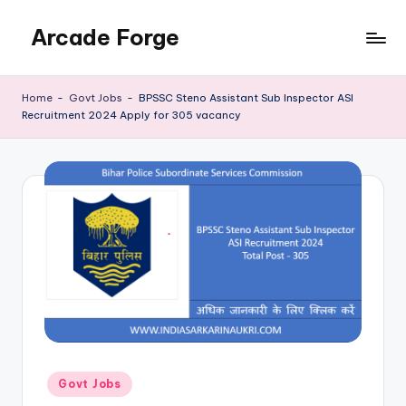
Arcade Forge
Skip
to
News
content
Site
Home
-
Govt Jobs
-
BPSSC Steno Assistant Sub Inspector ASI
Recruitment 2024 Apply for 305 vacancy
Posted
Govt Jobs
in