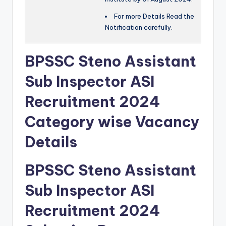
For more Details Read the
Notification carefully.
BPSSC Steno Assistant
Sub Inspector ASI
Recruitment 2024
Category wise Vacancy
Details
BPSSC Steno Assistant
Sub Inspector ASI
Recruitment 2024