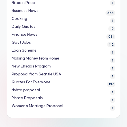
Bitcoin Price
1
Business News
383
Cooking
1
Daily Quotes
19
Finance News
631
Govt Jobs
112
Loan Scheme
1
Making Money From Home
1
New Ehsaas Program
1
Proposal from Seattle USA
1
Quotes For Everyone
137
rishta proposal
1
Rishta Proposals
1
Women's Marriage Proposal
1