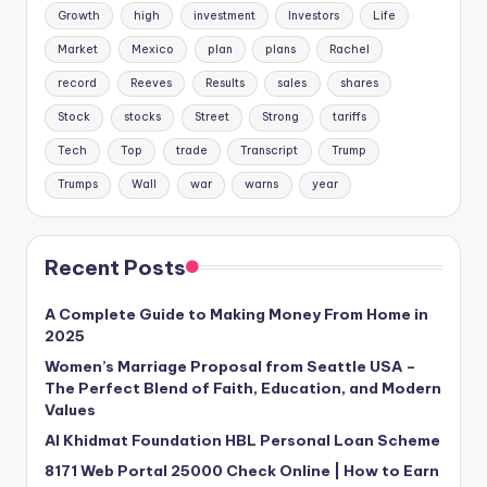
Growth
high
investment
Investors
Life
Market
Mexico
plan
plans
Rachel
record
Reeves
Results
sales
shares
Stock
stocks
Street
Strong
tariffs
Tech
Top
trade
Transcript
Trump
Trumps
Wall
war
warns
year
Recent Posts
A Complete Guide to Making Money From Home in
2025
Women’s Marriage Proposal from Seattle USA –
The Perfect Blend of Faith, Education, and Modern
Values
Al Khidmat Foundation HBL Personal Loan Scheme
8171 Web Portal 25000 Check Online | How to Earn