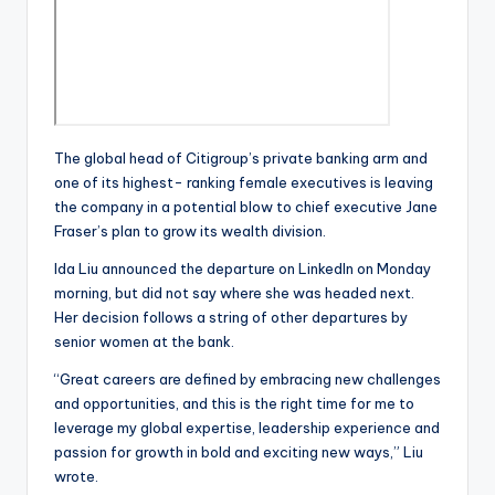
The global head of Citigroup’s private banking arm and
one of its highest- ranking female executives is leaving
the company in a potential blow to chief executive Jane
Fraser’s plan to grow its wealth division.
Ida Liu announced the departure on LinkedIn on Monday
morning, but did not say where she was headed next.
Her decision follows a string of other departures by
senior women at the bank.
“Great careers are defined by embracing new challenges
and opportunities, and this is the right time for me to
leverage my global expertise, leadership experience and
passion for growth in bold and exciting new ways,” Liu
wrote.