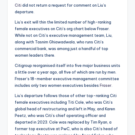
Citi
did not return a request for comment on Liu’s
departure.
Liu’s exit will thin the limited number of high-ranking
female executives on Citi’s org chart below Fraser.
While not on Citi’s executive management team, Liu,
along with Tasnim Ghiawadwala, who runs Citi’s
commercial bank, was among just a handful of top
women leaders there.
Citigroup reorganised itself into five major business units
a little over a year ago, all five of which are run by men.
Fraser’s 18-member executive management committee
includes only two women executives besides
Fraser
.
Liu’s departure follows those of other top-ranking Citi
female executives including Titi Cole, who was Citi’s
global head of restructuring and left in May, and Karen
Peetz, who was Citi’s chief operating officer and
departed in 2023. Cole was replaced by Tim Ryan, a
former top executive at PwC, who is also Citi’s head of