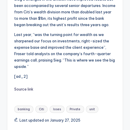
been accompanied by several senior departures. Income
from Citi’s wealth division more than doubled last year
to more than $1bn, its highest profit since the bank
began breaking out the unit’s results three years ago.
Last year, “was the turning point for wealth as we
sharpened our focus on investments, right-sized the
expense base and improved the client experience”,
Fraser told analysts on the company’s fourth-quarter
earnings call, praising Sieg. “This is where we see the big
upside.”
[ad_2]
Source link
Tags:
banking
Citi
loses
Private
unit
Last updated on January 27, 2025