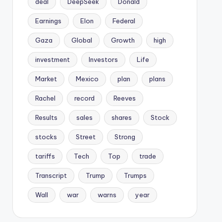
deal
DeepSeek
Donald
Earnings
Elon
Federal
Gaza
Global
Growth
high
investment
Investors
Life
Market
Mexico
plan
plans
Rachel
record
Reeves
Results
sales
shares
Stock
stocks
Street
Strong
tariffs
Tech
Top
trade
Transcript
Trump
Trumps
Wall
war
warns
year