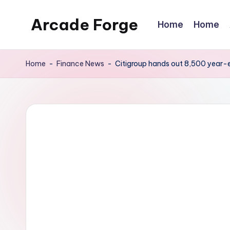
Arcade Forge
Home
Home
Skip
to
News
content
Site
Home
-
Finance News
-
Citigroup hands out 8,500 year-