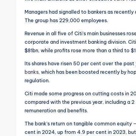
Managers had signalled to bankers as recently
The group has 229,000 employees.
Revenue in all five of Citi’s main businesses rose
corporate and investment banking division. Citi
$81bn, while profits rose more than a third to $
Its shares have risen 50 per cent over the past
banks
, which has been boosted recently by ho
regulation.
Citi made some progress on cutting costs in 2
compared with the previous year, including a 2 
remuneration and benefits.
The bank’s return on tangible common equity —
cent in 2024, up from 4.9 per cent in 2023, but 