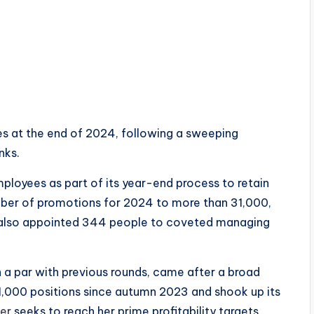
 at the end of 2024, following a sweeping
nks.
loyees as part of its year-end process to retain
umber of promotions for 2024 to more than 31,000,
 it also appointed 344 people to coveted managing
n a par with previous rounds, came after a broad
11,000 positions since autumn 2023 and shook up its
er
seeks to reach her prime profitability targets.