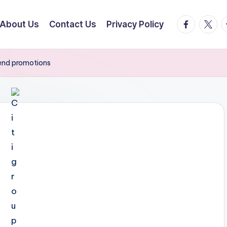
facebook.
twitte
t
About Us
Contact Us
Privacy Policy
end promotions