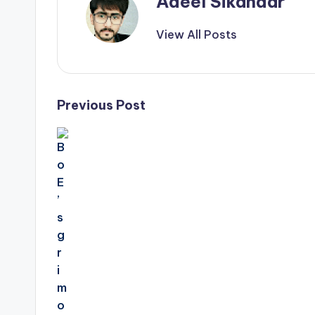
Adeel Sikandar
View All Posts
Post
Previous Post
navigation