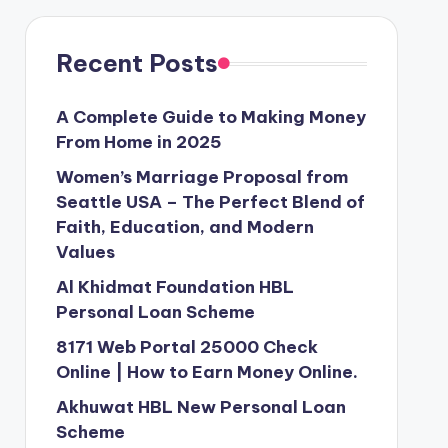
Recent Posts
A Complete Guide to Making Money
From Home in 2025
Women’s Marriage Proposal from
Seattle USA – The Perfect Blend of
Faith, Education, and Modern
Values
Al Khidmat Foundation HBL
Personal Loan Scheme
8171 Web Portal 25000 Check
Online | How to Earn Money Online.
Akhuwat HBL New Personal Loan
Scheme