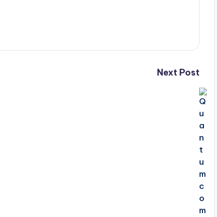
Next Post