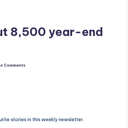
ut 8,500 year-end
No Comments
urite stories in this weekly newsletter.