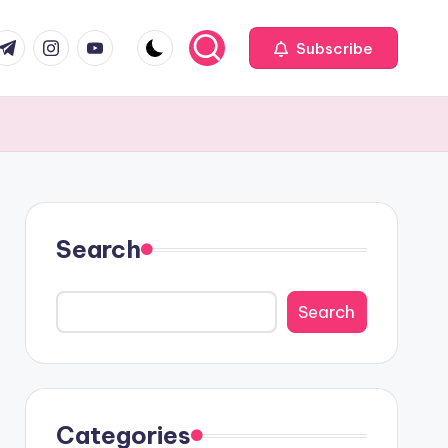
com
r.com
.me
instagram.com
youtube.com
Subscribe
Search
Search
Categories