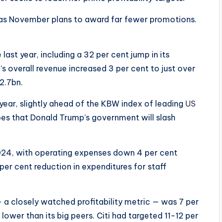
 as November plans to award far fewer promotions.
 last year, including a 32 per cent jump in its
’s overall revenue increased 3 per cent to just over
12.7bn.
 year, slightly ahead of the KBW index of leading
US
pes that Donald Trump’s government will slash
024, with operating expenses down 4 per cent
per cent reduction in expenditures for staff
 a closely watched profitability metric — was 7 per
lower than its big peers. Citi had targeted 11-12 per