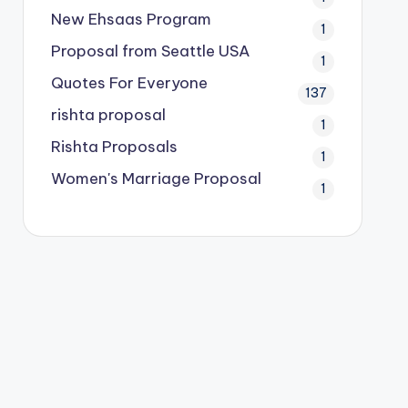
New Ehsaas Program
1
Proposal from Seattle USA
1
Quotes For Everyone
137
rishta proposal
1
Rishta Proposals
1
Women's Marriage Proposal
1