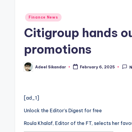
Posted
Finance News
in
Citigroup hands o
promotions
Adeel Sikandar
February 6, 2025
Posted
by
[ad_1]
Unlock the Editor’s Digest for free
Roula Khalaf, Editor of the FT, selects her favo