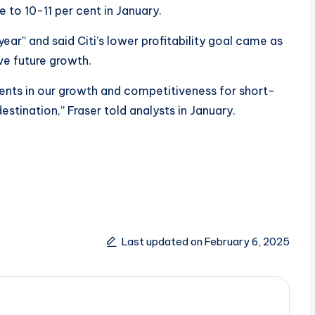
 to 10-11 per cent in January.
year” and said Citi’s lower profitability goal came as
ve future growth.
tments in our growth and competitiveness for short-
estination,” Fraser told analysts in January.
Last updated on February 6, 2025