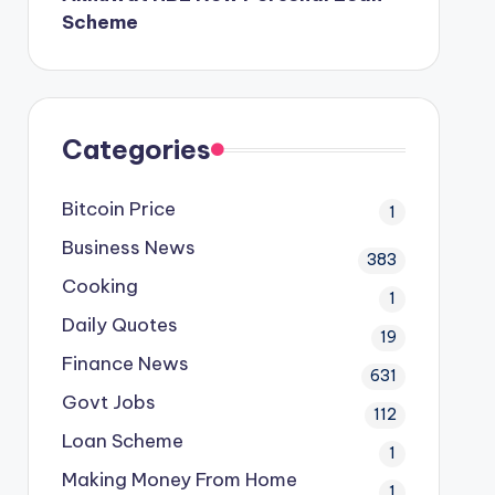
Scheme
Categories
Bitcoin Price
1
Business News
383
Cooking
1
Daily Quotes
19
Finance News
631
Govt Jobs
112
Loan Scheme
1
Making Money From Home
1