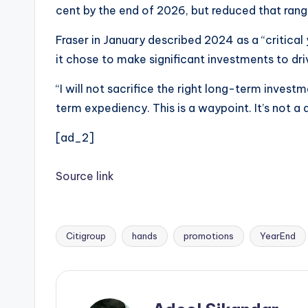
cent by the end of 2026, but reduced that range
Fraser in January described 2024 as a “critical 
it chose to make significant investments to dri
“I will not sacrifice the right long-term inves
term expediency. This is a waypoint. It’s not a d
[ad_2]
Source link
Citigroup
hands
promotions
YearEnd
Tags: