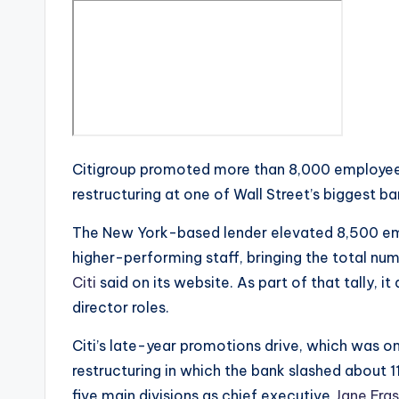
Citigroup promoted more than 8,000 employees
restructuring at one of Wall Street’s biggest ba
The New York-based lender elevated 8,500 emp
higher-performing staff, bringing the total n
Citi
said on its website. As part of that tally,
director roles.
Citi’s late-year promotions drive, which was o
restructuring in which the bank slashed about 
five main divisions as chief executive
Jane Fras