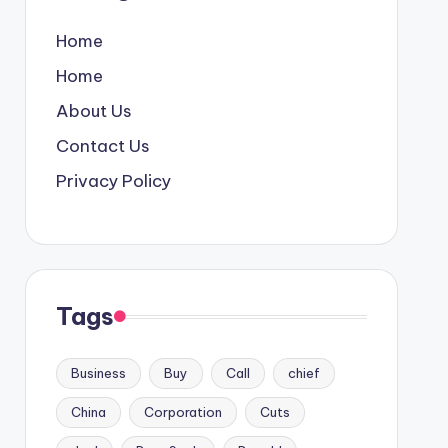
Home
Home
About Us
Contact Us
Privacy Policy
Tags
Business
Buy
Call
chief
China
Corporation
Cuts