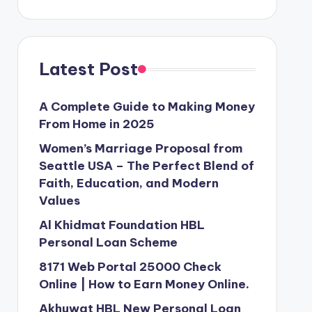
Latest Post
A Complete Guide to Making Money
From Home in 2025
Women’s Marriage Proposal from
Seattle USA – The Perfect Blend of
Faith, Education, and Modern
Values
Al Khidmat Foundation HBL
Personal Loan Scheme
8171 Web Portal 25000 Check
Online | How to Earn Money Online.
Akhuwat HBL New Personal Loan