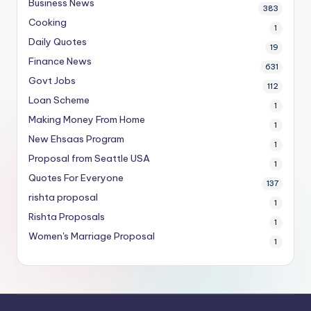
Business News
383
Cooking
1
Daily Quotes
19
Finance News
631
Govt Jobs
112
Loan Scheme
1
Making Money From Home
1
New Ehsaas Program
1
Proposal from Seattle USA
1
Quotes For Everyone
137
rishta proposal
1
Rishta Proposals
1
Women's Marriage Proposal
1