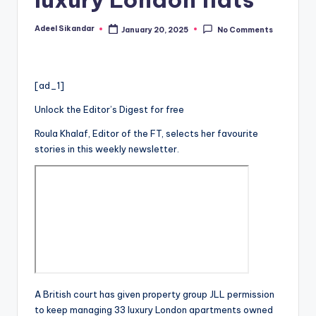
Adeel Sikandar
January 20, 2025
No Comments
Posted
by
[ad_1]
Unlock the Editor’s Digest for free
Roula Khalaf, Editor of the FT, selects her favourite
stories in this weekly newsletter.
A British court has given property group JLL permission
to keep managing 33 luxury London apartments owned