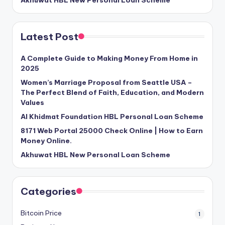
Akhuwat HBL New Personal Loan Scheme
Latest Post
A Complete Guide to Making Money From Home in
2025
Women’s Marriage Proposal from Seattle USA –
The Perfect Blend of Faith, Education, and Modern
Values
Al Khidmat Foundation HBL Personal Loan Scheme
8171 Web Portal 25000 Check Online | How to Earn
Money Online.
Akhuwat HBL New Personal Loan Scheme
Categories
Bitcoin Price
1