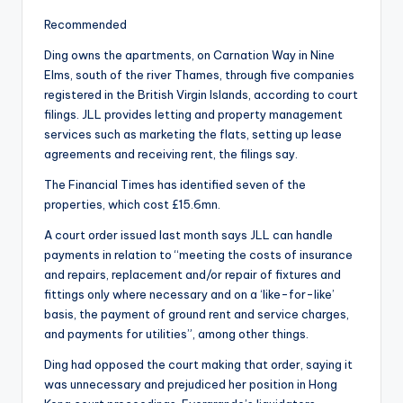
Recommended
Ding owns the apartments, on Carnation Way in Nine
Elms, south of the river Thames, through five companies
registered in the British Virgin Islands, according to court
filings. JLL provides letting and property management
services such as marketing the flats, setting up lease
agreements and receiving rent, the filings say.
The Financial Times has identified seven of the
properties, which cost £15.6mn.
A court order issued last month says JLL can handle
payments in relation to “meeting the costs of insurance
and repairs, replacement and/or repair of fixtures and
fittings only where necessary and on a ‘like-for-like’
basis, the payment of ground rent and service charges,
and payments for utilities”, among other things.
Ding had opposed the court making that order, saying it
was unnecessary and prejudiced her position in Hong