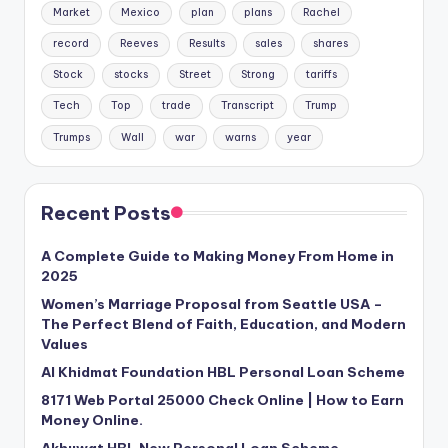
Market
Mexico
plan
plans
Rachel
record
Reeves
Results
sales
shares
Stock
stocks
Street
Strong
tariffs
Tech
Top
trade
Transcript
Trump
Trumps
Wall
war
warns
year
Recent Posts
A Complete Guide to Making Money From Home in
2025
Women’s Marriage Proposal from Seattle USA –
The Perfect Blend of Faith, Education, and Modern
Values
Al Khidmat Foundation HBL Personal Loan Scheme
8171 Web Portal 25000 Check Online | How to Earn
Money Online.