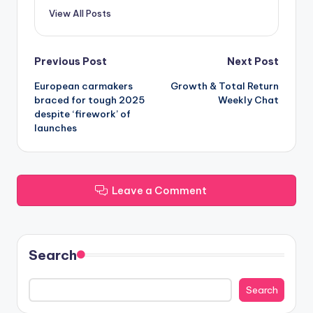
View All Posts
Post
Previous Post
Next Post
European carmakers
Growth & Total Return
navigation
braced for tough 2025
Weekly Chat
despite ‘firework’ of
launches
Leave a Comment
Search
Search