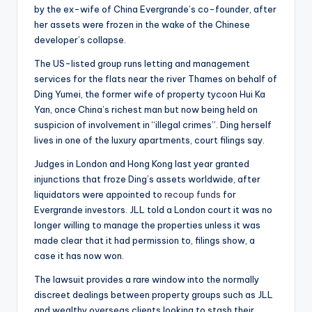
by the ex-wife of China Evergrande’s co-founder, after
her assets were frozen in the wake of the Chinese
developer’s collapse.
The US-listed group runs letting and management
services for the flats near the river Thames on behalf of
Ding Yumei, the former wife of property tycoon Hui Ka
Yan, once China’s richest man but now being held on
suspicion of involvement in “illegal crimes”. Ding herself
lives in one of the luxury apartments, court filings say.
Judges in London and Hong Kong last year granted
injunctions that froze Ding’s assets worldwide, after
liquidators were appointed to
recoup funds
for
Evergrande investors. JLL told a London court it was no
longer willing to manage the properties unless it was
made clear that it had permission to, filings show, a
case it has now won.
The lawsuit provides a rare window into the normally
discreet dealings between property groups such as JLL
and wealthy overseas clients looking to stash their