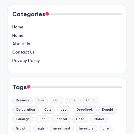
Categories
Home
Home
About Us
Contact Us
Privacy Policy
Tags
Business
Buy
Call
chief
China
Corporation
Cuts
deal
DeepSeek
Donald
Earnings
Elon
Federal
Gaza
Global
Growth
high
investment
Investors
Life