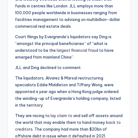
funds in centres like London. JLL employs more than
100,000 people worldwide in businesses ranging from
facilities management to advising on multibillion-dollar
commercial real estate deals.
Court filings by Evergrande’s liquidators say Ding is
“amongst the principal beneficiaries” of “what is
understood to be the
largest financial fraud
to have
emerged from mainland China”.
JLL and Ding declined to comment.
The liquidators, Alvarez & Marsal restructuring
specialists Eddie Middleton and Tiffany Wong, were
appointed a year ago when a Hong Kong judge ordered
the winding-up of Evergrande’s holding company, listed
in the territory.
They are racing to
lay claim to
and sell off assets around
the world that may enable them to hand money
back to
creditors.
The company had more than $20bn of
offshore debt in issue when it defaulted in 2021.