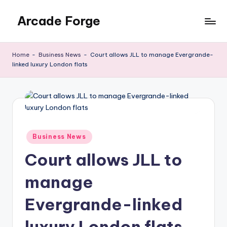
Arcade Forge
Skip
to
News
content
Site
Home
-
Business News
-
Court allows JLL to manage Evergrande-
linked luxury London flats
Posted
Business News
in
Court allows JLL to
manage
Evergrande-linked
luxury London flats