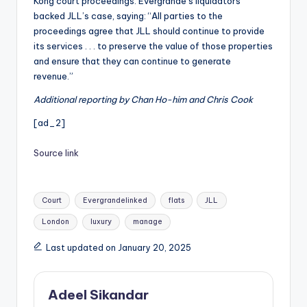
Kong court proceedings. Evergrande’s liquidators
backed JLL’s case, saying: “All parties to the
proceedings agree that JLL should continue to provide
its services . . . to preserve the value of those properties
and ensure that they can continue to generate
revenue.”
Additional reporting by Chan Ho-him and Chris Cook
[ad_2]
Source link
Tags:
Court
Evergrandelinked
flats
JLL
London
luxury
manage
Last updated on January 20, 2025
Adeel Sikandar