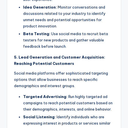
Idea Generation:
Monitor conversations and
discussions related to your industry to identify
unmet needs and potential opportunities for
product innovation.
Beta Testing:
Use social media to recruit beta
testers for new products and gather valuable
feedback before launch.
5. Lead Generation and Customer Acquisition:
Reaching Potential Customers
Social media platforms offer sophisticated targeting
options that allow businesses to reach specific
demographics and interest groups.
Targeted Advertising:
Run highly targeted ad
campaigns to reach potential customers based on
their demographics, interests, and online behavior.
Social Listening:
Identify individuals who are
expressing interest in products or services similar