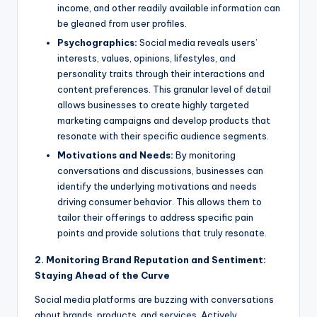
income, and other readily available information can
be gleaned from user profiles.
Psychographics:
Social media reveals users’
interests, values, opinions, lifestyles, and
personality traits through their interactions and
content preferences. This granular level of detail
allows businesses to create highly targeted
marketing campaigns and develop products that
resonate with their specific audience segments.
Motivations and Needs:
By monitoring
conversations and discussions, businesses can
identify the underlying motivations and needs
driving consumer behavior. This allows them to
tailor their offerings to address specific pain
points and provide solutions that truly resonate.
2. Monitoring Brand Reputation and Sentiment:
Staying Ahead of the Curve
Social media platforms are buzzing with conversations
about brands, products, and services. Actively