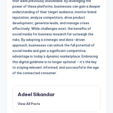
that were previously unavailable. By leveraging the
power of these platforms, businesses can gain a deeper
understanding of their target audience, monitor brand
reputation, analyze competitors, drive product
development, generate leads, and manage crises
effectively. While challenges exist, the benefits of
social media for business research far outweigh the
risks. By adopting a strategic and data-driven
approach, businesses can unlock the full potential of
social media and gain a significant competitive
advantage in today’s dynamic marketplace. Embracing
this digital goldmine is no longer optional – it’s the key
to staying relevant, informed, and successful in the age
of the connected consumer.
Adeel Sikandar
View All Posts