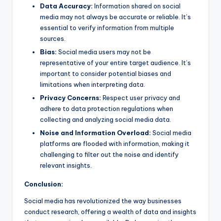
Data Accuracy:
Information shared on social
media may not always be accurate or reliable. It’s
essential to verify information from multiple
sources.
Bias:
Social media users may not be
representative of your entire target audience. It’s
important to consider potential biases and
limitations when interpreting data.
Privacy Concerns:
Respect user privacy and
adhere to data protection regulations when
collecting and analyzing social media data.
Noise and Information Overload:
Social media
platforms are flooded with information, making it
challenging to filter out the noise and identify
relevant insights.
Conclusion:
Social media has revolutionized the way businesses
conduct research, offering a wealth of data and insights