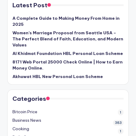
Latest Post
A Complete Guide to Making Money From Home in
2025
Women’s Marriage Proposal from Seattle USA –
The Perfect Blend of Faith, Education, and Modern
Values
Al Khidmat Foundation HBL Personal Loan Scheme
8171 Web Portal 25000 Check Online | How to Earn
Money Online.
Akhuwat HBL New Personal Loan Scheme
Categories
Bitcoin Price
1
Business News
383
Cooking
1