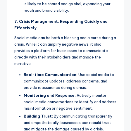
is likely to be shared and go viral, expanding your
reach and brand visibility.
7. Crisis Management: Responding Quickly and
Effectively
Social media can be both a blessing and a curse during a
crisis. While it can amplify negative news, it also
provides a platform for businesses to communicate
directly with their stakeholders and manage the
narrative.
Real-time Communication:
Use social media to
communicate updates, address concerns, and
provide reassurance during a crisis.
Monitoring and Response:
Actively monitor
social media conversations to identify and address
misinformation or negative sentiment.
Building Trust:
By communicating transparently
and empathetically, businesses can rebuild trust
and mitigate the damage caused by a crisis.