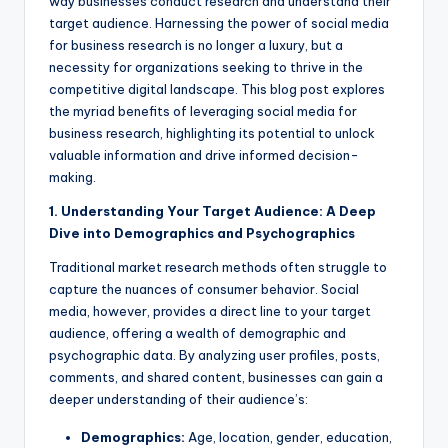
way businesses conduct research and understand their
target audience. Harnessing the power of social media
for business research is no longer a luxury, but a
necessity for organizations seeking to thrive in the
competitive digital landscape. This blog post explores
the myriad benefits of leveraging social media for
business research, highlighting its potential to unlock
valuable information and drive informed decision-
making.
1. Understanding Your Target Audience: A Deep
Dive into Demographics and Psychographics
Traditional market research methods often struggle to
capture the nuances of consumer behavior. Social
media, however, provides a direct line to your target
audience, offering a wealth of demographic and
psychographic data. By analyzing user profiles, posts,
comments, and shared content, businesses can gain a
deeper understanding of their audience’s:
Demographics:
Age, location, gender, education,