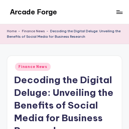
Arcade Forge
Skip
to
News
content
Site
Home
-
Finance News
-
Decoding the Digital Deluge: Unveiling the
Benefits of Social Media for Business Research
Posted
Finance News
in
Decoding the Digital
Deluge: Unveiling the
Benefits of Social
Media for Business