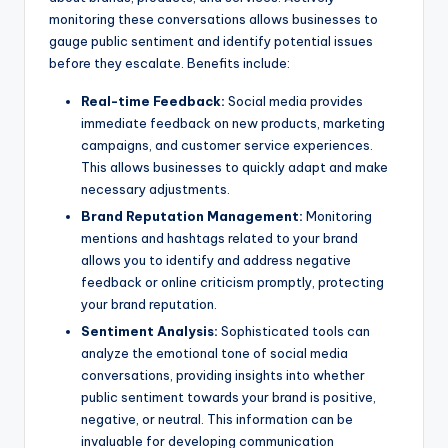
monitoring these conversations allows businesses to
gauge public sentiment and identify potential issues
before they escalate. Benefits include:
Real-time Feedback:
Social media provides
immediate feedback on new products, marketing
campaigns, and customer service experiences.
This allows businesses to quickly adapt and make
necessary adjustments.
Brand Reputation Management:
Monitoring
mentions and hashtags related to your brand
allows you to identify and address negative
feedback or online criticism promptly, protecting
your brand reputation.
Sentiment Analysis:
Sophisticated tools can
analyze the emotional tone of social media
conversations, providing insights into whether
public sentiment towards your brand is positive,
negative, or neutral. This information can be
invaluable for developing communication