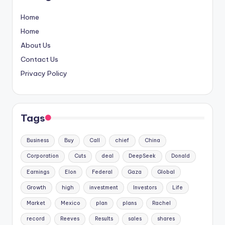
Home
Home
About Us
Contact Us
Privacy Policy
Tags
Business
Buy
Call
chief
China
Corporation
Cuts
deal
DeepSeek
Donald
Earnings
Elon
Federal
Gaza
Global
Growth
high
investment
Investors
Life
Market
Mexico
plan
plans
Rachel
record
Reeves
Results
sales
shares