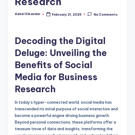
Research
Adeel Sikandar
February 21, 2025
No Comments
Posted
by
Decoding the Digital
Deluge: Unveiling the
Benefits of Social
Media for Business
Research
In today’s hyper-connected world, social media has
transcended its initial purpose of social interaction and
become a powerful engine driving business growth.
Beyond personal connections, these platforms offer a
treasure trove of data and insights, transforming the