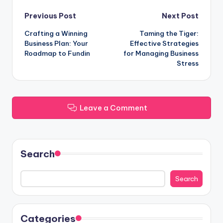
Post
Previous Post
Next Post
Crafting a Winning
Taming the Tiger:
navigation
Business Plan: Your
Effective Strategies
Roadmap to Fundin
for Managing Business
Stress
Leave a Comment
Search
Search
Categories