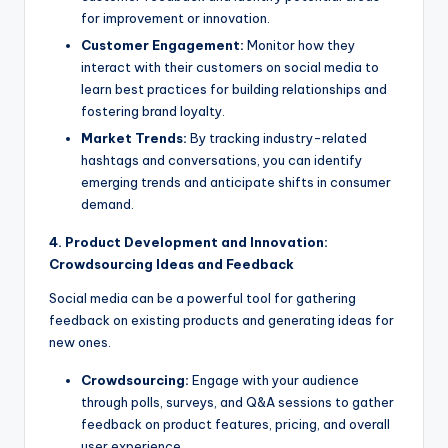
for improvement or innovation.
Customer Engagement:
Monitor how they
interact with their customers on social media to
learn best practices for building relationships and
fostering brand loyalty.
Market Trends:
By tracking industry-related
hashtags and conversations, you can identify
emerging trends and anticipate shifts in consumer
demand.
4. Product Development and Innovation:
Crowdsourcing Ideas and Feedback
Social media can be a powerful tool for gathering
feedback on existing products and generating ideas for
new ones.
Crowdsourcing:
Engage with your audience
through polls, surveys, and Q&A sessions to gather
feedback on product features, pricing, and overall
user experience.