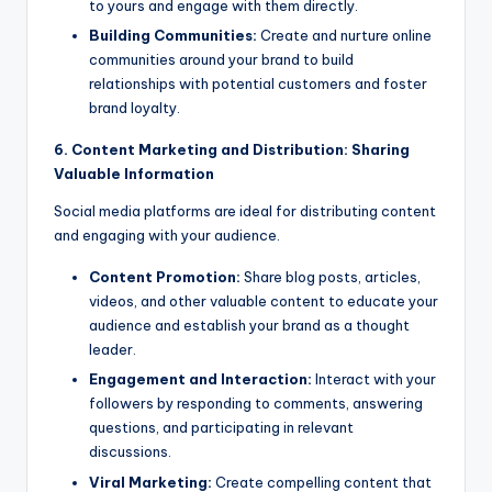
to yours and engage with them directly.
Building Communities:
Create and nurture online
communities around your brand to build
relationships with potential customers and foster
brand loyalty.
6. Content Marketing and Distribution: Sharing
Valuable Information
Social media platforms are ideal for distributing content
and engaging with your audience.
Content Promotion:
Share blog posts, articles,
videos, and other valuable content to educate your
audience and establish your brand as a thought
leader.
Engagement and Interaction:
Interact with your
followers by responding to comments, answering
questions, and participating in relevant
discussions.
Viral Marketing:
Create compelling content that