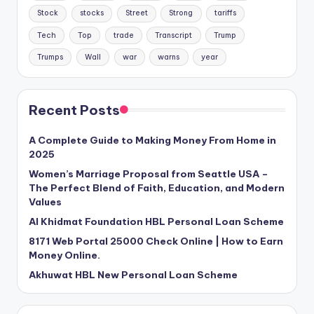
Stock
stocks
Street
Strong
tariffs
Tech
Top
trade
Transcript
Trump
Trumps
Wall
war
warns
year
Recent Posts
A Complete Guide to Making Money From Home in
2025
Women’s Marriage Proposal from Seattle USA –
The Perfect Blend of Faith, Education, and Modern
Values
Al Khidmat Foundation HBL Personal Loan Scheme
8171 Web Portal 25000 Check Online | How to Earn
Money Online.
Akhuwat HBL New Personal Loan Scheme