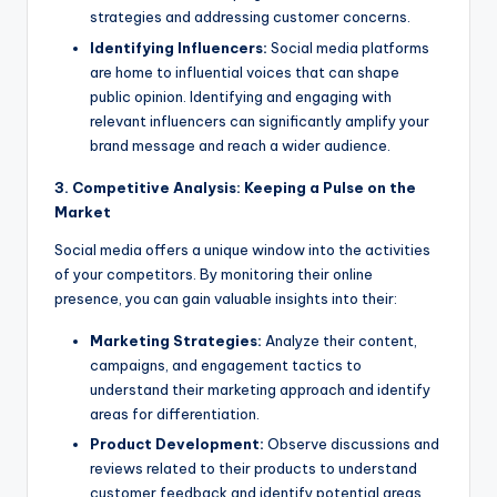
strategies and addressing customer concerns.
Identifying Influencers:
Social media platforms
are home to influential voices that can shape
public opinion. Identifying and engaging with
relevant influencers can significantly amplify your
brand message and reach a wider audience.
3. Competitive Analysis: Keeping a Pulse on the
Market
Social media offers a unique window into the activities
of your competitors. By monitoring their online
presence, you can gain valuable insights into their:
Marketing Strategies:
Analyze their content,
campaigns, and engagement tactics to
understand their marketing approach and identify
areas for differentiation.
Product Development:
Observe discussions and
reviews related to their products to understand
customer feedback and identify potential areas