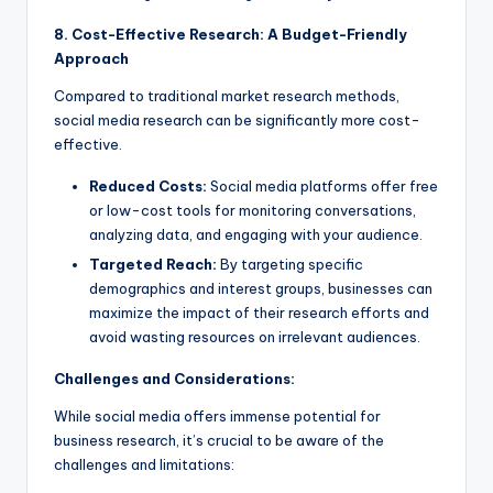
8. Cost-Effective Research: A Budget-Friendly
Approach
Compared to traditional market research methods,
social media research can be significantly more cost-
effective.
Reduced Costs:
Social media platforms offer free
or low-cost tools for monitoring conversations,
analyzing data, and engaging with your audience.
Targeted Reach:
By targeting specific
demographics and interest groups, businesses can
maximize the impact of their research efforts and
avoid wasting resources on irrelevant audiences.
Challenges and Considerations:
While social media offers immense potential for
business research, it’s crucial to be aware of the
challenges and limitations: