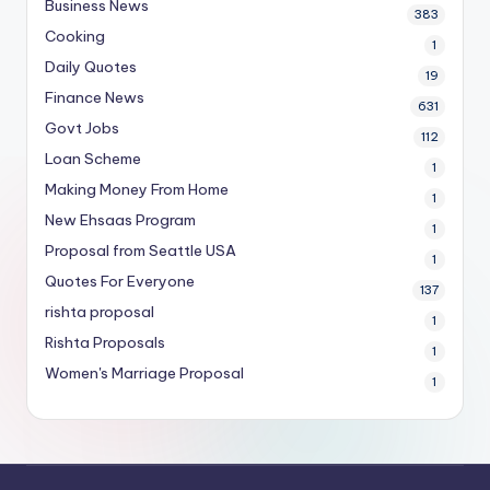
Business News
383
Cooking
1
Daily Quotes
19
Finance News
631
Govt Jobs
112
Loan Scheme
1
Making Money From Home
1
New Ehsaas Program
1
Proposal from Seattle USA
1
Quotes For Everyone
137
rishta proposal
1
Rishta Proposals
1
Women's Marriage Proposal
1