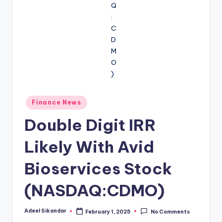
Posted
Finance News
in
Double Digit IRR
Likely With Avid
Bioservices Stock
(NASDAQ:CDMO)
Adeel Sikandar
February 1, 2025
No Comments
Posted
by