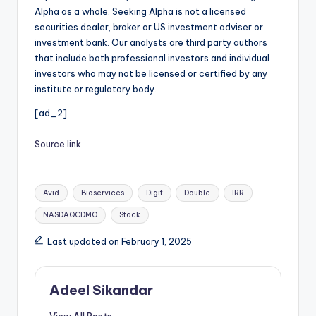
Alpha as a whole. Seeking Alpha is not a licensed
securities dealer, broker or US investment adviser or
investment bank. Our analysts are third party authors
that include both professional investors and individual
investors who may not be licensed or certified by any
institute or regulatory body.
[ad_2]
Source link
Tags:
Avid
Bioservices
Digit
Double
IRR
NASDAQCDMO
Stock
Last updated on February 1, 2025
Adeel Sikandar
View All Posts