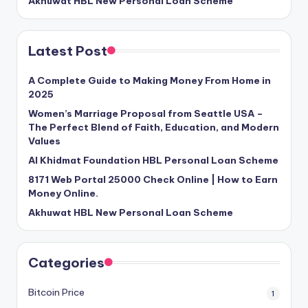
Akhuwat HBL New Personal Loan Scheme
Latest Post
A Complete Guide to Making Money From Home in
2025
Women’s Marriage Proposal from Seattle USA –
The Perfect Blend of Faith, Education, and Modern
Values
Al Khidmat Foundation HBL Personal Loan Scheme
8171 Web Portal 25000 Check Online | How to Earn
Money Online.
Akhuwat HBL New Personal Loan Scheme
Categories
Bitcoin Price
1