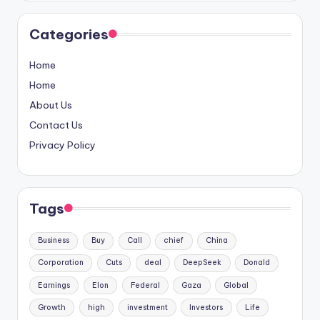
Categories
Home
Home
About Us
Contact Us
Privacy Policy
Tags
Business
Buy
Call
chief
China
Corporation
Cuts
deal
DeepSeek
Donald
Earnings
Elon
Federal
Gaza
Global
Growth
high
investment
Investors
Life