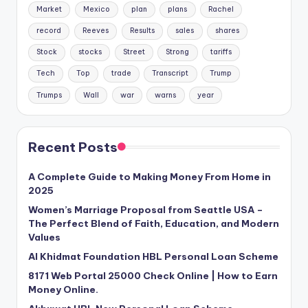
Market
Mexico
plan
plans
Rachel
record
Reeves
Results
sales
shares
Stock
stocks
Street
Strong
tariffs
Tech
Top
trade
Transcript
Trump
Trumps
Wall
war
warns
year
Recent Posts
A Complete Guide to Making Money From Home in
2025
Women’s Marriage Proposal from Seattle USA –
The Perfect Blend of Faith, Education, and Modern
Values
Al Khidmat Foundation HBL Personal Loan Scheme
8171 Web Portal 25000 Check Online | How to Earn
Money Online.