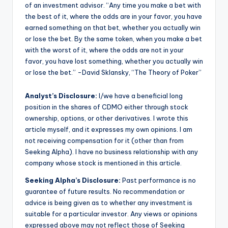
of an investment advisor. “Any time you make a bet with
the best of it, where the odds are in your favor, you have
earned something on that bet, whether you actually win
or lose the bet. By the same token, when you make a bet
with the worst of it, where the odds are not in your
favor, you have lost something, whether you actually win
or lose the bet.” -David Sklansky, “The Theory of Poker”
Analyst’s Disclosure:
I/we have a beneficial long
position in the shares of CDMO either through stock
ownership, options, or other derivatives.
I wrote this
article myself, and it expresses my own opinions. I am
not receiving compensation for it (other than from
Seeking Alpha). I have no business relationship with any
company whose stock is mentioned in this article.
Seeking Alpha’s Disclosure:
Past performance is no
guarantee of future results. No recommendation or
advice is being given as to whether any investment is
suitable for a particular investor. Any views or opinions
expressed above may not reflect those of Seeking