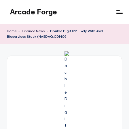
Arcade Forge
Skip
to
News
content
Site
Home
-
Finance News
-
Double Digit IRR Likely With Avid
Bioservices Stock (NASDAQ:CDMO)