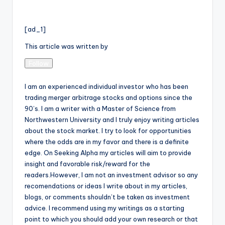
[ad_1]
This article was written by
Follow
I am an experienced individual investor who has been
trading merger arbitrage stocks and options since the
90’s. I am a writer with a Master of Science from
Northwestern University and I truly enjoy writing articles
about the stock market. I try to look for opportunities
where the odds are in my favor and there is a definite
edge. On Seeking Alpha my articles will aim to provide
insight and favorable risk/reward for the
readers.However, I am not an investment advisor so any
recomendations or ideas I write about in my articles,
blogs, or comments shouldn’t be taken as investment
advice. I recommend using my writings as a starting
point to which you should add your own research or that