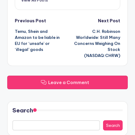
Post
Previous Post
Next Post
Temu, Shein and
C.H. Robinson
navigation
Amazon to be liable in
Worldwide: Still Many
EU for ‘unsafe’ or
Concerns Weighing On
‘illegal’ goods
Stock
(NASDAQ:CHRW)
Leave a Comment
Search
Search