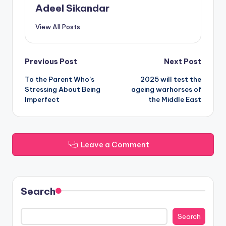
Adeel Sikandar
View All Posts
Post
Previous Post
Next Post
To the Parent Who’s
2025 will test the
navigation
Stressing About Being
ageing warhorses of
Imperfect
the Middle East
Leave a Comment
Search
Search