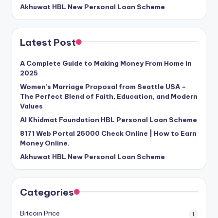
Akhuwat HBL New Personal Loan Scheme
Latest Post
A Complete Guide to Making Money From Home in
2025
Women’s Marriage Proposal from Seattle USA –
The Perfect Blend of Faith, Education, and Modern
Values
Al Khidmat Foundation HBL Personal Loan Scheme
8171 Web Portal 25000 Check Online | How to Earn
Money Online.
Akhuwat HBL New Personal Loan Scheme
Categories
Bitcoin Price
1