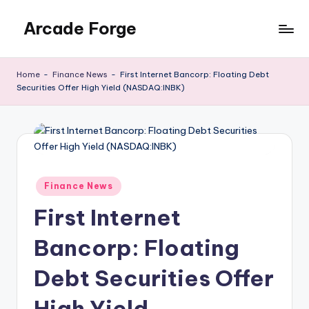
Arcade Forge
Skip
to
News
content
Site
Home
-
Finance News
-
First Internet Bancorp: Floating Debt
Securities Offer High Yield (NASDAQ:INBK)
Posted
Finance News
in
First Internet
Bancorp: Floating
Debt Securities Offer
High Yield