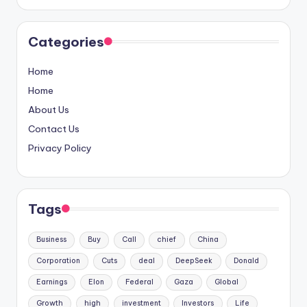
Categories
Home
Home
About Us
Contact Us
Privacy Policy
Tags
Business
Buy
Call
chief
China
Corporation
Cuts
deal
DeepSeek
Donald
Earnings
Elon
Federal
Gaza
Global
Growth
high
investment
Investors
Life