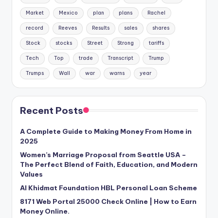
Market
Mexico
plan
plans
Rachel
record
Reeves
Results
sales
shares
Stock
stocks
Street
Strong
tariffs
Tech
Top
trade
Transcript
Trump
Trumps
Wall
war
warns
year
Recent Posts
A Complete Guide to Making Money From Home in
2025
Women’s Marriage Proposal from Seattle USA –
The Perfect Blend of Faith, Education, and Modern
Values
Al Khidmat Foundation HBL Personal Loan Scheme
8171 Web Portal 25000 Check Online | How to Earn
Money Online.