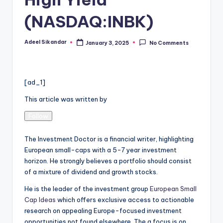
(NASDAQ:INBK)
Adeel Sikandar
January 3, 2025
No Comments
Posted
by
[ad_1]
This article was written by
Follow
The Investment Doctor is a financial writer, highlighting
European small-caps with a 5-7 year investment
horizon. He strongly believes a portfolio should consist
of a mixture of dividend and growth stocks.
He is the leader of the investment group
European Small
Cap Ideas
which offers exclusive access to actionable
research on appealing Europe-focused investment
opportunities not found elsewhere. The a focus is on