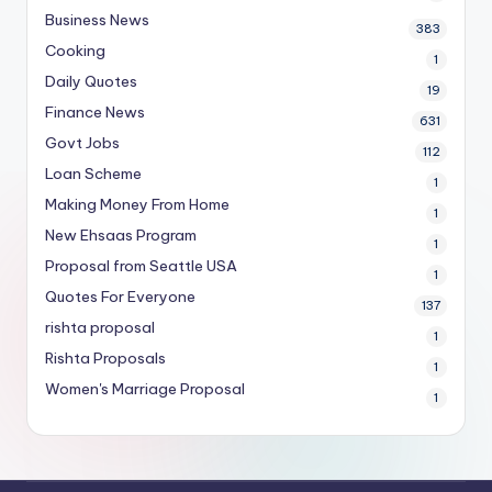
Business News
383
Cooking
1
Daily Quotes
19
Finance News
631
Govt Jobs
112
Loan Scheme
1
Making Money From Home
1
New Ehsaas Program
1
Proposal from Seattle USA
1
Quotes For Everyone
137
rishta proposal
1
Rishta Proposals
1
Women's Marriage Proposal
1