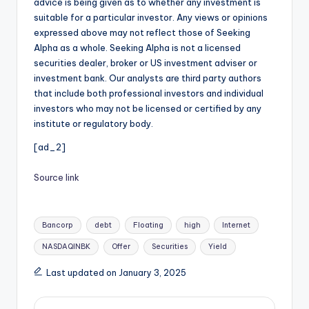
advice is being given as to whether any investment is
suitable for a particular investor. Any views or opinions
expressed above may not reflect those of Seeking
Alpha as a whole. Seeking Alpha is not a licensed
securities dealer, broker or US investment adviser or
investment bank. Our analysts are third party authors
that include both professional investors and individual
investors who may not be licensed or certified by any
institute or regulatory body.
[ad_2]
Source link
Tags:
Bancorp
debt
Floating
high
Internet
NASDAQINBK
Offer
Securities
Yield
Last updated on January 3, 2025