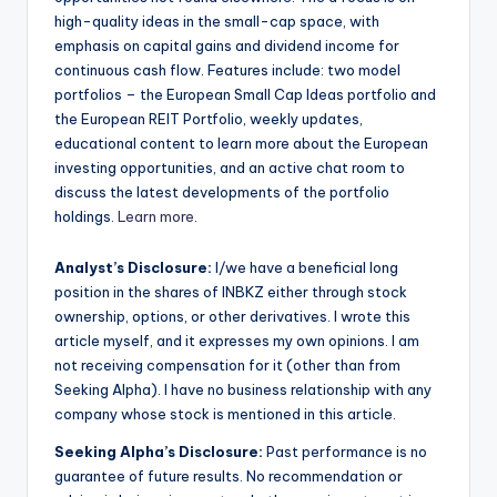
high-quality ideas in the small-cap space, with
emphasis on capital gains and dividend income for
continuous cash flow. Features include: two model
portfolios – the European Small Cap Ideas portfolio and
the European REIT Portfolio, weekly updates,
educational content to learn more about the European
investing opportunities, and an active chat room to
discuss the latest developments of the portfolio
holdings.
Learn more
.
Analyst’s Disclosure:
I/we have a beneficial long
position in the shares of INBKZ either through stock
ownership, options, or other derivatives.
I wrote this
article myself, and it expresses my own opinions. I am
not receiving compensation for it (other than from
Seeking Alpha). I have no business relationship with any
company whose stock is mentioned in this article.
Seeking Alpha’s Disclosure:
Past performance is no
guarantee of future results. No recommendation or