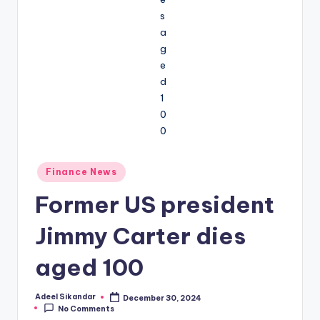
Posted
Finance News
in
Former US president
Jimmy Carter dies
aged 100
Adeel Sikandar
December 30, 2024
Posted
No Comments
by