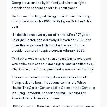
Georgia, surrounded by his family, the human rights
organisation he founded said in a statement.
Carter
was the longest-living president in US history,
having celebrated his 100th birthday on October 1 this
year.
His death came over a year after his wife of 77 years,
Rosalynn Carter, passed away in November 2023, and
more than a year and a half after the ailing former
president entered hospice care, in February 2023.
“My father was a hero, not only to me but to everyone
who believes in peace, human rights, and unselfish love,”
Chip Carter, the former president’s son, said on Sunday.
The announcement came just weeks before Donald
Trump is due to begin his second term in the White
House. The Carter Center said in October that Carter, a
life-long Democrat, had cast his mail-in ballot for
Kamala Harris, Trump’s opponent.
US President Joe Biden joined a flood of tributes, saying