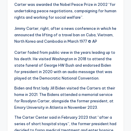
Carter was awarded the Nobel Peace Prize in 2002 “for
undertaking peace negotiations, campaigning for human
rights and working for social welfare”.
Jimmy Carter, right, after a news conference in which he
announced the lifting of a travel ban on Cuba, Vietnam,
North Korea and Cambodia in March 1977
© AP
Carter faded from public view in the years leading up to
his death. He visited Washington in 2018 to attend the
state funeral of George HW Bush and endorsed Biden
for president in 2020 with an audio message that was
played at the Democratic National Convention.
Biden and first lady Jill Biden visited the Carters at their
home in 2021. The Bidens attended a memorial service
for Rosalynn Carter, alongside the former president, at
Emory University in Atlanta in November 2023.
The Carter Center said in February 2023 that “after a
series of short hospital stays”, the former president had
decided to forgo medical treatment and enter hospice