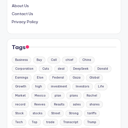
About Us
Contact Us
Privacy Policy
Tags
Business
Buy
Call
chief
China
Corporation
Cuts
deal
DeepSeek
Donald
Earnings
Elon
Federal
Gaza
Global
Growth
high
investment
Investors
Life
Market
Mexico
plan
plans
Rachel
record
Reeves
Results
sales
shares
Stock
stocks
Street
Strong
tariffs
Tech
Top
trade
Transcript
Trump