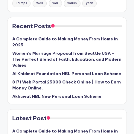
Trumps
Wall
war
warns
year
Recent Posts
A Complete Guide to Making Money From Home in
2025
Women’s Marriage Proposal from Seattle USA –
The Perfect Blend of Faith, Education, and Modern
Values
Al Khidmat Foundation HBL Personal Loan Scheme
8171 Web Portal 25000 Check Online | How to Earn
Money Online.
Akhuwat HBL New Personal Loan Scheme
Latest Post
A Complete Guide to Making Money From Home in