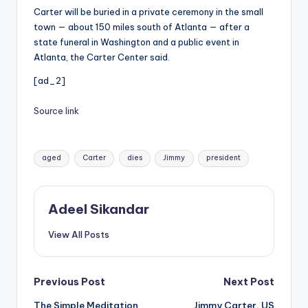
Carter will be buried in a private ceremony in the small
town — about 150 miles south of Atlanta — after a
state funeral in Washington and a public event in
Atlanta, the Carter Center said.
[ad_2]
Source link
Tags:
aged
Carter
dies
Jimmy
president
Adeel Sikandar
View All Posts
Post
Previous Post
Next Post
The Simple Meditation
Jimmy Carter, US