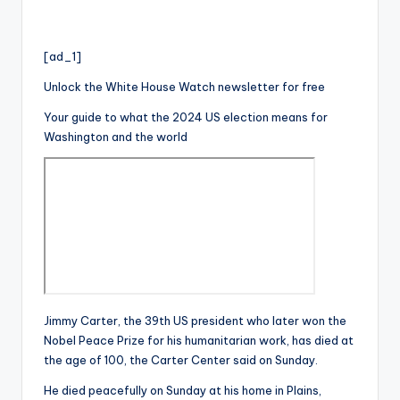
[ad_1]
Unlock the White House Watch newsletter for free
Your guide to what the 2024 US election means for
Washington and the world
Jimmy Carter, the 39th US president who later won the
Nobel Peace Prize for his humanitarian work, has died at
the age of 100, the Carter Center said on Sunday.
He died peacefully on Sunday at his home in Plains,