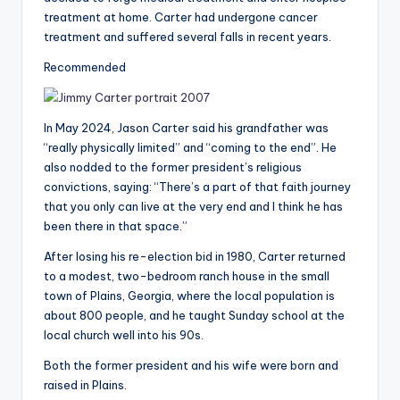
treatment at home. Carter had undergone cancer
treatment and suffered several falls in recent years.
Recommended
In May 2024, Jason Carter said his grandfather was
“really physically limited” and “coming to the end”. He
also nodded to the former president’s religious
convictions, saying: “There’s a part of that faith journey
that you only can live at the very end and I think he has
been there in that space.”
After losing his re-election bid in 1980, Carter returned
to a modest, two-bedroom ranch house in the small
town of Plains, Georgia, where the local population is
about 800 people, and he taught Sunday school at the
local church well into his 90s.
Both the former president and his wife were born and
raised in Plains.