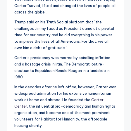
Carter “saved, lifted and changed the lives of people all
across the globe”.
Trump said on his Truth Social platform that “the
challenges Jimmy faced as President came at a pivotal
time for our country and he did everything in his power
to improve the lives of all Americans. For that, we all
owe him a debt of gratitude.”
Carter’s presidency was marred by spiralling inflation
and a hostage crisis in Iran. The Democrat lost re-
election to Republican Ronald Reagan in a landslide in
1980.
In the decades after he left office, however, Carter won
widespread admiration for his extensive humanitarian
work at home and abroad. He founded the
Carter
Center
, the influential pro-democracy and human rights
organisation, and became one of the most prominent
volunteers for Habitat for Humanity, the affordable
housing charity.