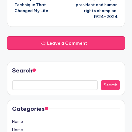
navigation
Technique That
president and human
Changed My Life
rights champion,
1924-2024
Leave a Comment
Search
Search
Categories
Home
Home