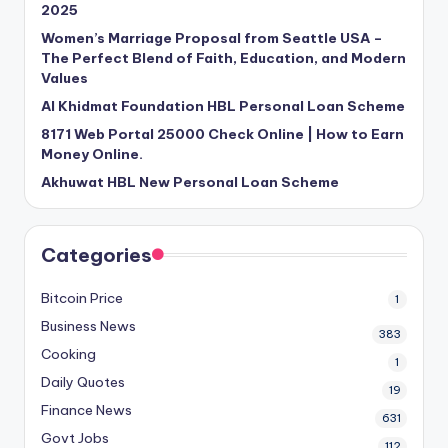
2025
Women’s Marriage Proposal from Seattle USA –
The Perfect Blend of Faith, Education, and Modern
Values
Al Khidmat Foundation HBL Personal Loan Scheme
8171 Web Portal 25000 Check Online | How to Earn
Money Online.
Akhuwat HBL New Personal Loan Scheme
Categories
Bitcoin Price
1
Business News
383
Cooking
1
Daily Quotes
19
Finance News
631
Govt Jobs
112