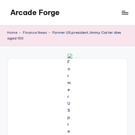
Arcade Forge
Skip
to
News
content
Site
Home
-
Finance News
-
Former US president Jimmy Carter dies
aged 100