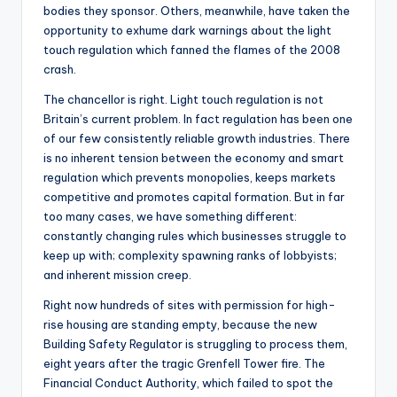
bodies they sponsor. Others, meanwhile, have taken the
opportunity to exhume dark warnings about the light
touch regulation which fanned the flames of the 2008
crash.
The chancellor is right. Light touch regulation is not
Britain’s current problem. In fact regulation has been one
of our few consistently reliable growth industries. There
is no inherent tension between the economy and smart
regulation which prevents monopolies, keeps markets
competitive and promotes capital formation. But in far
too many cases, we have something different:
constantly changing rules which businesses struggle to
keep up with; complexity spawning ranks of lobbyists;
and inherent mission creep.
Right now hundreds of sites with permission for high-
rise housing are standing empty, because the new
Building Safety Regulator is struggling to process them,
eight years after the tragic Grenfell Tower fire. The
Financial Conduct Authority, which failed to spot the