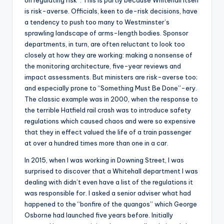
is risk-averse. Officials, keen to de-risk decisions, have
a tendency to push too many to Westminster’s
sprawling landscape of arms-length bodies. Sponsor
departments, in turn, are often reluctant to look too
closely at how they are working: making a nonsense of
the monitoring architecture, five-year reviews and
impact assessments. But ministers are risk-averse too;
and especially prone to “Something Must Be Done”-ery.
The classic example was in 2000, when the response to
the terrible Hatfield rail crash was to introduce safety
regulations which caused chaos and were so expensive
that they in effect valued the life of a train passenger
at over a hundred times more than one in a car.
In 2015, when I was working in Downing Street, I was
surprised to discover that a Whitehall department I was
dealing with didn’t even have a list of the regulations it
was responsible for. I asked a senior adviser what had
happened to the “bonfire of the quangos” which George
Osborne had launched five years before. Initially