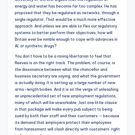
energy and water has become far too complex. He has
proposed that they be regulated as networks, through a
single regulator. That would be a much more effective
approach. And unless we are able to flex our regulatory
systems to better perform their objectives, how will
Britain ever be nimble enough to cope with advances in
AI, or synthetic drugs?
You don’t have to be a raving libertarian to feel that
Reeves is on the right track. The problem, of course, is
the dissonance between what the chancellor and
business secretary are saying, and what the government
is actually doing. It is setting up a large number of new
arms-length bodies. And it is on the verge of unleashing
an unprecedented set of new employment regulations,
many of which will be unworkable. Just one little clause
in that package will make every pub subject to being
sued by both their staff and their customers — because
its demand that employers protect their employees
from harassment will clash directly with customers’ right