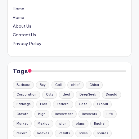
Home
Home
About Us
Contact Us
Privacy Policy
Tags
Business
Buy
Call
chief
China
Corporation
Cuts
deal
DeepSeek
Donald
Earnings
Elon
Federal
Gaza
Global
Growth
high
investment
Investors
Life
Market
Mexico
plan
plans
Rachel
record
Reeves
Results
sales
shares