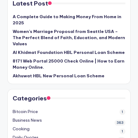
Latest Post
A Complete Guide to Making Money From Home in
2025
Women’s Marriage Proposal from Seattle USA –
The Perfect Blend of Faith, Education, and Modern
Values
Al Khidmat Foundation HBL Personal Loan Scheme
8171 Web Portal 25000 Check Online | How to Earn
Money Online.
Akhuwat HBL New Personal Loan Scheme
Categories
Bitcoin Price
1
Business News
383
Cooking
1
Daily Quotes