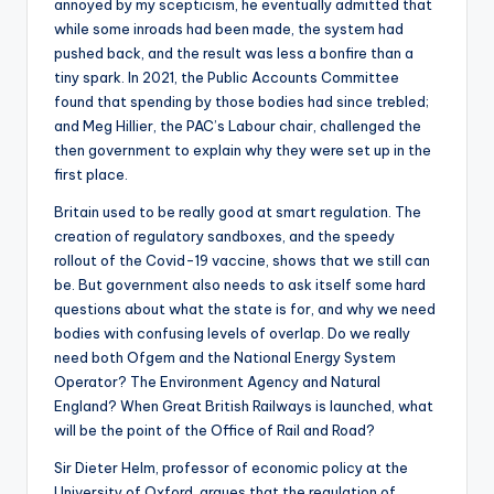
annoyed by my scepticism, he eventually admitted that
while some inroads had been made, the system had
pushed back, and the result was less a bonfire than a
tiny spark. In 2021, the Public Accounts Committee
found that spending by those bodies had since trebled;
and Meg Hillier, the PAC’s Labour chair, challenged the
then government to explain why they were set up in the
first place.
Britain used to be really good at smart regulation. The
creation of regulatory sandboxes, and the speedy
rollout of the Covid-19 vaccine, shows that we still can
be. But government also needs to ask itself some hard
questions about what the state is for, and why we need
bodies with confusing levels of overlap. Do we really
need both Ofgem and the National Energy System
Operator? The Environment Agency and Natural
England? When Great British Railways is launched, what
will be the point of the Office of Rail and Road?
Sir Dieter Helm, professor of economic policy at the
University of Oxford, argues that the regulation of