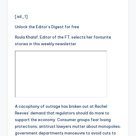
[ad_1]
Unlock the Editor’s Digest for free
Roula Khalaf, Editor of the FT, selects her favourite
stories in this weekly newsletter.
A cacophony of outrage has broken out at Rachel
Reeves’ demand that regulators should do more to
support the economy. Consumer groups fear losing
protections; antitrust lawyers mutter about monopolies;
government departments manoeuvre to avoid cuts to