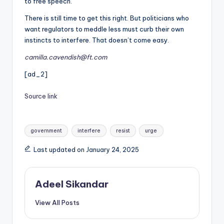
to free speech.
There is still time to get this right. But politicians who
want regulators to meddle less must curb their own
instincts to interfere. That doesn’t come easy.
camilla.cavendish@ft.com
[ad_2]
Source link
Tags:
government
interfere
resist
urge
Last updated on January 24, 2025
Adeel Sikandar
View All Posts