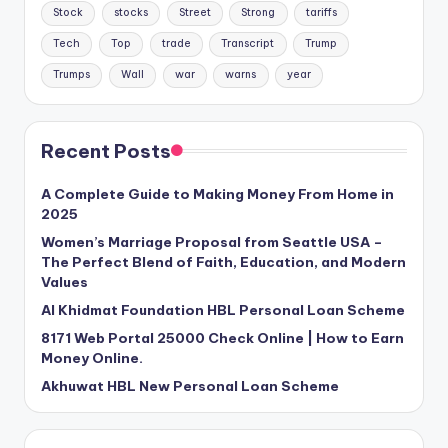
Stock
stocks
Street
Strong
tariffs
Tech
Top
trade
Transcript
Trump
Trumps
Wall
war
warns
year
Recent Posts
A Complete Guide to Making Money From Home in
2025
Women’s Marriage Proposal from Seattle USA –
The Perfect Blend of Faith, Education, and Modern
Values
Al Khidmat Foundation HBL Personal Loan Scheme
8171 Web Portal 25000 Check Online | How to Earn
Money Online.
Akhuwat HBL New Personal Loan Scheme