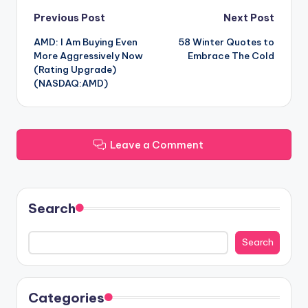
Post
Previous Post
Next Post
AMD: I Am Buying Even
58 Winter Quotes to
navigation
More Aggressively Now
Embrace The Cold
(Rating Upgrade)
(NASDAQ:AMD)
Leave a Comment
Search
Search
Categories