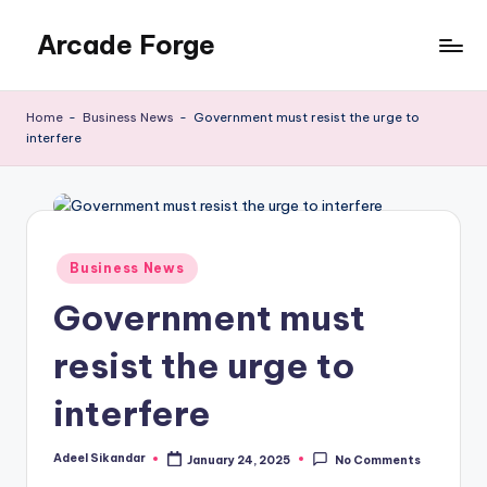
Arcade Forge
Skip
to
News
content
Site
Home
-
Business News
-
Government must resist the urge to
interfere
Posted
Business News
in
Government must
resist the urge to
interfere
Adeel Sikandar
January 24, 2025
No Comments
Posted
by