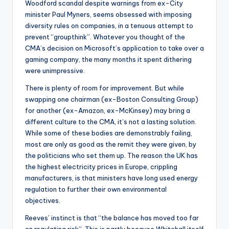
Woodford scandal despite warnings from ex-City
minister Paul Myners, seems obsessed with imposing
diversity rules on companies, in a tenuous attempt to
prevent “groupthink”. Whatever you thought of the
CMA’s decision on Microsoft’s application to take over a
gaming company, the many months it spent dithering
were unimpressive.
There is plenty of room for improvement. But while
swapping one chairman (ex-Boston Consulting Group)
for another (ex-Amazon, ex-McKinsey) may bring a
different culture to the CMA, it’s not a lasting solution.
While some of these bodies are demonstrably failing,
most are only as good as the remit they were given, by
the politicians who set them up. The reason the UK has
the highest electricity prices in Europe, crippling
manufacturers, is that ministers have long used energy
regulation to further their own environmental
objectives.
Reeves’ instinct is that “the balance has moved too far
on regulating risk”. This is partly because Whitehall itself