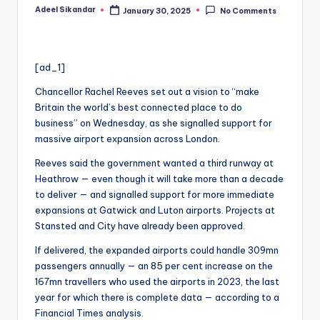
Adeel Sikandar
January 30, 2025
No Comments
Posted
by
[ad_1]
Chancellor Rachel Reeves set out a vision to “make
Britain the world’s best connected place to do
business” on Wednesday, as she signalled support for
massive airport expansion across London.
Reeves said the government wanted a third runway at
Heathrow — even though it will take more than a decade
to deliver — and signalled support for more immediate
expansions at Gatwick and Luton airports. Projects at
Stansted and City have already been approved.
If delivered, the expanded airports could handle 309mn
passengers annually — an 85 per cent increase on the
167mn travellers who used the airports in 2023, the last
year for which there is complete data — according to a
Financial Times analysis.