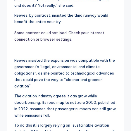
and does it? Not really,” she said.
Reeves, by contrast, insisted the third runway would
benefit the entire country.
Some content could not load. Check your internet
connection or browser settings.
Reeves insisted the expansion was compatible with the
government’s “legal, environmental and climate
obligations”, as she pointed to technological advances
that could pave the way to “cleaner and greener
aviation”.
The aviation industry agrees it can grow while
decarbonising. Its road map to net zero 2050, published
in 2022, assumes that passenger numbers can still grow
while emissions fall.
To do this it is largely relying on “sustainable aviation