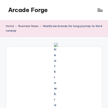
Arcade Forge
Skip
to
News
content
Site
Home
-
Business News
-
Heathrow braces for long journey to third
runway