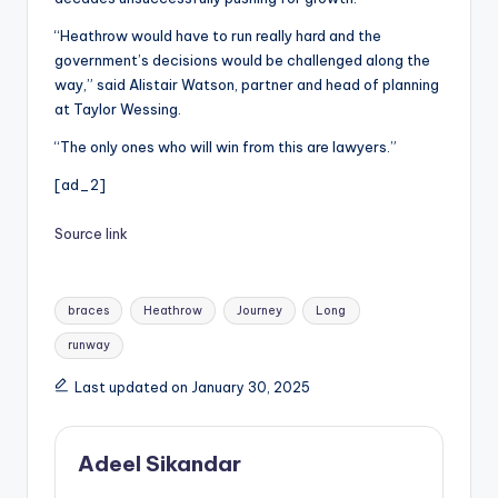
“Heathrow would have to run really hard and the
government’s decisions would be challenged along the
way,” said Alistair Watson, partner and head of planning
at Taylor Wessing.
“The only ones who will win from this are lawyers.”
[ad_2]
Source link
Tags:
braces
Heathrow
Journey
Long
runway
Last updated on January 30, 2025
Adeel Sikandar