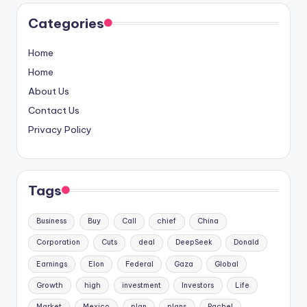
Categories
Home
Home
About Us
Contact Us
Privacy Policy
Tags
Business
Buy
Call
chief
China
Corporation
Cuts
deal
DeepSeek
Donald
Earnings
Elon
Federal
Gaza
Global
Growth
high
investment
Investors
Life
Market
Mexico
plan
plans
Rachel