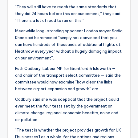
“They will still have to reach the same standards that
they did 24 hours before this announcement,” they said.
“There is a lot of road to run on this.”
Meanwhile long-standing opponent London mayor Sadiq
Khan said he remained “simply not convinced that you
can have hundreds of thousands of additional flights at
Heathrow every year without a hugely damaging impact
on our environment”.
Ruth Cadbury, Labour MP for Brentford & Isleworth —
and chair of the transport select committee — said the
committee would now examine “how clear the links
between airport expansion and growth” are.
Cadbury said she was sceptical that the project could
ever meet the four tests set by the government on
climate change, regional economic benefits, noise and
air pollution.
“The test is whether the project provides growth for UK
[businesses] as a whole, for the nations and regions,