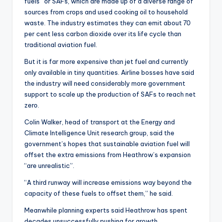
fuels” or SAFs, which are made up of a diverse range of
sources from crops and used cooking oil to household
waste. The industry estimates they can emit about 70
per cent less carbon dioxide over its life cycle than
traditional aviation fuel.
But it is far more expensive than jet fuel and currently
only available in tiny quantities. Airline bosses have said
the industry will need considerably more government
support to scale up the production of SAFs to reach net
zero.
Colin Walker, head of transport at the Energy and
Climate Intelligence Unit research group, said the
government’s hopes that sustainable aviation fuel will
offset the extra emissions from Heathrow’s expansion
“are unrealistic”.
“A third runway will increase emissions way beyond the
capacity of these fuels to offset them,” he said.
Meanwhile planning experts said Heathrow has spent
decades unsuccessfully pushing for growth.