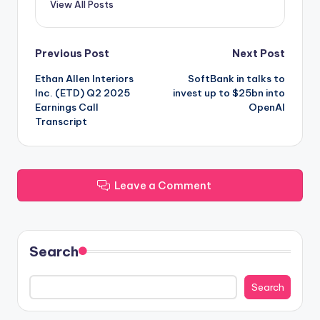
View All Posts
Post
Previous Post
Next Post
Ethan Allen Interiors
SoftBank in talks to
navigation
Inc. (ETD) Q2 2025
invest up to $25bn into
Earnings Call
OpenAI
Transcript
Leave a Comment
Search
Search