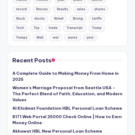
record
Reeves
Results
sales
shares
Stock
stocks
Street
Strong
tariffs
Tech
Top
trade
Transcript
Trump
Trumps
Wall
war
warns
year
Recent Posts
A Complete Guide to Making Money From Home in
2025
Women’s Marriage Proposal from Seattle USA –
The Perfect Blend of Faith, Education, and Modern
Values
Al Khidmat Foundation HBL Personal Loan Scheme
8171 Web Portal 25000 Check Online | How to Earn
Money Online.
Akhuwat HBL New Personal Loan Scheme