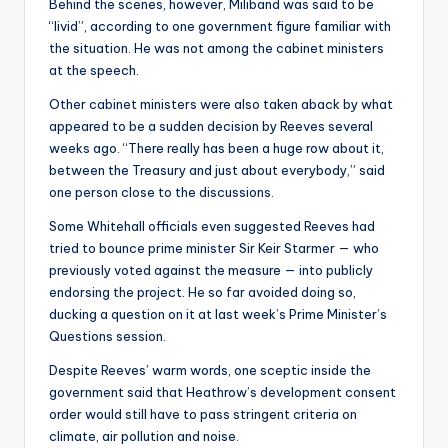
Behind the scenes, however, Miliband was said to be
“livid”, according to one government figure familiar with
the situation. He was not among the cabinet ministers
at the speech.
Other cabinet ministers were also taken aback by what
appeared to be a sudden decision by Reeves several
weeks ago. “There really has been a huge row about it,
between the Treasury and just about everybody,” said
one person close to the discussions.
Some Whitehall officials even suggested Reeves had
tried to bounce prime minister Sir Keir Starmer — who
previously voted against the measure — into publicly
endorsing the project. He so far avoided doing so,
ducking a question on it at last week’s Prime Minister’s
Questions session.
Despite Reeves’ warm words, one sceptic inside the
government said that Heathrow’s development consent
order would still have to pass stringent criteria on
climate, air pollution and noise.