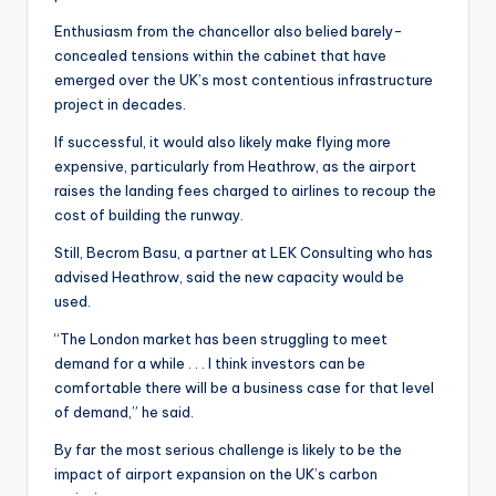
Enthusiasm from the chancellor also belied barely-
concealed tensions within the cabinet that have
emerged over the UK’s most contentious infrastructure
project in decades.
If successful, it would also likely make flying more
expensive, particularly from Heathrow, as the airport
raises the landing fees charged to airlines to recoup the
cost of building the runway.
Still, Becrom Basu, a partner at LEK Consulting who has
advised Heathrow, said the new capacity would be
used.
“The London market has been struggling to meet
demand for a while . . . I think investors can be
comfortable there will be a business case for that level
of demand,” he said.
By far the most serious challenge is likely to be the
impact of airport expansion on the UK’s carbon