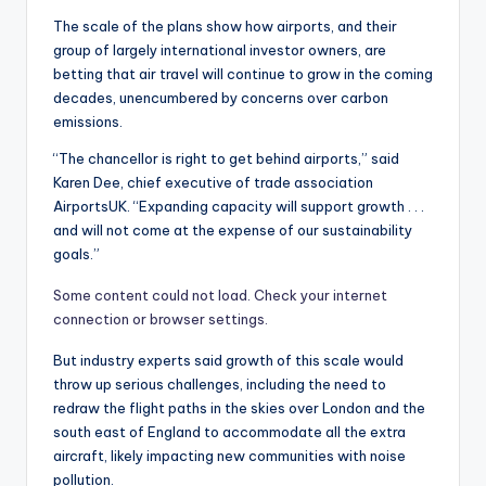
The scale of the plans show how airports, and their
group of largely international investor owners, are
betting that air travel will continue to grow in the coming
decades, unencumbered by concerns over carbon
emissions.
“The chancellor is right to get behind airports,” said
Karen Dee, chief executive of trade association
AirportsUK. “Expanding capacity will support growth . . .
and will not come at the expense of our sustainability
goals.”
Some content could not load. Check your internet
connection or browser settings.
But industry experts said growth of this scale would
throw up serious challenges, including the need to
redraw the flight paths in the skies over London and the
south east of England to accommodate all the extra
aircraft, likely impacting new communities with noise
pollution.