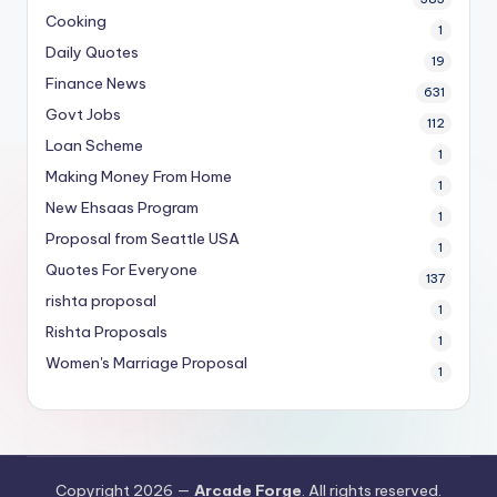
Cooking
1
Daily Quotes
19
Finance News
631
Govt Jobs
112
Loan Scheme
1
Making Money From Home
1
New Ehsaas Program
1
Proposal from Seattle USA
1
Quotes For Everyone
137
rishta proposal
1
Rishta Proposals
1
Women's Marriage Proposal
1
Copyright 2026 —
Arcade Forge
. All rights reserved.