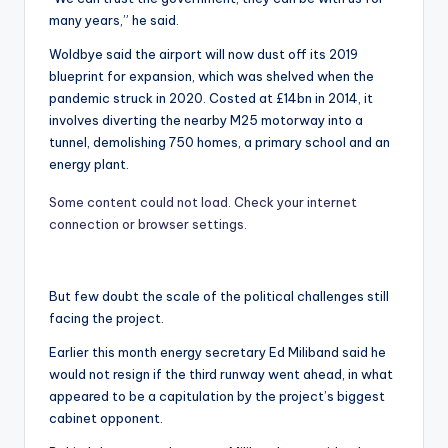
many years,” he said.
Woldbye said the airport will now dust off its 2019
blueprint for expansion, which was shelved when the
pandemic struck in 2020. Costed at £14bn in 2014, it
involves diverting the nearby M25 motorway into a
tunnel, demolishing 750 homes, a primary school and an
energy plant.
Some content could not load. Check your internet
connection or browser settings.
But few doubt the scale of the political challenges still
facing the project.
Earlier this month energy secretary Ed Miliband said he
would not resign if the third runway went ahead, in what
appeared to be a capitulation by the project’s biggest
cabinet opponent.