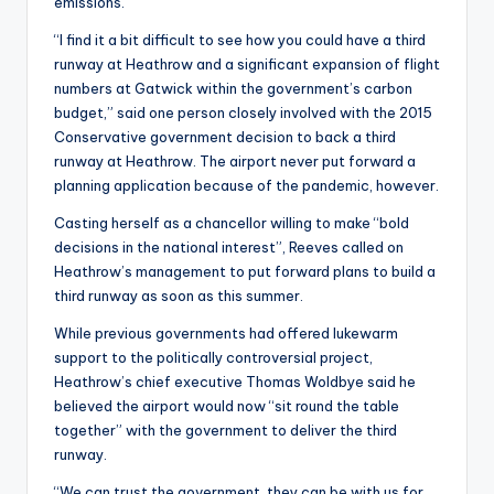
emissions.
“I find it a bit difficult to see how you could have a third
runway at Heathrow and a significant expansion of flight
numbers at Gatwick within the government’s carbon
budget,” said one person closely involved with the 2015
Conservative government decision to back a third
runway at Heathrow. The airport never put forward a
planning application because of the pandemic, however.
Casting herself as a chancellor willing to make “bold
decisions in the national interest”, Reeves called on
Heathrow’s management to put forward plans to build a
third runway as soon as this summer.
While previous governments had offered lukewarm
support to the politically controversial project,
Heathrow’s chief executive Thomas Woldbye said he
believed the airport would now “sit round the table
together” with the government to deliver the third
runway.
“We can trust the government, they can be with us for