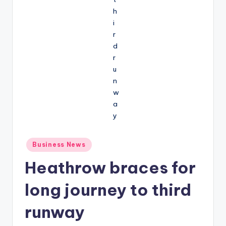
Posted
Business News
in
Heathrow braces for
long journey to third
runway