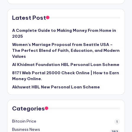
Latest Post
A Complete Guide to Making Money From Home in
2025
Women’s Marriage Proposal from Seattle USA –
The Perfect Blend of Faith, Education, and Modern
Values
Al Khidmat Foundation HBL Personal Loan Scheme
8171 Web Portal 25000 Check Online | How to Earn
Money Online.
Akhuwat HBL New Personal Loan Scheme
Categories
Bitcoin Price
1
Business News
383