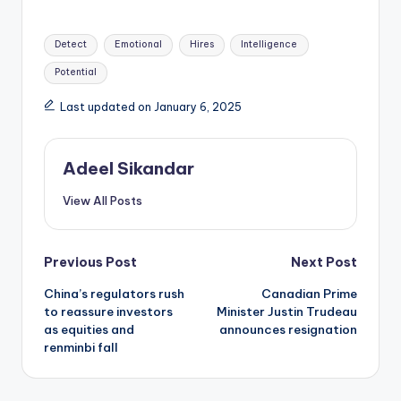
Tags:
Detect
Emotional
Hires
Intelligence
Potential
Last updated on January 6, 2025
Adeel Sikandar
View All Posts
Post
Previous Post
Next Post
China’s regulators rush
Canadian Prime
navigation
to reassure investors
Minister Justin Trudeau
as equities and
announces resignation
renminbi fall