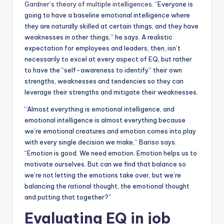
Gardner’s theory of multiple intelligences
. “Everyone is
going to have a baseline emotional intelligence where
they are naturally skilled at certain things, and they have
weaknesses in other things,” he says. A realistic
expectation for employees and leaders, then, isn’t
necessarily to excel at every aspect of EQ, but rather
to have the “self-awareness to identify” their own
strengths, weaknesses and tendencies so they can
leverage their strengths and mitigate their weaknesses.
“Almost everything is emotional intelligence, and
emotional intelligence is almost everything because
we’re emotional creatures and emotion comes into play
with every single decision we make,” Bariso says.
“Emotion is good. We need emotion. Emotion helps us to
motivate ourselves. But can we find that balance so
we’re not letting the emotions take over, but we’re
balancing the rational thought, the emotional thought
and putting that together?”
Evaluating EQ in job