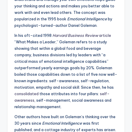
your thinking and actions and makes you better able to
work with and even lead others. The concept was
popularized in the 1995 book
Emotional Intelligence
by
psychologist-turned-author Daniel Goleman.
In his oft-cited 1998
Harvard Business Review
article
“What Makes a Leader,” Goleman refers to a study
showing that within a global food and beverage
company, business divisions led by leaders with “a
critical mass of emotional intelligence capabilities”
outperformed yearly earnings goals by 20%. Goleman
boiled those capabilities down to a list of five now well-
known ingredients: self-awareness, self-regulation,
motivation, empathy and social skill. Since then, he has
consolidated
those attributes into four pillars:
self-
awareness
, self-management, social awareness and
relationship management.
Other authors have built on Goleman’s thinking over the
30 years since
Emotional Intelligence
was first
published, and a cottage industry of experts has arisen.