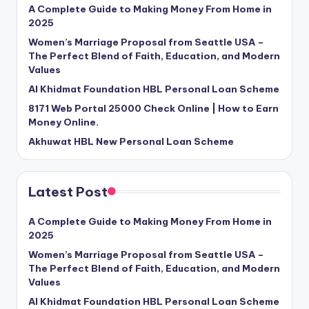
A Complete Guide to Making Money From Home in
2025
Women’s Marriage Proposal from Seattle USA –
The Perfect Blend of Faith, Education, and Modern
Values
Al Khidmat Foundation HBL Personal Loan Scheme
8171 Web Portal 25000 Check Online | How to Earn
Money Online.
Akhuwat HBL New Personal Loan Scheme
Latest Post
A Complete Guide to Making Money From Home in
2025
Women’s Marriage Proposal from Seattle USA –
The Perfect Blend of Faith, Education, and Modern
Values
Al Khidmat Foundation HBL Personal Loan Scheme