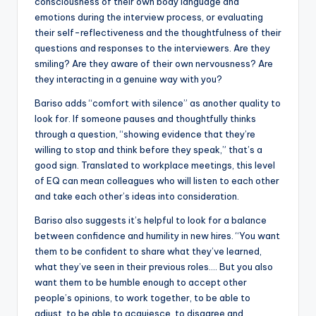
consciousness of their own body language and
emotions during the interview process, or evaluating
their self-reflectiveness and the thoughtfulness of their
questions and responses to the interviewers. Are they
smiling? Are they aware of their own nervousness? Are
they interacting in a genuine way with you?
Bariso adds “comfort with silence” as another quality to
look for. If someone pauses and thoughtfully thinks
through a question, “showing evidence that they’re
willing to stop and think before they speak,” that’s a
good sign. Translated to workplace meetings, this level
of EQ can mean colleagues who will listen to each other
and take each other’s ideas into consideration.
Bariso also suggests it’s helpful to look for a balance
between confidence and humility in new hires. “You want
them to be confident to share what they’ve learned,
what they’ve seen in their previous roles…. But you also
want them to be humble enough to accept other
people’s opinions, to work together, to be able to
adjust, to be able to acquiesce, to disagree and