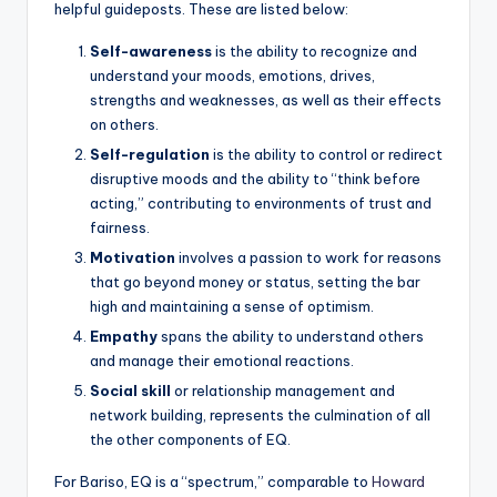
helpful guideposts. These are listed below:
Self-awareness
is the ability to recognize and
understand your moods, emotions, drives,
strengths and weaknesses, as well as their effects
on others.
Self-regulation
is the ability to control or redirect
disruptive moods and the ability to “think before
acting,” contributing to environments of trust and
fairness.
Motivation
involves a passion to work for reasons
that go beyond money or status, setting the bar
high and maintaining a sense of optimism.
Empathy
spans the ability to understand others
and manage their emotional reactions.
Social skill
or relationship management and
network building, represents the culmination of all
the other components of EQ.
For Bariso, EQ is a “spectrum,” comparable to
Howard