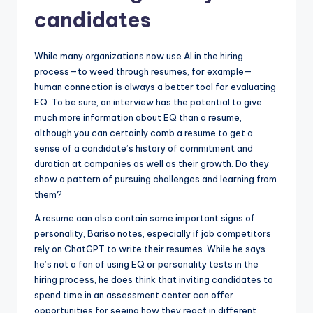
candidates
While many organizations now use AI in the hiring
process—to weed through resumes, for example—
human connection is always a better tool for evaluating
EQ. To be sure, an interview has the potential to give
much more information about EQ than a resume,
although you can certainly comb a resume to get a
sense of a candidate’s history of commitment and
duration at companies as well as their growth. Do they
show a pattern of pursuing challenges and learning from
them?
A resume can also contain some important signs of
personality, Bariso notes, especially if job competitors
rely on ChatGPT to write their resumes. While he says
he’s not a fan of using EQ or personality tests in the
hiring process, he does think that inviting candidates to
spend time in an assessment center can offer
opportunities for seeing how they react in different