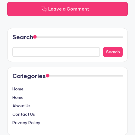
Leave a Comment
Search
Search
Categories
Home
Home
About Us
Contact Us
Privacy Policy