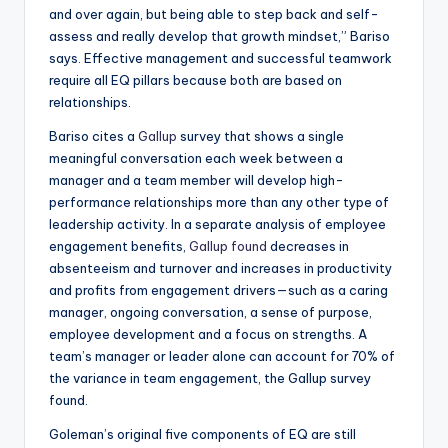
and over again, but being able to step back and self-
assess and really develop that growth mindset,” Bariso
says. Effective management and successful teamwork
require all EQ pillars because both are based on
relationships.
Bariso cites a
Gallup
survey that shows a single
meaningful conversation each week between a
manager and a team member will develop high-
performance relationships more than any other type of
leadership activity. In a separate analysis of employee
engagement benefits,
Gallup found
decreases in
absenteeism and turnover and increases in productivity
and profits from engagement drivers—such as a caring
manager, ongoing conversation, a sense of purpose,
employee development and a focus on strengths. A
team’s manager or leader alone can account for 70% of
the variance in team engagement, the Gallup survey
found.
Goleman’s original five components of EQ are still