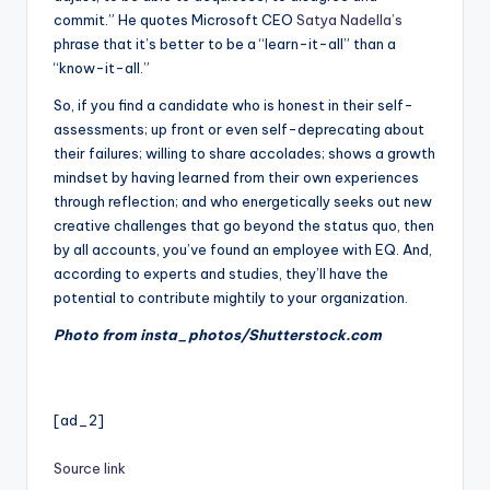
commit.” He quotes Microsoft CEO
Satya Nadella’s
phrase that it’s better to be a “learn-it-all” than a
“know-it-all.”
So, if you find a candidate who is honest in their self-
assessments; up front or even self-deprecating about
their failures; willing to share accolades; shows a growth
mindset by having learned from their own experiences
through reflection; and who energetically seeks out new
creative challenges that go beyond the status quo, then
by all accounts, you’ve found an employee with EQ. And,
according to experts and studies, they’ll have the
potential to contribute mightily to your organization.
Photo from insta_photos/Shutterstock.com
[ad_2]
Source link