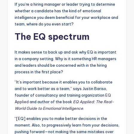
If you’re a hiring manager or leader trying to determine
whether a candidate has the kind of emotional
intelligence you deem beneficial for your workplace and
team, where do you even start?
The EQ spectrum
It makes sense to back up and ask why EQ is important
in a company setting. Why is it something HR managers
and leaders should be concerned with in the hiring
process in the first place?
“It’s important because it enables you to collaborate
and to work better as a team,” says Justin Bariso,
founder of consultancy and training organization
EQ
Applied
and author of the book
EQ Applied: The Real-
World Guide to Emotional Intelligence
.
“[EQ] enables you to make better decisions in the
moment. Also, to progressively learn from your decisions,
pushing forward—not making the same mistakes over