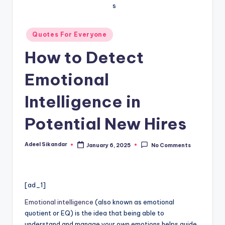
Posted
Quotes For Everyone
in
How to Detect
Emotional
Intelligence in
Potential New Hires
Adeel Sikandar
January 6, 2025
No Comments
Posted
by
[ad_1]
Emotional intelligence
(also known as emotional
quotient or EQ) is the idea that being able to
understand and manage your own emotions helps guide