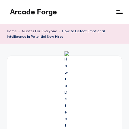
Arcade Forge
Skip
to
News
content
Site
Home
-
Quotes For Everyone
-
How to Detect Emotional
Intelligence in Potential New Hires