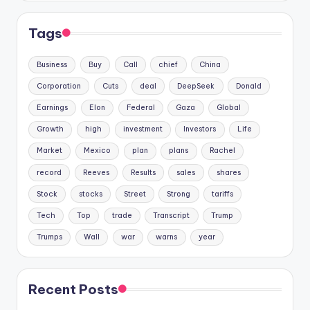
Tags
Business
Buy
Call
chief
China
Corporation
Cuts
deal
DeepSeek
Donald
Earnings
Elon
Federal
Gaza
Global
Growth
high
investment
Investors
Life
Market
Mexico
plan
plans
Rachel
record
Reeves
Results
sales
shares
Stock
stocks
Street
Strong
tariffs
Tech
Top
trade
Transcript
Trump
Trumps
Wall
war
warns
year
Recent Posts