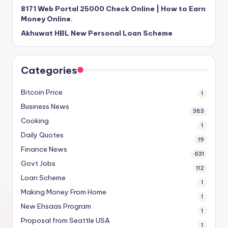
8171 Web Portal 25000 Check Online | How to Earn
Money Online.
Akhuwat HBL New Personal Loan Scheme
Categories
Bitcoin Price
1
Business News
383
Cooking
1
Daily Quotes
19
Finance News
631
Govt Jobs
112
Loan Scheme
1
Making Money From Home
1
New Ehsaas Program
1
Proposal from Seattle USA
1