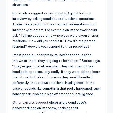
situations.
Bariso also suggests sussing out EQ qualities in an
interview by asking candidates situational questions.
These can reveal how they handle their emotions and
interact with others. For example an interviewer could
ask, “Tell me about a time where you were given critical
feedback. How did you handle it? How did the person
respond? How did you respond to their response?”
“Most people, under pressure, having that question
thrown at them, they’re going to be honest,” Bariso says.
“They’re going to tell you what they did. Even if they
handled it spectacularly badly, if they were able to learn
from it and talk about how now they would handle it
differently, that shows emotional intelligence.” If the
answer sounds like something that really happened, such
honesty can also be a sign of emotional intelligence.
Other experts suggest
observing a candidate’s
behavior during an interview, noticing their