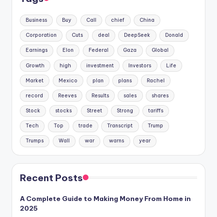
Business
Buy
Call
chief
China
Corporation
Cuts
deal
DeepSeek
Donald
Earnings
Elon
Federal
Gaza
Global
Growth
high
investment
Investors
Life
Market
Mexico
plan
plans
Rachel
record
Reeves
Results
sales
shares
Stock
stocks
Street
Strong
tariffs
Tech
Top
trade
Transcript
Trump
Trumps
Wall
war
warns
year
Recent Posts
A Complete Guide to Making Money From Home in
2025