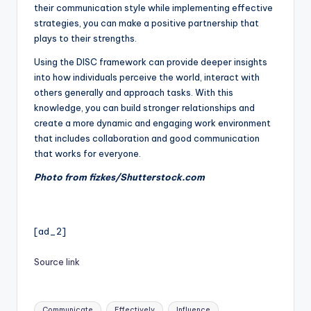
their communication style while implementing effective
strategies, you can make a positive partnership that
plays to their strengths.
Using the DISC framework can provide deeper insights
into how individuals perceive the world, interact with
others generally and approach tasks. With this
knowledge, you can build stronger relationships and
create a more dynamic and engaging work environment
that includes collaboration and good communication
that works for everyone.
Photo from fizkes/Shutterstock.com
[ad_2]
Source link
Tags:
Communicate
Effectively
Influence