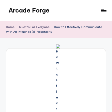
Arcade Forge
Skip
to
News
content
Site
Home
-
Quotes For Everyone
-
How to Effectively Communicate
With An Influence (I) Personality