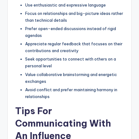
Use enthusiastic and expressive language
Focus on relationships and big-picture ideas rather
than technical details
Prefer open-ended discussions instead of rigid
agendas
Appreciate regular feedback that focuses on their
contributions and creativity
Seek opportunities to connect with others on a
personal level
Value collaborative brainstorming and energetic
exchanges
Avoid conflict and prefer maintaining harmony in
relationships
Tips For
Communicating With
An Influence