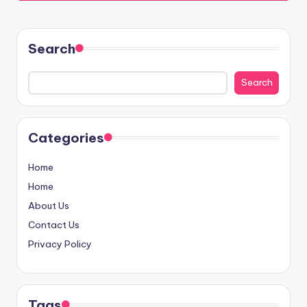
Search
Search
Categories
Home
Home
About Us
Contact Us
Privacy Policy
Tags