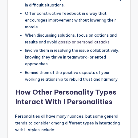
in difficult situations.
Offer constructive feedback in a way that
encourages improvement without lowering their
morale.
When discussing solutions, focus on actions and
results and avoid
gossip or personal attacks
.
Involve them in resolving the issue collaboratively,
knowing they thrive in teamwork-oriented
approaches.
Remind them of the positive aspects of your
working relationship to rebuild trust and harmony.
How Other Personality Types
Interact With I Personalities
Personalities all have many nuances, but some general
trends to consider among different types in interacting
with I-styles include: