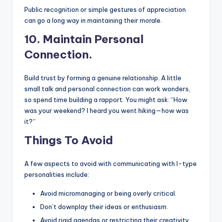
Public recognition or simple gestures of appreciation
can go a long way in maintaining their morale.
10.
Maintain Personal
Connection.
Build trust by forming a genuine relationship. A little
small talk and personal connection can work wonders,
so spend time building a rapport. You might ask: “How
was your weekend? I heard you went hiking—how was
it?”
Things To Avoid
A few aspects to avoid with communicating with I-type
personalities include:
Avoid micromanaging or being overly critical.
Don’t downplay their ideas or enthusiasm.
Avoid rigid agendas or restricting their creativity.