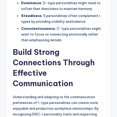
Dominance:
D-type personalities might need to
soften their directness to maintain harmony.
Steadiness:
S personalities often complement I
types by providing stability and balance.
Conscientiousness:
C-type personalities might
want to focus on connecting emotionally rather
than emphasizing details.
Build Strong
Connections Through
Effective
Communication
Understanding and adapting to the communication
preferences of I-type personalities can create more
enjoyable and productive workplace relationships. By
recognizing DISC-I personality traits and respecting