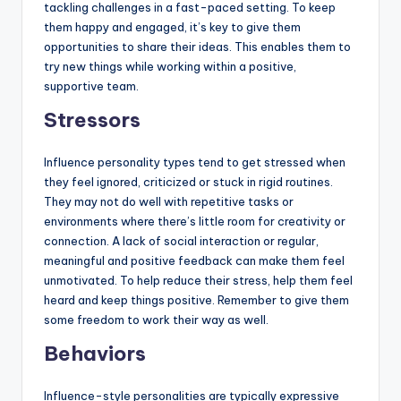
tackling challenges in a fast-paced setting. To keep
them happy and engaged, it’s key to give them
opportunities to share their ideas. This enables them to
try new things while working within a positive,
supportive team.
Stressors
Influence personality types tend to get stressed when
they feel ignored, criticized or stuck in rigid routines.
They may not do well with repetitive tasks or
environments where there’s little room for creativity or
connection. A lack of social interaction or regular,
meaningful and positive feedback can make them feel
unmotivated. To help reduce their stress, help them feel
heard and keep things positive. Remember to give them
some freedom to work their way as well.
Behaviors
Influence-style personalities are typically expressive