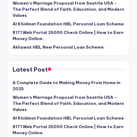
Women’s Marriage Proposal from Seattle USA –
The Perfect Blend of Faith, Education, and Modern
Values
Al Khidmat Foundation HBL Personal Loan Scheme
8171 Web Portal 25000 Check Online | How to Earn
Money Online.
Akhuwat HBL New Personal Loan Scheme
Latest Post
A Complete Guide to Making Money From Home in
2025
Women’s Marriage Proposal from Seattle USA –
The Perfect Blend of Faith, Education, and Modern
Values
Al Khidmat Foundation HBL Personal Loan Scheme
8171 Web Portal 25000 Check Online | How to Earn
Money Online.