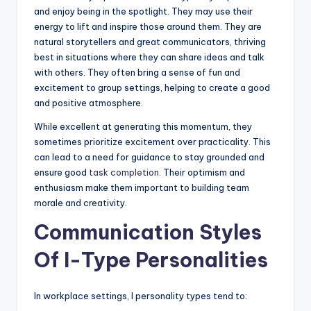
and enjoy being in the spotlight. They may use their
energy to lift and inspire those around them. They are
natural storytellers and great communicators, thriving
best in situations where they can share ideas and talk
with others. They often bring a sense of fun and
excitement to group settings, helping to create a good
and positive atmosphere.
While excellent at generating this momentum, they
sometimes prioritize excitement over practicality. This
can lead to a need for guidance to stay grounded and
ensure good
task completion
. Their optimism and
enthusiasm make them important to building team
morale and creativity.
Communication Styles
Of I-Type Personalities
In workplace settings, I personality types tend to: