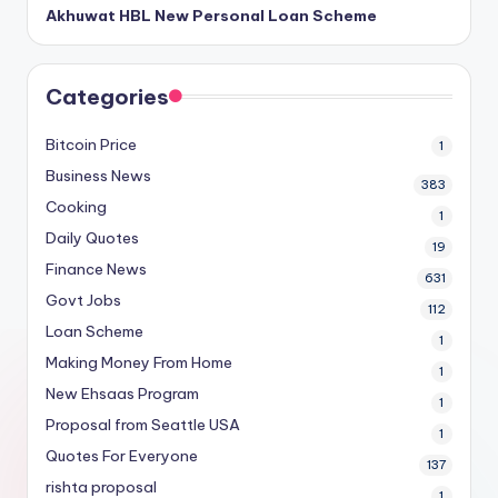
Akhuwat HBL New Personal Loan Scheme
Categories
Bitcoin Price
1
Business News
383
Cooking
1
Daily Quotes
19
Finance News
631
Govt Jobs
112
Loan Scheme
1
Making Money From Home
1
New Ehsaas Program
1
Proposal from Seattle USA
1
Quotes For Everyone
137
rishta proposal
1