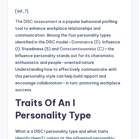
[ad_1]
The DISC assessment
is a popular behavioral profiling
tool to enhance workplace relationships and
communication. Among the four personality types
identified in the DISC model—
Dominance (D)
, Influence
(I), Steadiness (S) and
Conscientiousness (C)
—the
Influence personality stands out for its charismatic,
enthusiastic and people-oriented nature.
Understanding how to effectively communicate with
this personality style can help build rapport and
encourage collaboration—in turn, promoting workplace
success.
Traits Of An I
Personality Type
What is a DISC I personality type and what traits
identify them? Looking at the influential personality