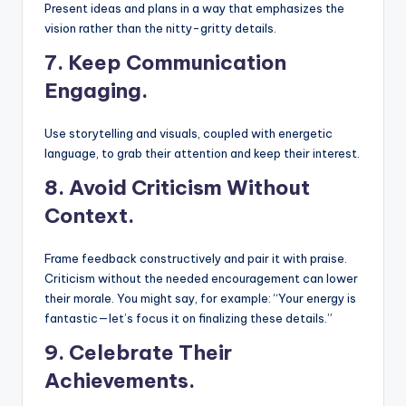
Present ideas and plans in a way that emphasizes the
vision rather than the nitty-gritty details.
7. Keep Communication
Engaging.
Use storytelling and visuals, coupled with energetic
language, to grab their attention and keep their interest.
8.
Avoid Criticism Without
Context.
Frame feedback constructively and pair it with praise.
Criticism without the needed encouragement can lower
their morale. You might say, for example: “Your energy is
fantastic—let’s focus it on finalizing these details.”
9.
Celebrate Their
Achievements.