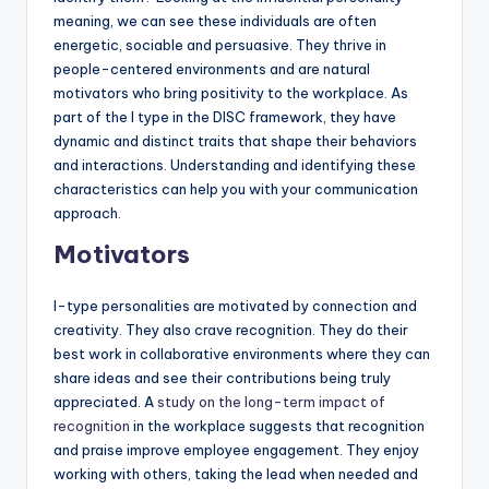
meaning, we can see these individuals are often
energetic, sociable and persuasive. They thrive in
people-centered environments and are natural
motivators who bring positivity to the workplace. As
part of the I type in the DISC framework, they have
dynamic and distinct traits that shape their behaviors
and interactions. Understanding and identifying these
characteristics can help you with your communication
approach.
Motivators
I-type personalities are motivated by connection and
creativity. They also crave recognition. They do their
best work in collaborative environments where they can
share ideas and see their contributions being truly
appreciated. A
study on the long-term impact of
recognition
in the workplace suggests that recognition
and praise improve employee engagement. They enjoy
working with others, taking the lead when needed and