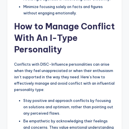
Minimize focusing solely on facts and figures
without engaging emotionally.
How to Manage Conflict
With An I-Type
Personality
Conflicts with DISC-Influence personalities can arise
when they feel unappreciated or when their enthusiasm
isn’t supported in the way they need. Here’s how to
effectively manage and avoid conflict with an influential
personality type:
Stay positive and approach conflicts by focusing
on solutions and optimism, rather than pointing out
any perceived flaws.
Be empathetic by acknowledging their feelings
and concerns. They value emotional understanding