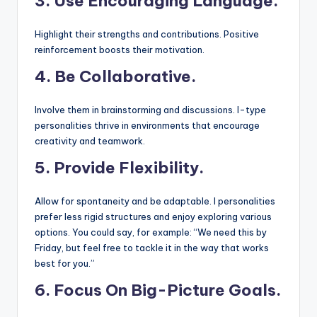
3.
Use Encouraging Language.
Highlight their strengths and contributions. Positive
reinforcement boosts their motivation.
4. Be Collaborative.
Involve them in brainstorming and discussions. I-type
personalities thrive in environments that encourage
creativity and teamwork.
5.
Provide Flexibility.
Allow for spontaneity and be adaptable. I personalities
prefer less rigid structures and enjoy exploring various
options. You could say, for example: “We need this by
Friday, but feel free to tackle it in the way that works
best for you.”
6. Focus On Big-Picture Goals.