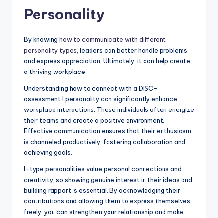
Personality
By knowing
how to communicate with different
personality types
, leaders can better handle problems
and express appreciation. Ultimately, it can help create
a thriving workplace.
Understanding how to connect with a DISC-
assessment I personality can significantly enhance
workplace interactions. These individuals often energize
their teams and create a positive environment.
Effective communication ensures that their enthusiasm
is channeled productively, fostering collaboration and
achieving goals.
I-type personalities value personal connections and
creativity, so showing genuine interest in their ideas and
building rapport is essential. By acknowledging their
contributions and allowing them to express themselves
freely, you can strengthen your relationship and make