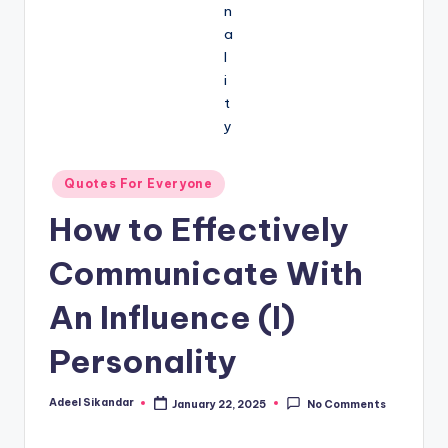
Posted
Quotes For Everyone
in
How to Effectively
Communicate With
An Influence (I)
Personality
Adeel Sikandar
January 22, 2025
No Comments
Posted
by