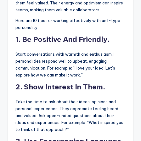
them feel valued. Their energy and optimism can inspire
teams, making them valuable collaborators.
Here are 10 tips for working effectively with an I-type
personality:
1. Be Positive And Friendly.
Start conversations with warmth and enthusiasm. I
personalities respond well to upbeat, engaging
communication. For example: “I love your idea! Let’s
explore how we can make it work.”
2.
Show Interest In Them.
Take the time to ask about their ideas, opinions and
personal experiences. They appreciate feeling heard
and valued. Ask open-ended questions about their
ideas and experiences. For example: “What inspired you
to think of that approach?”