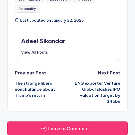
Personality
Last updated on January 22, 2025
Adeel Sikandar
View All Posts
Post
Previous Post
Next Post
The strange liberal
LNG exporter Venture
navigation
nonchalance about
Global slashes IPO
Trump’s return
valuation target by
$45bn
Leave a Comment