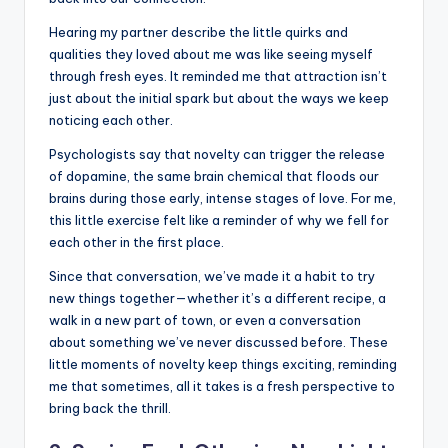
Hearing my partner describe the little quirks and
qualities they loved about me was like seeing myself
through fresh eyes. It reminded me that attraction isn’t
just about the initial spark but about the ways we keep
noticing each other.
Psychologists say that novelty can trigger the release
of dopamine, the same brain chemical that floods our
brains during those early, intense stages of love. For me,
this little exercise felt like a reminder of why we fell for
each other in the first place.
Since that conversation, we’ve made it a habit to try
new things together—whether it’s a different recipe, a
walk in a new part of town, or even a conversation
about something we’ve never discussed before. These
little moments of novelty keep things exciting, reminding
me that sometimes, all it takes is a fresh perspective to
bring back the thrill.