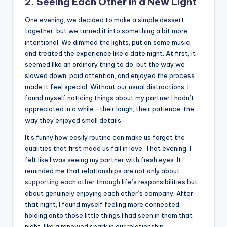
2. Seeing Each Other in a New Light
One evening, we decided to make a simple dessert
together, but we turned it into something a bit more
intentional. We dimmed the lights, put on some music,
and treated the experience like a date night. At first, it
seemed like an ordinary thing to do, but the way we
slowed down, paid attention, and enjoyed the process
made it feel special. Without our usual distractions, I
found myself noticing things about my partner I hadn’t
appreciated in a while—their laugh, their patience, the
way they enjoyed small details.
It’s funny how easily routine can make us forget the
qualities that first made us fall in love. That evening, I
felt like I was seeing my partner with fresh eyes. It
reminded me that relationships are not only about
supporting each other through
life’s responsibilities but
about genuinely enjoying each other’s company. After
that night, I found myself feeling more connected,
holding onto those little things I had seen in them that
night, like a renewed spark in our relationship.