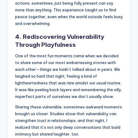
actions; sometimes, just being fully present can say
more than anything. This experience taught us to find
peace together, even when the world outside feels busy
and overwhelming.
4. Rediscovering Vulnerability
Through Playfulness
One of the most fun moments came when we decided
to share some of our most embarrassing stories with
each other—things we hadn’t talked about in years. We
laughed so hard that night, feeling a kind of
lightheartedness that was rare amidst our usual routine.
It was like peeling back layers and remembering the silly,
imperfect parts of ourselves we don’t usually show.
Sharing these vulnerable, sometimes awkward moments
brought us closer. Studies show that vulnerability can
strengthen trust in relationships, and that night, I
realized that it’s not only deep conversations that build
intimacy but shared laughter, too.