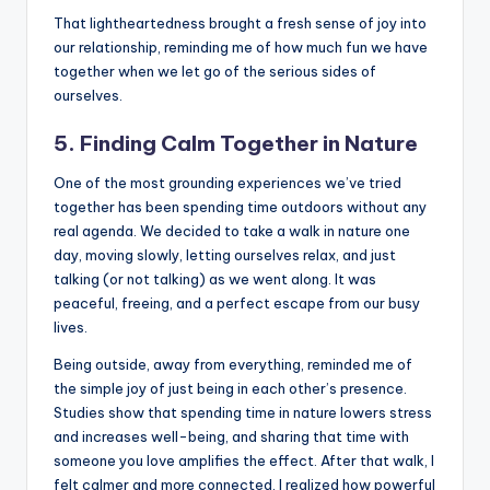
That lightheartedness brought a fresh sense of joy into
our relationship, reminding me of how much fun we have
together when we let go of the serious sides of
ourselves.
5. Finding Calm Together in Nature
One of the most grounding experiences we’ve tried
together has been spending time outdoors without any
real agenda. We decided to take a walk in nature one
day, moving slowly, letting ourselves relax, and just
talking (or not talking) as we went along. It was
peaceful, freeing, and a perfect escape from our busy
lives.
Being outside, away from everything, reminded me of
the simple joy of just being in each other’s presence.
Studies show that spending time in nature lowers stress
and increases well-being, and sharing that time with
someone you love amplifies the effect. After that walk, I
felt calmer and more connected. I realized how powerful