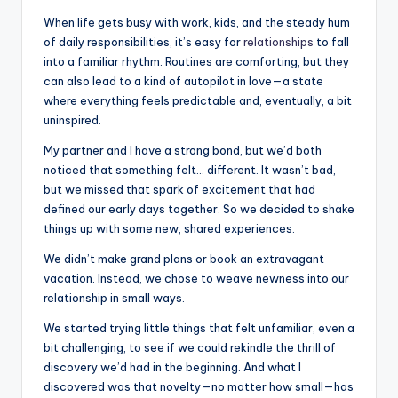
When life gets busy with work, kids, and the steady hum
of daily responsibilities, it’s easy for
relationships
to fall
into a familiar rhythm. Routines are comforting, but they
can also lead to a kind of autopilot in love—a state
where everything feels predictable and, eventually, a bit
uninspired.
My partner and I have a strong bond, but we’d both
noticed that something felt… different. It wasn’t bad,
but we missed that spark of excitement that had
defined our early days together. So we decided to shake
things up with some new, shared experiences.
We didn’t make grand plans or book an extravagant
vacation. Instead, we chose to weave newness into our
relationship in small ways.
We started trying little things that felt unfamiliar, even a
bit challenging, to see if we could rekindle the thrill of
discovery we’d had in the beginning. And what I
discovered was that novelty—no matter how small—has