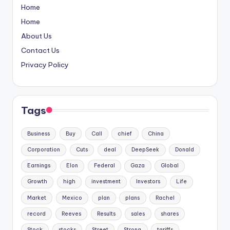
Home
Home
About Us
Contact Us
Privacy Policy
Tags
Business
Buy
Call
chief
China
Corporation
Cuts
deal
DeepSeek
Donald
Earnings
Elon
Federal
Gaza
Global
Growth
high
investment
Investors
Life
Market
Mexico
plan
plans
Rachel
record
Reeves
Results
sales
shares
Stock
stocks
Street
Strong
tariffs