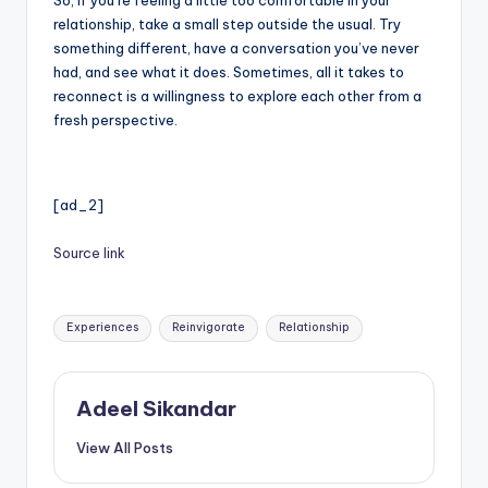
relationship, take a small step outside the usual. Try
something different, have a conversation you’ve never
had, and see what it does. Sometimes, all it takes to
reconnect is a willingness to explore each other from a
fresh perspective.
[ad_2]
Source link
Tags:
Experiences
Reinvigorate
Relationship
Adeel Sikandar
View All Posts