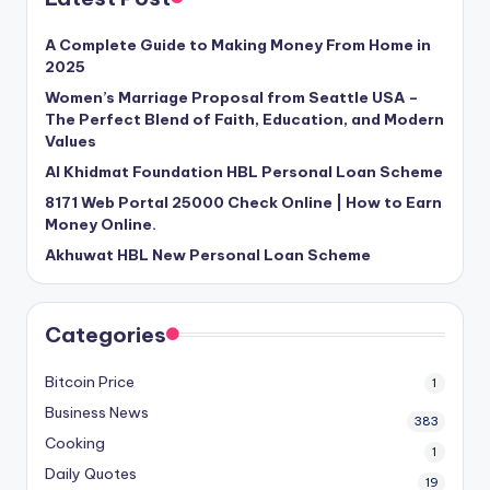
A Complete Guide to Making Money From Home in
2025
Women’s Marriage Proposal from Seattle USA –
The Perfect Blend of Faith, Education, and Modern
Values
Al Khidmat Foundation HBL Personal Loan Scheme
8171 Web Portal 25000 Check Online | How to Earn
Money Online.
Akhuwat HBL New Personal Loan Scheme
Categories
Bitcoin Price
1
Business News
383
Cooking
1
Daily Quotes
19