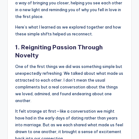
a way of bringing you closer, helping you see each other
in a new light and reminding you of why you fell in love in
the first place.
Here’s what I learned as we explored together and how
these simple shifts helped us reconnect.
1. Reigniting Passion Through
Novelty
One of the first things we did was something simple but
unexpectedly refreshing: We talked about what made us
attracted to each other. I don’t mean the usual
compliments but a real conversation about the things
we loved, admired, and found endearing about one
another.
It felt strange at first—like a conversation we might
have had in the early days of dating rather than years
into marriage. But as we each shared what made us feel
drawn to one another, it brought a sense of excitement
back into our connection.