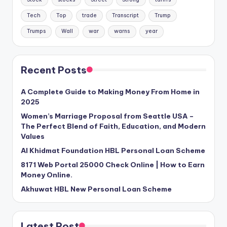
Tech
Top
trade
Transcript
Trump
Trumps
Wall
war
warns
year
Recent Posts
A Complete Guide to Making Money From Home in
2025
Women’s Marriage Proposal from Seattle USA –
The Perfect Blend of Faith, Education, and Modern
Values
Al Khidmat Foundation HBL Personal Loan Scheme
8171 Web Portal 25000 Check Online | How to Earn
Money Online.
Akhuwat HBL New Personal Loan Scheme
Latest Post