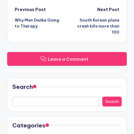
Post
Previous Post
Next Post
Why Men Dislike Going
South Korean plane
navigation
to Therapy
crash kills more than
100
Leave a Comment
Search
Search
Categories