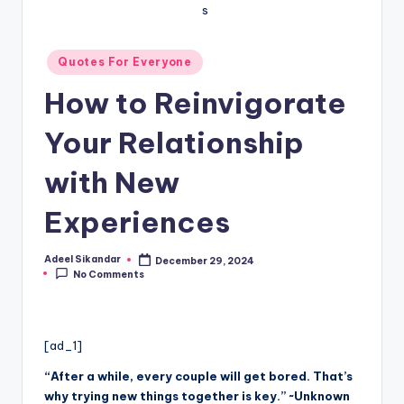
Posted
Quotes For Everyone
in
How to Reinvigorate
Your Relationship
with New
Experiences
Adeel Sikandar
December 29, 2024
Posted
No Comments
by
[ad_1]
“After a while, every couple will get bored. That’s
why trying new things together is key.” ~Unknown