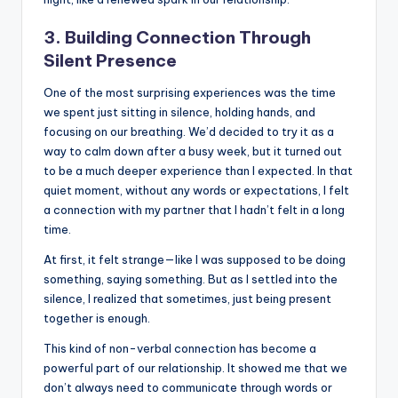
3. Building Connection Through
Silent Presence
One of the most surprising experiences was the time
we spent just sitting in silence, holding hands, and
focusing on our breathing. We’d decided to try it as a
way to calm down after a busy week, but it turned out
to be a much deeper experience than I expected. In that
quiet moment, without any words or expectations, I felt
a connection with my partner that I hadn’t felt in a long
time.
At first, it felt strange—like I was supposed to be doing
something, saying something. But as I settled into the
silence, I realized that sometimes, just being present
together is enough.
This kind of non-verbal connection has become a
powerful part of our relationship. It showed me that we
don’t always need to communicate through words or