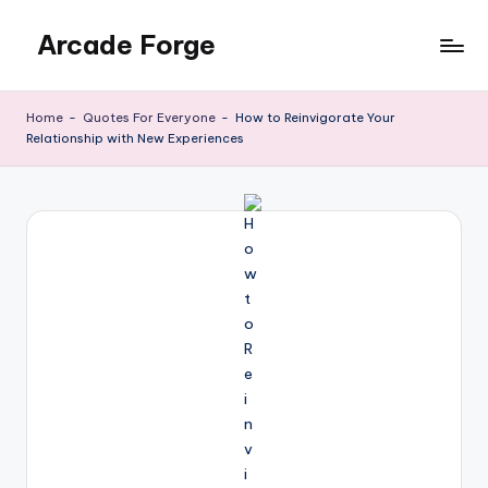
Arcade Forge
Skip
to
News
content
Site
Home
-
Quotes For Everyone
-
How to Reinvigorate Your
Relationship with New Experiences