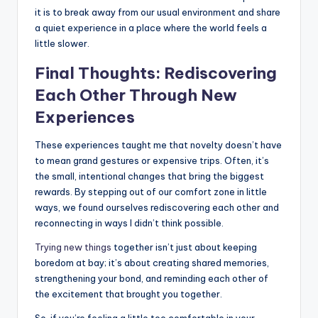
it is to break away from our usual environment and share
a quiet experience in a place where the world feels a
little slower.
Final Thoughts: Rediscovering
Each Other Through New
Experiences
These experiences taught me that novelty doesn’t have
to mean grand gestures or expensive trips. Often, it’s
the small, intentional changes that bring the biggest
rewards. By stepping out of our comfort zone in little
ways, we found ourselves rediscovering each other and
reconnecting in ways I didn’t think possible.
Trying new things
together isn’t just about keeping
boredom at bay; it’s about creating shared memories,
strengthening your bond, and reminding each other of
the excitement that brought you together.
So, if you’re feeling a little too comfortable in your