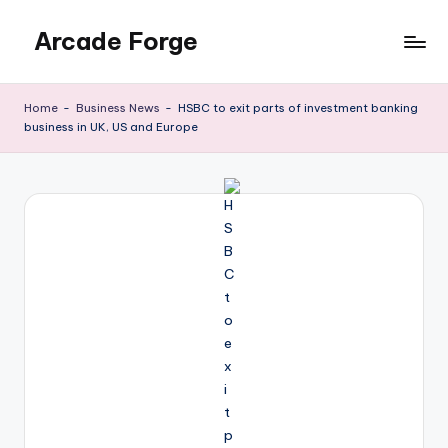
Arcade Forge
Skip
to
News
content
Site
Home
-
Business News
-
HSBC to exit parts of investment banking
business in UK, US and Europe