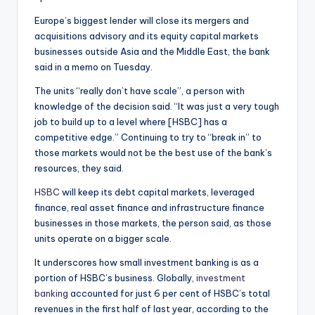
Europe’s biggest lender will close its mergers and
acquisitions advisory and its equity capital markets
businesses outside Asia and the Middle East, the bank
said in a memo on Tuesday.
The units “really don’t have scale”, a person with
knowledge of the decision said. “It was just a very tough
job to build up to a level where [HSBC] has a
competitive edge.” Continuing to try to “break in” to
those markets would not be the best use of the bank’s
resources, they said.
HSBC
will keep its debt capital markets, leveraged
finance, real asset finance and infrastructure finance
businesses in those markets, the person said, as those
units operate on a bigger scale.
It underscores how small investment banking is as a
portion of HSBC’s business. Globally,
investment
banking
accounted for just 6 per cent of HSBC’s total
revenues in the first half of last year, according to the