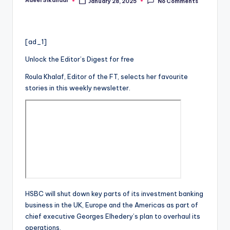
Adeel Sikandar
January 28, 2025
No Comments
Posted
by
[ad_1]
Unlock the Editor’s Digest for free
Roula Khalaf, Editor of the FT, selects her favourite
stories in this weekly newsletter.
HSBC will shut down key parts of its investment banking
business in the UK, Europe and the Americas as part of
chief executive Georges Elhedery’s plan to overhaul its
operations.