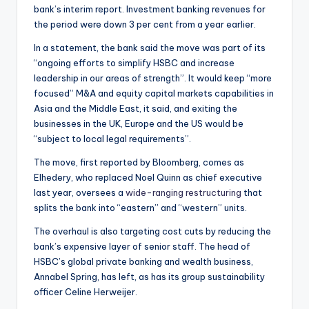
bank’s interim report. Investment banking revenues for
the period were down 3 per cent from a year earlier.
In a statement, the bank said the move was part of its
“ongoing efforts to simplify HSBC and increase
leadership in our areas of strength”. It would keep “more
focused” M&A and equity capital markets capabilities in
Asia and the Middle East, it said, and exiting the
businesses in the UK, Europe and the US would be
“subject to local legal requirements”.
The move, first reported by Bloomberg, comes as
Elhedery, who replaced Noel Quinn as chief executive
last year, oversees a
wide-ranging restructuring
that
splits the bank into “eastern” and “western” units.
The overhaul is also targeting cost cuts by reducing the
bank’s expensive layer of senior staff. The head of
HSBC’s global private banking and wealth business,
Annabel Spring, has left, as has its group sustainability
officer Celine Herweijer.