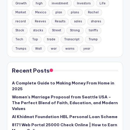
Growth
high
investment
Investors
Life
Market
Mexico
plan
plans
Rachel
record
Reeves
Results
sales
shares
Stock
stocks
Street
Strong
tariffs
Tech
Top
trade
Transcript
Trump
Trumps
Wall
war
warns
year
Recent Posts
A Complete Guide to Making Money From Home in
2025
Women’s Marriage Proposal from Seattle USA –
The Perfect Blend of Faith, Education, and Modern
Values
Al Khidmat Foundation HBL Personal Loan Scheme
8171 Web Portal 25000 Check Online | How to Earn