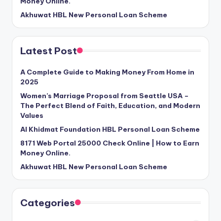
Money Online.
Akhuwat HBL New Personal Loan Scheme
Latest Post
A Complete Guide to Making Money From Home in
2025
Women’s Marriage Proposal from Seattle USA –
The Perfect Blend of Faith, Education, and Modern
Values
Al Khidmat Foundation HBL Personal Loan Scheme
8171 Web Portal 25000 Check Online | How to Earn
Money Online.
Akhuwat HBL New Personal Loan Scheme
Categories