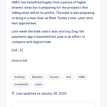
HSBC has benefited hugely from a period of higher
interest rates but is preparing for the prospect that
falling rates will hit its profits. The bank is also preparing
to bring in a new chair as Mark Tucker’s nine-year term
limit approaches.
Last week the bank said it was
shutting
Zing, the
payments app it launched last year in an effort to
compete with digital rivals.
[ad_2]
Source link
Tags:
banking
Business
Europe
exit
HSBC
investment
parts
Last updated on January 28, 2025