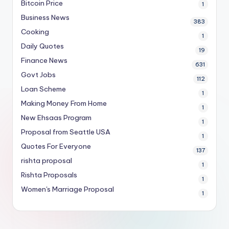
Bitcoin Price
1
Business News
383
Cooking
1
Daily Quotes
19
Finance News
631
Govt Jobs
112
Loan Scheme
1
Making Money From Home
1
New Ehsaas Program
1
Proposal from Seattle USA
1
Quotes For Everyone
137
rishta proposal
1
Rishta Proposals
1
Women's Marriage Proposal
1