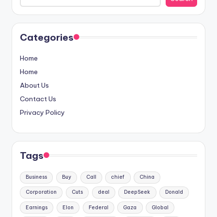
Categories
Home
Home
About Us
Contact Us
Privacy Policy
Tags
Business
Buy
Call
chief
China
Corporation
Cuts
deal
DeepSeek
Donald
Earnings
Elon
Federal
Gaza
Global