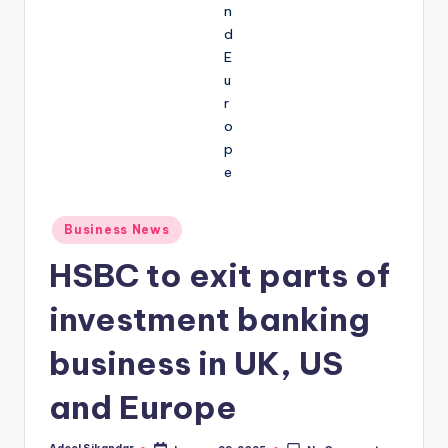
Posted
Business News
in
HSBC to exit parts of
investment banking
business in UK, US
and Europe