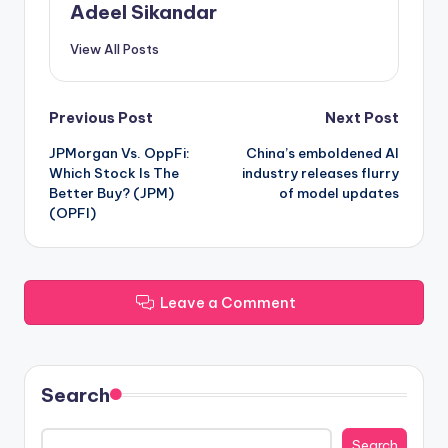
Adeel Sikandar
View All Posts
Post
Previous Post
Next Post
JPMorgan Vs. OppFi:
China’s emboldened AI
navigation
Which Stock Is The
industry releases flurry
Better Buy? (JPM)
of model updates
(OPFI)
Leave a Comment
Search
Search