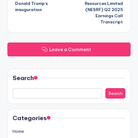
navigation
Donald Trump’s
Resources Limited
inauguration
(NESRF) Q2 2025
Earnings Call
Transcript
Leave a Comment
Search
Search
Categories
Home