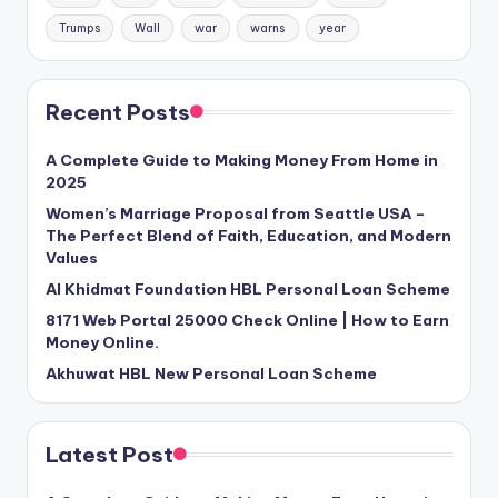
Trumps
Wall
war
warns
year
Recent Posts
A Complete Guide to Making Money From Home in
2025
Women’s Marriage Proposal from Seattle USA –
The Perfect Blend of Faith, Education, and Modern
Values
Al Khidmat Foundation HBL Personal Loan Scheme
8171 Web Portal 25000 Check Online | How to Earn
Money Online.
Akhuwat HBL New Personal Loan Scheme
Latest Post