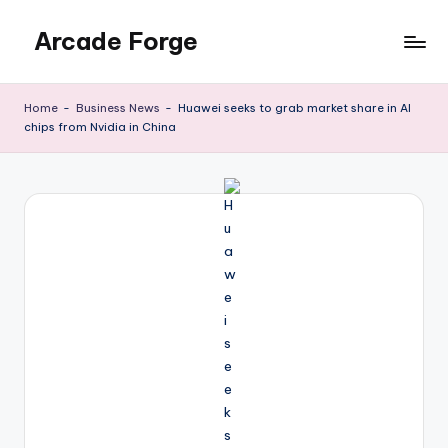
Arcade Forge
Skip
to
News
content
Site
Home
-
Business News
-
Huawei seeks to grab market share in AI
chips from Nvidia in China