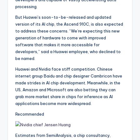
processing.
But Huawei’s soon-to-be-released and updated
version of its AI chip, the Ascend 910C, is also expected
to address these concerns. “We’re expecting this new
generation of hardware to come with improved
software that makes it more accessible for
developers,” said a Huawei employee, who declined to
be named.
Huawei and Nvidia face stiff competition. Chinese
internet group Baidu and chip designer Cambricon have
made strides in AI chip development. Meanwhile, in the
US, Amazon and Microsoft are also betting they can
grab more market share in chips for inference as AI
applications become more widespread.
Recommended
Estimates from SemiAnalysis, a chip consultancy,