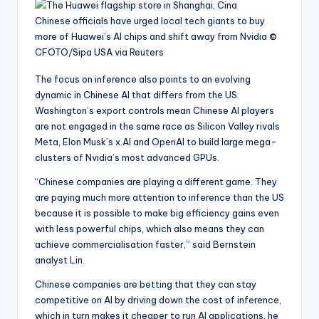
Chinese officials have urged local tech giants to buy
more of Huawei’s AI chips and shift away from Nvidia
©
CFOTO/Sipa USA via Reuters
The focus on inference also points to an evolving
dynamic in Chinese AI that differs from the US.
Washington’s export controls mean Chinese AI players
are not engaged in the same race as Silicon Valley rivals
Meta, Elon Musk’s x.AI and OpenAI to build large mega-
clusters of Nvidia’s most advanced GPUs.
“Chinese companies are playing a different game. They
are paying much more attention to inference than the US
because it is possible to make big efficiency gains even
with less powerful chips, which also means they can
achieve commercialisation faster,” said Bernstein
analyst Lin.
Chinese companies are betting that they can stay
competitive on AI by driving down the cost of inference,
which in turn makes it cheaper to run AI applications, he