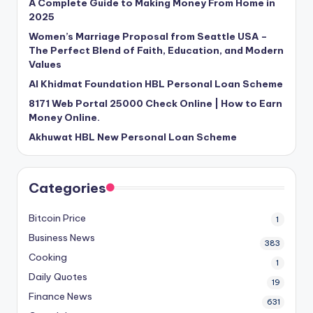
A Complete Guide to Making Money From Home in
2025
Women’s Marriage Proposal from Seattle USA –
The Perfect Blend of Faith, Education, and Modern
Values
Al Khidmat Foundation HBL Personal Loan Scheme
8171 Web Portal 25000 Check Online | How to Earn
Money Online.
Akhuwat HBL New Personal Loan Scheme
Categories
Bitcoin Price
1
Business News
383
Cooking
1
Daily Quotes
19
Finance News
631