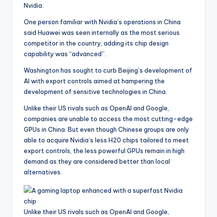
Nvidia.
One person familiar with Nvidia’s operations in China
said Huawei was seen internally as the most serious
competitor in the country, adding its chip design
capability was “advanced”.
Washington has sought to curb Beijing’s development of
AI with export controls aimed at hampering the
development of sensitive technologies in China.
Unlike their US rivals such as OpenAI and Google,
companies are unable to access the most cutting-edge
GPUs in China. But even though Chinese groups are only
able to acquire Nvidia’s less H20 chips tailored to meet
export controls, the less powerful GPUs remain in high
demand as they are considered better than local
alternatives.
Unlike their US rivals such as OpenAI and Google,