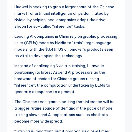
Huawei is seeking to grab a larger share of the Chinese
market for artificial intelligence chips dominated by
Nvidia, by helping local companies adopt their rival
silicon for so-called “inference” tasks.
Leading AI companies in China rely on graphic processing
units (GPUs) made by Nvidia to “train” large language
models, with the $3.4tn US chipmaker’s products seen
as vital to developing the technology.
Instead of challenging Nvidia in training, Huawei is
positioning its latest Ascend AI processors as the
hardware of choice for Chinese groups running
“inference”, the computation undertaken by LLMs to
generate a response to a prompt.
The Chinese tech giant is betting that inference will be
a bigger future source of demand if the pace of model
training slows and AI applications such as chatbots
become more widespread.
“Training is important, but it only occurs a few times,”