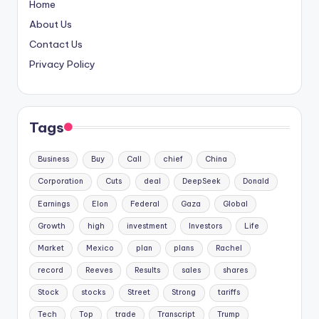
Home
About Us
Contact Us
Privacy Policy
Tags
Business
Buy
Call
chief
China
Corporation
Cuts
deal
DeepSeek
Donald
Earnings
Elon
Federal
Gaza
Global
Growth
high
investment
Investors
Life
Market
Mexico
plan
plans
Rachel
record
Reeves
Results
sales
shares
Stock
stocks
Street
Strong
tariffs
Tech
Top
trade
Transcript
Trump