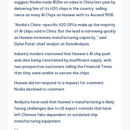
suggest Nvidia made $12bn on sales in China last year by
delivering 1mn of its H20 chips in the country, selling
twice as many AI Chips as Huawei with its Ascend 910B.
“Nvidia’s China-specific H20 GPUs make up the majority
of AI chips sold in China. But the lead is narrowing quickly
as Huawei increases manufacturing capacity,” said
Dylan Patel, chief analyst at SemiAnalysis.
Industry insiders cautioned that Huawei’s AI chip push
was also being constrained by insufficient supply, with
two prospective customers telling the Financial Times
that they were unable to secure the chips.
Huawei did not respond to a request for comment.
Nvidia declined to comment.
Analysts have said that Huawei’s manufacturing is likely
facing challenges due to US export controls that have
left Chinese fabs dependent on outdated chip
manufacturing equipment.