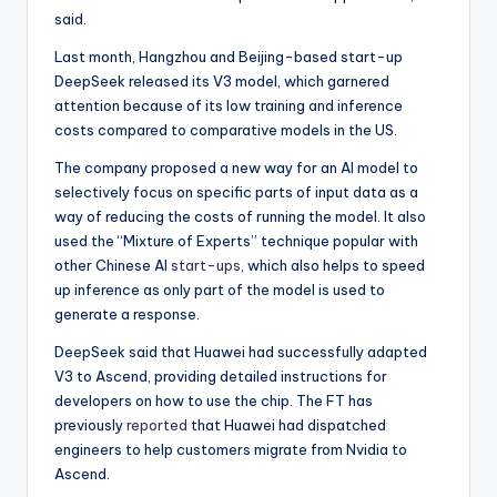
said.
Last month, Hangzhou and Beijing-based start-up
DeepSeek released its V3 model, which garnered
attention because of its low training and inference
costs compared to comparative models in the US.
The company proposed a new way for an AI model to
selectively focus on specific parts of input data as a
way of reducing the costs of running the model. It also
used the “Mixture of Experts” technique popular with
other Chinese AI
start-ups
, which also helps to speed
up inference as only part of the model is used to
generate a response.
DeepSeek said that Huawei had successfully adapted
V3 to Ascend, providing detailed instructions for
developers on how to use the chip. The FT has
previously
reported
that Huawei had dispatched
engineers to help customers migrate from Nvidia to
Ascend.