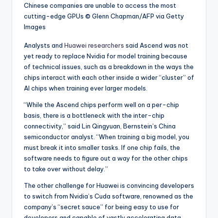
Chinese companies are unable to access the most
cutting-edge GPUs
© Glenn Chapman/AFP via Getty
Images
Analysts and
Huawei researchers
said Ascend was not
yet ready to replace Nvidia for model training because
of technical issues, such as a breakdown in the ways the
chips interact with each other inside a wider “cluster” of
AI chips when training ever larger models.
“While the Ascend chips perform well on a per-chip
basis, there is a bottleneck with the inter-chip
connectivity,” said Lin Qingyuan, Bernstein’s China
semiconductor analyst. “When training a big model, you
must break it into smaller tasks. If one chip fails, the
software needs to figure out a way for the other chips
to take over without delay.”
The other challenge for Huawei is convincing developers
to switch from Nvidia’s Cuda software, renowned as the
company’s “secret sauce” for being easy to use for
developers and capable of vastly accelerating data