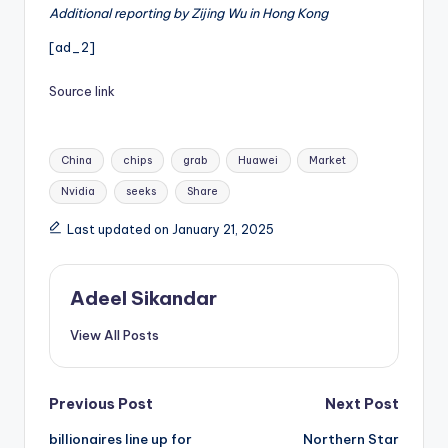
Additional reporting by Zijing Wu in Hong Kong
[ad_2]
Source link
Tags:
China
chips
grab
Huawei
Market
Nvidia
seeks
Share
Last updated on January 21, 2025
Adeel Sikandar
View All Posts
Post
Previous Post
Next Post
billionaires line up for
Northern Star