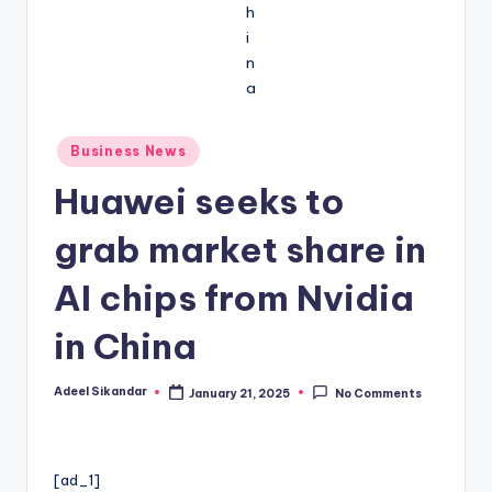
Posted
Business News
in
Huawei seeks to
grab market share in
AI chips from Nvidia
in China
Adeel Sikandar
January 21, 2025
No Comments
Posted
by
[ad_1]