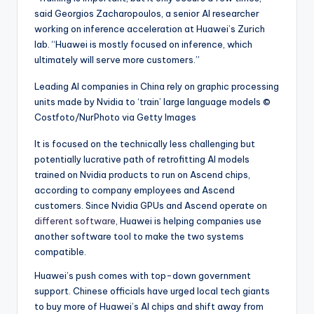
said Georgios Zacharopoulos, a senior AI researcher
working on inference acceleration at Huawei’s Zurich
lab. “Huawei is mostly focused on inference, which
ultimately will serve more customers.”
Leading AI companies in China rely on graphic processing
units made by Nvidia to ‘train’ large language models
©
Costfoto/NurPhoto via Getty Images
It is focused on the technically less challenging but
potentially lucrative path of retrofitting AI models
trained on Nvidia products to run on Ascend chips,
according to company employees and Ascend
customers. Since Nvidia GPUs and Ascend operate on
different software
, Huawei is helping companies use
another software tool to make the two systems
compatible.
Huawei’s push comes with top-down government
support. Chinese officials have urged local tech giants
to buy more of Huawei’s AI chips and shift away from