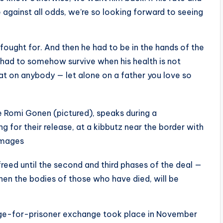
e against all odds, we’re so looking forward to seeing
fought for. And then he had to be in the hands of the
had to somehow survive when his health is not
 that on anybody — let alone on a father you love so
ge Romi Gonen (pictured), speaks during a
g for their release, at a kibbutz near the border with
Images
freed until the second and third phases of the deal —
hen the bodies of those who have died, will be
ge-for-prisoner exchange took place in November