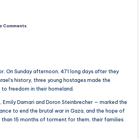
o Comments
or. On Sunday afternoon, 471 long days after they
srael’s history, three young hostages made the
 to freedom in their homeland.
, Emily Damari and Doron Steinbrecher — marked the
hance to end the brutal war in Gaza, and the hope of
han 15 months of torment for them, their families