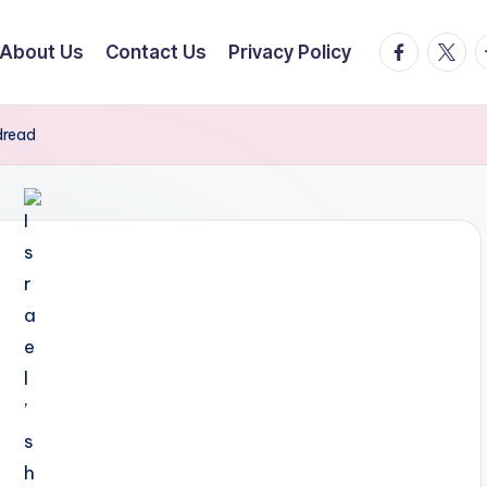
facebook.
twitte
t
About Us
Contact Us
Privacy Policy
 dread