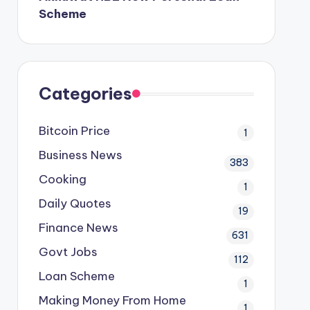
Scheme
Categories
Bitcoin Price
1
Business News
383
Cooking
1
Daily Quotes
19
Finance News
631
Govt Jobs
112
Loan Scheme
1
Making Money From Home
1