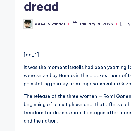
dread
Adeel Sikandar
January 19, 2025
N
Posted
by
[ad_1]
It was the moment Israelis had been yearning f
were seized by Hamas in the blackest hour of I
painstaking journey from imprisonment in Gaza
The release of the three women — Romi Gonen
beginning of a multiphase deal that offers a c
freedom for dozens more hostages after more t
and the nation.