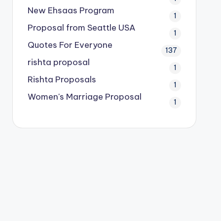
New Ehsaas Program
1
Proposal from Seattle USA
1
Quotes For Everyone
137
rishta proposal
1
Rishta Proposals
1
Women's Marriage Proposal
1