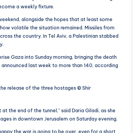
ecome a weekly fixture.
 weekend, alongside the hopes that at least some
 how volatile the situation remained. Missiles from
across the country. In Tel Aviv, a Palestinian stabbed
y.
erise Gaza into Sunday morning, bringing the death
as announced last week to more than 140, according
the release of the three hostages
© Shir
t at the end of the tunnel,” said Daria Giladi, as she
hostages in downtown Jerusalem on Saturday evening.
appy the war is going to be over, even for a short