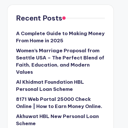
Recent Posts
A Complete Guide to Making Money
From Home in 2025
Women’s Marriage Proposal from
Seattle USA – The Perfect Blend of
Faith, Education, and Modern
Values
Al Khidmat Foundation HBL
Personal Loan Scheme
8171 Web Portal 25000 Check
Online | How to Earn Money Online.
Akhuwat HBL New Personal Loan
Scheme