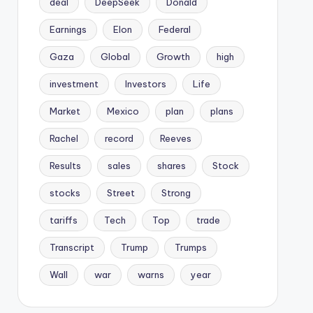
deal
DeepSeek
Donald
Earnings
Elon
Federal
Gaza
Global
Growth
high
investment
Investors
Life
Market
Mexico
plan
plans
Rachel
record
Reeves
Results
sales
shares
Stock
stocks
Street
Strong
tariffs
Tech
Top
trade
Transcript
Trump
Trumps
Wall
war
warns
year