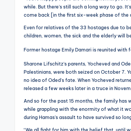
while. But there’s still such a long way to go. I
come back [in the first six-week phase of the d
Even for relatives of the 33 hostages due to be
children, women, the sick and the elderly will b
Former hostage Emily Damari is reunited with 
Sharone Lifschitz’s parents, Yocheved and Ode
Palestinians, were both seized on October 7. Y
no idea of Oded’s fate. When Yocheved returne
released a few weeks later in a truce in Novem
And so for the past 15 months, the family has 
while grappling with the enormity of what it wo
during Hamas’s assault to have survived so lon
“We all fight for him with the belief that, unti