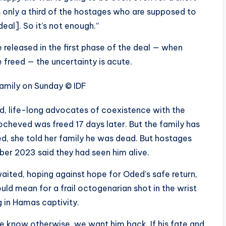
t’s only a third of the hostages who are supposed to
eal]. So it’s not enough.”
 released in the first phase of the deal — when
e freed — the uncertainty is acute.
family on Sunday
© IDF
d, life-long advocates of coexistence with the
ocheved was freed 17 days later. But the family has
d, she told her family he was dead. But hostages
ber 2023 said they had seen him alive.
waited, hoping against hope for Oded’s safe return,
uld mean for a frail octogenarian shot in the wrist
g in Hamas captivity.
l we know otherwise, we want him back. If his fate and