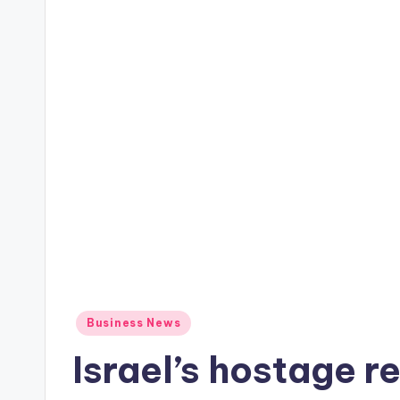
Posted
Business News
in
Israel’s hostage re