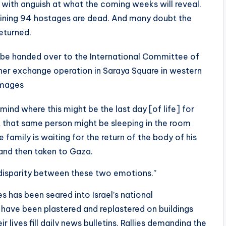
ced with anguish at what the coming weeks will reveal.
remaining 94 hostages are dead. And many doubt the
returned.
to be handed over to the International Committee of
ner exchange operation in Saraya Square in western
Images
mind where this might be the last day [of life] for
at that same person might be sleeping in the room
family is waiting for the return of the body of his
 and then taken to Gaza.
 disparity between these two emotions.”
s has been seared into Israel’s national
 have been plastered and replastered on buildings
ir lives fill daily news bulletins. Rallies demanding the