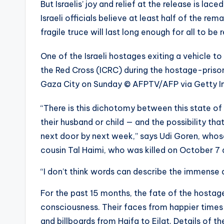
But Israelis’ joy and relief at the release is la
Israeli officials believe at least half of the 
fragile truce will last long enough for all to be 
One of the Israeli hostages exiting a vehicle 
the Red Cross (ICRC) during the hostage-priso
Gaza City on Sunday
© AFPTV/AFP via Getty 
“There is this dichotomy between this state of 
their husband or child — and the possibility th
next door by next week,” says Udi Goren, whose 
cousin Tal Haimi, who was killed on October 7
“I don’t think words can describe the immense
For the past 15 months, the fate of the hostage
consciousness. Their faces from happier times
and billboards from Haifa to Eilat. Details of the