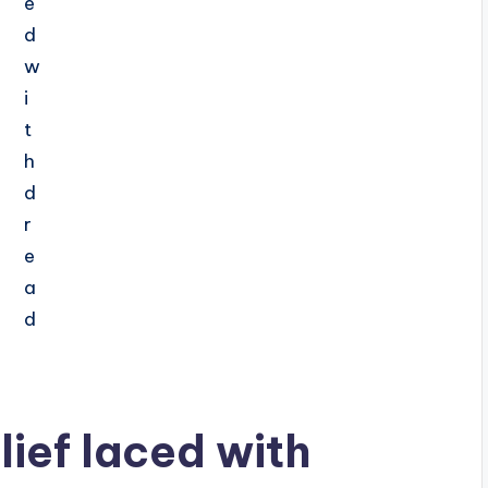
lief laced with