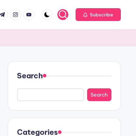
com
r.com
.me
instagram.com
youtube.com
Subscribe
Search
Search
Categories