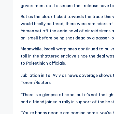
government act to secure their release have b
But as the clock ticked towards the truce this
would finally be freed, there were reminders of
Yemen set off the eerie howl of air raid sirens 
an Israeli before being shot dead by a passer-b
Meanwhile, Israeli warplanes continued to pulv
toll in the shattered enclave since the deal w
to Palestinian officials.
Jubilation in Tel Aviv as news coverage shows 
Torem/Reuters
“There is a glimpse of hope, but it’s not the ligh
and a friend joined a rally in support of the 
“You’re happy people are coming home, you’re h