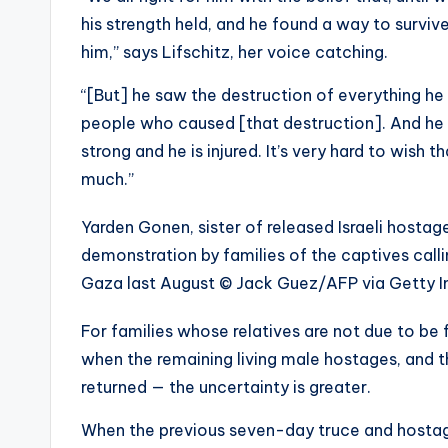
his strength held, and he found a way to surviv
him,” says Lifschitz, her voice catching.
“[But] he saw the destruction of everything he 
people who caused [that destruction]. And he 
strong and he is injured. It’s very hard to wish
much.”
Yarden Gonen, sister of released Israeli hosta
demonstration by families of the captives callin
Gaza last August
© Jack Guez/AFP via Getty 
For families whose relatives are not due to be 
when the remaining living male hostages, and t
returned — the uncertainty is greater.
When the previous seven-day truce and hosta