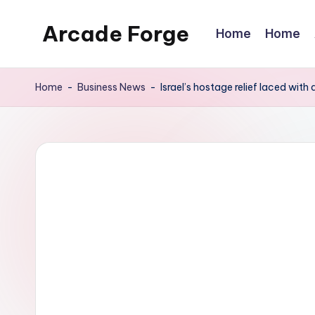
Arcade Forge
Home
Home
Skip
to
News
content
Site
Home
-
Business News
-
Israel’s hostage relief laced with