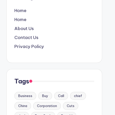
Home
Home
About Us
Contact Us
Privacy Policy
Tags
Business
Buy
Call
chief
China
Corporation
Cuts