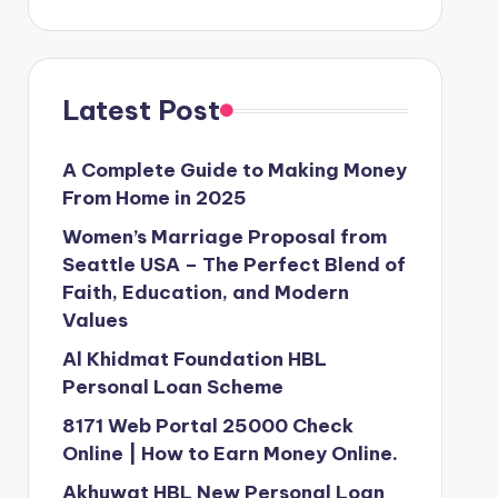
Latest Post
A Complete Guide to Making Money
From Home in 2025
Women’s Marriage Proposal from
Seattle USA – The Perfect Blend of
Faith, Education, and Modern
Values
Al Khidmat Foundation HBL
Personal Loan Scheme
8171 Web Portal 25000 Check
Online | How to Earn Money Online.
Akhuwat HBL New Personal Loan