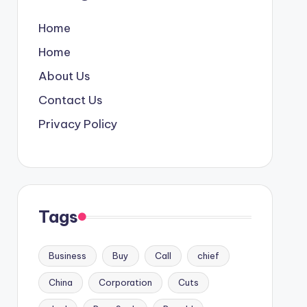
Home
Home
About Us
Contact Us
Privacy Policy
Tags
Business
Buy
Call
chief
China
Corporation
Cuts