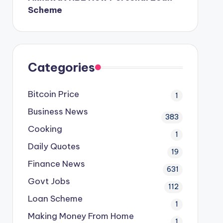
Scheme
Categories
Bitcoin Price
1
Business News
383
Cooking
1
Daily Quotes
19
Finance News
631
Govt Jobs
112
Loan Scheme
1
Making Money From Home
1