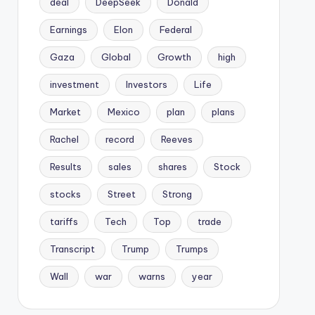
deal
DeepSeek
Donald
Earnings
Elon
Federal
Gaza
Global
Growth
high
investment
Investors
Life
Market
Mexico
plan
plans
Rachel
record
Reeves
Results
sales
shares
Stock
stocks
Street
Strong
tariffs
Tech
Top
trade
Transcript
Trump
Trumps
Wall
war
warns
year