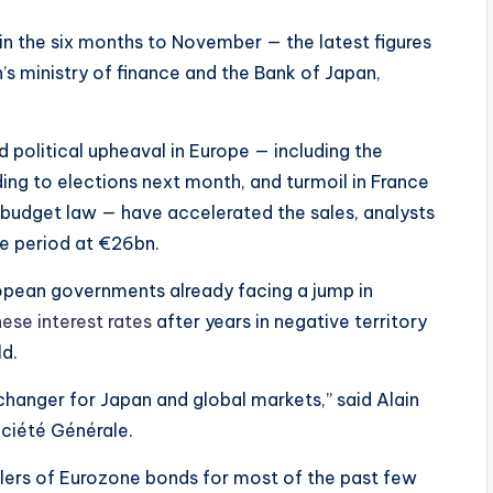
in the six months to November — the latest figures
s ministry of finance and the Bank of Japan,
 political upheaval in Europe — including the
ding to elections next month, and turmoil in France
budget law — have accelerated the sales, analysts
he period at €26bn.
ropean governments already facing a jump in
nese interest rates
after years in negative territory
ld.
hanger for Japan and global markets,” said Alain
ociété Générale.
lers of Eurozone bonds for most of the past few