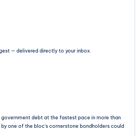
est — delivered directly to your inbox.
 government debt at the fastest pace in more than
 by one of the bloc’s cornerstone bondholders could