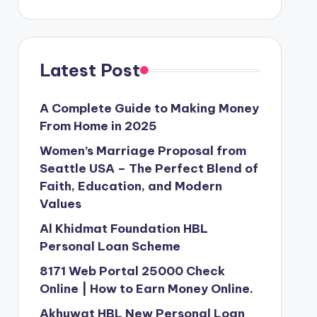
Latest Post
A Complete Guide to Making Money
From Home in 2025
Women’s Marriage Proposal from
Seattle USA – The Perfect Blend of
Faith, Education, and Modern
Values
Al Khidmat Foundation HBL
Personal Loan Scheme
8171 Web Portal 25000 Check
Online | How to Earn Money Online.
Akhuwat HBL New Personal Loan