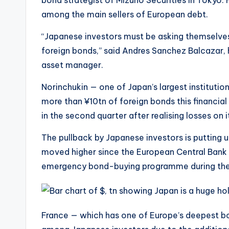
bond strategist of Mizuho Securities in Tokyo. 
among the main sellers of European debt.
“Japanese investors must be asking themselves
foreign bonds,” said Andres Sanchez Balcazar, 
asset manager.
Norinchukin — one of Japan’s largest institution
more than ¥10tn of foreign bonds this financial
in the second quarter after realising losses on
The pullback by Japanese investors is putting 
moved higher since the European Central Bank s
emergency bond-buying programme during the 
France — which has one of Europe’s deepest bo