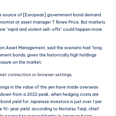
.
le source of [European] government bond demand
onomist at asset manager T Rowe Price. But markets
ere “rapid and violent sell-offs” could happen more
don Asset Management, said the scenario had “long
ent bonds, given the historically high holdings
ssure on the market.
net connection or browser settings.
swings in the value of the yen have made overseas
g down from a 2022 peak, when hedging costs are
ond yield for Japanese investors is just over 1 per
 10-year yield, according to Noriatsu Tanji, chief