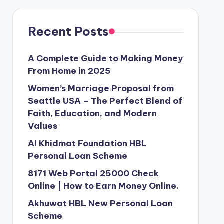
Recent Posts
A Complete Guide to Making Money
From Home in 2025
Women’s Marriage Proposal from
Seattle USA – The Perfect Blend of
Faith, Education, and Modern
Values
Al Khidmat Foundation HBL
Personal Loan Scheme
8171 Web Portal 25000 Check
Online | How to Earn Money Online.
Akhuwat HBL New Personal Loan
Scheme