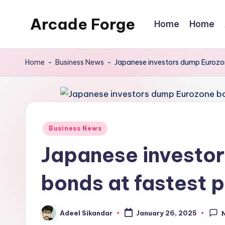
Arcade Forge
Home
Home
Skip
to
News
content
Site
Home
-
Business News
-
Japanese investors dump Eurozo
Posted
Business News
in
Japanese investo
bonds at fastest 
Adeel Sikandar
January 26, 2025
Posted
by