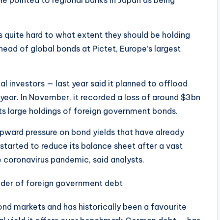
He pointed to regional banks in Japan as being
 quite hard to what extent they should be holding
head of global bonds at Pictet, Europe’s largest
al investors — last year said it planned to offload
 year. In November, it recorded a loss of around $3bn
 its large holdings of foreign government bonds.
upward pressure on bond yields that have already
tarted to reduce its balance sheet after a vast
coronavirus pandemic, said analysts.
nd markets and has historically been a favourite