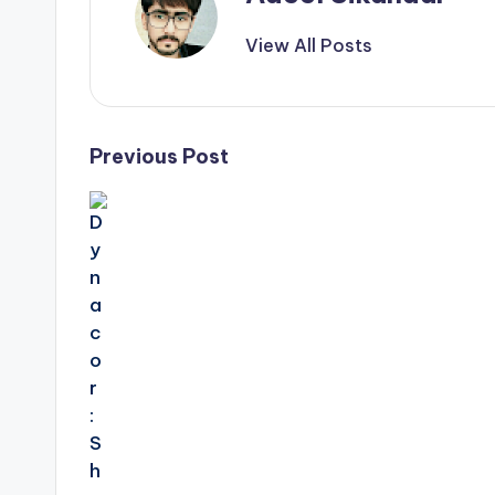
View All Posts
Post
Previous Post
navigation