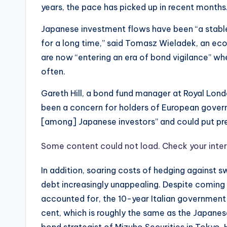
years, the pace has picked up in recent months
Japanese investment flows have been “a stab
for a long time,” said Tomasz Wieladek, an ec
are now “entering an era of bond vigilance” wh
often.
Gareth Hill, a bond fund manager at Royal Lon
been a concern for holders of European governm
[among] Japanese investors” and could put pre
Some content could not load. Check your inter
In addition, soaring costs of hedging against 
debt increasingly unappealing. Despite comin
accounted for, the 10-year Italian government b
cent, which is roughly the same as the Japanese