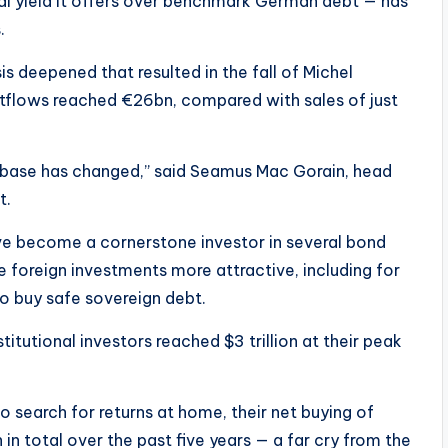
al yield it offers over benchmark German debt — has
.
s deepened that resulted in the fall of Michel
utflows reached €26bn, compared with sales of just
er base has changed,” said Seamus Mac Gorain, head
t.
ve become a cornerstone investor in several bond
 foreign investments more attractive, including for
o buy safe sovereign debt.
itutional investors reached $3 trillion at their peak
 search for returns at home, their net buying of
 in total over the past five years — a far cry from the