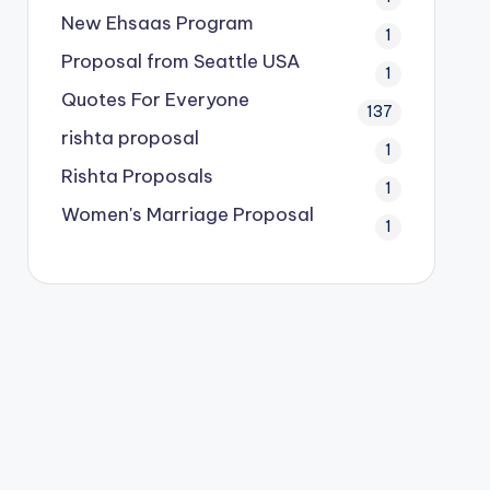
New Ehsaas Program
1
Proposal from Seattle USA
1
Quotes For Everyone
137
rishta proposal
1
Rishta Proposals
1
Women's Marriage Proposal
1