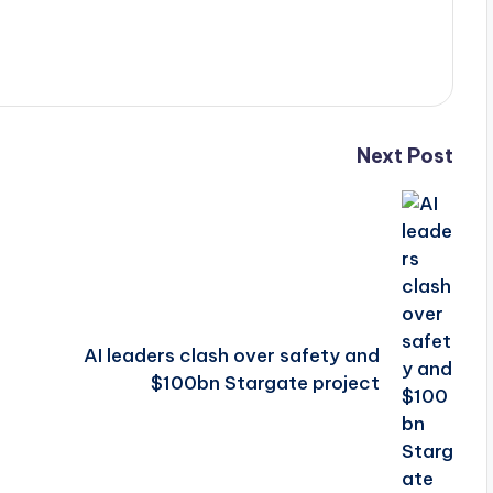
Next Post
AI leaders clash over safety and
$100bn Stargate project