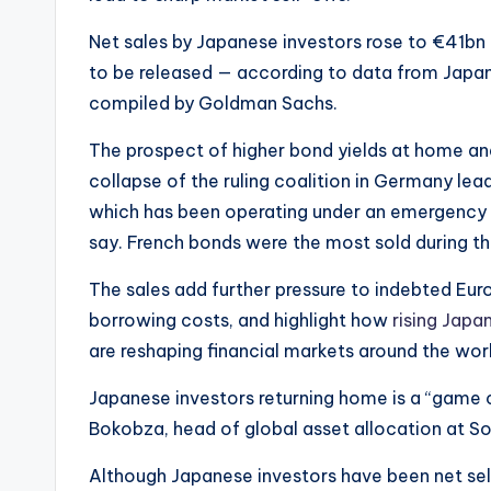
Net sales by Japanese investors rose to €41bn 
to be released — according to data from Japan’
compiled by Goldman Sachs.
The prospect of higher bond yields at home and
collapse of the ruling coalition in Germany lea
which has been operating under an emergency 
say. French bonds were the most sold during t
The sales add further pressure to indebted Eu
borrowing costs, and highlight how
rising Japa
are reshaping financial markets around the wor
Japanese investors returning home is a “game c
Bokobza, head of global asset allocation at S
Although Japanese investors have been net sel