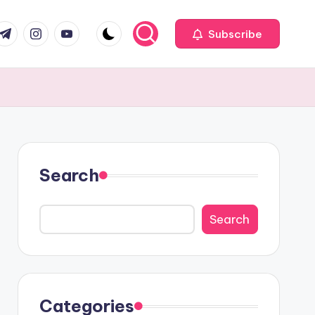
com
r.com
.me
instagram.com
youtube.com
Subscribe
Search
Search
Categories