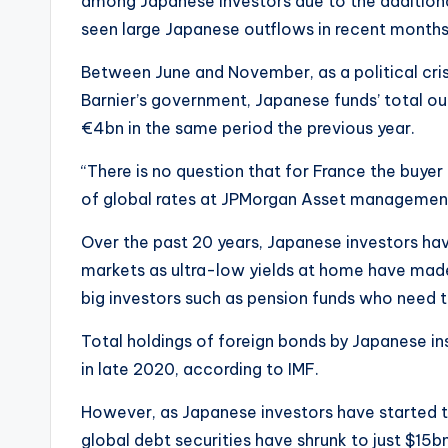
among Japanese investors due to the addition
seen large Japanese outflows in recent months
Between June and November, as a political crisi
Barnier’s government, Japanese funds’ total o
€4bn in the same period the previous year.
“There is no question that for France the buy
of global rates at JPMorgan Asset managemen
Over the past 20 years, Japanese investors ha
markets as ultra-low yields at home have made
big investors such as pension funds who need t
Total holdings of foreign bonds by Japanese inst
in late 2020, according to IMF.
However, as Japanese investors have started to
global debt securities have shrunk to just $15bn