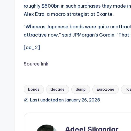
roughly $500bn in such purchases they made in 
Alex Etra, a macro strategist at Exante.
“Whereas Japanese bonds were quite unattracti
attractive now,” said JPMorgan’s Gorain. “That i
[ad_2]
Source link
bonds
decade
dump
Eurozone
fa
Tags:
Last updated on January 26, 2025
Adeel Sikandar