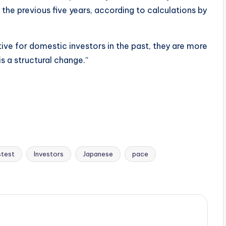
the previous five years, according to calculations by
ve for domestic investors in the past, they are more
s a structural change.”
stest
Investors
Japanese
pace