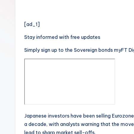
[ad_1]
Stay informed with free updates
Simply sign up to the
Sovereign bonds
myFT Dig
Japanese investors have been selling Eurozone
a decade, with analysts warning that the move
lead to sharp market sell-offs.