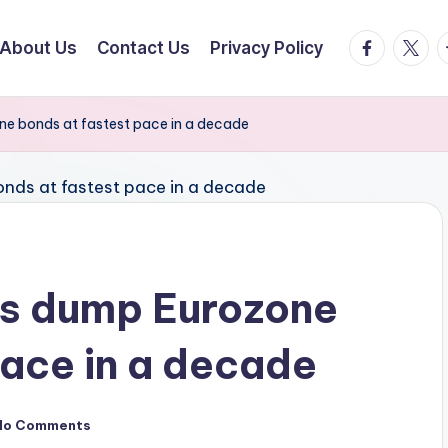
facebook.
twitte
t
About Us
Contact Us
Privacy Policy
ne bonds at fastest pace in a decade
rs dump Eurozone
pace in a decade
No Comments