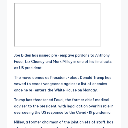
Joe Biden has issued pre-emptive pardons to Anthony
Fauci, Liz Cheney and Mark Milley in one of his final acts
as US president.
The move comes as President-elect Donald Trump has
vowed to exact vengeance against a list of enemies
once he re-enters the White House on Monday.
Trump has threatened Fauci, the former chief medical
adviser to the president, with legal action over his role in
overseeing the US response to the Covid-19 pandemic.
Milley, a former chairman of the joint chiefs of staff, has