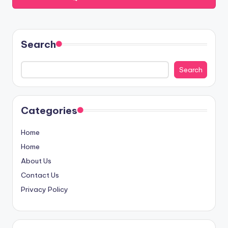
Search
Search
Categories
Home
Home
About Us
Contact Us
Privacy Policy