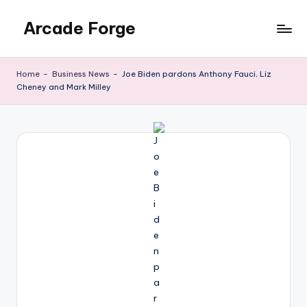
Arcade Forge
Skip
to
News
content
Site
Home
-
Business News
-
Joe Biden pardons Anthony Fauci, Liz
Cheney and Mark Milley