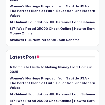
Women’s Marriage Proposal from Seattle USA –
The Perfect Blend of Faith, Education, and Modern
Values
Al Khidmat Foundation HBL Personal Loan Scheme
8171 Web Portal 25000 Check Online | How to Earn
Money Online.
Akhuwat HBL New Personal Loan Scheme
Latest Post
A Complete Guide to Making Money From Home in
2025
Women’s Marriage Proposal from Seattle USA –
The Perfect Blend of Faith, Education, and Modern
Values
Al Khidmat Foundation HBL Personal Loan Scheme
8171 Web Portal 25000 Check Online | How to Earn