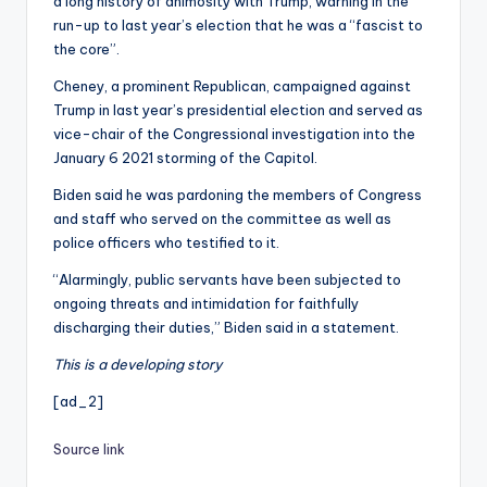
a long history of animosity with Trump, warning in the
run-up to last year’s election that he was a “fascist to
the core”.
Cheney, a prominent Republican, campaigned against
Trump in last year’s presidential election and served as
vice-chair of the Congressional investigation into the
January 6 2021 storming of the Capitol.
Biden said he was pardoning the members of Congress
and staff who served on the committee as well as
police officers who testified to it.
“Alarmingly, public servants have been subjected to
ongoing threats and intimidation for faithfully
discharging their duties,” Biden said in a statement.
This is a developing story
[ad_2]
Source link