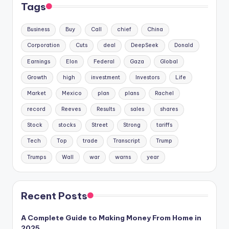
Tags
Business
Buy
Call
chief
China
Corporation
Cuts
deal
DeepSeek
Donald
Earnings
Elon
Federal
Gaza
Global
Growth
high
investment
Investors
Life
Market
Mexico
plan
plans
Rachel
record
Reeves
Results
sales
shares
Stock
stocks
Street
Strong
tariffs
Tech
Top
trade
Transcript
Trump
Trumps
Wall
war
warns
year
Recent Posts
A Complete Guide to Making Money From Home in
2025