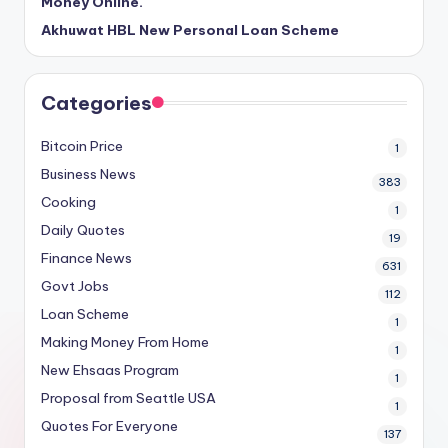
Money Online.
Akhuwat HBL New Personal Loan Scheme
Categories
Bitcoin Price
1
Business News
383
Cooking
1
Daily Quotes
19
Finance News
631
Govt Jobs
112
Loan Scheme
1
Making Money From Home
1
New Ehsaas Program
1
Proposal from Seattle USA
1
Quotes For Everyone
137