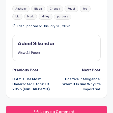
Tags:
Anthony
Biden
Cheney
Fauci
Joe
Liz
Mark
Milley
pardons
Last updated on January 20, 2025
Adeel Sikandar
View All Posts
Post
Previous Post
Next Post
Is AMD The Most
Positive Intelligence:
navigation
Underrated Stock Of
What It Is and Why It’s
2025 (NASDAQ:AMD)
Important
Leave a Comment