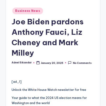
Posted
Business News
in
Joe Biden pardons
Anthony Fauci, Liz
Cheney and Mark
Milley
Adeel Sikandar
January 20, 2025
No Comments
Posted
by
[ad_1]
Unlock the White House Watch newsletter for free
Your guide to what the 2024 US election means for
Washington and the world