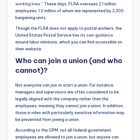
working lives
.” These days, FLRA oversees 2.1 million
employees, 1.2 million of whom are represented by 2,200
bargaining units.
Though the FLRA does not apply to postal workers, the
United States Postal Service has its
own guidance
around labor relations, which you can find accessible on
their website.
Who can join a union (and who
cannot)?
Not everyone can join or start a union. For instance,
managers and supervisors are often considered to be
legally aligned with the company rather than the
employees, meaning they cannot join a union. In addition,
those in roles with particularly sensitive information may
be prevented from joining a union.
According to the OPM, not all federal government
employees are allowed to join a union, but anyone can