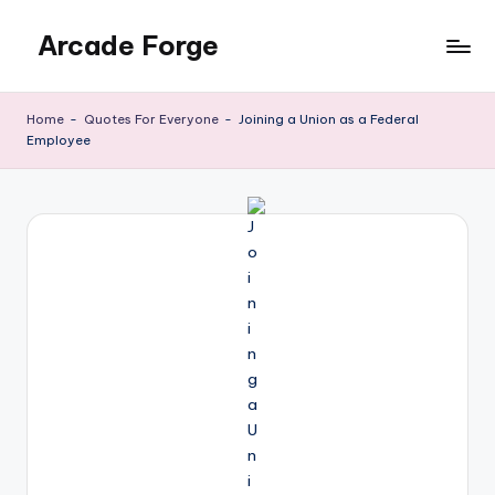
Arcade Forge
Skip
to
News
content
Site
Home
-
Quotes For Everyone
-
Joining a Union as a Federal
Employee