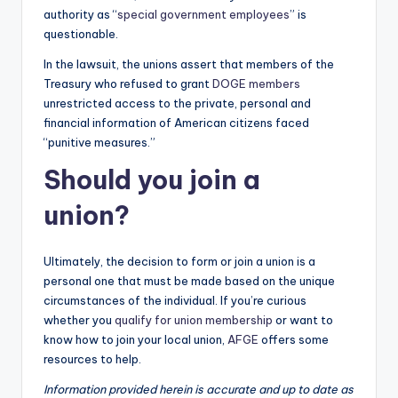
authority as “
special government employees
” is
questionable.
In the lawsuit, the unions assert that members of the
Treasury who refused to grant
DOGE members
unrestricted access to the private, personal and
financial information of American citizens faced
“punitive measures.”
Should you join a
union?
Ultimately, the decision to form or join a union is a
personal one that must be made based on the unique
circumstances of the individual. If you’re curious
whether you
qualify for union membership
or want to
know how to join your local union,
AFGE
offers some
resources to help.
Information provided herein is accurate and up to date as