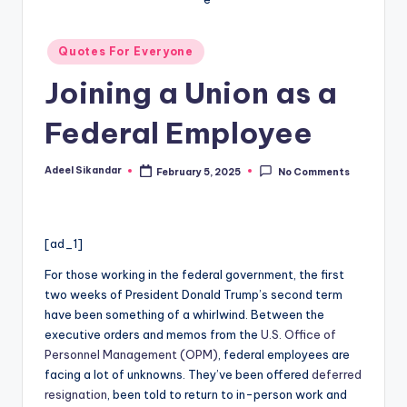
Posted
Quotes For Everyone
in
Joining a Union as a
Federal Employee
Adeel Sikandar
February 5, 2025
No Comments
Posted
by
[ad_1]
For those working in the federal government, the first
two weeks of President Donald Trump’s second term
have been something of a whirlwind. Between the
executive orders and memos from the
U.S. Office of
Personnel Management (OPM)
, federal employees are
facing a lot of unknowns. They’ve been offered
deferred
resignation
, been told to return to in-person work and