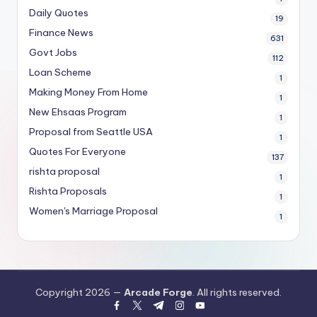
Daily Quotes
19
Finance News
631
Govt Jobs
112
Loan Scheme
1
Making Money From Home
1
New Ehsaas Program
1
Proposal from Seattle USA
1
Quotes For Everyone
137
rishta proposal
1
Rishta Proposals
1
Women's Marriage Proposal
1
Copyright 2026 —
Arcade Forge
. All rights reserved.
facebook.com
twitter.com
t.me
instagram.com
youtube.com