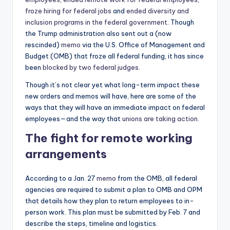
froze hiring for federal jobs
and
ended diversity and
inclusion programs in the federal government
. Though
the Trump administration also sent out a (now
rescinded)
memo
via the U.S. Office of Management and
Budget (OMB) that froze all federal funding, it has since
been
blocked by two federal judges
.
Though it’s not clear yet what long-term impact these
new orders and memos will have, here are some of the
ways that they will have an immediate impact on federal
employees—and the way that
unions are taking action
.
The fight for remote working
arrangements
According to a Jan. 27
memo
from the OMB, all federal
agencies are required to submit a plan to OMB and OPM
that details how they plan to return employees to in-
person work. This plan must be submitted by Feb. 7 and
describe the steps, timeline and logistics.