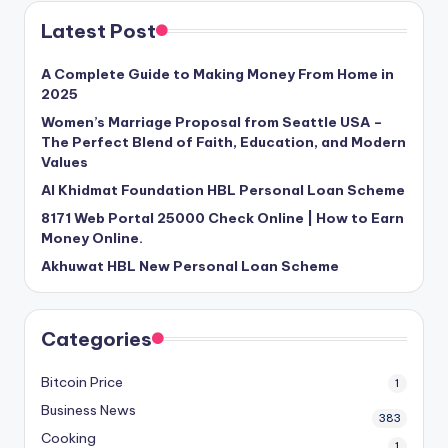
Latest Post
A Complete Guide to Making Money From Home in
2025
Women’s Marriage Proposal from Seattle USA –
The Perfect Blend of Faith, Education, and Modern
Values
Al Khidmat Foundation HBL Personal Loan Scheme
8171 Web Portal 25000 Check Online | How to Earn
Money Online.
Akhuwat HBL New Personal Loan Scheme
Categories
Bitcoin Price
1
Business News
383
Cooking
1