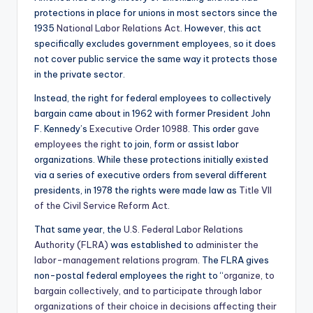
protections in place for unions in most sectors since the
1935
National Labor Relations Act
. However, this act
specifically excludes government employees, so it does
not cover public service the same way it protects those
in the private sector.
Instead, the right for federal employees to collectively
bargain came about in 1962 with former President John
F. Kennedy’s
Executive Order 10988
. This order
gave
employees the right
to join, form or assist labor
organizations. While these protections initially existed
via a series of executive orders from several different
presidents, in 1978 the rights were made law as
Title VII
of the Civil Service Reform Act
.
That same year, the
U.S. Federal Labor Relations
Authority (FLRA)
was established to
administer the
labor-management relations program
. The FLRA gives
non-postal federal employees the right to “
organize, to
bargain collectively, and to participate through labor
organizations of their choice in decisions affecting their