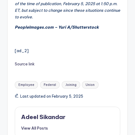
of the time of publication, February 5, 2025 at 1:50 p.m.
ET, but subject to change since these situations continue
to evolve.
PeopleImages.com – Yuri A/Shutterstock
[ad_2]
Source link
Tags:
Employee
Federal
Joining
Union
Last updated on February 5, 2025
Adeel Sikandar
View All Posts