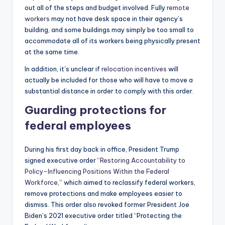
out all of the steps and budget involved. Fully
remote
workers
may not have desk space in their agency’s
building, and some buildings may simply be too small to
accommodate all of its workers being physically present
at the same time.
In addition, it’s unclear if
relocation incentives
will
actually be included for those who will have to move a
substantial distance in order to comply with this order.
Guarding protections for
federal employees
During his first day back in office, President Trump
signed executive order
“Restoring Accountability to
Policy-Influencing Positions Within the Federal
Workforce,
” which aimed to reclassify federal workers,
remove protections and make employees easier to
dismiss. This order also revoked former President Joe
Biden’s 2021 executive order titled “Protecting the