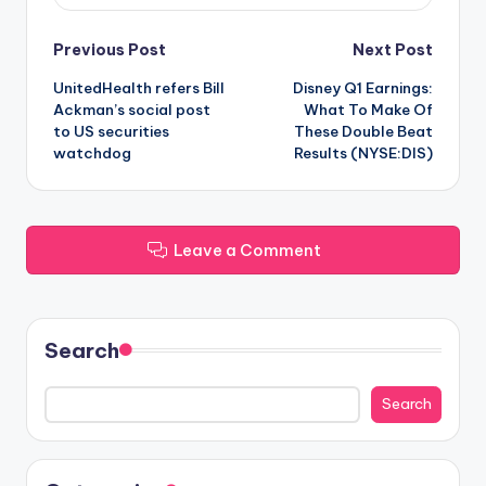
Post
Previous Post
Next Post
UnitedHealth refers Bill
Disney Q1 Earnings:
navigation
Ackman’s social post
What To Make Of
to US securities
These Double Beat
watchdog
Results (NYSE:DIS)
Leave a Comment
Search
Search