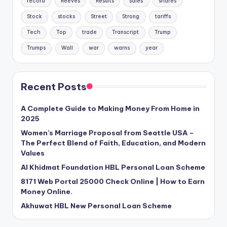
record
Reeves
Results
sales
shares
Stock
stocks
Street
Strong
tariffs
Tech
Top
trade
Transcript
Trump
Trumps
Wall
war
warns
year
Recent Posts
A Complete Guide to Making Money From Home in
2025
Women’s Marriage Proposal from Seattle USA –
The Perfect Blend of Faith, Education, and Modern
Values
Al Khidmat Foundation HBL Personal Loan Scheme
8171 Web Portal 25000 Check Online | How to Earn
Money Online.
Akhuwat HBL New Personal Loan Scheme