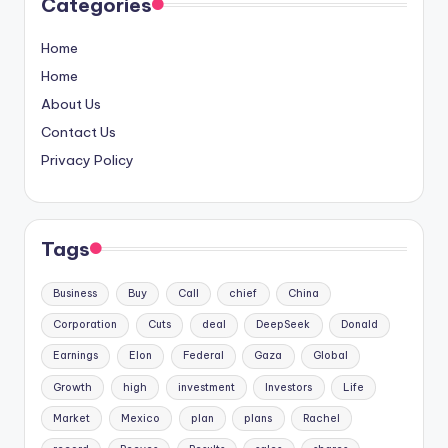
Categories
Home
Home
About Us
Contact Us
Privacy Policy
Tags
Business
Buy
Call
chief
China
Corporation
Cuts
deal
DeepSeek
Donald
Earnings
Elon
Federal
Gaza
Global
Growth
high
investment
Investors
Life
Market
Mexico
plan
plans
Rachel