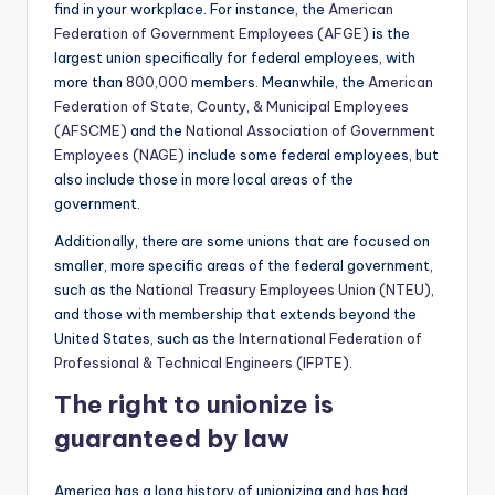
find in your workplace. For instance, the
American
Federation of Government Employees (AFGE)
is the
largest union specifically for federal employees, with
more than
800,000
members. Meanwhile, the
American
Federation of State, County, & Municipal Employees
(AFSCME)
and the
National Association of Government
Employees (NAGE)
include some federal employees, but
also include those in more local areas of the
government.
Additionally, there are some unions that are focused on
smaller, more specific areas of the federal government,
such as the
National Treasury Employees Union (NTEU)
,
and those with membership that extends beyond the
United States, such as the
International Federation of
Professional & Technical Engineers (IFPTE)
.
The right to unionize is
guaranteed by law
America has a long history of unionizing and has had