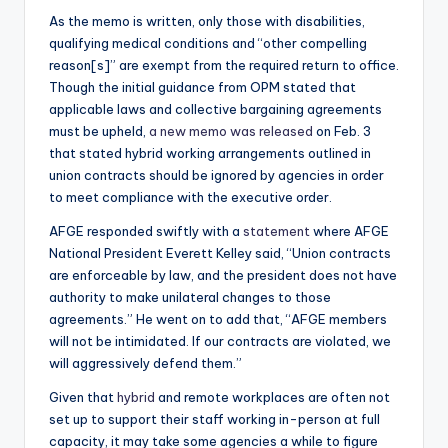
As the memo is written, only those with disabilities,
qualifying medical conditions and “other compelling
reason[s]” are exempt from the required return to office.
Though the initial guidance from OPM stated that
applicable laws and collective bargaining agreements
must be upheld,
a new memo was released
on Feb. 3
that stated hybrid working arrangements outlined in
union contracts should be ignored by agencies in order
to meet compliance with the executive order.
AFGE responded swiftly with a
statement
where AFGE
National President Everett Kelley said, “Union contracts
are enforceable by law, and the president does not have
authority to make unilateral changes to those
agreements.” He went on to add that, “AFGE members
will not be intimidated. If our contracts are violated, we
will aggressively defend them.”
Given that
hybrid
and remote workplaces are often not
set up to support their staff working in-person at full
capacity, it may take some agencies a while to figure