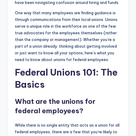
have been navigating confusion around hiring and funds.
One way that many employees are finding guidance is
through communications from their local unions. Unions
serve a unique role in the workforce as one of the few
true advocates for the employees themselves (rather
than the company or management). Whether you’re a
part of a union already, thinking about getting involved
or just want to know all your options, here’s what you
need to know about unions for federal employees.
Federal Unions 101: The
Basics
What are the unions for
federal employees?
While there is no single entity that acts as a union for all
federal employees, there are a few that you’re likely to