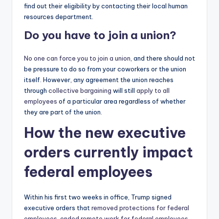
find out their eligibility by contacting their local human
resources department.
Do you have to join a union?
No one can force you to join a union
, and there should not
be pressure to do so from your coworkers or the union
itself. However, any agreement the union reaches
through
collective bargaining
will still
apply to all
employees
of a particular area regardless of whether
they are part of the union.
How the new executive
orders currently impact
federal employees
Within his first two weeks in office, Trump signed
executive orders that
removed protections for federal
employees
,
ended remote work for federal employees
,