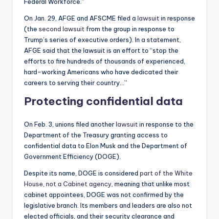
Federal Workforce.”
On Jan. 29, AFGE and AFSCME filed a
lawsuit
in response
(the
second lawsuit
from the group in response to
Trump’s series of executive orders). In a statement,
AFGE said that the lawsuit is an effort to “stop the
efforts to fire hundreds of thousands of experienced,
hard-working Americans who have dedicated their
careers to serving their country…”
Protecting confidential data
On Feb. 3, unions filed another
lawsuit
in response to the
Department of the Treasury granting access to
confidential data to Elon Musk and the Department of
Government Efficiency (DOGE).
Despite its name, DOGE is considered
part of the White
House, not a Cabinet agency
, meaning that unlike most
cabinet appointees, DOGE was not confirmed by the
legislative branch. Its members and leaders are also not
elected officials, and their security clearance and