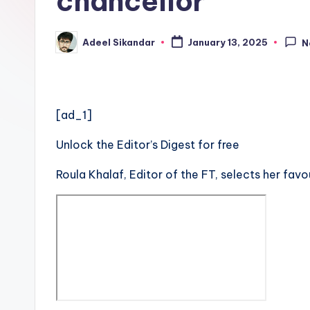
chancellor
Adeel Sikandar
January 13, 2025
N
Posted
by
[ad_1]
Unlock the Editor’s Digest for free
Roula Khalaf, Editor of the FT, selects her favo