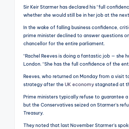
Sir Keir Starmer has declared his “full confiden
whether she would still be in her job at the next
In the wake of falling business confidence, cri
prime minister declined to answer questions
chancellor for the entire parliament.
“Rachel Reeves is doing a fantastic job — she h
London. “She has the full confidence of the enti
Reeves, who returned on Monday from a visit to
strategy after the
UK economy
stagnated at th
Prime ministers typically refuse to guarantee a 
but the Conservatives seized on Starmer’s refu
Treasury.
They noted that last November Starmer’s spo