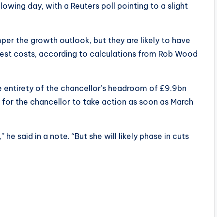
wing day, with a Reuters poll pointing to a slight
mper the growth outlook, but they are likely to have
est costs, according to calculations from Rob Wood
e entirety of the chancellor’s headroom of £9.9bn
ls for the chancellor to take action as soon as March
” he said in a note. “But she will likely phase in cuts