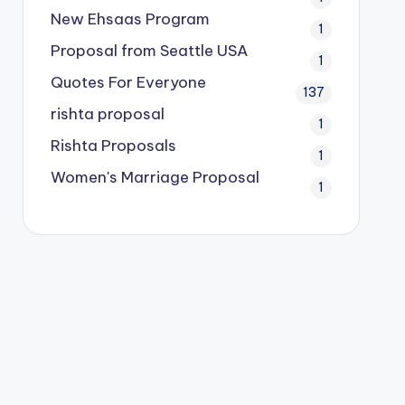
New Ehsaas Program
1
Proposal from Seattle USA
1
Quotes For Everyone
137
rishta proposal
1
Rishta Proposals
1
Women's Marriage Proposal
1