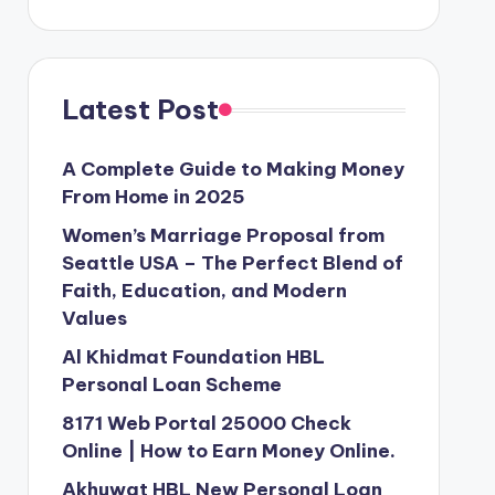
Latest Post
A Complete Guide to Making Money
From Home in 2025
Women’s Marriage Proposal from
Seattle USA – The Perfect Blend of
Faith, Education, and Modern
Values
Al Khidmat Foundation HBL
Personal Loan Scheme
8171 Web Portal 25000 Check
Online | How to Earn Money Online.
Akhuwat HBL New Personal Loan