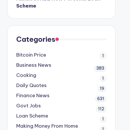
Scheme
Categories
Bitcoin Price
1
Business News
383
Cooking
1
Daily Quotes
19
Finance News
631
Govt Jobs
112
Loan Scheme
1
Making Money From Home
1