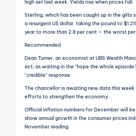
high set last week. Yields rise when prices fall.
Sterling, which has been caught up in the gilts
a resurgent US dollar, taking the pound to $1.21
year to more than 2.8 per cent — the worst pe
Recommended
Dean Turner, an economist at UBS Wealth Man
act, as waiting in the “hope the whole episode
“credible” response.
The chancellor is awaiting new data this week t
efforts to strengthen the economy.
Official inflation numbers for December will 
show annual growth in the consumer prices ind
November reading.