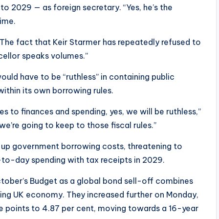
to 2029 — as foreign secretary. “Yes, he’s the
time.
The fact that Keir Starmer has repeatedly refused to
cellor speaks volumes.”
uld have to be “ruthless” in containing public
ithin its own borrowing rules.
s to finances and spending, yes, we will be ruthless,”
we’re going to keep to those fiscal rules.”
 up government borrowing costs, threatening to
-to-day spending with tax receipts in 2029.
ctober’s Budget as a global bond sell-off combines
ting UK economy. They increased further on Monday,
e points to 4.87 per cent, moving towards a 16-year