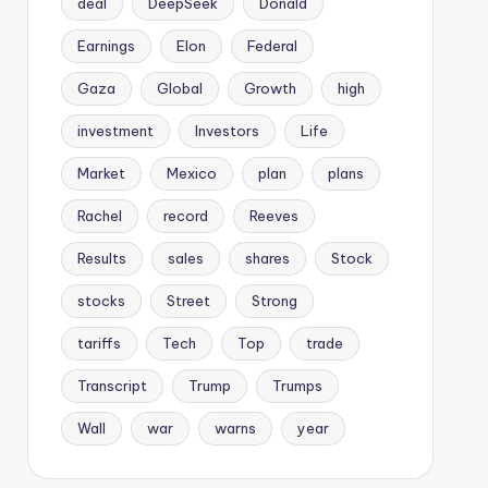
deal
DeepSeek
Donald
Earnings
Elon
Federal
Gaza
Global
Growth
high
investment
Investors
Life
Market
Mexico
plan
plans
Rachel
record
Reeves
Results
sales
shares
Stock
stocks
Street
Strong
tariffs
Tech
Top
trade
Transcript
Trump
Trumps
Wall
war
warns
year