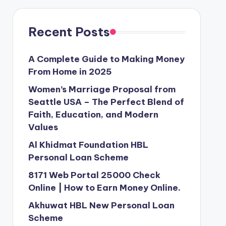
Recent Posts
A Complete Guide to Making Money
From Home in 2025
Women’s Marriage Proposal from
Seattle USA – The Perfect Blend of
Faith, Education, and Modern
Values
Al Khidmat Foundation HBL
Personal Loan Scheme
8171 Web Portal 25000 Check
Online | How to Earn Money Online.
Akhuwat HBL New Personal Loan
Scheme