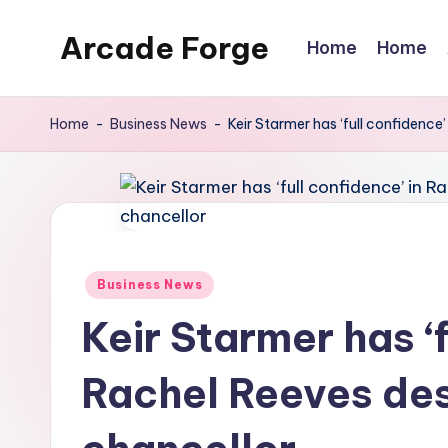
Arcade Forge
Home
Home
Skip
to
News
content
Site
Home
-
Business News
-
Keir Starmer has ‘full confidence
Posted
Business News
in
Keir Starmer has ‘f
Rachel Reeves des