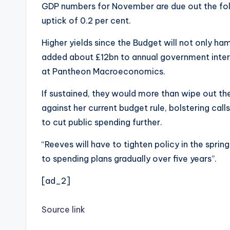
GDP numbers for November are due out the follo
uptick of 0.2 per cent.
Higher yields since the Budget will not only ha
added about £12bn to annual government inter
at Pantheon Macroeconomics.
If sustained, they would more than wipe out th
against her current budget rule, bolstering cal
to cut public spending further.
“Reeves will have to tighten policy in the spring,
to spending plans gradually over five years”.
[ad_2]
Source link