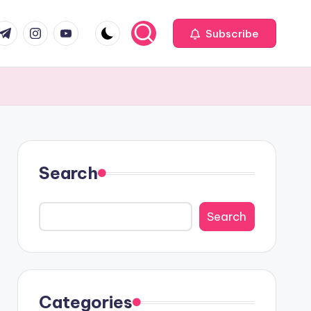
com
r.com
.me
instagram.com
youtube.com
Subscribe
Search
Search
Categories