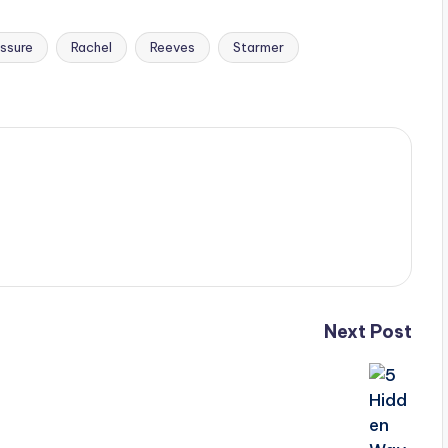
ssure
Rachel
Reeves
Starmer
Next Post