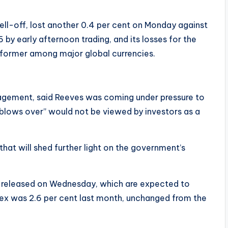
 sell-off, lost another 0.4 per cent on Monday against
5 by early afternoon trading, and its losses for the
rformer among major global currencies.
agement, said Reeves was coming under pressure to
 blows over” would not be viewed by investors as a
hat will shed further light on the government’s
be released on Wednesday, which are expected to
ex was 2.6 per cent last month, unchanged from the