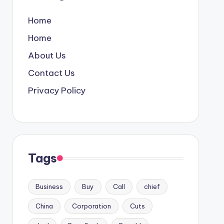
Home
Home
About Us
Contact Us
Privacy Policy
Tags
Business
Buy
Call
chief
China
Corporation
Cuts