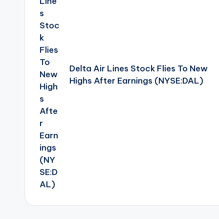
Delta Air Lines Stock Flies To New
Highs After Earnings (NYSE:DAL)