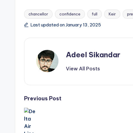
chancellor
confidence
full
Keir
pre
Tags:
Last updated on January 13, 2025
Adeel Sikandar
View All Posts
Post
Previous Post
navigation