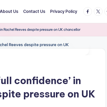
facebook.
twitte
t
About Us
Contact Us
Privacy Policy
’ in Rachel Reeves despite pressure on UK chancellor
ull confidence’ in
pite pressure on UK