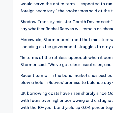
would serve the entire term — expected to run 
foreign secretary,” the spokesman said at the 
Shadow Treasury minister Gareth Davies said: “
say whether Rachel Reeves will remain as chan
Meanwhile, Starmer confirmed that ministers wo
spending as the government struggles to stay w
“In terms of the ruthless approach when it come
Starmer said. “We’ve got clear fiscal rules, and 
Recent turmoil in the bond markets has pushed
blow a hole in Reeves’ promise to balance day
UK borrowing costs have risen sharply since O
with fears over higher borrowing and a stagna
with the 10-year bond yield up 0.04 percentag