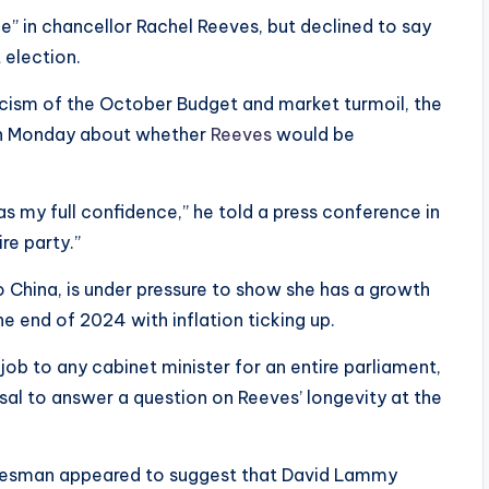
ce” in chancellor Rachel Reeves, but declined to say
 election.
ticism of the October Budget and market turmoil, the
 on Monday about whether
Reeves
would be
as my full confidence,” he told a press conference in
re party.”
 China, is under pressure to show she has a growth
e end of 2024 with inflation ticking up.
job to any cabinet minister for an entire parliament,
sal to answer a question on Reeves’ longevity at the
kesman appeared to suggest that David Lammy