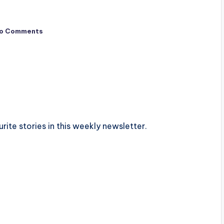
o Comments
urite stories in this weekly newsletter.