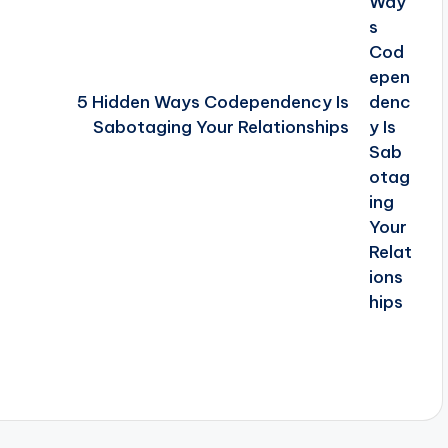
5 Hidden Ways Codependency Is
Sabotaging Your Relationships