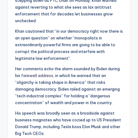
stepping down as FTC chair on Monday, Khan warned
against reverting to what she sees as lax antitrust
enforcement that for decades let businesses grow
unchecked.
Khan cautioned that “in our democracy right now there is
an open question” on whether “monopolists in
extraordinarily powerful firms are going to be able to
corrupt the political process and interfere with
legitimate law enforcement”.
Her comments echo the alarm sounded by Biden during
his
farewell address
, in which he warned that an
“oligarchy is taking shape in America” that risks
damaging democracy. Biden railed against an emerging
“tech industrial complex” for holding a “dangerous
concentration” of wealth and power in the country.
His speech was broadly seen as a broadside against
business magnates who have cozied up to US President
Donald Trump, including Tesla boss Elon Musk and other
Big Tech CEOs.