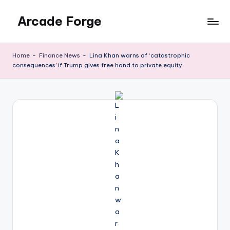
Arcade Forge
Skip
to
News
content
Site
Home
-
Finance News
-
Lina Khan warns of ‘catastrophic
consequences’ if Trump gives free hand to private equity