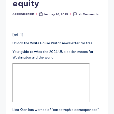
equity
Adeel Sikandar
January 26, 2025
No Comments
Posted
by
[ad_1]
Unlock the White House Watch newsletter for free
Your guide to what the 2024 US election means for
Washington and the world
Lina Khan has warned of “catastrophic consequences”