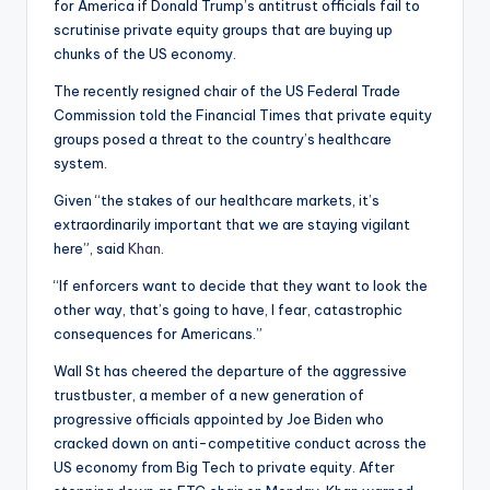
for America if Donald Trump’s antitrust officials fail to
scrutinise private equity groups that are buying up
chunks of the US economy.
The recently resigned chair of the US Federal Trade
Commission told the Financial Times that private equity
groups posed a threat to the country’s healthcare
system.
Given “the stakes of our healthcare markets, it’s
extraordinarily important that we are staying vigilant
here”, said
Khan
.
“If enforcers want to decide that they want to look the
other way, that’s going to have, I fear, catastrophic
consequences for Americans.”
Wall St has cheered the departure of the aggressive
trustbuster, a member of a new generation of
progressive officials appointed by Joe Biden who
cracked down on anti-competitive conduct across the
US economy from Big Tech to private equity. After