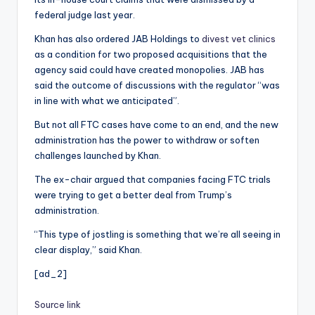
federal judge last year.
Khan has also ordered JAB Holdings to
divest vet clinics
as a condition for two proposed acquisitions that the
agency said could have created monopolies. JAB has
said the outcome of discussions with the regulator “was
in line with what we anticipated”.
But not all FTC cases have come to an end, and the new
administration has the power to withdraw or soften
challenges launched by Khan.
The ex-chair argued that companies facing FTC trials
were trying to get a better deal from Trump’s
administration.
“This type of jostling is something that we’re all seeing in
clear display,” said Khan.
[ad_2]
Source link