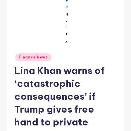
Posted
Finance News
in
Lina Khan warns of
‘catastrophic
consequences’ if
Trump gives free
hand to private