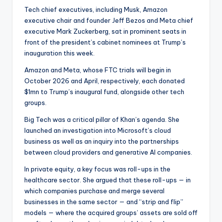
Tech chief executives, including Musk, Amazon
executive chair and founder Jeff Bezos and Meta chief
executive Mark Zuckerberg, sat in prominent seats in
front of the president’s cabinet nominees at Trump’s
inauguration this week.
Amazon and Meta, whose FTC trials will begin in
October 2026 and April, respectively, each donated
$1mn to Trump’s inaugural fund, alongside other tech
groups.
Big Tech was a critical pillar of Khan’s agenda. She
launched an investigation into Microsoft’s cloud
business as well as an inquiry into the partnerships
between cloud providers and generative AI companies.
In private equity, a key focus was roll-ups in the
healthcare sector. She argued that these roll-ups — in
which companies purchase and merge several
businesses in the same sector — and “strip and flip”
models — where the acquired groups’ assets are sold off