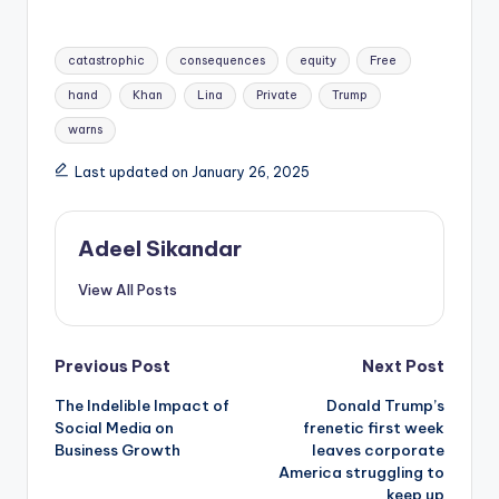
Tags:
catastrophic
consequences
equity
Free
hand
Khan
Lina
Private
Trump
warns
Last updated on January 26, 2025
Adeel Sikandar
View All Posts
Post
Previous Post
Next Post
The Indelible Impact of
Donald Trump’s
navigation
Social Media on
frenetic first week
Business Growth
leaves corporate
America struggling to
keep up