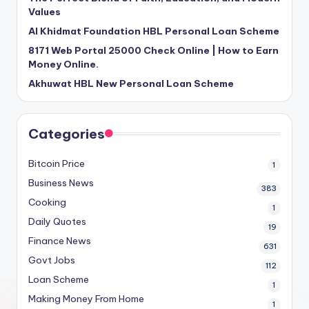
Values
Al Khidmat Foundation HBL Personal Loan Scheme
8171 Web Portal 25000 Check Online | How to Earn
Money Online.
Akhuwat HBL New Personal Loan Scheme
Categories
Bitcoin Price
1
Business News
383
Cooking
1
Daily Quotes
19
Finance News
631
Govt Jobs
112
Loan Scheme
1
Making Money From Home
1