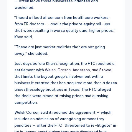
— often leave those businesses indebted and
weakened.
“I heard a flood of concern from healthcare workers,
from ER doctors . . . about the private equity roll-ups
that were resulting in worse quality care, higher prices,”
Khan said.
“These are just market realities that are not going
away,” she added.
Just days before Khan’s resignation, the FTC reached a
settlement with
Welsh, Carson, Anderson, and Stowe
that limits the buyout group’s involvement with a
business it created that has acquired more than a dozen
anaesthesiology practices in Texas. The FTC alleged
the deals were aimed at raising prices and quashing
competition.
Welsh Carson said it reached the agreement — which
includes no admission of wrongdoing or monetary
penalties — after the FTC “threatened to re-litigate” in
its in-house court claims that were dismissed by a