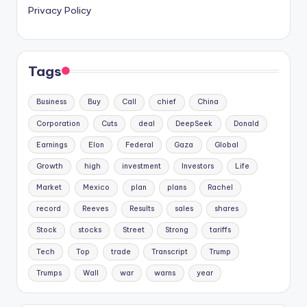
Privacy Policy
Tags
Business
Buy
Call
chief
China
Corporation
Cuts
deal
DeepSeek
Donald
Earnings
Elon
Federal
Gaza
Global
Growth
high
investment
Investors
Life
Market
Mexico
plan
plans
Rachel
record
Reeves
Results
sales
shares
Stock
stocks
Street
Strong
tariffs
Tech
Top
trade
Transcript
Trump
Trumps
Wall
war
warns
year