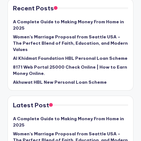
Recent Posts
A Complete Guide to Making Money From Home in
2025
Women’s Marriage Proposal from Seattle USA –
The Perfect Blend of Faith, Education, and Modern
Values
Al Khidmat Foundation HBL Personal Loan Scheme
8171 Web Portal 25000 Check Online | How to Earn
Money Online.
Akhuwat HBL New Personal Loan Scheme
Latest Post
A Complete Guide to Making Money From Home in
2025
Women’s Marriage Proposal from Seattle USA –
The Perfect Blend of Faith, Education, and Modern