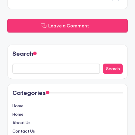
Leave a Comment
Search
Search
Categories
Home
Home
About Us
Contact Us