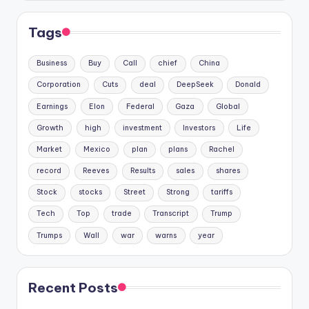
Tags
Business
Buy
Call
chief
China
Corporation
Cuts
deal
DeepSeek
Donald
Earnings
Elon
Federal
Gaza
Global
Growth
high
investment
Investors
Life
Market
Mexico
plan
plans
Rachel
record
Reeves
Results
sales
shares
Stock
stocks
Street
Strong
tariffs
Tech
Top
trade
Transcript
Trump
Trumps
Wall
war
warns
year
Recent Posts