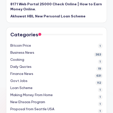
8171 Web Portal 25000 Check Online | How to Earn
Money Online.
Akhuwat HBL New Personal Loan Scheme
Categories
Bitcoin Price
1
Business News
383
Cooking
1
Daily Quotes
19
Finance News
631
Govt Jobs
112
Loan Scheme
1
Making Money From Home
1
New Ehsaas Program
1
Proposal from Seattle USA
1