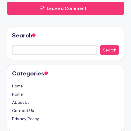
Leave a Comment
Search
Search
Categories
Home
Home
About Us
Contact Us
Privacy Policy