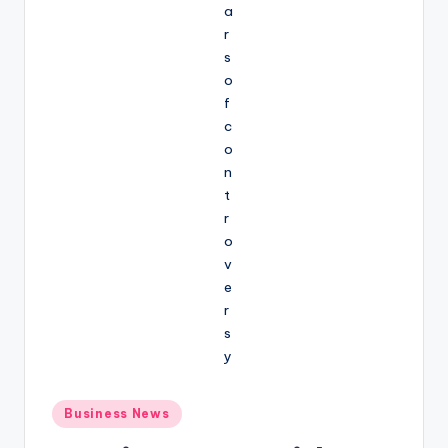
Posted
Business News
in