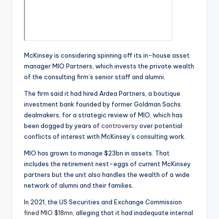
McKinsey is considering spinning off its in-house asset
manager MIO Partners, which invests the private wealth
of the consulting firm’s senior staff and alumni.
The firm said it had hired Ardea Partners, a boutique
investment bank founded by former Goldman Sachs
dealmakers, for a strategic review of MIO, which has
been dogged by years of
controversy
over potential
conflicts of interest with McKinsey’s consulting work.
MIO has grown to manage $23bn in assets. That
includes the retirement nest-eggs of current McKinsey
partners but the unit also handles the wealth of a wide
network of alumni and their families.
In 2021, the US Securities and Exchange Commission
fined MIO $18mn
, alleging that it had inadequate internal