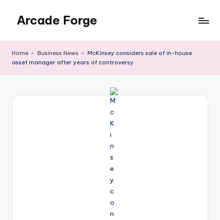
Arcade Forge
Skip
to
News
content
Site
Home
-
Business News
-
McKinsey considers sale of in-house
asset manager after years of controversy