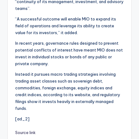
“continuity of its management, investment, and advisory
teams”.
“A successful outcome will enable MIO to expand its
field of operations and leverage its ability to create
value for its investors,” it added.
In recent years, governance rules designed to prevent
potential conflicts of interest have meant MIO does not
invest in individual stocks or bonds of any public or
private company.
Instead it pursues macro trading strategies involving
trading asset classes such as sovereign debt,
commodities, foreign exchange, equity indices and
credit indices, according to its website, and regulatory
filings show it invests heavily in externally managed
funds.
[ad_2]
Source link