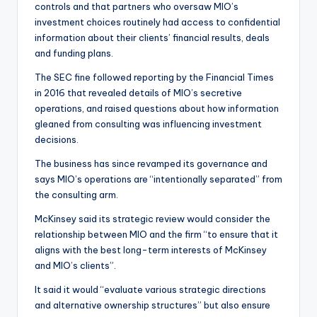
controls and that partners who oversaw MIO’s
investment choices routinely had access to confidential
information about their clients’ financial results, deals
and funding plans.
The SEC fine followed reporting by the Financial Times
in 2016 that revealed details of MIO’s secretive
operations, and raised questions about how information
gleaned from consulting was influencing investment
decisions.
The business has since revamped its governance and
says MIO’s operations are “intentionally separated” from
the consulting arm.
McKinsey said its strategic review would consider the
relationship between MIO and the firm “to ensure that it
aligns with the best long-term interests of McKinsey
and MIO’s clients”.
It said it would “evaluate various strategic directions
and alternative ownership structures” but also ensure