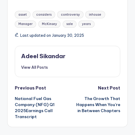
Tags:
asset
considers
controversy
inhouse
Manager
McKinsey
sale
years
Last updated on January 30, 2025
Adeel Sikandar
View All Posts
Post
Previous Post
Next Post
National Fuel Gas
The Growth That
navigation
Company (NFG) Q1
Happens When You’re
2025Earnings Call
in Between Chapters
Transcript