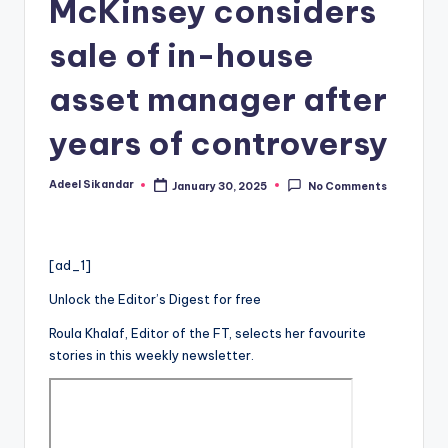
McKinsey considers
sale of in-house
asset manager after
years of controversy
Adeel Sikandar
January 30, 2025
No Comments
Posted
by
[ad_1]
Unlock the Editor’s Digest for free
Roula Khalaf, Editor of the FT, selects her favourite
stories in this weekly newsletter.