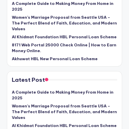
A Complete Guide to Making Money From Home in
2025
Women’s Marriage Proposal from Seattle USA –
The Perfect Blend of Faith, Education, and Modern
Values
Al Khidmat Foundation HBL Personal Loan Scheme
8171 Web Portal 25000 Check Online | How to Earn
Money Online.
Akhuwat HBL New Personal Loan Scheme
Latest Post
A Complete Guide to Making Money From Home in
2025
Women’s Marriage Proposal from Seattle USA –
The Perfect Blend of Faith, Education, and Modern
Values
Al Khidmat Foundation HBL Personal Loan Scheme