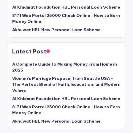
Al Khidmat Foundation HBL Personal Loan Scheme
8171 Web Portal 25000 Check Online | How to Earn
Money Online.
Akhuwat HBL New Personal Loan Scheme
Latest Post
A Complete Guide to Making Money From Home in
2025
Women’s Marriage Proposal from Seattle USA –
The Perfect Blend of Faith, Education, and Modern
Values
Al Khidmat Foundation HBL Personal Loan Scheme
8171 Web Portal 25000 Check Online | How to Earn
Money Online.
Akhuwat HBL New Personal Loan Scheme