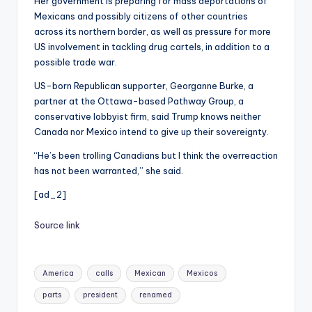
Her government is preparing for mass deportations of
Mexicans and possibly citizens of other countries
across its northern border, as well as pressure for more
US involvement in tackling drug cartels, in addition to a
possible trade war.
US-born Republican supporter, Georganne Burke, a
partner at the Ottawa-based Pathway Group, a
conservative lobbyist firm, said Trump knows neither
Canada nor Mexico intend to give up their sovereignty.
“He’s been trolling Canadians but I think the overreaction
has not been warranted,” she said.
[ad_2]
Source link
Tags:
America
calls
Mexican
Mexicos
parts
president
renamed