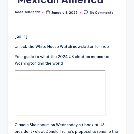
Adeel Sikandar
January 8, 2025
No Comments
Posted
by
[ad_1]
Unlock the White House Watch newsletter for free
Your guide to what the 2024 US election means for
Washington and the world
Claudia Sheinbaum on Wednesday hit back at US
president-elect Donald Trump’s proposal to rename the