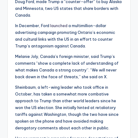
Doug Ford, made Trump a “counter-offer” to buy Alaska
and Minnesota, two US states that share borders with
Canada.
In December, Ford
launched
a multimillion-dollar
advertising campaign promoting Ontario’s economic
and cultural links with the US in an effort to counter
Trump’s antagonism against Canada.
Melanie Joly, Canada’s foreign minister, said Trump’s
comments “show a complete lack of understanding of
what makes Canada a strong country”. “We will never
back down in the face of threats,” she said on X.
Sheinbaum, a left-wing leader who took office in
October, has taken a somewhat more combative
approach to Trump than other world leaders since he
won the US election. She initially hinted at retaliatory
tariffs against Washington, though the two have since
spoken on the phone and have avoided making
derogatory comments about each other in public.