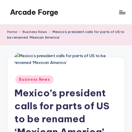
Arcade Forge
Skip
to
News
content
Site
Home
-
Business News
-
Mexico’s president calls for parts of US to
be renamed ‘Mexican America’
Posted
Business News
in
Mexico’s president
calls for parts of US
to be renamed
‘Mexican America’