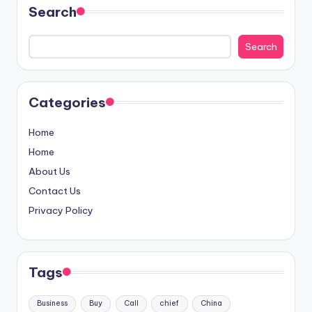
Search
Search
Categories
Home
Home
About Us
Contact Us
Privacy Policy
Tags
Business
Buy
Call
chief
China