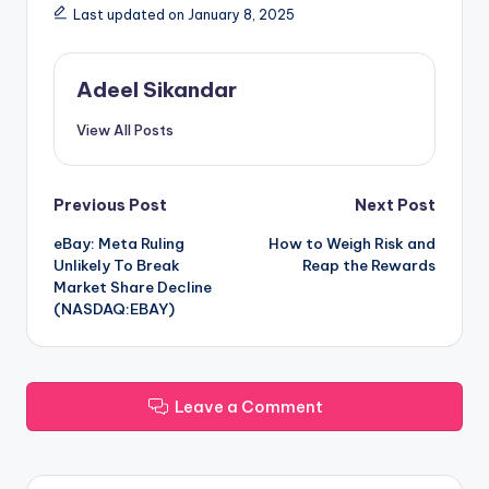
Last updated on January 8, 2025
Adeel Sikandar
View All Posts
Post
Previous Post
Next Post
eBay: Meta Ruling
How to Weigh Risk and
navigation
Unlikely To Break
Reap the Rewards
Market Share Decline
(NASDAQ:EBAY)
Leave a Comment