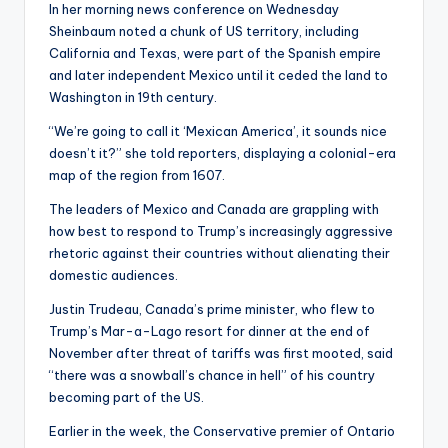
In her morning news conference on Wednesday
Sheinbaum noted a chunk of US territory, including
California and Texas, were part of the Spanish empire
and later independent Mexico until it ceded the land to
Washington in 19th century.
“We’re going to call it ‘Mexican America’, it sounds nice
doesn’t it?” she told reporters, displaying a colonial-era
map of the region from 1607.
The leaders of Mexico and Canada are grappling with
how best to respond to Trump’s increasingly aggressive
rhetoric against their countries without alienating their
domestic audiences.
Justin Trudeau, Canada’s prime minister, who flew to
Trump’s Mar-a-Lago resort for dinner at the end of
November after threat of tariffs was first mooted, said
“there was a snowball’s chance in hell” of his country
becoming part of the US.
Earlier in the week, the Conservative premier of Ontario