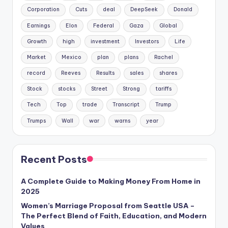
Corporation
Cuts
deal
DeepSeek
Donald
Earnings
Elon
Federal
Gaza
Global
Growth
high
investment
Investors
Life
Market
Mexico
plan
plans
Rachel
record
Reeves
Results
sales
shares
Stock
stocks
Street
Strong
tariffs
Tech
Top
trade
Transcript
Trump
Trumps
Wall
war
warns
year
Recent Posts
A Complete Guide to Making Money From Home in
2025
Women’s Marriage Proposal from Seattle USA –
The Perfect Blend of Faith, Education, and Modern
Values