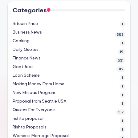
Categories
Bitcoin Price
1
Business News
383
Cooking
1
Daily Quotes
19
Finance News
631
Govt Jobs
112
Loan Scheme
1
Making Money From Home
1
New Ehsaas Program
1
Proposal from Seattle USA
1
Quotes For Everyone
137
rishta proposal
1
Rishta Proposals
1
Women's Marriage Proposal