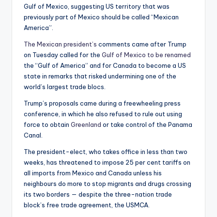
Gulf of Mexico, suggesting US territory that was
previously part of Mexico should be called “Mexican
America”.
The Mexican president’s
comments came after Trump
on Tuesday called for the
Gulf of Mexico to be renamed
the “Gulf of America” and for Canada to become a US
state in remarks that risked undermining one of the
world’s largest trade blocs.
Trump’s proposals came during a freewheeling press
conference, in which he also refused to rule out using
force to obtain
Greenland
or take control of the Panama
Canal.
The president-elect, who takes office in less than two
weeks, has threatened to impose 25 per cent tariffs on
all imports from Mexico and Canada unless his
neighbours do more to stop migrants and drugs crossing
its two borders — despite the three-nation trade
block’s free trade agreement, the USMCA.