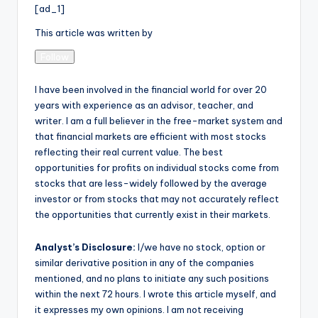
[ad_1]
This article was written by
Follow
I have been involved in the financial world for over 20
years with experience as an advisor, teacher, and
writer. I am a full believer in the free-market system and
that financial markets are efficient with most stocks
reflecting their real current value. The best
opportunities for profits on individual stocks come from
stocks that are less-widely followed by the average
investor or from stocks that may not accurately reflect
the opportunities that currently exist in their markets.
Analyst’s Disclosure:
I/we have no stock, option or
similar derivative position in any of the companies
mentioned, and no plans to initiate any such positions
within the next 72 hours.
I wrote this article myself, and
it expresses my own opinions. I am not receiving