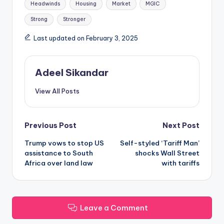
Headwinds
Housing
Market
MGIC
Strong
Stronger
Last updated on February 3, 2025
Adeel Sikandar
View All Posts
Post
Previous Post
Next Post
Trump vows to stop US
Self-styled ‘Tariff Man’
navigation
assistance to South
shocks Wall Street
Africa over land law
with tariffs
Leave a Comment