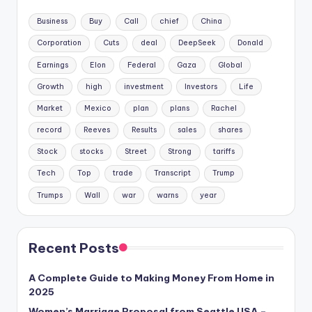
Business
Buy
Call
chief
China
Corporation
Cuts
deal
DeepSeek
Donald
Earnings
Elon
Federal
Gaza
Global
Growth
high
investment
Investors
Life
Market
Mexico
plan
plans
Rachel
record
Reeves
Results
sales
shares
Stock
stocks
Street
Strong
tariffs
Tech
Top
trade
Transcript
Trump
Trumps
Wall
war
warns
year
Recent Posts
A Complete Guide to Making Money From Home in
2025
Women’s Marriage Proposal from Seattle USA –