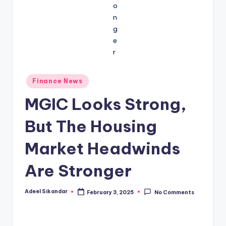
Posted
Finance News
in
MGIC Looks Strong,
But The Housing
Market Headwinds
Are Stronger
Adeel Sikandar
February 3, 2025
No Comments
Posted
by