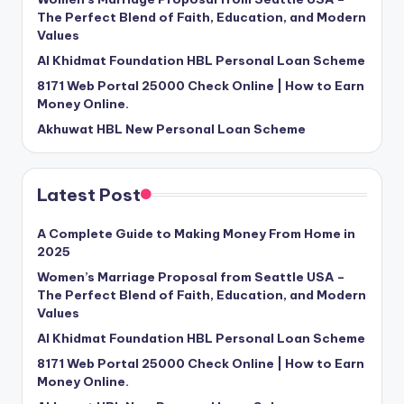
The Perfect Blend of Faith, Education, and Modern
Values
Al Khidmat Foundation HBL Personal Loan Scheme
8171 Web Portal 25000 Check Online | How to Earn
Money Online.
Akhuwat HBL New Personal Loan Scheme
Latest Post
A Complete Guide to Making Money From Home in
2025
Women’s Marriage Proposal from Seattle USA –
The Perfect Blend of Faith, Education, and Modern
Values
Al Khidmat Foundation HBL Personal Loan Scheme
8171 Web Portal 25000 Check Online | How to Earn
Money Online.