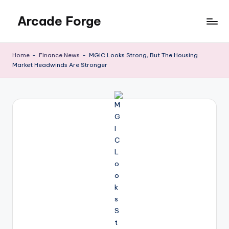
Arcade Forge
Skip
to
News
content
Site
Home
-
Finance News
-
MGIC Looks Strong, But The Housing
Market Headwinds Are Stronger