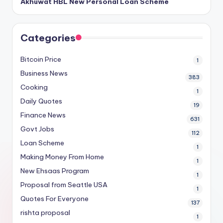
Akhuwat HBL New Personal Loan Scheme
Categories
Bitcoin Price
1
Business News
383
Cooking
1
Daily Quotes
19
Finance News
631
Govt Jobs
112
Loan Scheme
1
Making Money From Home
1
New Ehsaas Program
1
Proposal from Seattle USA
1
Quotes For Everyone
137
rishta proposal
1