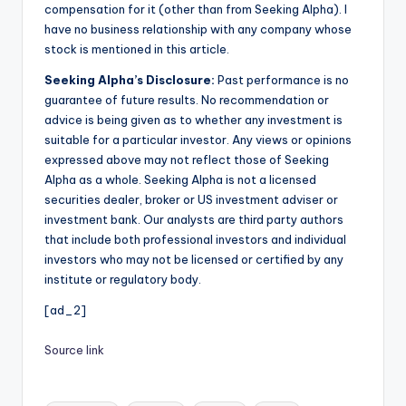
compensation for it (other than from Seeking Alpha). I
have no business relationship with any company whose
stock is mentioned in this article.
Seeking Alpha’s Disclosure:
Past performance is no
guarantee of future results. No recommendation or
advice is being given as to whether any investment is
suitable for a particular investor. Any views or opinions
expressed above may not reflect those of Seeking
Alpha as a whole. Seeking Alpha is not a licensed
securities dealer, broker or US investment adviser or
investment bank. Our analysts are third party authors
that include both professional investors and individual
investors who may not be licensed or certified by any
institute or regulatory body.
[ad_2]
Source link
Tags: