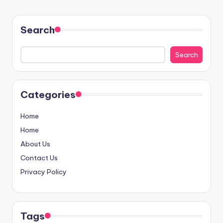
Search
Search
Categories
Home
Home
About Us
Contact Us
Privacy Policy
Tags