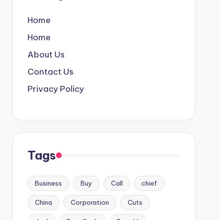
Home
Home
About Us
Contact Us
Privacy Policy
Tags
Business
Buy
Call
chief
China
Corporation
Cuts