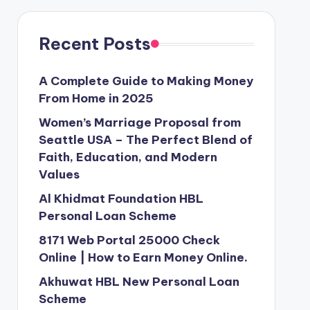
Recent Posts
A Complete Guide to Making Money
From Home in 2025
Women’s Marriage Proposal from
Seattle USA – The Perfect Blend of
Faith, Education, and Modern
Values
Al Khidmat Foundation HBL
Personal Loan Scheme
8171 Web Portal 25000 Check
Online | How to Earn Money Online.
Akhuwat HBL New Personal Loan
Scheme