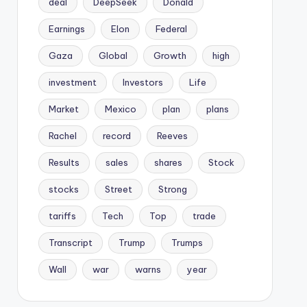
deal
DeepSeek
Donald
Earnings
Elon
Federal
Gaza
Global
Growth
high
investment
Investors
Life
Market
Mexico
plan
plans
Rachel
record
Reeves
Results
sales
shares
Stock
stocks
Street
Strong
tariffs
Tech
Top
trade
Transcript
Trump
Trumps
Wall
war
warns
year