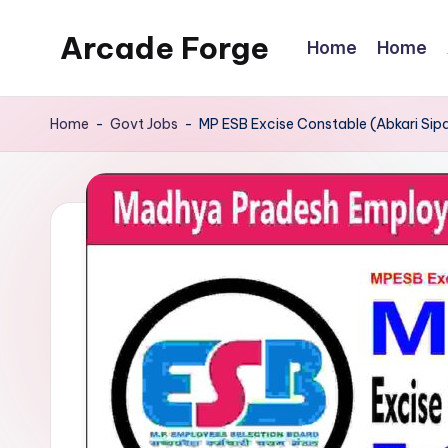
Arcade Forge
Home
Home
Skip
to
News
content
Site
Home
-
Govt Jobs
-
MP ESB Excise Constable (Abkari Sip