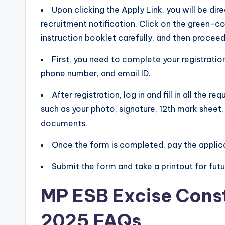
Upon clicking the Apply Link, you will be di
recruitment notification. Click on the green-co
instruction booklet carefully, and then proceed
First, you need to complete your registration
phone number, and email ID.
After registration, log in and fill in all the
such as your photo, signature, 12th mark sheet,
documents.
Once the form is completed, pay the applic
Submit the form and take a printout for futu
MP ESB Excise Cons
2025 FAQs