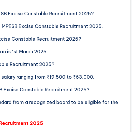
PESB Excise Constable Recruitment 2025?
the MPESB Excise Constable Recruitment 2025.
Excise Constable Recruitment 2025?
ion is 1st March 2025.
table Recruitment 2025?
y salary ranging from ₹19,500 to ₹63,000.
ESB Excise Constable Recruitment 2025?
dard from a recognized board to be eligible for the
 Recruitment 2025