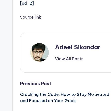
[ad_2]
Source link
Adeel Sikandar
View All Posts
Post
Previous Post
Cracking the Code: How to Stay Motivated
navigation
and Focused on Your Goals