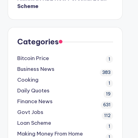
Scheme
Categories
Bitcoin Price
1
Business News
383
Cooking
1
Daily Quotes
19
Finance News
631
Govt Jobs
112
Loan Scheme
1
Making Money From Home
1