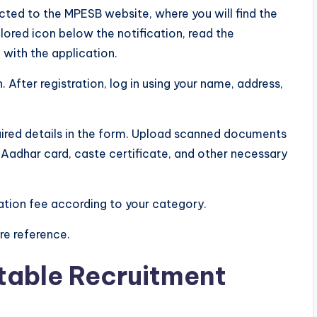
rected to the MPESB website, where you will find the
lored icon below the notification, read the
 with the application.
. After registration, log in using your name, address,
 required details in the form. Upload scanned documents
 Aadhar card, caste certificate, and other necessary
ation fee according to your category.
re reference.
table Recruitment