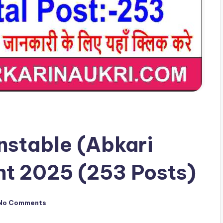
nstable (Abkari
nt 2025 (253 Posts)
No Comments