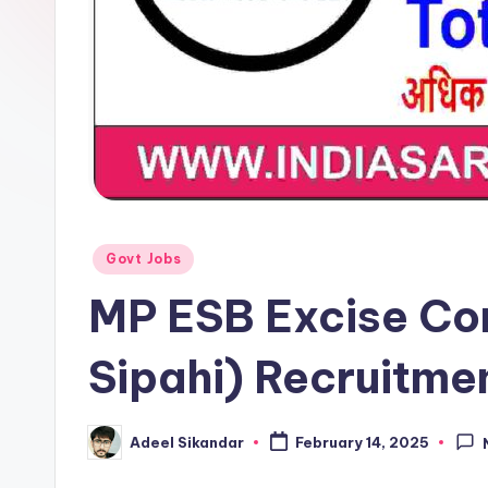
Posted
Govt Jobs
in
MP ESB Excise Co
Sipahi) Recruitme
Adeel Sikandar
February 14, 2025
Posted
by