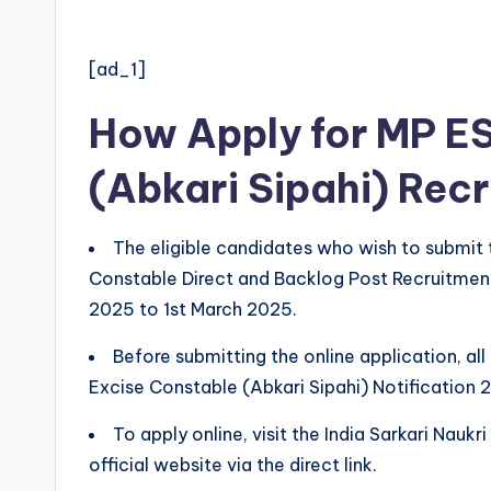
[ad_1]
How Apply for MP E
(Abkari Sipahi) Rec
The eligible candidates who wish to submit 
Constable Direct and Backlog Post Recruitmen
2025 to 1st March 2025.
Before submitting the online application, al
Excise Constable (Abkari Sipahi) Notification 
To apply online, visit the India Sarkari Nauk
official website via the direct link.