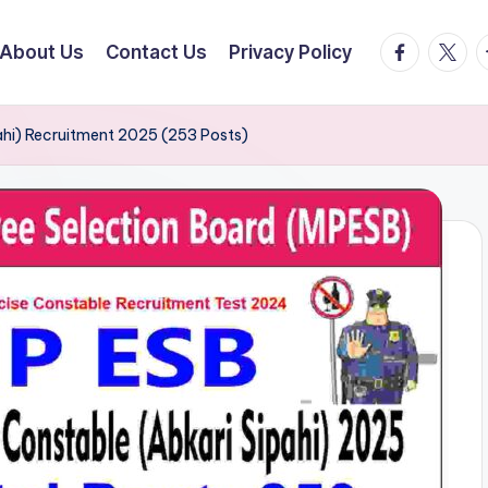
facebook.
twitte
t
About Us
Contact Us
Privacy Policy
ahi) Recruitment 2025 (253 Posts)