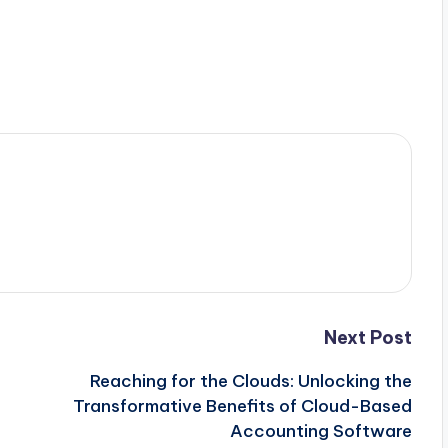
Next Post
Reaching for the Clouds: Unlocking the
Transformative Benefits of Cloud-Based
Accounting Software