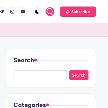
com
r.com
.me
instagram.com
youtube.com
Subscribe
Search
Search
Categories