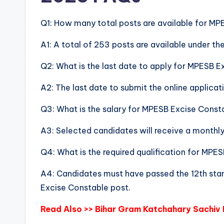
Q1: How many total posts are available for M
A1: A total of 253 posts are available under 
Q2: What is the last date to apply for MPESB 
A2: The last date to submit the online applicat
Q3: What is the salary for MPESB Excise Cons
A3: Selected candidates will receive a monthl
Q4: What is the required qualification for MP
A4: Candidates must have passed the 12th stan
Excise Constable post.
Read Also >>
Bihar Gram Katchahary Sachiv