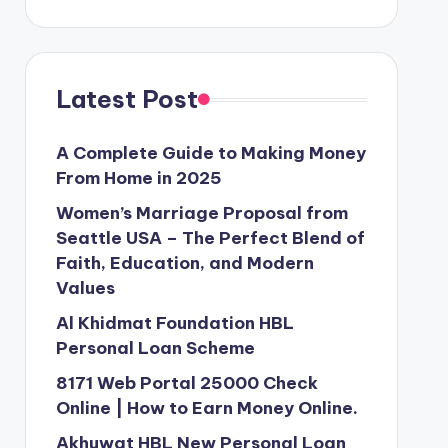
Latest Post
A Complete Guide to Making Money
From Home in 2025
Women’s Marriage Proposal from
Seattle USA – The Perfect Blend of
Faith, Education, and Modern
Values
Al Khidmat Foundation HBL
Personal Loan Scheme
8171 Web Portal 25000 Check
Online | How to Earn Money Online.
Akhuwat HBL New Personal Loan