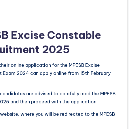
SB Excise Constable
ruitment 2025
their online application for the MPESB Excise
t Exam 2024 can apply online from 15th February
l candidates are advised to carefully read the MPESB
2025 and then proceed with the application.
ri website, where you will be redirected to the MPESB