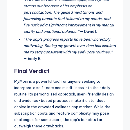
stands out because of its emphasis on
personalization. The guided meditations and
journaling prompts feel tailored to my needs, and
I’ve noticed a significant improvement in my mental
clarity and emotional balance.”
— David L.
“The app’s progress reports have been incredibly
motivating. Seeing my growth over time has inspired
me to stay consistent with my self-care routines.”
— Emily R.
Final Verdict
MyMorii is a powerful tool for anyone seeking to
incorporate self-care and mindfulness into their daily
routine. Its personalized approach, user-friendly design,
and evidence-based practices make it a standout
choice in the crowded wellness app market. While the
subscription costs and feature complexity may pose
challenges for some users, the app’s benefits far
outweigh these drawbacks.