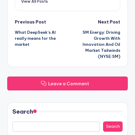
View All Posts
Post
Previous Post
Next Post
What DeepSeek’s AI
SM Energy: Driving
navigation
really means for the
Growth With
market
Innovation And Oil
Market Tailwinds
(NYSE:SM)
Leave a Comment
Search
Search