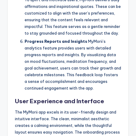
affirmations and inspirational quotes. These can be
customized to align with the user’s preferences,
ensuring that the content feels relevant and
impactful. This feature serves as a gentle reminder
to stay grounded and focused throughout the day.
Progress Reports and Insights
MyMorii’s
analytics feature provides users with detailed
progress reports and insights. By visualizing data
on mood fluctuations, meditation frequency, and
goal achievement, users can track their growth and
celebrate milestones. This feedback loop fosters
a sense of accomplishment and encourages
continued engagement with the app.
User Experience and Interface
The MyMorii app excels in its user-friendly design and
intuitive interface. The clean, minimalist aesthetic
creates a calming environment, while the thoughtful
layout ensures easy navigation. The onboarding process