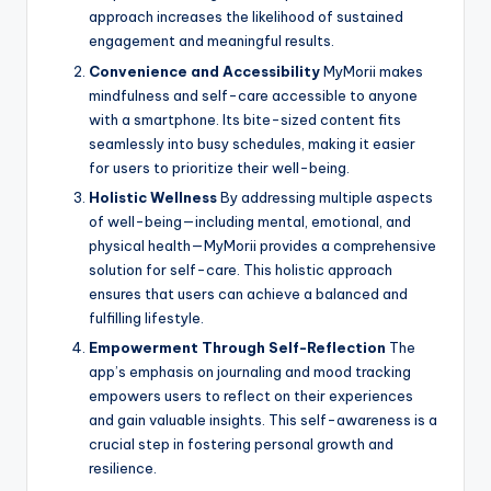
approach increases the likelihood of sustained
engagement and meaningful results.
Convenience and Accessibility
MyMorii makes
mindfulness and self-care accessible to anyone
with a smartphone. Its bite-sized content fits
seamlessly into busy schedules, making it easier
for users to prioritize their well-being.
Holistic Wellness
By addressing multiple aspects
of well-being—including mental, emotional, and
physical health—MyMorii provides a comprehensive
solution for self-care. This holistic approach
ensures that users can achieve a balanced and
fulfilling lifestyle.
Empowerment Through Self-Reflection
The
app’s emphasis on journaling and mood tracking
empowers users to reflect on their experiences
and gain valuable insights. This self-awareness is a
crucial step in fostering personal growth and
resilience.