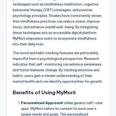
techniques such as mindfulness meditation, cognitive
behavioral therapy (CBT) strategies, and positive
psychology principles. Studies have consistently shown
that mindfulness practices can reduce stress, improve
focus, and enhance overall well-being. By integrating
these techniques into an accessible digital platform,
MyMorii empowers users to incorporate mindfulness
into their daily lives.
The mood and habit tracking features are particularly
impactful from a psychological perspective. Research
indicates that self-monitoring can enhance awareness
and foster behavior change. By tracking emotions and
habits, users gain a clearer understanding of their
mental health and can identify opportunities for growth.
Benefits of Using MyMorii
Personalized Approach
Unlike generic self-care
apps, MyMorii tailors its content to each user’s
unique needs and goals. This personalized