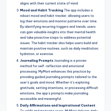
aligns with their current state of mind.
Mood and Habit Tracking
The app includes a
robust mood and habit tracker, allowing users to
log their emotions and monitor patterns over time.
By identifying recurring triggers and trends, users
can gain valuable insights into their mental health
and take proactive steps to address potential
issues. The habit tracker also helps users build and
maintain positive routines, such as daily meditation,
hydration, or exercise.
Journaling Prompts
Journaling is a proven
method for self-reflection and emotional
processing. MyMorii enhances this practice by
providing guided journaling prompts tailored to the
user’s goals and mood. Whether it’s exploring
gratitude, setting intentions, or processing difficult
emotions, the app’s prompts make journaling
accessible and meaningful.
Daily Affirmations and Inspirational Content
To uplift and motivate users, MyMorii delivers daily