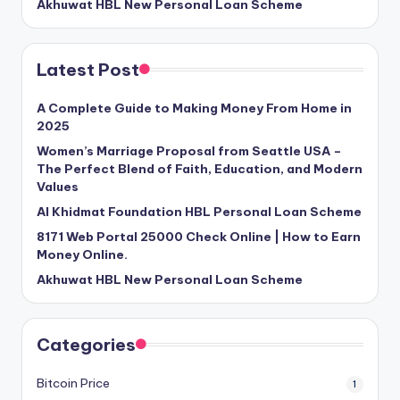
Akhuwat HBL New Personal Loan Scheme
Latest Post
A Complete Guide to Making Money From Home in
2025
Women’s Marriage Proposal from Seattle USA –
The Perfect Blend of Faith, Education, and Modern
Values
Al Khidmat Foundation HBL Personal Loan Scheme
8171 Web Portal 25000 Check Online | How to Earn
Money Online.
Akhuwat HBL New Personal Loan Scheme
Categories
Bitcoin Price
1