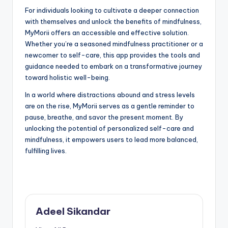
For individuals looking to cultivate a deeper connection
with themselves and unlock the benefits of mindfulness,
MyMorii offers an accessible and effective solution.
Whether you’re a seasoned mindfulness practitioner or a
newcomer to self-care, this app provides the tools and
guidance needed to embark on a transformative journey
toward holistic well-being.
In a world where distractions abound and stress levels
are on the rise, MyMorii serves as a gentle reminder to
pause, breathe, and savor the present moment. By
unlocking the potential of personalized self-care and
mindfulness, it empowers users to lead more balanced,
fulfilling lives.
Adeel Sikandar