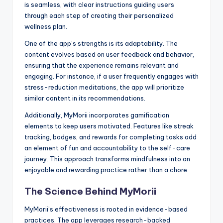
is seamless, with clear instructions guiding users
through each step of creating their personalized
wellness plan.
One of the app’s strengths is its adaptability. The
content evolves based on user feedback and behavior,
ensuring that the experience remains relevant and
engaging. For instance, if a user frequently engages with
stress-reduction meditations, the app will prioritize
similar content in its recommendations.
Additionally, MyMorii incorporates gamification
elements to keep users motivated. Features like streak
tracking, badges, and rewards for completing tasks add
an element of fun and accountability to the self-care
journey. This approach transforms mindfulness into an
enjoyable and rewarding practice rather than a chore.
The Science Behind MyMorii
MyMorii’s effectiveness is rooted in evidence-based
practices. The app leverages research-backed