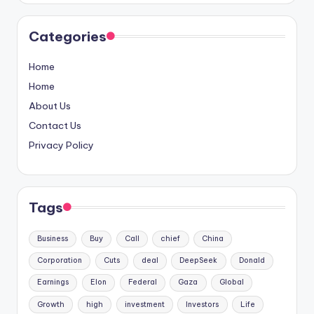
Categories
Home
Home
About Us
Contact Us
Privacy Policy
Tags
Business
Buy
Call
chief
China
Corporation
Cuts
deal
DeepSeek
Donald
Earnings
Elon
Federal
Gaza
Global
Growth
high
investment
Investors
Life