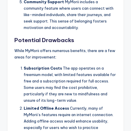
Community Support
MyMorii includes a
community feature where users can connect with
like-minded individuals, share their journeys, and
seek support. This sense of belonging fosters
motivation and accountability.
Potential Drawbacks
While MyMorii offers numerous benefits, there are a few
areas for improvement:
Subscription Costs
The app operates on a
freemium model, with limited features available for
free and a subscription required for full access.
Some users may find the cost prohibitive,
particularly if they are new to mindfulness and
unsure of its long-term value.
Limited Offline Access
Currently, many of
MyMorii’s features require an internet connection.
Adding offline access would enhance usability,
especially for users who wish to practice