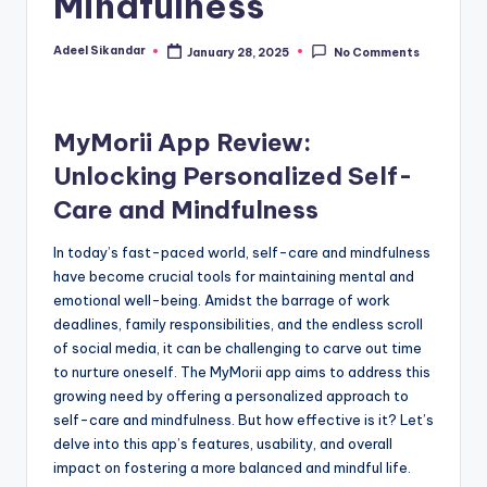
Mindfulness
Adeel Sikandar
January 28, 2025
No Comments
Posted
by
MyMorii App Review:
Unlocking Personalized Self-
Care and Mindfulness
In today’s fast-paced world, self-care and mindfulness
have become crucial tools for maintaining mental and
emotional well-being. Amidst the barrage of work
deadlines, family responsibilities, and the endless scroll
of social media, it can be challenging to carve out time
to nurture oneself. The MyMorii app aims to address this
growing need by offering a personalized approach to
self-care and mindfulness. But how effective is it? Let’s
delve into this app’s features, usability, and overall
impact on fostering a more balanced and mindful life.