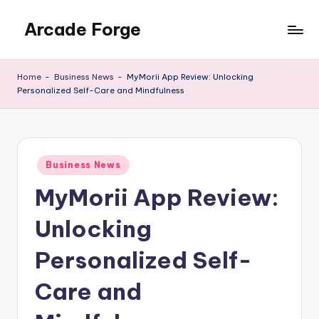
Arcade Forge
Skip
to
News
content
Site
Home
-
Business News
-
MyMorii App Review: Unlocking
Personalized Self-Care and Mindfulness
Posted
Business News
in
MyMorii App Review:
Unlocking
Personalized Self-
Care and