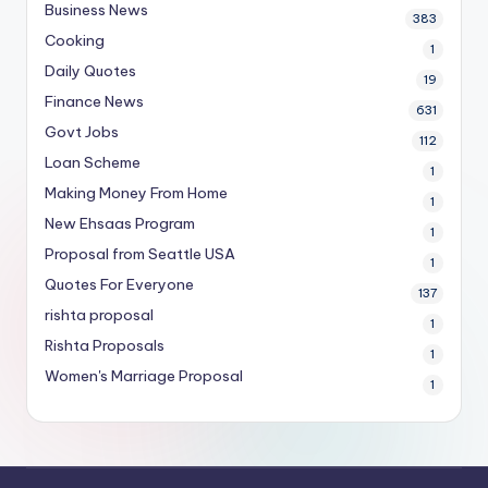
Business News
383
Cooking
1
Daily Quotes
19
Finance News
631
Govt Jobs
112
Loan Scheme
1
Making Money From Home
1
New Ehsaas Program
1
Proposal from Seattle USA
1
Quotes For Everyone
137
rishta proposal
1
Rishta Proposals
1
Women's Marriage Proposal
1