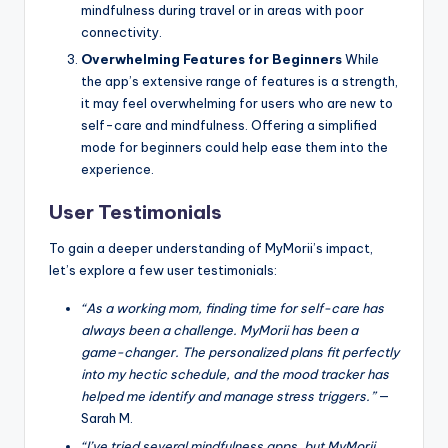
mindfulness during travel or in areas with poor
connectivity.
Overwhelming Features for Beginners
While
the app’s extensive range of features is a strength,
it may feel overwhelming for users who are new to
self-care and mindfulness. Offering a simplified
mode for beginners could help ease them into the
experience.
User Testimonials
To gain a deeper understanding of MyMorii’s impact,
let’s explore a few user testimonials:
“As a working mom, finding time for self-care has
always been a challenge. MyMorii has been a
game-changer. The personalized plans fit perfectly
into my hectic schedule, and the mood tracker has
helped me identify and manage stress triggers.”
—
Sarah M.
“I’ve tried several mindfulness apps, but MyMorii