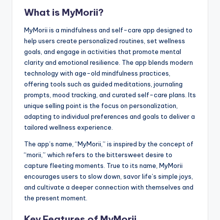
What is MyMorii?
MyMorii is a mindfulness and self-care app designed to
help users create personalized routines, set wellness
goals, and engage in activities that promote mental
clarity and emotional resilience. The app blends modern
technology with age-old mindfulness practices,
offering tools such as guided meditations, journaling
prompts, mood tracking, and curated self-care plans. Its
unique selling point is the focus on personalization,
adapting to individual preferences and goals to deliver a
tailored wellness experience.
The app’s name, “MyMorii,” is inspired by the concept of
“morii,” which refers to the bittersweet desire to
capture fleeting moments. True to its name, MyMorii
encourages users to slow down, savor life’s simple joys,
and cultivate a deeper connection with themselves and
the present moment.
Key Features of MyMorii