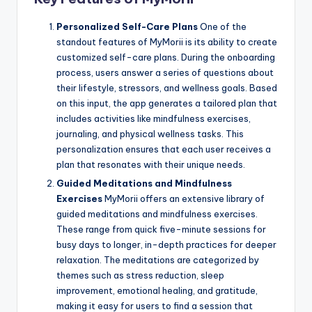
Personalized Self-Care Plans
One of the
standout features of MyMorii is its ability to create
customized self-care plans. During the onboarding
process, users answer a series of questions about
their lifestyle, stressors, and wellness goals. Based
on this input, the app generates a tailored plan that
includes activities like mindfulness exercises,
journaling, and physical wellness tasks. This
personalization ensures that each user receives a
plan that resonates with their unique needs.
Guided Meditations and Mindfulness
Exercises
MyMorii offers an extensive library of
guided meditations and mindfulness exercises.
These range from quick five-minute sessions for
busy days to longer, in-depth practices for deeper
relaxation. The meditations are categorized by
themes such as stress reduction, sleep
improvement, emotional healing, and gratitude,
making it easy for users to find a session that