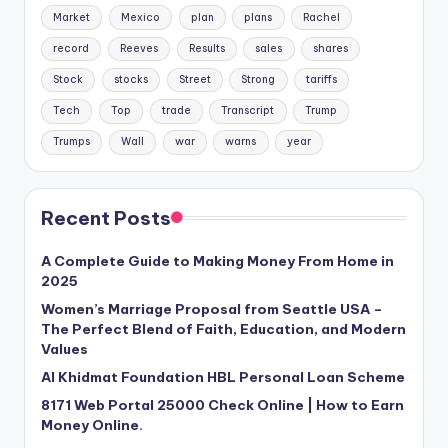
Market
Mexico
plan
plans
Rachel
record
Reeves
Results
sales
shares
Stock
stocks
Street
Strong
tariffs
Tech
Top
trade
Transcript
Trump
Trumps
Wall
war
warns
year
Recent Posts
A Complete Guide to Making Money From Home in
2025
Women’s Marriage Proposal from Seattle USA –
The Perfect Blend of Faith, Education, and Modern
Values
Al Khidmat Foundation HBL Personal Loan Scheme
8171 Web Portal 25000 Check Online | How to Earn
Money Online.