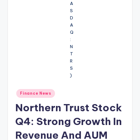
Posted
Finance News
in
Northern Trust Stock
Q4: Strong Growth In
Revenue And AUM