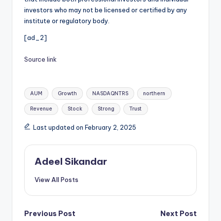
investors who may not be licensed or certified by any
institute or regulatory body.
[ad_2]
Source link
Tags:
AUM
Growth
NASDAQNTRS
northern
Revenue
Stock
Strong
Trust
Last updated on February 2, 2025
Adeel Sikandar
View All Posts
Post
Previous Post
Next Post