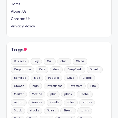
Home
About Us
Contact Us
Privacy Policy
Tags
Business
Buy
Call
chief
China
Corporation
Cuts
deal
DeepSeek
Donald
Earnings
Elon
Federal
Gaza
Global
Growth
high
investment
Investors
Life
Market
Mexico
plan
plans
Rachel
record
Reeves
Results
sales
shares
Stock
stocks
Street
Strong
tariffs