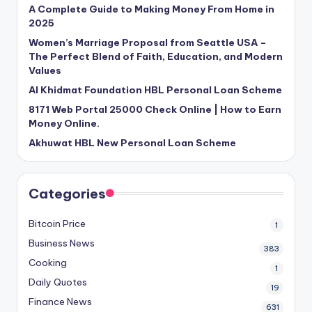
A Complete Guide to Making Money From Home in
2025
Women’s Marriage Proposal from Seattle USA –
The Perfect Blend of Faith, Education, and Modern
Values
Al Khidmat Foundation HBL Personal Loan Scheme
8171 Web Portal 25000 Check Online | How to Earn
Money Online.
Akhuwat HBL New Personal Loan Scheme
Categories
Bitcoin Price
1
Business News
383
Cooking
1
Daily Quotes
19
Finance News
631