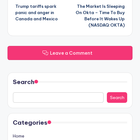
Trump tariffs spark
The Market Is Sleeping
navigation
panic and anger in
On Okta – Time To Buy
Canada and Mexico
Before It Wakes Up
(NASDAQ:OKTA)
Leave a Comment
Search
Search
Categories
Home