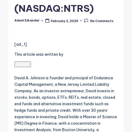
(NASDAQ:NTRS)
Adeel Sikandar
February 2, 2025
No Comments
Posted
by
[ad_1]
This article was written by
Follow
David A. Johnson is founder and principal of Endurance
Capital Management, a New Jersey Limited Liability
Company. As an investor entrepreneur, David invests in
stocks, bonds, options, ETFs, REITs, real estate, closed
end funds and alternative investment funds such as
hedge funds and private credit. With over 30 years’
experience in investing, David holds a Master of Science
(MS) Degree in Finance, with a concentration in
Investment Analysis, from Boston University, a