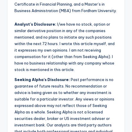
Certificate in Financial Planning, and a Master’s in
Business Administration (MBA) from Fordham University.
Analyst’s Disclosure:
I/we have no stock, option or
similar derivative position in any of the companies
mentioned, and no plans to initiate any such positions
within the next 72 hours.
I wrote this article myself, and
it expresses my own opinions. I am not receiving
compensation for it (other than from Seeking Alpha). I
have no business relationship with any company whose
stock is mentioned in this article.
Seeking Alpha’s Disclosure:
Past performance is no
guarantee of future results. No recommendation or
advice is being given as to whether any investment is
suitable for a particular investor. Any views or opinions
expressed above may not reflect those of Seeking
Alpha as a whole. Seeking Alpha is not a licensed
securities dealer, broker or US investment adviser or
investment bank. Our analysts are third party authors
that include both professional investors and individual