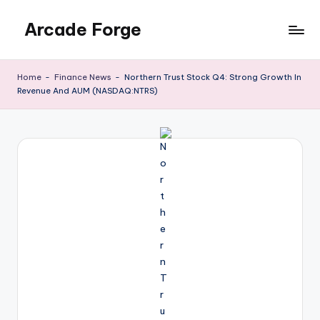
Arcade Forge
Skip
to
News
content
Site
Home
-
Finance News
-
Northern Trust Stock Q4: Strong Growth In
Revenue And AUM (NASDAQ:NTRS)