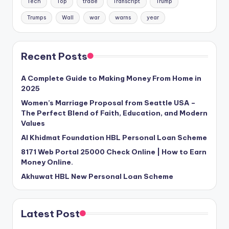
Tech
Top
trade
Transcript
Trump
Trumps
Wall
war
warns
year
Recent Posts
A Complete Guide to Making Money From Home in
2025
Women’s Marriage Proposal from Seattle USA –
The Perfect Blend of Faith, Education, and Modern
Values
Al Khidmat Foundation HBL Personal Loan Scheme
8171 Web Portal 25000 Check Online | How to Earn
Money Online.
Akhuwat HBL New Personal Loan Scheme
Latest Post