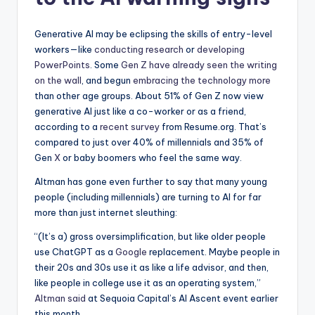
Generative AI may be eclipsing the skills of entry-level
workers—like
conducting research
or
developing
PowerPoints
. Some
Gen Z have already seen the writing
on the wall
, and begun
embracing the technology more
than other age groups. About 51% of Gen Z now view
generative AI just like a co-worker or as a friend,
according to a
recent survey
from Resume.org. That’s
compared to just over 40% of millennials and 35% of
Gen
X
or baby boomers who feel the same way.
Altman has gone even further to say that many young
people (including millennials) are turning to AI for far
more than just internet sleuthing:
“(It’s a) gross oversimplification, but like older people
use ChatGPT as a
Google
replacement. Maybe people in
their 20s and 30s use it as like a life advisor, and then,
like people in college use it as an operating system,”
Altman said
at Sequoia Capital’s AI Ascent event earlier
this month.