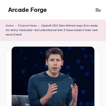
Arcade Forge
Skip
to
News
content
Site
Home
-
Finance News
-
OpenAI CEO Sam Altman says AI is ready
for entry-level jobs—but unbothered Gen Z have made it their new
work friend