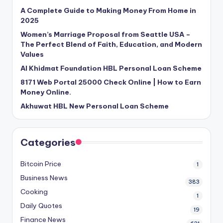
A Complete Guide to Making Money From Home in
2025
Women’s Marriage Proposal from Seattle USA –
The Perfect Blend of Faith, Education, and Modern
Values
Al Khidmat Foundation HBL Personal Loan Scheme
8171 Web Portal 25000 Check Online | How to Earn
Money Online.
Akhuwat HBL New Personal Loan Scheme
Categories
Bitcoin Price
1
Business News
383
Cooking
1
Daily Quotes
19
Finance News