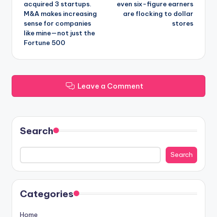
acquired 3 startups.
even six-figure earners
M&A makes increasing
are flocking to dollar
sense for companies
stores
like mine—not just the
Fortune 500
Leave a Comment
Search
Search
Categories
Home