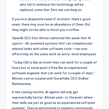
who fail to embrace the technology will be
replaced, some Gen Zers are catching on.
If you’re in desperate need of an intern, there’s good
news: there may soon be an abundance of them. But
they might not be able to fetch you a coffee.
OpenAI CEO
Sam Altman
admitted this week that
AI
agents
—AI-powered systems that can complete job-
related tasks with other software tools—can now
effectively do the same work as entry-level employees.
“Today (AI) is like an intern that can work for a couple of
hours but at some point it’ll be like an experienced
software engineer that can work for a couple of days,”
Altman
said
on a panel with Snowflake CEO Sridhar
Ramaswamy.
In the coming months, AI agents will only get
exponentially better, Altman said—to the point where
their skills are just as good as an experienced software
engineer. They’re anticipated to operate continuously