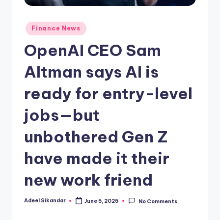
Posted
Finance News
in
OpenAI CEO Sam
Altman says AI is
ready for entry-level
jobs—but
unbothered Gen Z
have made it their
new work friend
Adeel Sikandar
June 5, 2025
No Comments
Posted
by