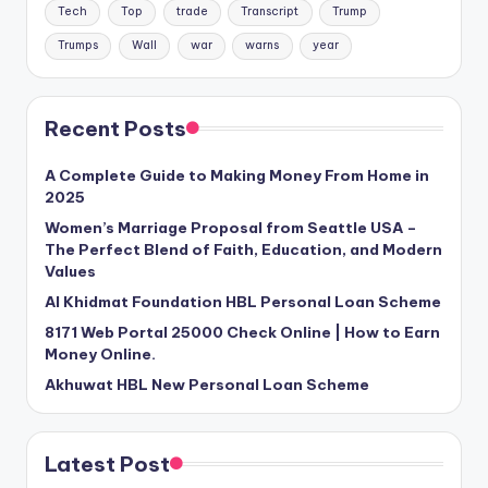
Tech
Top
trade
Transcript
Trump
Trumps
Wall
war
warns
year
Recent Posts
A Complete Guide to Making Money From Home in
2025
Women’s Marriage Proposal from Seattle USA –
The Perfect Blend of Faith, Education, and Modern
Values
Al Khidmat Foundation HBL Personal Loan Scheme
8171 Web Portal 25000 Check Online | How to Earn
Money Online.
Akhuwat HBL New Personal Loan Scheme
Latest Post