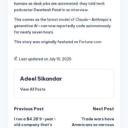
humans as desk jobs are automated, they told tech
podcaster Dwarkesh Patel
in an interview
.
This comes as the
latest model of Claude
—Anthropic’s
generative AI—can now reportedly code autonomously
for nearly seven hours.
This story was originally featured on
Fortune.com
Last updated on July 10, 2025
Adeel Sikandar
View All Posts
Post
Previous Post
Next Post
I run a $4.2B 9-year-
Trade wars have
navigation
old company that’s
Americans so nervous