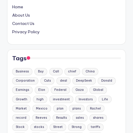
Home
About Us
Contact Us
Privacy Policy
Tags
Business
Buy
Call
chief
China
Corporation
Cuts
deal
DeepSeek
Donald
Earnings
Elon
Federal
Gaza
Global
Growth
high
investment
Investors
Life
Market
Mexico
plan
plans
Rachel
record
Reeves
Results
sales
shares
Stock
stocks
Street
Strong
tariffs