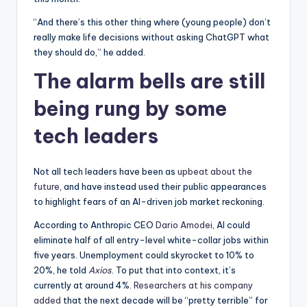
“And there’s this other thing where (young people) don’t
really make life decisions without asking ChatGPT what
they should do,” he added.
The alarm bells are still
being rung by some
tech leaders
Not all tech leaders have been as
upbeat about the
future
, and have instead used their public appearances
to highlight fears of an AI-driven job market reckoning.
According to Anthropic CEO
Dario Amodei
, AI could
eliminate half of all entry-level white-collar jobs within
five years. Unemployment could skyrocket to 10% to
20%, he told
Axios
. To put that into context, it’s
currently at around 4%.
Researchers at his company
added
that the next decade will be “pretty terrible” for