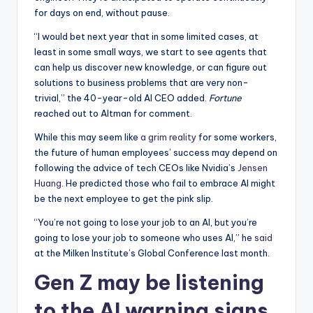
for days on end, without pause.
“I would bet next year that in some limited cases, at
least in some small ways, we start to see agents that
can help us discover new knowledge, or can figure out
solutions to business problems that are very non-
trivial,” the 40-year-old AI CEO added.
Fortune
reached out to Altman for comment.
While this may seem like
a grim reality
for some workers,
the future of human employees’ success may depend on
following the advice of tech CEOs like Nvidia’s
Jensen
Huang
. He predicted those who fail to embrace AI might
be the next employee to get the pink slip.
“You’re not going to lose your job to an AI, but you’re
going to lose your job to someone who uses AI,” he
said
at the Milken Institute’s Global Conference last month.
Gen Z may be listening
to the AI warning signs