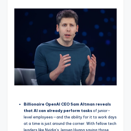
Billionaire OpenAI CEO Sam Altman reveals
that AI can already perform tasks
of junior-
level employees—and the ability for it to work days
at a time is just around the corner. With fellow tech
leaders like Nvidia’s Jensen Huang saying those