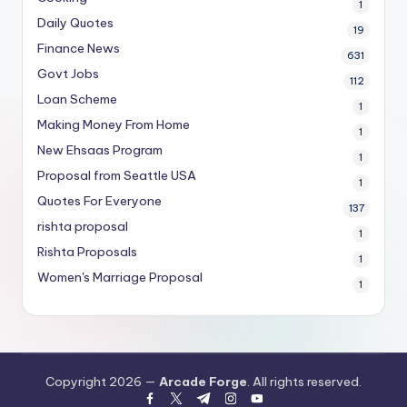
1
Daily Quotes
19
Finance News
631
Govt Jobs
112
Loan Scheme
1
Making Money From Home
1
New Ehsaas Program
1
Proposal from Seattle USA
1
Quotes For Everyone
137
rishta proposal
1
Rishta Proposals
1
Women's Marriage Proposal
1
Copyright 2026 —
Arcade Forge
. All rights reserved.
facebook.com
twitter.com
t.me
instagram.com
youtube.com