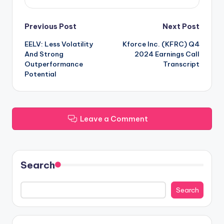
Post
Previous Post
Next Post
EELV: Less Volatility
Kforce Inc. (KFRC) Q4
navigation
And Strong
2024 Earnings Call
Outperformance
Transcript
Potential
Leave a Comment
Search
Search