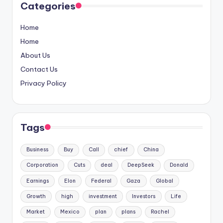
Categories
Home
Home
About Us
Contact Us
Privacy Policy
Tags
Business
Buy
Call
chief
China
Corporation
Cuts
deal
DeepSeek
Donald
Earnings
Elon
Federal
Gaza
Global
Growth
high
investment
Investors
Life
Market
Mexico
plan
plans
Rachel