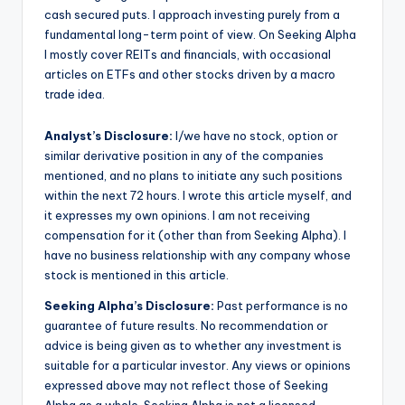
cash secured puts. I approach investing purely from a
fundamental long-term point of view. On Seeking Alpha
I mostly cover REITs and financials, with occasional
articles on ETFs and other stocks driven by a macro
trade idea.
Analyst’s Disclosure:
I/we have no stock, option or
similar derivative position in any of the companies
mentioned, and no plans to initiate any such positions
within the next 72 hours.
I wrote this article myself, and
it expresses my own opinions. I am not receiving
compensation for it (other than from Seeking Alpha). I
have no business relationship with any company whose
stock is mentioned in this article.
Seeking Alpha’s Disclosure:
Past performance is no
guarantee of future results. No recommendation or
advice is being given as to whether any investment is
suitable for a particular investor. Any views or opinions
expressed above may not reflect those of Seeking
Alpha as a whole. Seeking Alpha is not a licensed