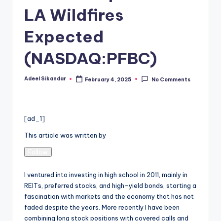
LA Wildfires
Expected
(NASDAQ:PFBC)
Adeel Sikandar
February 4, 2025
No Comments
Posted
by
[ad_1]
This article was written by
Follow
I ventured into investing in high school in 2011, mainly in
REITs, preferred stocks, and high-yield bonds, starting a
fascination with markets and the economy that has not
faded despite the years. More recently I have been
combining long stock positions with covered calls and