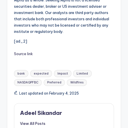
securities dealer, broker or US investment adviser or
investment bank. Our analysts are third party authors
that include both professional investors and individual
investors who may not be licensed or certified by any
institute or regulatory body.
[ad_2]
Source link
Tags:
bank
expected
Impact
Limited
NASDAQPFBC
Preferred
Wildfires
Last updated on February 4, 2025
Adeel Sikandar
View All Posts