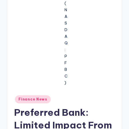
Posted
Finance News
in
Preferred Bank:
Limited Impact From