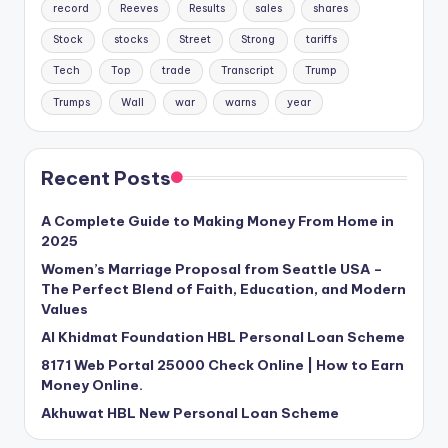
record
Reeves
Results
sales
shares
Stock
stocks
Street
Strong
tariffs
Tech
Top
trade
Transcript
Trump
Trumps
Wall
war
warns
year
Recent Posts
A Complete Guide to Making Money From Home in
2025
Women’s Marriage Proposal from Seattle USA –
The Perfect Blend of Faith, Education, and Modern
Values
Al Khidmat Foundation HBL Personal Loan Scheme
8171 Web Portal 25000 Check Online | How to Earn
Money Online.
Akhuwat HBL New Personal Loan Scheme