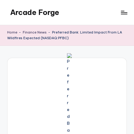
Arcade Forge
Skip
to
News
content
Site
Home
-
Finance News
-
Preferred Bank: Limited Impact From LA
Wildfires Expected (NASDAQ:PFBC)