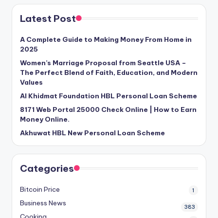
Latest Post
A Complete Guide to Making Money From Home in
2025
Women’s Marriage Proposal from Seattle USA –
The Perfect Blend of Faith, Education, and Modern
Values
Al Khidmat Foundation HBL Personal Loan Scheme
8171 Web Portal 25000 Check Online | How to Earn
Money Online.
Akhuwat HBL New Personal Loan Scheme
Categories
Bitcoin Price
1
Business News
383
Cooking