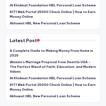
Al Khidmat Foundation HBL Personal Loan Scheme
8171 Web Portal 25000 Check Online | How to Earn
Money Online.
Akhuwat HBL New Personal Loan Scheme
Latest Post
A Complete Guide to Making Money From Home in
2025
Women’s Marriage Proposal from Seattle USA –
The Perfect Blend of Faith, Education, and Modern
Values
Al Khidmat Foundation HBL Personal Loan Scheme
8171 Web Portal 25000 Check Online | How to Earn
Money Online.
Akhuwat HBL New Personal Loan Scheme