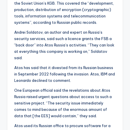
the Soviet Union’s KGB. This covered the “development,
production, distribution of encryption (cryptographic)
tools, information systems and telecommunication
systems”, according to Russian public records.
Andrei Soldatov, an author and expert on Russia’s
security services, said such a licence grants the FSB a
“back door” into Atos Russia’s activities. “They can look
at everything this company is working on,” Soldatov
said.
Atos has said that it divested from its Russian business
in September 2022 following the invasion. Atos, IBM and
Leonardo declined to comment.
One European official said the revelations about Atos
Russia raised urgent questions about access to such a
sensitive project. “The security issue immediately
comes to mind because of the enormous amount of
data that [the EES] would contain,” they said.
Atos used its Russian office to procure software for a