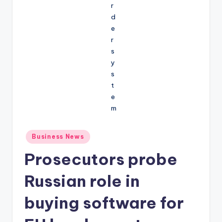
Posted
Business News
in
Prosecutors probe
Russian role in
buying software for