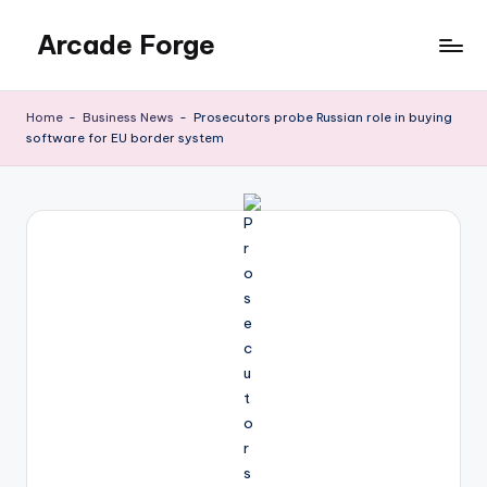
Arcade Forge
Skip
to
News
content
Site
Home
-
Business News
-
Prosecutors probe Russian role in buying
software for EU border system