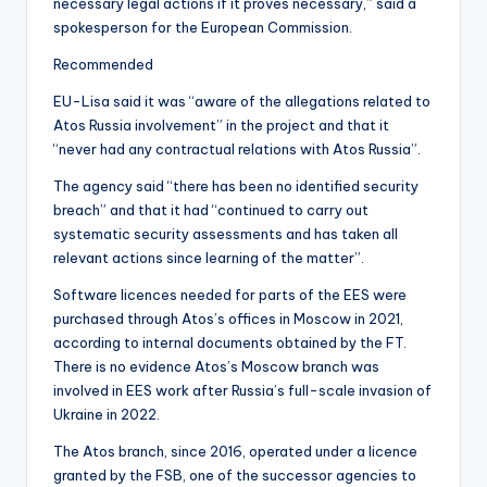
necessary legal actions if it proves necessary,” said a
spokesperson for the European Commission.
Recommended
EU-Lisa said it was “aware of the allegations related to
Atos Russia involvement” in the project and that it
“never had any contractual relations with Atos Russia”.
The agency said “there has been no identified security
breach” and that it had “continued to carry out
systematic security assessments and has taken all
relevant actions since learning of the matter”.
Software licences needed for parts of the EES were
purchased through Atos’s offices in Moscow in 2021,
according to internal documents obtained by the FT.
There is no evidence Atos’s Moscow branch was
involved in EES work after Russia’s full-scale invasion of
Ukraine in 2022.
The Atos branch, since 2016, operated under a licence
granted by the FSB, one of the successor agencies to