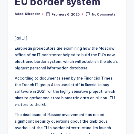
EU border system
Adeel Sikandar
February 6, 2025
No Comments
Posted
by
[ad_1]
European prosecutors are examining how the Moscow
office of an IT contractor helped to build the EU’s new
electronic border system, which will establish the bloc’s
biggest personal information database.
According to documents seen by the Financial Times,
the French IT group
Atos
used staff in Russia to buy
software in 2021 for the highly sensitive project, which
aims to gather and store biometric data on all non-EU
visitors to the EU.
The disclosure of Russian involvement has raised
significant security questions about the ambitious
overhaul of the EU’s border infrastructure. Its launch