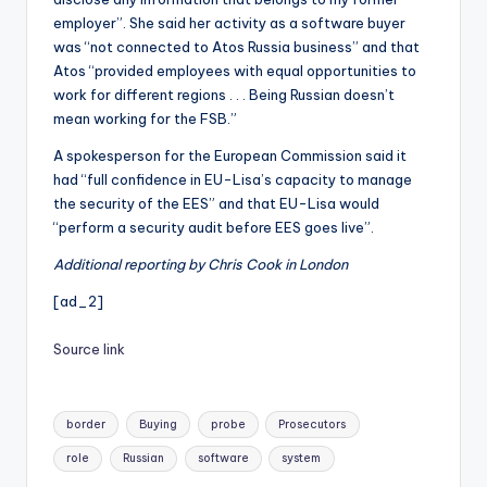
employer”. She said her activity as a software buyer
was “not connected to Atos Russia business” and that
Atos “provided employees with equal opportunities to
work for different regions . . . Being Russian doesn’t
mean working for the FSB.”
A spokesperson for the European Commission said it
had “full confidence in EU-Lisa’s capacity to manage
the security of the EES” and that EU-Lisa would
“perform a security audit before EES goes live”.
Additional reporting by Chris Cook in London
[ad_2]
Source link
Tags:
border
Buying
probe
Prosecutors
role
Russian
software
system