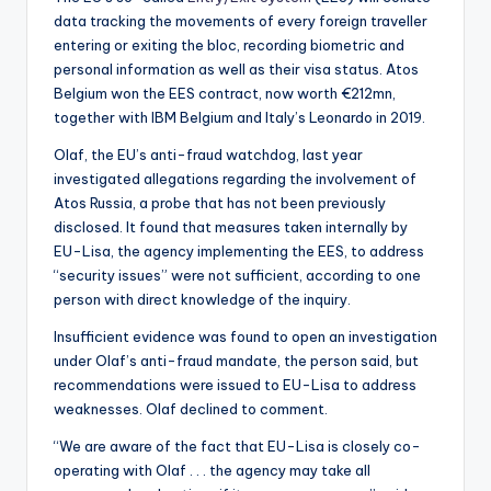
data tracking the movements of every foreign traveller
entering or exiting the bloc, recording biometric and
personal information as well as their visa status. Atos
Belgium won the EES contract, now worth €212mn,
together with IBM Belgium and Italy’s Leonardo in 2019.
Olaf, the EU’s anti-fraud watchdog, last year
investigated allegations regarding the involvement of
Atos Russia, a probe that has not been previously
disclosed. It found that measures taken internally by
EU-Lisa, the agency implementing the EES, to address
“security issues” were not sufficient, according to one
person with direct knowledge of the inquiry.
Insufficient evidence was found to open an investigation
under Olaf’s anti-fraud mandate, the person said, but
recommendations were issued to EU-Lisa to address
weaknesses. Olaf declined to comment.
“We are aware of the fact that EU-Lisa is closely co-
operating with Olaf . . . the agency may take all