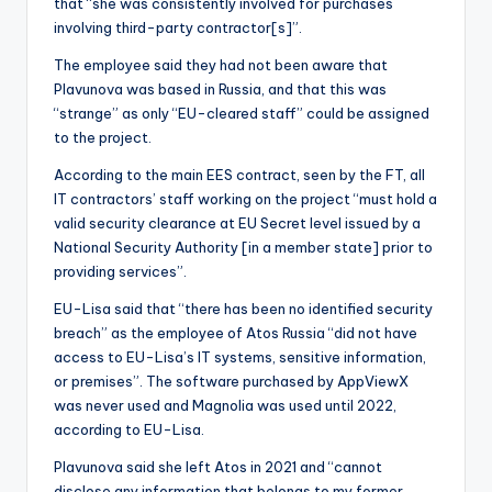
that “she was consistently involved for purchases
involving third-party contractor[s]”.
The employee said they had not been aware that
Plavunova was based in Russia, and that this was
“strange” as only “EU-cleared staff” could be assigned
to the project.
According to the main EES contract, seen by the FT, all
IT contractors’ staff working on the project “must hold a
valid security clearance at EU Secret level issued by a
National Security Authority [in a member state] prior to
providing services”.
EU-Lisa said that “there has been no identified security
breach” as the employee of Atos Russia “did not have
access to EU-Lisa’s IT systems, sensitive information,
or premises”. The software purchased by AppViewX
was never used and Magnolia was used until 2022,
according to EU-Lisa.
Plavunova said she left Atos in 2021 and “cannot
disclose any information that belongs to my former