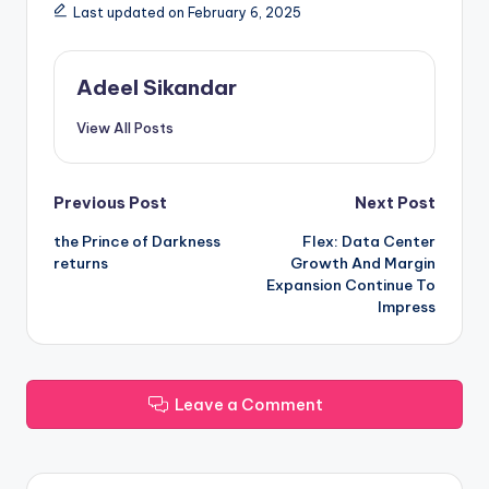
Last updated on February 6, 2025
Adeel Sikandar
View All Posts
Post
Previous Post
Next Post
the Prince of Darkness
Flex: Data Center
navigation
returns
Growth And Margin
Expansion Continue To
Impress
Leave a Comment