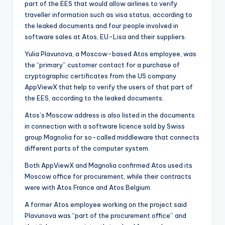
part of the EES that would allow airlines to verify
traveller information such as visa status, according to
the leaked documents and four people involved in
software sales at Atos, EU-Lisa and their suppliers.
Yulia Plavunova, a Moscow-based Atos employee, was
the “primary” customer contact for a purchase of
cryptographic certificates from the US company
AppViewX that help to verify the users of that part of
the EES, according to the leaked documents.
Atos’s Moscow address is also listed in the documents
in connection with a software licence sold by Swiss
group Magnolia for so-called middleware that connects
different parts of the computer system.
Both AppViewX and Magnolia confirmed Atos used its
Moscow office for procurement, while their contracts
were with Atos France and Atos Belgium.
A former Atos employee working on the project said
Plavunova was “part of the procurement office” and