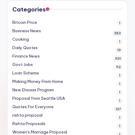
Categories
Bitcoin Price
1
Business News
383
Cooking
1
Daily Quotes
19
Finance News
631
Govt Jobs
112
Loan Scheme
1
Making Money From Home
1
New Ehsaas Program
1
Proposal from Seattle USA
1
Quotes For Everyone
137
rishta proposal
1
Rishta Proposals
1
Women's Marriage Proposal
1