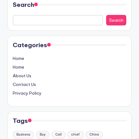
Search
Search
Categories
Home
Home
About Us
Contact Us
Privacy Policy
Tags
Business
Buy
Call
chief
China