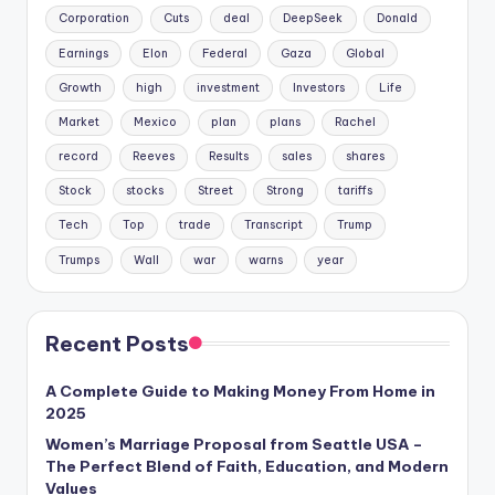
Corporation
Cuts
deal
DeepSeek
Donald
Earnings
Elon
Federal
Gaza
Global
Growth
high
investment
Investors
Life
Market
Mexico
plan
plans
Rachel
record
Reeves
Results
sales
shares
Stock
stocks
Street
Strong
tariffs
Tech
Top
trade
Transcript
Trump
Trumps
Wall
war
warns
year
Recent Posts
A Complete Guide to Making Money From Home in
2025
Women’s Marriage Proposal from Seattle USA –
The Perfect Blend of Faith, Education, and Modern
Values