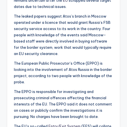
remains uncertain after the
EU
scrapped several target
dates due to technical issues.
The leaked papers suggest Atos’s branch in Moscow
operated under a licence that would grant Russia’s FSB
security service access to its work in the country. Four
people with knowledge of the events said Moscow-
based staff were directly involved in buying software
for the border system, work that would typically require
an EU security clearance.
The European Public Prosecutor’s Office (EPPO) is
looking into the involvement of Atos Russia in the border
project, according to two people with knowledge of the
probe.
The EPPO is responsible for investigating and
prosecuting criminal offences affecting the financial
interests of the EU. The EPPO said it does not comment
on cases or publicly confirm the investigations it is
pursuing. No charges have been brought to date.
The EU’s so-called
Entry/Exit System
(EES) will collate