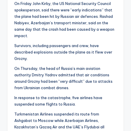
On Friday John Kirby, the US National Security Council
spokesperson, said there were “early indications” that
the plane had been hit by Russian air defences. Rashad
Nabiyev, Azerbaijan’s transport minister, said on the
same day that the crash had been caused by a weapon
impact.
Survivors, including passengers and crew, have
described explosions outside the plane as it flew over
Grozny.
On Thursday, the head of Russia’s main aviation
authority Dmitry Yadrov admitted that air conditions
around Grozny had been “very difficult” due to attacks
from Ukrainian combat drones.
In response to the catastrophe, five airlines have
suspended some flights to Russia.
Turkmenistan Airlines suspended its route from
Ashgabat to Moscow while Azerbaijan Airlines,
Kazakhstan’s Qazaq Air and the UAE’s Flydubai all