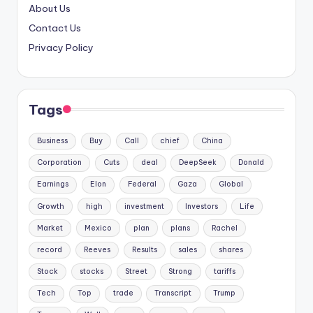
About Us
Contact Us
Privacy Policy
Tags
Business
Buy
Call
chief
China
Corporation
Cuts
deal
DeepSeek
Donald
Earnings
Elon
Federal
Gaza
Global
Growth
high
investment
Investors
Life
Market
Mexico
plan
plans
Rachel
record
Reeves
Results
sales
shares
Stock
stocks
Street
Strong
tariffs
Tech
Top
trade
Transcript
Trump