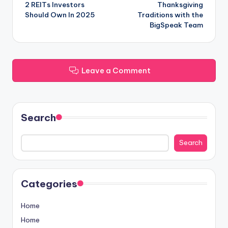
2 REITs Investors
Thanksgiving
navigation
Should Own In 2025
Traditions with the
BigSpeak Team
Leave a Comment
Search
Search
Categories
Home
Home