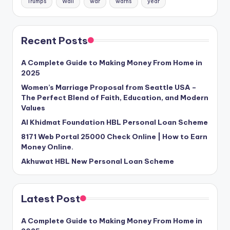
Trumps
Wall
war
warns
year
Recent Posts
A Complete Guide to Making Money From Home in
2025
Women’s Marriage Proposal from Seattle USA –
The Perfect Blend of Faith, Education, and Modern
Values
Al Khidmat Foundation HBL Personal Loan Scheme
8171 Web Portal 25000 Check Online | How to Earn
Money Online.
Akhuwat HBL New Personal Loan Scheme
Latest Post
A Complete Guide to Making Money From Home in