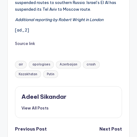
suspended routes to southern Russia. Israel’s El Al has
suspended its Tel Aviv to Moscow route.
Additional reporting by Robert Wright in London
[ad_2]
Source link
Tags:
air
apologises
Azerbaijan
crash
Kazakhstan
Putin
Adeel Sikandar
View All Posts
Post
Previous Post
Next Post