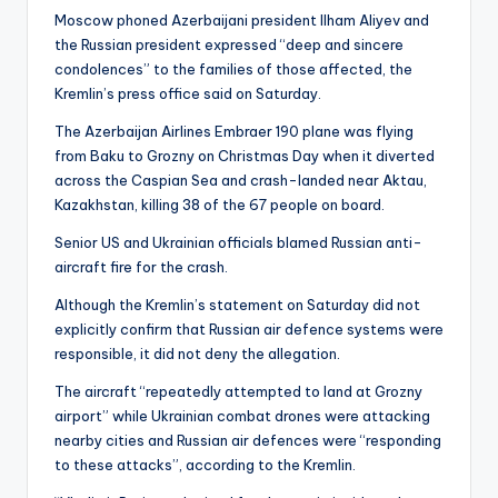
Moscow phoned Azerbaijani president Ilham Aliyev and
the Russian president expressed “deep and sincere
condolences” to the families of those affected, the
Kremlin’s press office said on Saturday.
The Azerbaijan Airlines Embraer 190 plane was flying
from Baku to Grozny on Christmas Day when it diverted
across the Caspian Sea and crash-landed near Aktau,
Kazakhstan, killing 38 of the 67 people on board.
Senior US and Ukrainian officials blamed Russian anti-
aircraft fire for the crash.
Although the Kremlin’s statement on Saturday did not
explicitly confirm that Russian air defence systems were
responsible, it did not deny the allegation.
The aircraft “repeatedly attempted to land at Grozny
airport” while Ukrainian combat drones were attacking
nearby cities and Russian air defences were “responding
to these attacks”, according to the Kremlin.