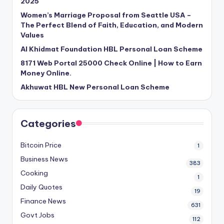
2025
Women’s Marriage Proposal from Seattle USA –
The Perfect Blend of Faith, Education, and Modern
Values
Al Khidmat Foundation HBL Personal Loan Scheme
8171 Web Portal 25000 Check Online | How to Earn
Money Online.
Akhuwat HBL New Personal Loan Scheme
Categories
Bitcoin Price
1
Business News
383
Cooking
1
Daily Quotes
19
Finance News
631
Govt Jobs
112