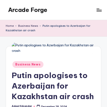
Arcade Forge
Skip
to
News
content
Site
Home
-
Business News
-
Putin apologises to Azerbaijan for
Kazakhstan air crash
Posted
Business News
in
Putin apologises to
Azerbaijan for
Kazakhstan air crash
Adeel Sikandar
December 28, 2024