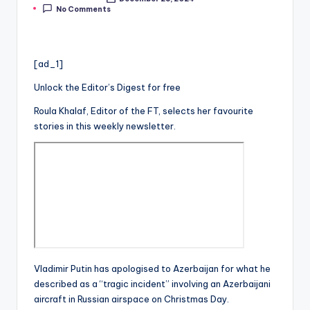
Posted
No Comments
by
[ad_1]
Unlock the Editor’s Digest for free
Roula Khalaf, Editor of the FT, selects her favourite
stories in this weekly newsletter.
Vladimir Putin has apologised to Azerbaijan for what he
described as a “tragic incident” involving an Azerbaijani
aircraft in Russian airspace on Christmas Day.