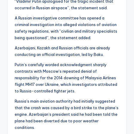
“Vladimir Putin apologised for the tragic incident that
occurred in Russian airspace”, the statement said.
A Russian investigative committee has opened a
criminal investigation into alleged violations of aviation
safety regulations, with “civilian and military specialists
being questioned”, the statement added.
Azerbaijani, Kazakh and Russian officials are already
conducting an official investigation, led by Baku.
Putin’s carefully worded acknowledgment sharply
contrasts with Moscow’s repeated denial of
responsibility for the 2014 downing of Malaysia Airlines
flight MH17 over Ukraine, which investigators attributed
to Russia-controlled fighter jets.
Russia’s main aviation authority had initially suggested
that the crash was caused by a bird strike to the plane’s
engine. Azerbaijan’s president said he had been told the
plane had been diverted due to poor weather
conditions.