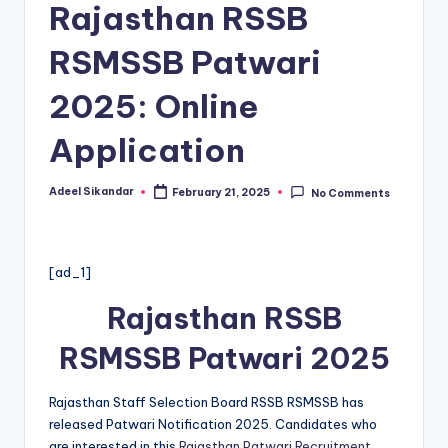
Rajasthan RSSB
RSMSSB Patwari
2025: Online
Application
Adeel Sikandar
February 21, 2025
No Comments
Posted
by
[ad_1]
Rajasthan RSSB
RSMSSB Patwari 2025
Rajasthan Staff Selection Board RSSB RSMSSB has
released Patwari Notification 2025. Candidates who
are interested in this
Rajasthan Patwari Recruitment