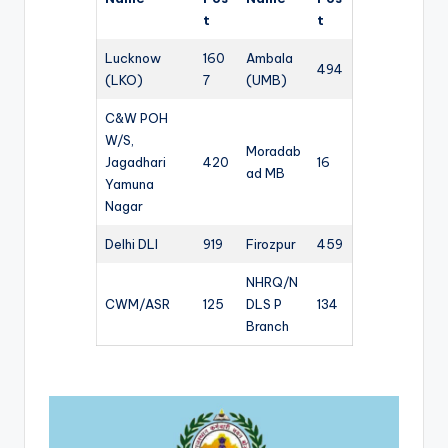
t
t
Lucknow
160
Ambala
494
(LKO)
7
(UMB)
C&W POH
W/S,
Moradab
Jagadhari
420
16
ad MB
Yamuna
Nagar
Delhi DLI
919
Firozpur
459
NHRQ/N
CWM/ASR
125
DLS P
134
Branch