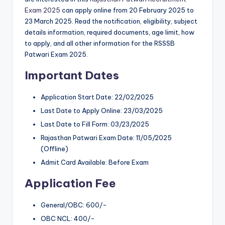
Exam 2025
can apply online from 20 February 2025 to
23 March 2025. Read the notification, eligibility, subject
details information, required documents, age limit, how
to apply, and all other information for the RSSSB
Patwari Exam 2025.
Important Dates
Application Start Date: 22/02/2025
Last Date to Apply Online: 23/03/2025
Last Date to Fill Form: 03/23/2025
Rajasthan Patwari Exam Date: 11/05/2025
(Offline)
Admit Card Available: Before Exam
Application Fee
General/OBC: 600/-
OBC NCL: 400/-