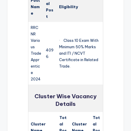
Post
al
Nam
Eligibility
Pos
e
t
RRC
NR
Vario
· Class 10 Exam With
us
Minimum 50% Marks
409
Trade
and ITI / NCVT
6
Appr
Certificate in Related
entic
Trade.
e
2024
Cluster Wise Vacancy
Details
Tot
Tot
Cluster
al
Cluster
al
Name
Pos
Name
Pos