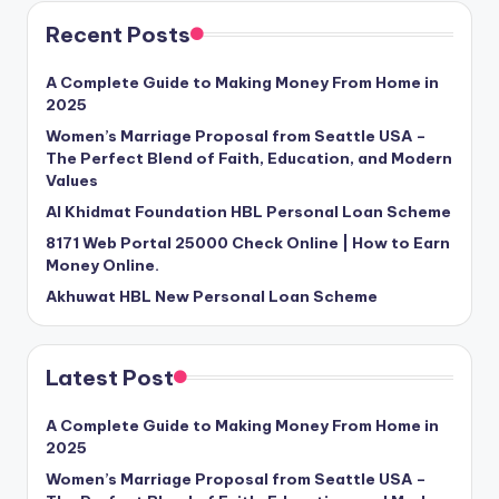
Recent Posts
A Complete Guide to Making Money From Home in
2025
Women’s Marriage Proposal from Seattle USA –
The Perfect Blend of Faith, Education, and Modern
Values
Al Khidmat Foundation HBL Personal Loan Scheme
8171 Web Portal 25000 Check Online | How to Earn
Money Online.
Akhuwat HBL New Personal Loan Scheme
Latest Post
A Complete Guide to Making Money From Home in
2025
Women’s Marriage Proposal from Seattle USA –