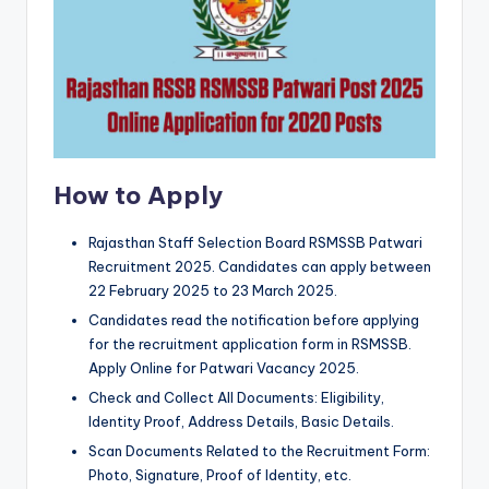
How to Apply
Rajasthan Staff Selection Board RSMSSB Patwari
Recruitment 2025. Candidates can apply between
22 February 2025 to 23 March 2025.
Candidates read the notification before applying
for the recruitment application form in RSMSSB.
Apply Online for Patwari Vacancy 2025.
Check and Collect All Documents: Eligibility,
Identity Proof, Address Details, Basic Details.
Scan Documents Related to the Recruitment Form:
Photo, Signature, Proof of Identity, etc.