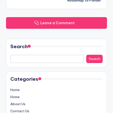
Roadmap to Fundin
Leave a Comment
Search
Search
Categories
Home
Home
About Us
Contact Us