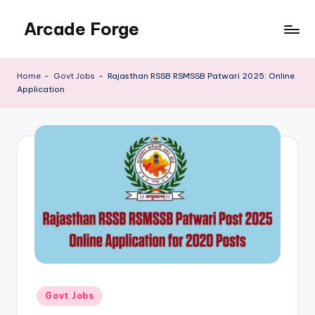
Arcade Forge
Skip
to
News
content
Site
Home
-
Govt Jobs
-
Rajasthan RSSB RSMSSB Patwari 2025: Online
Application
Posted
Govt Jobs
in