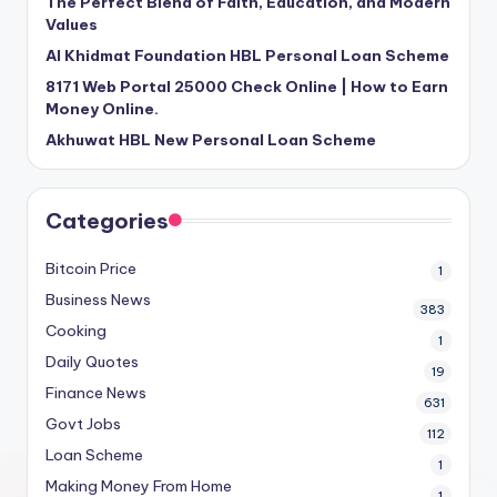
The Perfect Blend of Faith, Education, and Modern
Values
Al Khidmat Foundation HBL Personal Loan Scheme
8171 Web Portal 25000 Check Online | How to Earn
Money Online.
Akhuwat HBL New Personal Loan Scheme
Categories
Bitcoin Price
1
Business News
383
Cooking
1
Daily Quotes
19
Finance News
631
Govt Jobs
112
Loan Scheme
1
Making Money From Home
1