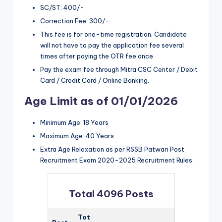
SC/ST: 400/-
Correction Fee: 300/-
This fee is for one-time registration. Candidate
will not have to pay the application fee several
times after paying the OTR fee once.
Pay the exam fee through Mitra CSC Center / Debit
Card / Credit Card / Online Banking.
Age Limit as of 01/01/2026
Minimum Age: 18 Years
Maximum Age: 40 Years
Extra Age Relaxation as per RSSB Patwari Post
Recruitment Exam 2020-2025 Recruitment Rules.
Total 4096 Posts
Tot