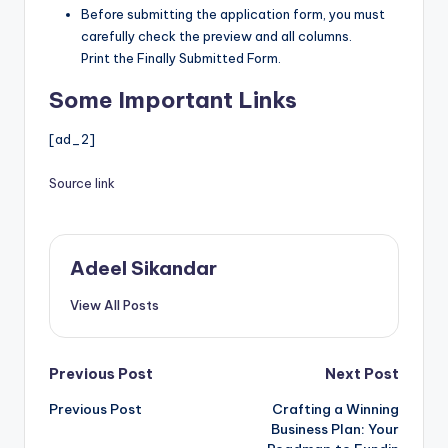
Before submitting the application form, you must
carefully check the preview and all columns.
Print the Finally Submitted Form.
Some Important Links
[ad_2]
Source link
Adeel Sikandar
View All Posts
Post
Previous Post
Next Post
Previous Post
Crafting a Winning
navigation
Business Plan: Your