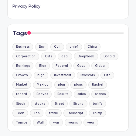
Privacy Policy
Tags
Business
Buy
Call
chief
China
Corporation
Cuts
deal
DeepSeek
Donald
Earnings
Elon
Federal
Gaza
Global
Growth
high
investment
Investors
Life
Market
Mexico
plan
plans
Rachel
record
Reeves
Results
sales
shares
Stock
stocks
Street
Strong
tariffs
Tech
Top
trade
Transcript
Trump
Trumps
Wall
war
warns
year