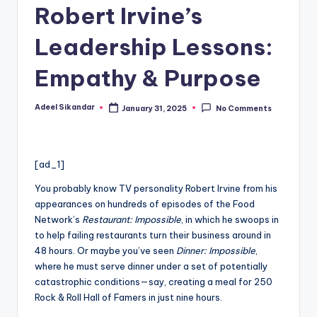
Robert Irvine’s
Leadership Lessons:
Empathy & Purpose
Adeel Sikandar
January 31, 2025
No Comments
Posted
by
[ad_1]
You probably know TV personality Robert Irvine from his
appearances on hundreds of episodes of the Food
Network’s
Restaurant: Impossible
, in which he swoops in
to help failing restaurants turn their business around in
48 hours. Or maybe you’ve seen
Dinner: Impossible
,
where he must serve dinner under a set of potentially
catastrophic conditions—say, creating a meal for 250
Rock & Roll Hall of Famers in just nine hours.