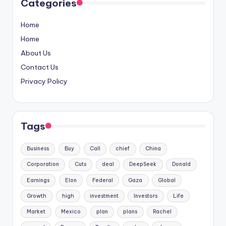
Categories
Home
Home
About Us
Contact Us
Privacy Policy
Tags
Business
Buy
Call
chief
China
Corporation
Cuts
deal
DeepSeek
Donald
Earnings
Elon
Federal
Gaza
Global
Growth
high
investment
Investors
Life
Market
Mexico
plan
plans
Rachel