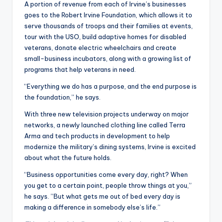
A portion of revenue from each of Irvine’s businesses
goes to the Robert Irvine Foundation, which allows it to
serve thousands of troops and their families at events,
tour with the USO, build adaptive homes for disabled
veterans, donate electric wheelchairs and create
small-business incubators, along with a growing list of
programs that help veterans in need.
“Everything we do has a purpose, and the end purpose is
the foundation,” he says.
With three new television projects underway on major
networks, a newly launched clothing line called Terra
Arma and tech products in development to help
modernize the military’s dining systems, Irvine is excited
about what the future holds.
“Business opportunities come every day, right? When
you get to a certain point, people throw things at you,”
he says. ”But what gets me out of bed every day is
making a difference in somebody else’s life.”