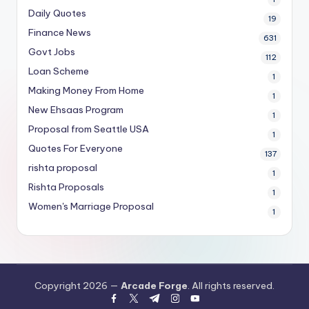
Daily Quotes
19
Finance News
631
Govt Jobs
112
Loan Scheme
1
Making Money From Home
1
New Ehsaas Program
1
Proposal from Seattle USA
1
Quotes For Everyone
137
rishta proposal
1
Rishta Proposals
1
Women's Marriage Proposal
1
Copyright 2026 —
Arcade Forge
. All rights reserved.
facebook.com
twitter.com
t.me
instagram.com
youtube.com