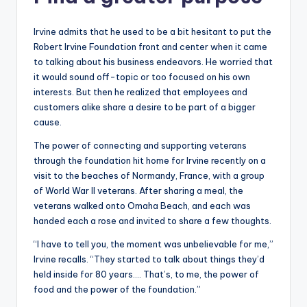
Irvine admits that he used to be a bit hesitant to put the
Robert Irvine Foundation front and center when it came
to talking about his business endeavors. He worried that
it would sound off-topic or too focused on his own
interests. But then he realized that employees and
customers alike share a desire to be part of a bigger
cause.
The power of connecting and supporting veterans
through the foundation hit home for Irvine recently on a
visit to the beaches of Normandy, France, with a group
of World War II veterans. After sharing a meal, the
veterans walked onto Omaha Beach, and each was
handed each a rose and invited to share a few thoughts.
“I have to tell you, the moment was unbelievable for me,”
Irvine recalls. “They started to talk about things they’d
held inside for 80 years.… That’s, to me, the power of
food and the power of the foundation.”