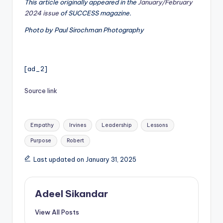
This article originally appeared in the
January/February
2024 issue
of SUCCESS magazine.
Photo by Paul Sirochman Photography
[ad_2]
Source link
Tags:
Empathy
Irvines
Leadership
Lessons
Purpose
Robert
Last updated on January 31, 2025
Adeel Sikandar
View All Posts