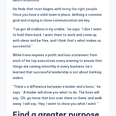
He finds that trust begins with
hiring the right people
.
Once you have a solid team in place, defining a common
goal and staying in close communication are key.
“I’ve got all stallions in my stable,” he says. “I don’t want
to hold them back. I want them to work and come up
with ideas and be free, and I think that’s what makes us
successful.”
While Irvine requires a profit and loss statement from
each of his top executives every evening to ensure that
things are running smoothly in every business, he’s
learned that successful leadership is not about barking
orders.
“There’s a difference between a leader and a boss,” he
says. ”A leader will show you what to do. The boss will
say, ‘Oh, go move that box over there to there’ and walk
away. I will say, ‘Hey, I want to show you what I want.’”
Find a greater purpose