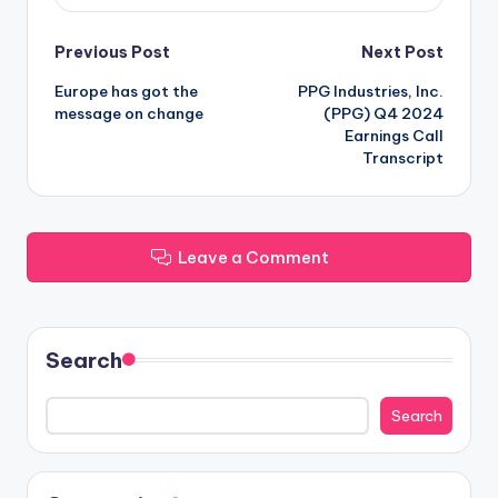
Post
Previous Post
Next Post
Europe has got the
PPG Industries, Inc.
navigation
message on change
(PPG) Q4 2024
Earnings Call
Transcript
Leave a Comment
Search
Search