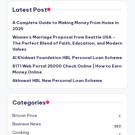
Latest Post
A Complete Guide to Making Money From Home in
2025
Women’s Marriage Proposal from Seattle USA –
The Perfect Blend of Faith, Education, and Modern
Values
Al Khidmat Foundation HBL Personal Loan Scheme
8171 Web Portal 25000 Check Online | How to Earn
Money Online.
Akhuwat HBL New Personal Loan Scheme
Categories
Bitcoin Price
1
Business News
383
Cooking
1