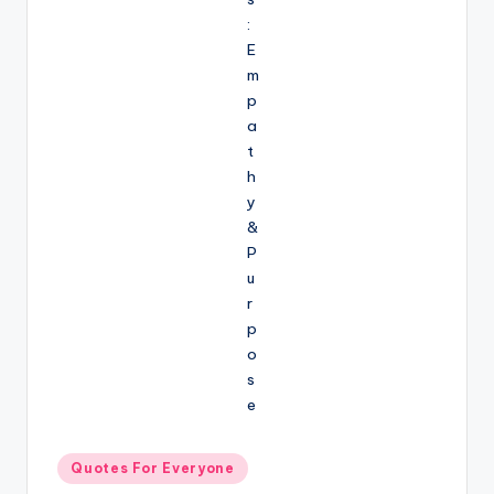
Posted
Quotes For Everyone
in