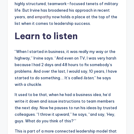
highly structured, teamwork-focused tenets of military
life. But Irvine has broadened his approach in recent
years, and
empathy
now holds a place at the top of the
list when it comes to leadership success.
Learn to listen
“When I started in business, it was really my way or the
highway,” Irvine says. “And even on TV, I was very harsh
because I had 2 days and 48 hours to fix somebody’s
problems. And over the last, I would say, 10 years, I have
started to do something…. It’s called
listen
,” he says
with a chuckle.
It used to be that, when he had a business idea, he’d
write it down and issue instructions to team members
the next day. Now he pauses to run his ideas by trusted
colleagues. “I throw it upward,” he says, “and say, ‘Hey,
guys. What do you think of this?’”
This is part of a more connected leadership model that