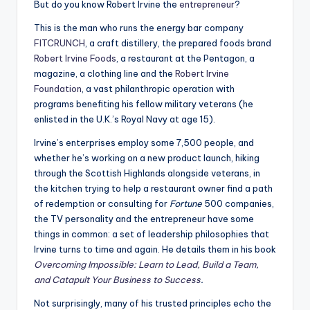
But do you know Robert Irvine the
entrepreneur
?
This is the man who runs the energy bar company
FITCRUNCH
, a craft distillery, the prepared foods brand
Robert Irvine Foods
, a restaurant at the Pentagon, a
magazine, a clothing line and the
Robert Irvine
Foundation
, a vast philanthropic operation with
programs benefiting his fellow military veterans (he
enlisted in the U.K.’s Royal Navy at age 15).
Irvine’s enterprises employ some 7,500 people, and
whether he’s working on a new product launch, hiking
through the Scottish Highlands alongside veterans, in
the kitchen trying to help a restaurant owner find a path
of redemption or consulting for
Fortune
500 companies,
the TV personality and the entrepreneur have some
things in common: a set of leadership philosophies that
Irvine turns to time and again. He details them in his book
Overcoming Impossible: Learn to Lead, Build a Team,
and Catapult Your Business to Success
.
Not surprisingly, many of his trusted principles echo the