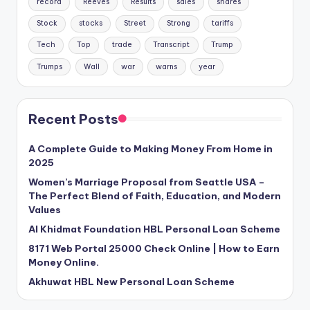
record
Reeves
Results
sales
shares
Stock
stocks
Street
Strong
tariffs
Tech
Top
trade
Transcript
Trump
Trumps
Wall
war
warns
year
Recent Posts
A Complete Guide to Making Money From Home in
2025
Women’s Marriage Proposal from Seattle USA –
The Perfect Blend of Faith, Education, and Modern
Values
Al Khidmat Foundation HBL Personal Loan Scheme
8171 Web Portal 25000 Check Online | How to Earn
Money Online.
Akhuwat HBL New Personal Loan Scheme