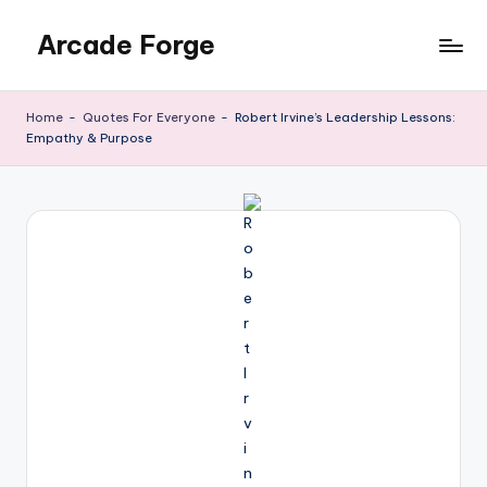
Arcade Forge
Skip
to
News
content
Site
Home
-
Quotes For Everyone
-
Robert Irvine’s Leadership Lessons:
Empathy & Purpose