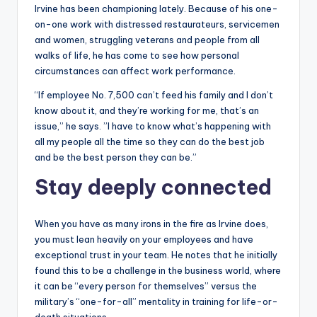
Irvine has been championing lately. Because of his one-
on-one work with distressed restaurateurs, servicemen
and women, struggling veterans and people from all
walks of life, he has come to see how personal
circumstances can affect work performance.
“If employee No. 7,500 can’t feed his family and I don’t
know about it, and they’re working for me, that’s an
issue,” he says. ”I have to know what’s happening with
all my people all the time so they can do the best job
and be the best person they can be.”
Stay deeply connected
When you have as many irons in the fire as Irvine does,
you must lean heavily on your employees and have
exceptional trust in your team. He notes that he initially
found this to be a challenge in the business world, where
it can be “every person for themselves” versus the
military’s “one-for-all” mentality in training for life-or-
death situations.