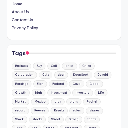
Home
About Us
Contact Us
Privacy Policy
Tags
Business
Buy
Call
chief
China
Corporation
Cuts
deal
DeepSeek
Donald
Earnings
Elon
Federal
Gaza
Global
Growth
high
investment
Investors
Life
Market
Mexico
plan
plans
Rachel
record
Reeves
Results
sales
shares
Stock
stocks
Street
Strong
tariffs