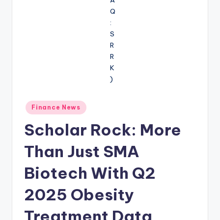
Posted
Finance News
in
Scholar Rock: More
Than Just SMA
Biotech With Q2
2025 Obesity
Treatment Data