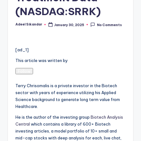
(NASDAQ:SRRK)
Adeel Sikandar
January 30, 2025
No Comments
Posted
by
[ad_1]
This article was written by
Follow
Terry Chrisomalis is a private investor in the Biotech
sector with years of experience utilizing his Applied
Science background to generate long term value from
Healthcare.
He is the author of the investing group
Biotech Analysis
Central
which contains a library of 600+ Biotech
investing articles, a model portfolio of 10+ small and
mid-cap stocks with deep analysis for each, live chat,