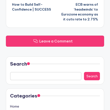
How to Build Self-
ECB warns of
navigation
Confidence | SUCCESS
‘headwinds’ to
Eurozone economy as
it cuts rate to 2.75%
Leave a Comment
Search
Search
Categories
Home