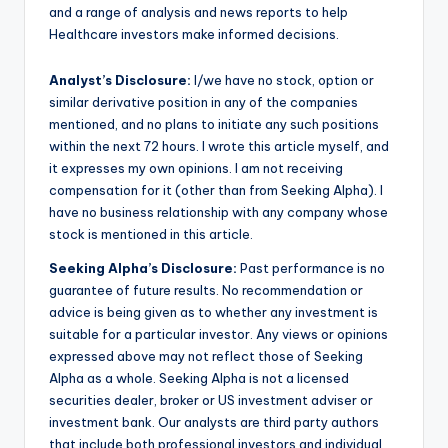
and a range of analysis and news reports to help
Healthcare investors make informed decisions.
Analyst’s Disclosure:
I/we have no stock, option or
similar derivative position in any of the companies
mentioned, and no plans to initiate any such positions
within the next 72 hours.
I wrote this article myself, and
it expresses my own opinions. I am not receiving
compensation for it (other than from Seeking Alpha). I
have no business relationship with any company whose
stock is mentioned in this article.
Seeking Alpha’s Disclosure:
Past performance is no
guarantee of future results. No recommendation or
advice is being given as to whether any investment is
suitable for a particular investor. Any views or opinions
expressed above may not reflect those of Seeking
Alpha as a whole. Seeking Alpha is not a licensed
securities dealer, broker or US investment adviser or
investment bank. Our analysts are third party authors
that include both professional investors and individual