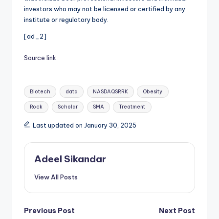
investors who may not be licensed or certified by any
institute or regulatory body.
[ad_2]
Source link
Tags:
Biotech
data
NASDAQSRRK
Obesity
Rock
Scholar
SMA
Treatment
Last updated on January 30, 2025
Adeel Sikandar
View All Posts
Post
Previous Post
Next Post