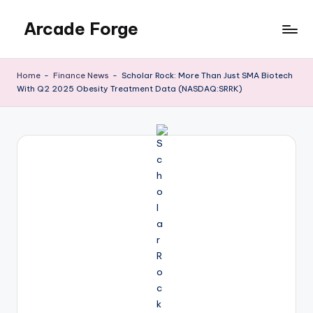
Arcade Forge
Skip
to
News
content
Site
Home
-
Finance News
-
Scholar Rock: More Than Just SMA Biotech
With Q2 2025 Obesity Treatment Data (NASDAQ:SRRK)