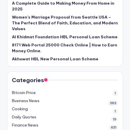
A Complete Guide to Making Money From Home in
2025
Women’s Marriage Proposal from Seattle USA –
The Perfect Blend of Faith, Education, and Modern
Values
Al Khidmat Foundation HBL Personal Loan Scheme
8171 Web Portal 25000 Check Online | How to Earn
Money Online.
Akhuwat HBL New Personal Loan Scheme
Categories
Bitcoin Price
1
Business News
383
Cooking
1
Daily Quotes
19
Finance News
631