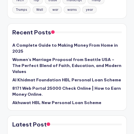
Tech
Top
trade
Transcript
Trump
Trumps
Wall
war
warns
year
Recent Posts
A Complete Guide to Making Money From Home in
2025
Women’s Marriage Proposal from Seattle USA –
The Perfect Blend of Faith, Education, and Modern
Values
Al Khidmat Foundation HBL Personal Loan Scheme
8171 Web Portal 25000 Check Online | How to Earn
Money Online.
Akhuwat HBL New Personal Loan Scheme
Latest Post