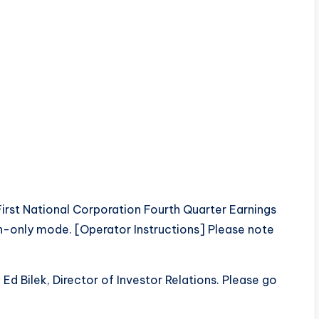
st National Corporation Fourth Quarter Earnings
sten-only mode. [Operator Instructions] Please note
Ed Bilek, Director of Investor Relations. Please go