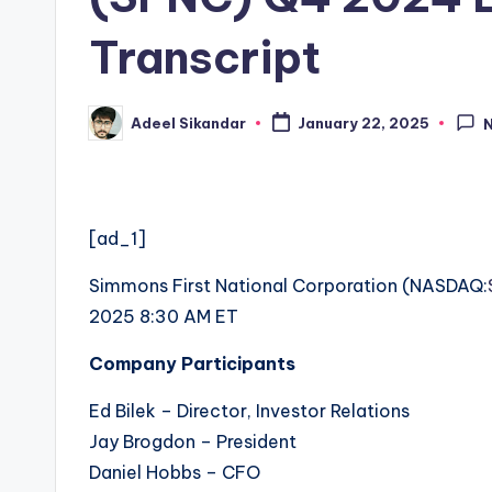
Transcript
Adeel Sikandar
January 22, 2025
Posted
by
[ad_1]
Simmons First National Corporation (
NASDAQ:
2025 8:30 AM ET
Company Participants
Ed Bilek – Director, Investor Relations
Jay Brogdon – President
Daniel Hobbs – CFO