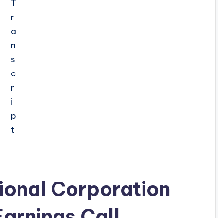
ional Corporation
arnings Call