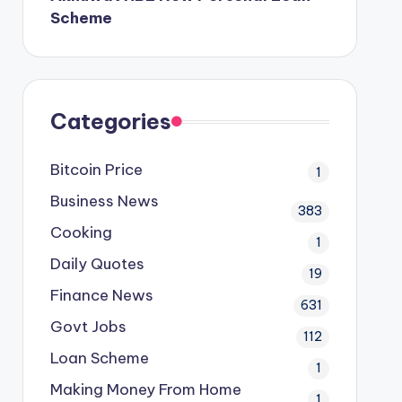
Scheme
Categories
Bitcoin Price
1
Business News
383
Cooking
1
Daily Quotes
19
Finance News
631
Govt Jobs
112
Loan Scheme
1
Making Money From Home
1