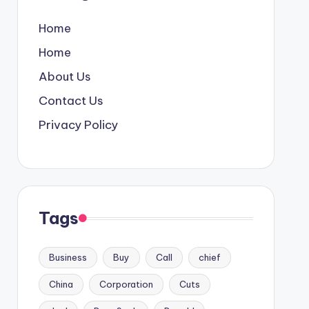
Home
Home
About Us
Contact Us
Privacy Policy
Tags
Business
Buy
Call
chief
China
Corporation
Cuts