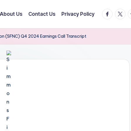
facebook.
twitte
t
About Us
Contact Us
Privacy Policy
ion (SFNC) Q4 2024 Earnings Call Transcript