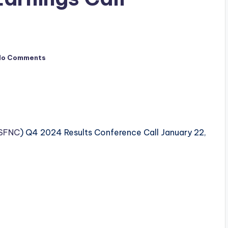
No Comments
SFNC
) Q4 2024 Results Conference Call January 22,