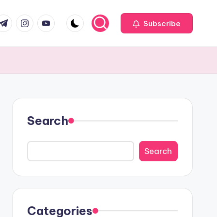
com
r.com
.me
instagram.com
youtube.com
Subscribe
Search
Search
Categories