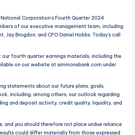
National Corporation’s Fourth Quarter 2024
members of our executive management team, including
t, Jay Brogdon; and CFO Daniel Hobbs. Today’s call
 our fourth quarter earnings materials, including the
vailable on our website at simmonsbank.com under
ing statements about our future plans, goals,
ook, including, among others, our outlook regarding
ng and deposit activity, credit quality, liquidity, and
s, and you should therefore not place undue reliance
esults could differ materially from those expressed