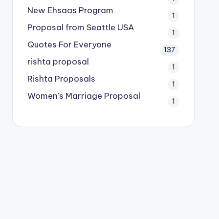
New Ehsaas Program
1
Proposal from Seattle USA
1
Quotes For Everyone
137
rishta proposal
1
Rishta Proposals
1
Women's Marriage Proposal
1