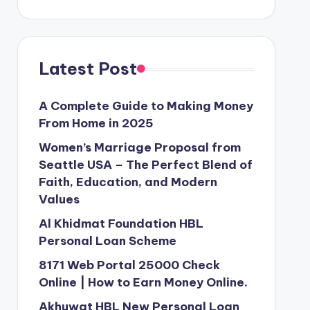
Latest Post
A Complete Guide to Making Money
From Home in 2025
Women’s Marriage Proposal from
Seattle USA – The Perfect Blend of
Faith, Education, and Modern
Values
Al Khidmat Foundation HBL
Personal Loan Scheme
8171 Web Portal 25000 Check
Online | How to Earn Money Online.
Akhuwat HBL New Personal Loan