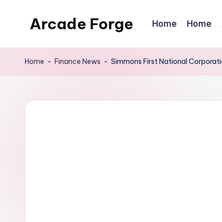
Arcade Forge
Home
Home
Skip
to
News
content
Site
Home
-
Finance News
-
Simmons First National Corporat