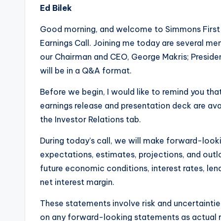
Ed Bilek
Good morning, and welcome to Simmons First 
Earnings Call. Joining me today are several 
our Chairman and CEO, George Makris; Presiden
will be in a Q&A format.
Before we begin, I would like to remind you that
earnings release and presentation deck are a
the Investor Relations tab.
During today’s call, we will make forward-look
expectations, estimates, projections, and outl
future economic conditions, interest rates, lendi
net interest margin.
These statements involve risk and uncertaintie
on any forward-looking statements as actual r