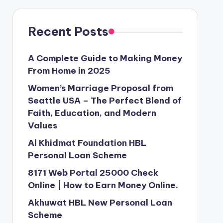
Recent Posts
A Complete Guide to Making Money
From Home in 2025
Women’s Marriage Proposal from
Seattle USA – The Perfect Blend of
Faith, Education, and Modern
Values
Al Khidmat Foundation HBL
Personal Loan Scheme
8171 Web Portal 25000 Check
Online | How to Earn Money Online.
Akhuwat HBL New Personal Loan
Scheme