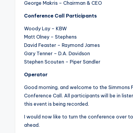
George Makris – Chairman & CEO
Conference Call Participants
Woody Lay – KBW
Matt Olney – Stephens
David Feaster – Raymond James
Gary Tenner – D.A. Davidson
Stephen Scouten – Piper Sandler
Operator
Good morning, and welcome to the Simmons Fir
Conference Call. All participants will be in li
this event is being recorded.
I would now like to turn the conference over to 
ahead.