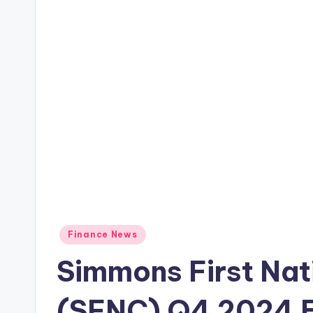
Posted
Finance News
in
Simmons First Nat
(SFNC) Q4 2024 E