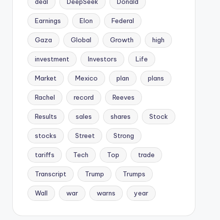
deal
DeepSeek
Donald
Earnings
Elon
Federal
Gaza
Global
Growth
high
investment
Investors
Life
Market
Mexico
plan
plans
Rachel
record
Reeves
Results
sales
shares
Stock
stocks
Street
Strong
tariffs
Tech
Top
trade
Transcript
Trump
Trumps
Wall
war
warns
year