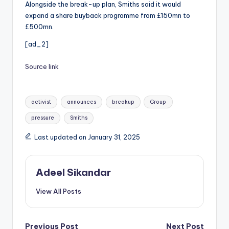
Alongside the break-up plan, Smiths said it would
expand a share buyback programme from £150mn to
£500mn.
[ad_2]
Source link
Tags:
activist
announces
breakup
Group
pressure
Smiths
Last updated on January 31, 2025
Adeel Sikandar
View All Posts
Previous Post
Next Post