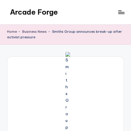
Arcade Forge
Skip
to
News
content
Site
Home
-
Business News
-
Smiths Group announces break-up after
activist pressure