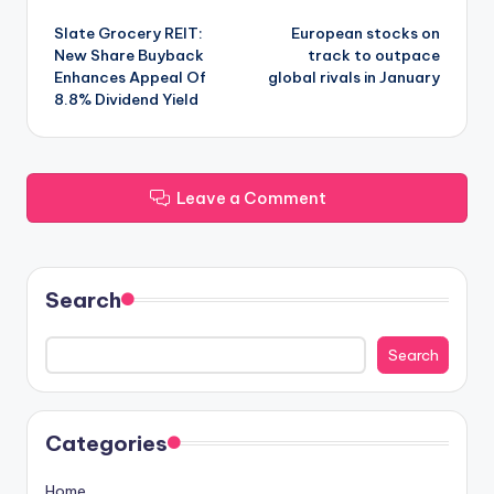
Post
Slate Grocery REIT:
European stocks on
navigation
New Share Buyback
track to outpace
Enhances Appeal Of
global rivals in January
8.8% Dividend Yield
Leave a Comment
Search
Search
Categories
Home