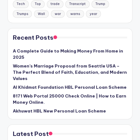
Tech
Top
trade
Transcript
Trump
Trumps
Wall
war
warns
year
Recent Posts
A Complete Guide to Making Money From Home in
2025
Women’s Marriage Proposal from Seattle USA –
The Perfect Blend of Faith, Education, and Modern
Values
Al Khidmat Foundation HBL Personal Loan Scheme
8171 Web Portal 25000 Check Online | How to Earn
Money Online.
Akhuwat HBL New Personal Loan Scheme
Latest Post