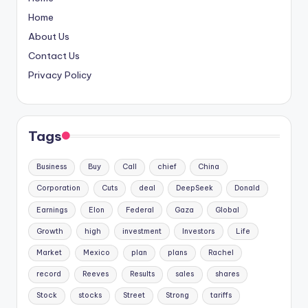
Home
About Us
Contact Us
Privacy Policy
Tags
Business
Buy
Call
chief
China
Corporation
Cuts
deal
DeepSeek
Donald
Earnings
Elon
Federal
Gaza
Global
Growth
high
investment
Investors
Life
Market
Mexico
plan
plans
Rachel
record
Reeves
Results
sales
shares
Stock
stocks
Street
Strong
tariffs