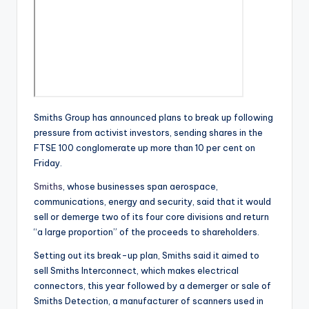
Smiths Group has announced plans to break up following
pressure from activist investors, sending shares in the
FTSE 100 conglomerate up more than 10 per cent on
Friday.
Smiths
, whose businesses span aerospace,
communications, energy and security, said that it would
sell or demerge two of its four core divisions and return
“a large proportion” of the proceeds to shareholders.
Setting out its break-up plan, Smiths said it aimed to
sell Smiths Interconnect, which makes electrical
connectors, this year followed by a demerger or sale of
Smiths Detection, a manufacturer of scanners used in