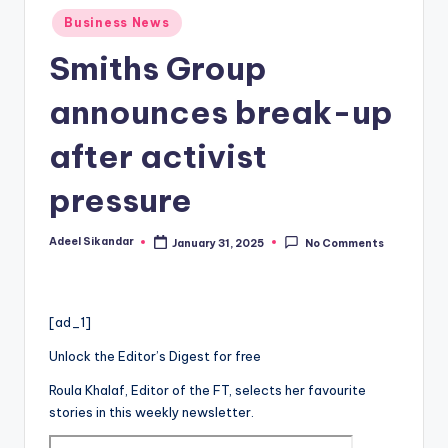
Posted
Business News
in
Smiths Group
announces break-up
after activist
pressure
Adeel Sikandar
January 31, 2025
No Comments
Posted
by
[ad_1]
Unlock the Editor’s Digest for free
Roula Khalaf, Editor of the FT, selects her favourite
stories in this weekly newsletter.