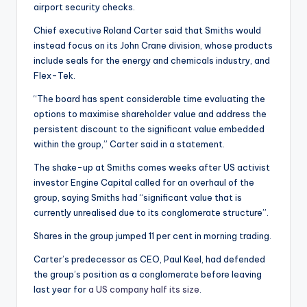
airport security checks.
Chief executive Roland Carter said that Smiths would
instead focus on its John Crane division, whose products
include seals for the energy and chemicals industry, and
Flex-Tek.
“The board has spent considerable time evaluating the
options to maximise shareholder value and address the
persistent discount to the significant value embedded
within the group,” Carter said in a statement.
The shake-up at Smiths comes weeks after US activist
investor Engine Capital called for an overhaul of the
group, saying Smiths had “significant value that is
currently unrealised due to its conglomerate structure”.
Shares in the group jumped 11 per cent in morning trading.
Carter’s predecessor as CEO, Paul Keel, had defended
the group’s position as a conglomerate before leaving
last year for
a US company half its size
.