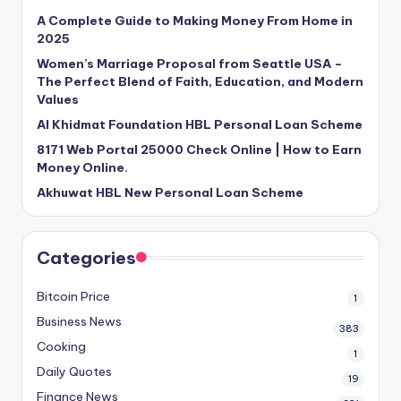
A Complete Guide to Making Money From Home in
2025
Women’s Marriage Proposal from Seattle USA –
The Perfect Blend of Faith, Education, and Modern
Values
Al Khidmat Foundation HBL Personal Loan Scheme
8171 Web Portal 25000 Check Online | How to Earn
Money Online.
Akhuwat HBL New Personal Loan Scheme
Categories
Bitcoin Price
1
Business News
383
Cooking
1
Daily Quotes
19
Finance News