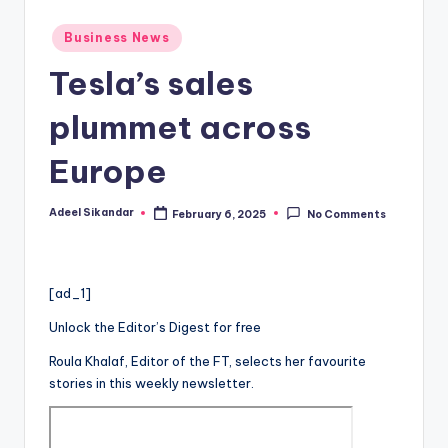
Posted
Business News
in
Tesla’s sales
plummet across
Europe
Adeel Sikandar
February 6, 2025
No Comments
Posted
by
[ad_1]
Unlock the Editor’s Digest for free
Roula Khalaf, Editor of the FT, selects her favourite
stories in this weekly newsletter.