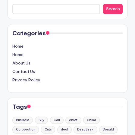
Search
Categories
Home
Home
About Us
Contact Us
Privacy Policy
Tags
Business
Buy
Call
chief
China
Corporation
Cuts
deal
DeepSeek
Donald