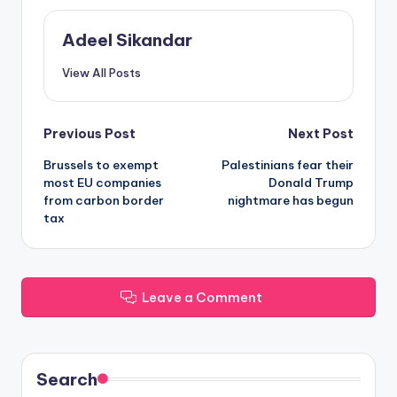
Adeel Sikandar
View All Posts
Post
Previous Post
Next Post
Brussels to exempt
Palestinians fear their
navigation
most EU companies
Donald Trump
from carbon border
nightmare has begun
tax
Leave a Comment
Search