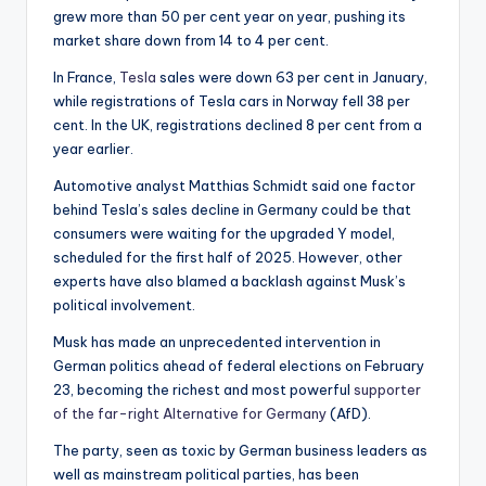
grew more than 50 per cent year on year, pushing its
market share down from 14 to 4 per cent.
In France,
Tesla
sales were down 63 per cent in January,
while registrations of Tesla cars in Norway fell 38 per
cent. In the UK, registrations declined 8 per cent from a
year earlier.
Automotive analyst Matthias Schmidt said one factor
behind Tesla’s sales decline in Germany could be that
consumers were waiting for the upgraded Y model,
scheduled for the first half of 2025. However, other
experts have also blamed a backlash against Musk’s
political involvement.
Musk has made an unprecedented intervention in
German politics ahead of federal elections on February
23, becoming the richest and most powerful
supporter
of the far-right Alternative for Germany
(AfD).
The party, seen as toxic by German business leaders as
well as mainstream political parties, has been