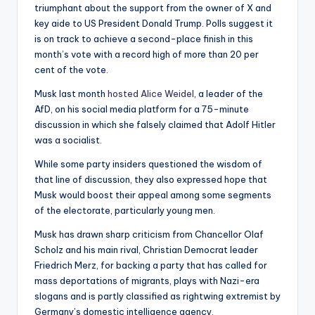
triumphant about the support from the owner of X and
key aide to US President Donald Trump. Polls suggest it
is on track to achieve a second-place finish in this
month’s vote with a record high of more than 20 per
cent of the vote.
Musk last month
hosted Alice Weidel
, a leader of the
AfD, on his social media platform for a 75-minute
discussion in which she falsely claimed that Adolf Hitler
was a socialist.
While some party insiders questioned the wisdom of
that line of discussion, they also expressed hope that
Musk would boost their appeal among some segments
of the electorate, particularly young men.
Musk has drawn sharp criticism from Chancellor Olaf
Scholz and his main rival, Christian Democrat leader
Friedrich Merz, for backing a party that has called for
mass deportations of migrants, plays with Nazi-era
slogans and is partly classified as rightwing extremist by
Germany’s domestic intelligence agency.