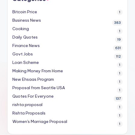
Bitcoin Price
1
Business News
383
Cooking
1
Daily Quotes
19
Finance News
631
Govt Jobs
112
Loan Scheme
1
Making Money From Home
1
New Ehsaas Program
1
Proposal from Seattle USA
1
Quotes For Everyone
137
rishta proposal
1
Rishta Proposals
1
Women's Marriage Proposal
1