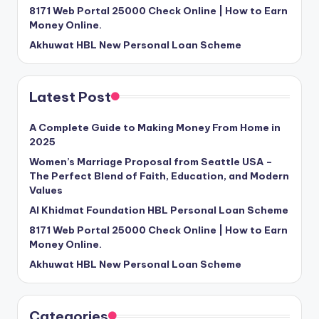
8171 Web Portal 25000 Check Online | How to Earn
Money Online.
Akhuwat HBL New Personal Loan Scheme
Latest Post
A Complete Guide to Making Money From Home in
2025
Women’s Marriage Proposal from Seattle USA –
The Perfect Blend of Faith, Education, and Modern
Values
Al Khidmat Foundation HBL Personal Loan Scheme
8171 Web Portal 25000 Check Online | How to Earn
Money Online.
Akhuwat HBL New Personal Loan Scheme
Categories