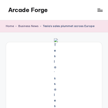
Arcade Forge
Skip
to
News
content
Site
Home
-
Business News
-
Tesla’s sales plummet across Europe