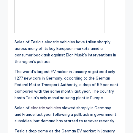
Sales of Tesla’s electric vehicles have fallen sharply
across many of its key European markets amid a
consumer backlash against Elon Musk’s interventions in
the region’s politics.
The world’s largest EV maker in January registered only
1,277 new cars in Germany, according to the German
Federal Motor Transport Authority, a drop of 59 per cent
compared with the same month last year. The country
hosts Tesla’s only manufacturing plant in Europe.
Sales of
electric vehicles
slowed sharply in Germany
and France last year following a pullback in government
subsidies, but demand has started to recover recently.
Tesla’s drop came as the German EV market in January