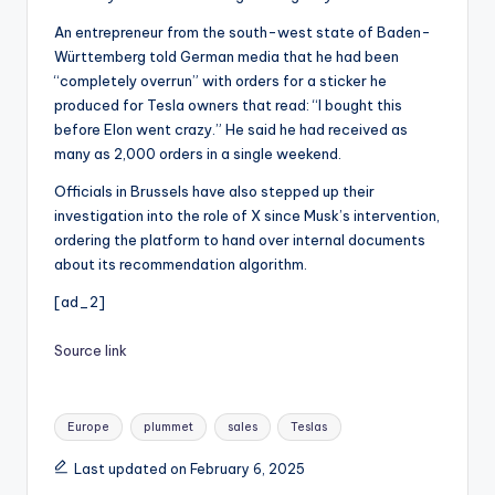
An entrepreneur from the south-west state of Baden-
Württemberg told German media that he had been
“completely overrun” with orders for a sticker he
produced for Tesla owners that read: “I bought this
before Elon went crazy.” He said he had received as
many as 2,000 orders in a single weekend.
Officials in Brussels have also stepped up their
investigation into the role of X since Musk’s intervention,
ordering the platform to hand over internal documents
about its recommendation algorithm.
[ad_2]
Source link
Tags:
Europe
plummet
sales
Teslas
Last updated on February 6, 2025