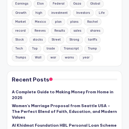
Earnings
Elon
Federal
Gaza
Global
Growth
high
investment
Investors
Life
Market
Mexico
plan
plans
Rachel
record
Reeves
Results
sales
shares
Stock
stocks
Street
Strong
tariffs
Tech
Top
trade
Transcript
Trump
Trumps
Wall
war
warns
year
Recent Posts
A Complete Guide to Making Money From Home in
2025
Women’s Marriage Proposal from Seattle USA –
The Perfect Blend of Faith, Education, and Modern
Values
Al Khidmat Foundation HBL Personal Loan Scheme