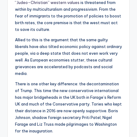
“Judeo-Christian” western values
is threatened from
within by multiculturalism and progressivism. From the
fear of immigrants to the promotion of policies to boost
birth rates, the core premise is that the west must act
to save its culture.
Allied to this is the argument that the same guilty
liberals have also tilted economic policy against ordinary
people, via a deep state that does not even work very
well. As European economies stutter, these cultural
grievances are accelerated by podcasts and social
media.
There is one other key difference: the decontamination
of Trump. This time the new conservative international
has major bridgeheads in the UK both in Farage’s Reform
UK and much of the Conservative party. Tories who kept
their distance in 2016 are now openly supportive. Boris
Johnson, shadow foreign secretary Priti Patel, Nigel
Farage and Liz Truss made pilgrimages to Washington
for the inauguration.