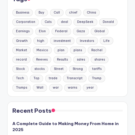
Business
Buy
Call
chief
China
Corporation
Cuts
deal
DeepSeek
Donald
Earnings
Elon
Federal
Gaza
Global
Growth
high
investment
Investors
Life
Market
Mexico
plan
plans
Rachel
record
Reeves
Results
sales
shares
Stock
stocks
Street
Strong
tariffs
Tech
Top
trade
Transcript
Trump
Trumps
Wall
war
warns
year
Recent Posts
A Complete Guide to Making Money From Home in
2025