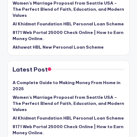
Women’s Marriage Proposal from Seattle USA –
The Perfect Blend of Faith, Education, and Modern
Values
Al Khidmat Foundation HBL Personal Loan Scheme
8171 Web Portal 25000 Check Online | How to Earn
Money Online.
Akhuwat HBL New Personal Loan Scheme
Latest Post
A Complete Guide to Making Money From Home in
2025
Women’s Marriage Proposal from Seattle USA –
The Perfect Blend of Faith, Education, and Modern
Values
Al Khidmat Foundation HBL Personal Loan Scheme
8171 Web Portal 25000 Check Online | How to Earn
Money Online.