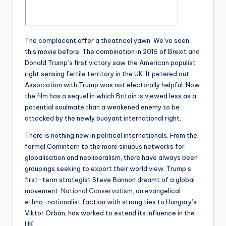
The complacent offer a theatrical yawn. We’ve seen
this movie before. The combination in 2016 of Brexit and
Donald Trump’s first victory saw the American populist
right sensing fertile territory in the UK. It petered out.
Association with Trump was not electorally helpful. Now
the film has a sequel in which Britain is viewed less as a
potential soulmate than a weakened enemy to be
attacked by the newly buoyant international right.
There is nothing new in political internationals. From the
formal Comintern to the more sinuous networks for
globalisation and neoliberalism, there have always been
groupings seeking to export their world view. Trump’s
first-term strategist Steve Bannon dreamt of a global
movement.
National Conservatism
, an evangelical
ethno-nationalist faction with strong ties to Hungary’s
Viktor Orbán, has worked to extend its influence in the
UK.