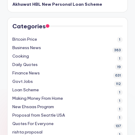
Akhuwat HBL New Personal Loan Scheme
Categories
Bitcoin Price
1
Business News
383
Cooking
1
Daily Quotes
19
Finance News
631
Govt Jobs
112
Loan Scheme
1
Making Money From Home
1
New Ehsaas Program
1
Proposal from Seattle USA
1
Quotes For Everyone
137
rishta proposal
1