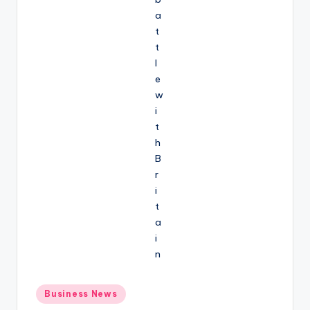
Posted
Business News
in