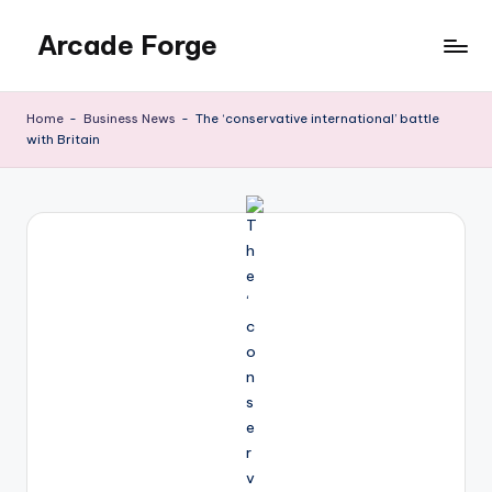
Arcade Forge
Skip
to
News
content
Site
Home
-
Business News
-
The ‘conservative international’ battle
with Britain