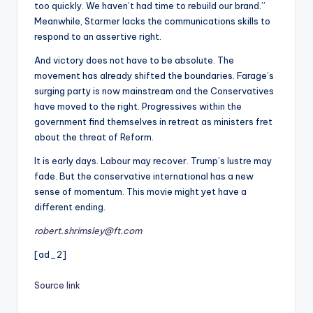
too quickly. We haven’t had time to rebuild our brand.”
Meanwhile, Starmer lacks the communications skills to
respond to an assertive right.
And victory does not have to be absolute. The
movement has already shifted the boundaries. Farage’s
surging party is now mainstream and the Conservatives
have moved to the right. Progressives within the
government find themselves in retreat as ministers fret
about the threat of Reform.
It is early days. Labour may recover. Trump’s lustre may
fade. But the conservative international has a new
sense of momentum. This movie might yet have a
different ending.
robert.shrimsley@ft.com
[ad_2]
Source link