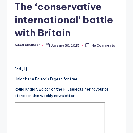
The ‘conservative
international’ battle
with Britain
Adeel Sikandar
January 30, 2025
No Comments
Posted
by
[ad_1]
Unlock the Editor’s Digest for free
Roula Khalaf, Editor of the FT, selects her favourite
stories in this weekly newsletter.