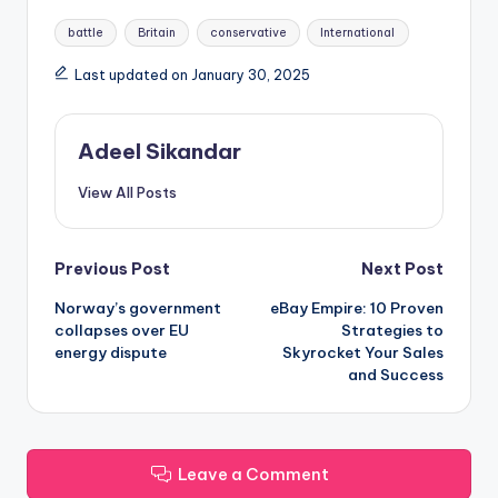
Tags:
battle
Britain
conservative
International
Last updated on January 30, 2025
Adeel Sikandar
View All Posts
Post
Previous Post
Next Post
Norway’s government
eBay Empire: 10 Proven
navigation
collapses over EU
Strategies to
energy dispute
Skyrocket Your Sales
and Success
Leave a Comment