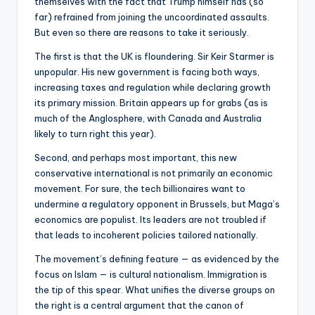
themselves with the fact that Trump himself has (so
far) refrained from joining the uncoordinated assaults.
But even so there are reasons to take it seriously.
The first is that the UK is floundering. Sir Keir Starmer is
unpopular. His new government is facing both ways,
increasing taxes and regulation while declaring growth
its primary mission. Britain appears up for grabs (as is
much of the Anglosphere, with Canada and Australia
likely to turn right this year).
Second, and perhaps most important, this new
conservative international is not primarily an economic
movement. For sure, the tech billionaires want to
undermine a regulatory opponent in Brussels, but Maga’s
economics are populist. Its leaders are not troubled if
that leads to incoherent policies tailored nationally.
The movement’s defining feature — as evidenced by the
focus on Islam — is cultural nationalism. Immigration is
the tip of this spear. What unifies the diverse groups on
the right is a central argument that the canon of