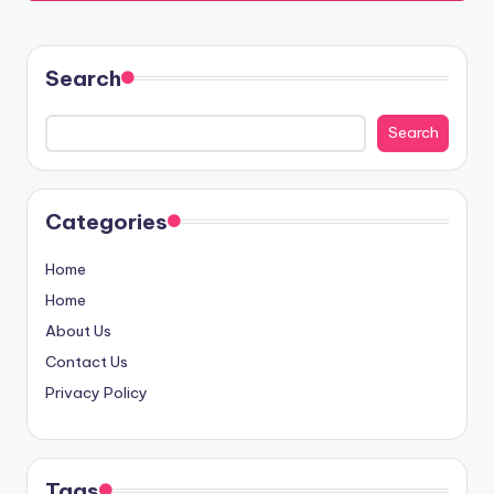
Search
Search
Categories
Home
Home
About Us
Contact Us
Privacy Policy
Tags