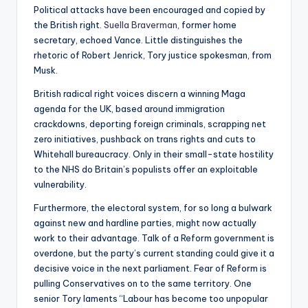
Political attacks have been encouraged and copied by
the British right.
Suella Braverman,
former home
secretary, echoed Vance. Little distinguishes the
rhetoric of Robert Jenrick, Tory justice spokesman, from
Musk.
British radical right voices discern a winning Maga
agenda for the UK, based around immigration
crackdowns, deporting foreign criminals, scrapping net
zero initiatives, pushback on trans rights and cuts to
Whitehall bureaucracy. Only in their small-state hostility
to the NHS do Britain’s populists offer an exploitable
vulnerability.
Furthermore, the electoral system, for so long a bulwark
against new and hardline parties, might now actually
work to their advantage. Talk of a Reform government is
overdone, but the party’s current standing could give it a
decisive voice in the next parliament. Fear of Reform is
pulling Conservatives on to the same territory. One
senior Tory laments “Labour has become too unpopular