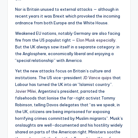
Nor is Britain unused to external attacks — although in
recent years it was Brexit which provoked the incoming
ordnance from both Europe and the White House.
Weakened EU nations, notably Germany are also facing
fire from the US populist right —
Elon Musk especially.
But the UK always saw itself in a separate category: in
the Anglosphere, economically liberal and enjoying a
“special relationship” with America.
Yet the new attacks focus on Britain’s culture and
institutions. The US vice-president
JD Vance quips
that
Labour has turned the UK into an “Islamist country”.
Javier Milei,
Argentina’s president, parroted the
falsehoods that lionise the far-right activist Tommy
Robinson, telling Davos delegates that “as we speak, in
the UK, citizens are being imprisoned for exposing
horrifying crimes committed by Muslim migrants”. Musk’s
onslaughts are well-documented and his hostility widely
shared on parts of the American right. Ministers soothe