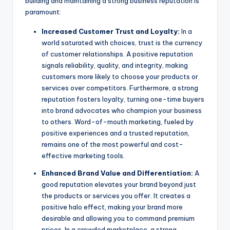
building and maintaining a strong business reputation is
paramount:
Increased Customer Trust and Loyalty:
In a
world saturated with choices, trust is the currency
of customer relationships. A positive reputation
signals reliability, quality, and integrity, making
customers more likely to choose your products or
services over competitors. Furthermore, a strong
reputation fosters loyalty, turning one-time buyers
into brand advocates who champion your business
to others. Word-of-mouth marketing, fueled by
positive experiences and a trusted reputation,
remains one of the most powerful and cost-
effective marketing tools.
Enhanced Brand Value and Differentiation:
A
good reputation elevates your brand beyond just
the products or services you offer. It creates a
positive halo effect, making your brand more
desirable and allowing you to command premium
prices. In a crowded marketplace, a strong