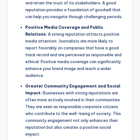
and retain the trust of its stakeholders. A good
reputation provides a foundation of goodwill that
can help you navigate through challenging periods.
Positive Media Coverage and Public
Relations:
A strong reputation attracts positive
media attention. Journalists are more likely to
report favorably on companies that have a good
track record and are perceived as responsible and
ethical. Positive media coverage can significantly
enhance your brand image and reach a wider
audience.
Greater Community Engagement and Social
Impact:
Businesses with strong reputations are
often more actively involved in their communities.
They are seen as responsible corporate citizens
who contribute to the well-being of society. This
community engagement not only enhances their
reputation but also creates a positive social
impact.