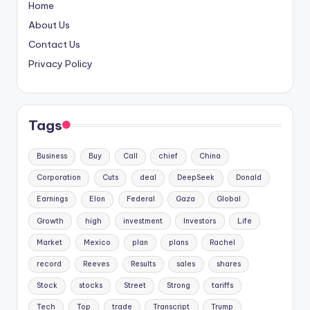
Home
About Us
Contact Us
Privacy Policy
Tags
Business
Buy
Call
chief
China
Corporation
Cuts
deal
DeepSeek
Donald
Earnings
Elon
Federal
Gaza
Global
Growth
high
investment
Investors
Life
Market
Mexico
plan
plans
Rachel
record
Reeves
Results
sales
shares
Stock
stocks
Street
Strong
tariffs
Tech
Top
trade
Transcript
Trump