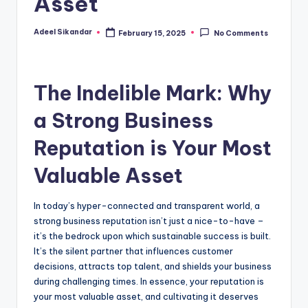
Asset
Adeel Sikandar
February 15, 2025
No Comments
Posted
by
The Indelible Mark: Why
a Strong Business
Reputation is Your Most
Valuable Asset
In today’s hyper-connected and transparent world, a
strong business reputation isn’t just a nice-to-have –
it’s the bedrock upon which sustainable success is built.
It’s the silent partner that influences customer
decisions, attracts top talent, and shields your business
during challenging times. In essence, your reputation is
your most valuable asset, and cultivating it deserves