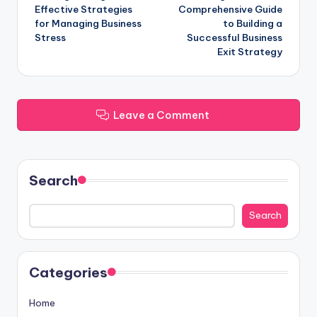
navigation
Effective Strategies
Comprehensive Guide
for Managing Business
to Building a
Stress
Successful Business
Exit Strategy
Leave a Comment
Search
Search
Categories
Home