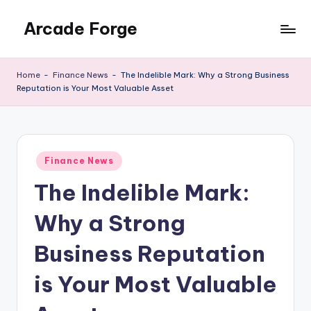
Arcade Forge
Skip
to
News
content
Site
Home
-
Finance News
-
The Indelible Mark: Why a Strong Business
Reputation is Your Most Valuable Asset
Posted
Finance News
in
The Indelible Mark:
Why a Strong
Business Reputation
is Your Most Valuable