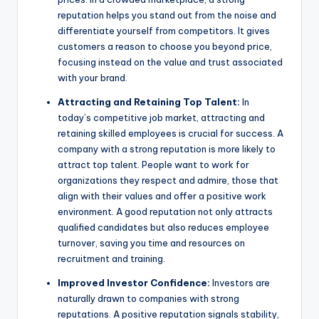
reputation helps you stand out from the noise and
differentiate yourself from competitors. It gives
customers a reason to choose you beyond price,
focusing instead on the value and trust associated
with your brand.
Attracting and Retaining Top Talent:
In
today’s competitive job market, attracting and
retaining skilled employees is crucial for success. A
company with a strong reputation is more likely to
attract top talent. People want to work for
organizations they respect and admire, those that
align with their values and offer a positive work
environment. A good reputation not only attracts
qualified candidates but also reduces employee
turnover, saving you time and resources on
recruitment and training.
Improved Investor Confidence:
Investors are
naturally drawn to companies with strong
reputations. A positive reputation signals stability,