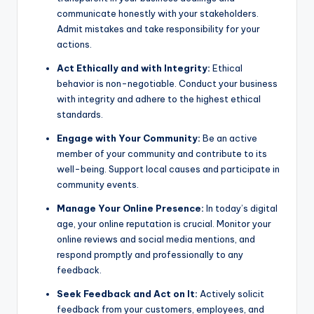
communicate honestly with your stakeholders.
Admit mistakes and take responsibility for your
actions.
Act Ethically and with Integrity:
Ethical
behavior is non-negotiable. Conduct your business
with integrity and adhere to the highest ethical
standards.
Engage with Your Community:
Be an active
member of your community and contribute to its
well-being. Support local causes and participate in
community events.
Manage Your Online Presence:
In today’s digital
age, your online reputation is crucial. Monitor your
online reviews and social media mentions, and
respond promptly and professionally to any
feedback.
Seek Feedback and Act on It:
Actively solicit
feedback from your customers, employees, and