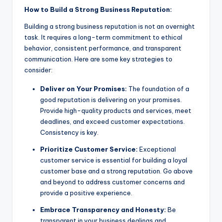
How to Build a Strong Business Reputation:
Building a strong business reputation is not an overnight
task. It requires a long-term commitment to ethical
behavior, consistent performance, and transparent
communication. Here are some key strategies to
consider:
Deliver on Your Promises:
The foundation of a
good reputation is delivering on your promises.
Provide high-quality products and services, meet
deadlines, and exceed customer expectations.
Consistency is key.
Prioritize Customer Service:
Exceptional
customer service is essential for building a loyal
customer base and a strong reputation. Go above
and beyond to address customer concerns and
provide a positive experience.
Embrace Transparency and Honesty:
Be
transparent in your business dealings and