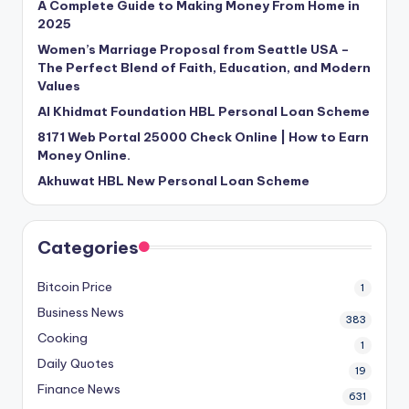
A Complete Guide to Making Money From Home in
2025
Women’s Marriage Proposal from Seattle USA –
The Perfect Blend of Faith, Education, and Modern
Values
Al Khidmat Foundation HBL Personal Loan Scheme
8171 Web Portal 25000 Check Online | How to Earn
Money Online.
Akhuwat HBL New Personal Loan Scheme
Categories
Bitcoin Price
1
Business News
383
Cooking
1
Daily Quotes
19
Finance News
631