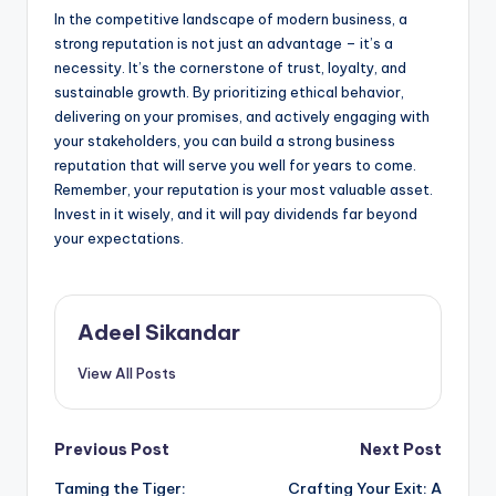
In the competitive landscape of modern business, a
strong reputation is not just an advantage – it’s a
necessity. It’s the cornerstone of trust, loyalty, and
sustainable growth. By prioritizing ethical behavior,
delivering on your promises, and actively engaging with
your stakeholders, you can build a strong business
reputation that will serve you well for years to come.
Remember, your reputation is your most valuable asset.
Invest in it wisely, and it will pay dividends far beyond
your expectations.
Adeel Sikandar
View All Posts
Post
Previous Post
Next Post
Taming the Tiger:
Crafting Your Exit: A