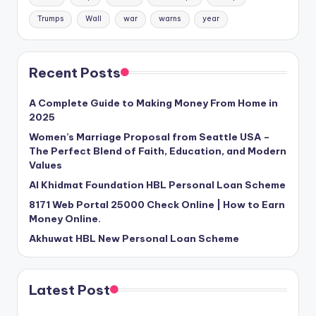
Trumps
Wall
war
warns
year
Recent Posts
A Complete Guide to Making Money From Home in
2025
Women’s Marriage Proposal from Seattle USA –
The Perfect Blend of Faith, Education, and Modern
Values
Al Khidmat Foundation HBL Personal Loan Scheme
8171 Web Portal 25000 Check Online | How to Earn
Money Online.
Akhuwat HBL New Personal Loan Scheme
Latest Post