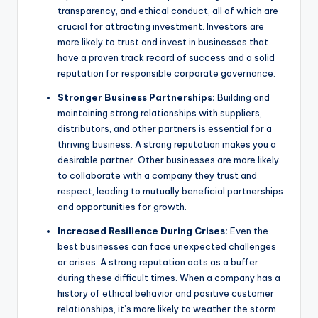
transparency, and ethical conduct, all of which are
crucial for attracting investment. Investors are
more likely to trust and invest in businesses that
have a proven track record of success and a solid
reputation for responsible corporate governance.
Stronger Business Partnerships:
Building and
maintaining strong relationships with suppliers,
distributors, and other partners is essential for a
thriving business. A strong reputation makes you a
desirable partner. Other businesses are more likely
to collaborate with a company they trust and
respect, leading to mutually beneficial partnerships
and opportunities for growth.
Increased Resilience During Crises:
Even the
best businesses can face unexpected challenges
or crises. A strong reputation acts as a buffer
during these difficult times. When a company has a
history of ethical behavior and positive customer
relationships, it’s more likely to weather the storm