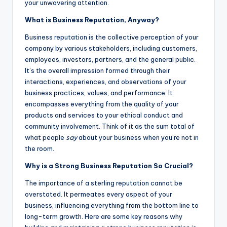
your unwavering attention.
What is Business Reputation, Anyway?
Business reputation is the collective perception of your
company by various stakeholders, including customers,
employees, investors, partners, and the general public.
It’s the overall impression formed through their
interactions, experiences, and observations of your
business practices, values, and performance. It
encompasses everything from the quality of your
products and services to your ethical conduct and
community involvement. Think of it as the sum total of
what people
say
about your business when you’re not in
the room.
Why is a Strong Business Reputation So Crucial?
The importance of a sterling reputation cannot be
overstated. It permeates every aspect of your
business, influencing everything from the bottom line to
long-term growth. Here are some key reasons why