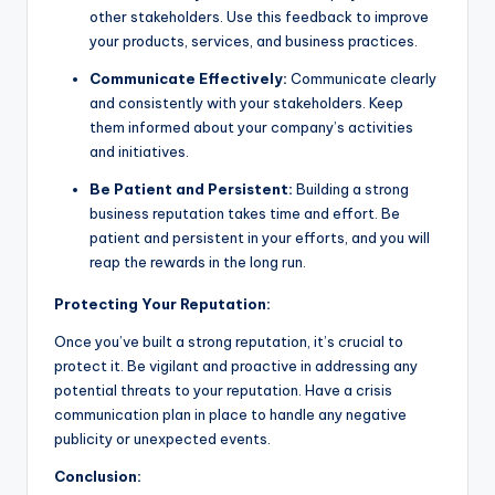
other stakeholders. Use this feedback to improve
your products, services, and business practices.
Communicate Effectively:
Communicate clearly
and consistently with your stakeholders. Keep
them informed about your company’s activities
and initiatives.
Be Patient and Persistent:
Building a strong
business reputation takes time and effort. Be
patient and persistent in your efforts, and you will
reap the rewards in the long run.
Protecting Your Reputation:
Once you’ve built a strong reputation, it’s crucial to
protect it. Be vigilant and proactive in addressing any
potential threats to your reputation. Have a crisis
communication plan in place to handle any negative
publicity or unexpected events.
Conclusion: