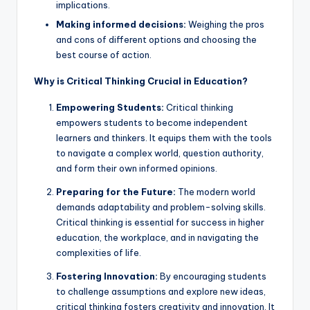
implications.
Making informed decisions:
Weighing the pros
and cons of different options and choosing the
best course of action.
Why is Critical Thinking Crucial in Education?
Empowering Students:
Critical thinking
empowers students to become independent
learners and thinkers. It equips them with the tools
to navigate a complex world, question authority,
and form their own informed opinions.
Preparing for the Future:
The modern world
demands adaptability and problem-solving skills.
Critical thinking is essential for success in higher
education, the workplace, and in navigating the
complexities of life.
Fostering Innovation:
By encouraging students
to challenge assumptions and explore new ideas,
critical thinking fosters creativity and innovation. It