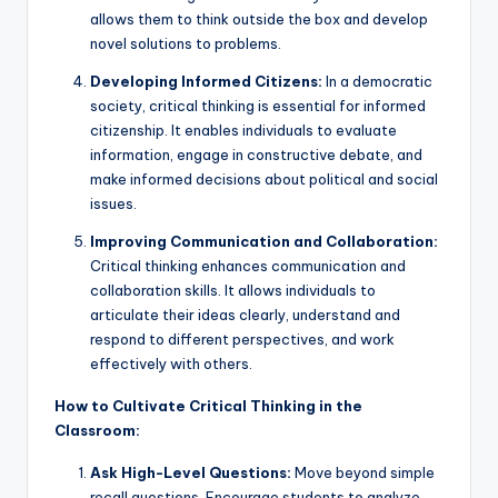
allows them to think outside the box and develop
novel solutions to problems.
Developing Informed Citizens:
In a democratic
society, critical thinking is essential for informed
citizenship. It enables individuals to evaluate
information, engage in constructive debate, and
make informed decisions about political and social
issues.
Improving Communication and Collaboration:
Critical thinking enhances communication and
collaboration skills. It allows individuals to
articulate their ideas clearly, understand and
respond to different perspectives, and work
effectively with others.
How to Cultivate Critical Thinking in the
Classroom:
Ask High-Level Questions:
Move beyond simple
recall questions. Encourage students to analyze,