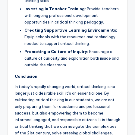
thinking skills.
Investing in Teacher Training:
Provide teachers
with ongoing professional development
opportunities in critical thinking pedagogy.
Creating Supportive Learning Environments:
Equip schools with the resources and technology
needed to support critical thinking.
Promoting a Culture of Inquiry:
Encourage a
culture of curiosity and exploration both inside and
outside the classroom.
Conclusion:
In today’s rapidly changing world, critical thinking is no
longer just a desirable skill; it’s an essential one. By
cultivating critical thinking in our students, we are not
only preparing them for academic and professional
success, but also empowering them to become
informed, engaged, and responsible citizens. It is through
critical thinking that we can navigate the complexities
of the 21st century, solve pressing global challenges,