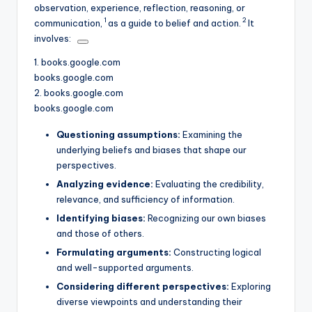
observation, experience, reflection, reasoning, or
1
2
communication,
as a guide to belief and action.
It
involves:
1.
books.google.com
books.google.com
2.
books.google.com
books.google.com
Questioning assumptions:
Examining the
underlying beliefs and biases that shape our
perspectives.
Analyzing evidence:
Evaluating the credibility,
relevance, and sufficiency of information.
Identifying biases:
Recognizing our own biases
and those of others.
Formulating arguments:
Constructing logical
and well-supported arguments.
Considering different perspectives:
Exploring
diverse viewpoints and understanding their