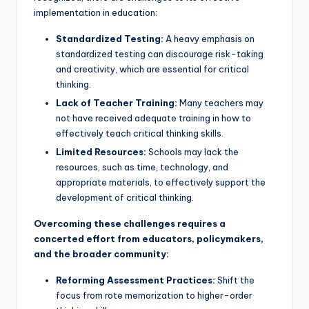
implementation in education:
Standardized Testing:
A heavy emphasis on
standardized testing can discourage risk-taking
and creativity, which are essential for critical
thinking.
Lack of Teacher Training:
Many teachers may
not have received adequate training in how to
effectively teach critical thinking skills.
Limited Resources:
Schools may lack the
resources, such as time, technology, and
appropriate materials, to effectively support the
development of critical thinking.
Overcoming these challenges requires a
concerted effort from educators, policymakers,
and the broader community:
Reforming Assessment Practices:
Shift the
focus from rote memorization to higher-order