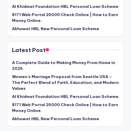
Al Khidmat Foundation HBL Personal Loan Scheme
8171 Web Portal 25000 Check Online | How to Earn
Money Online.
Akhuwat HBL New Personal Loan Scheme
Latest Post
A Complete Guide to Making Money From Home in
2025
Women’s Marriage Proposal from Seattle USA –
The Perfect Blend of Faith, Education, and Modern
Values
Al Khidmat Foundation HBL Personal Loan Scheme
8171 Web Portal 25000 Check Online | How to Earn
Money Online.
Akhuwat HBL New Personal Loan Scheme