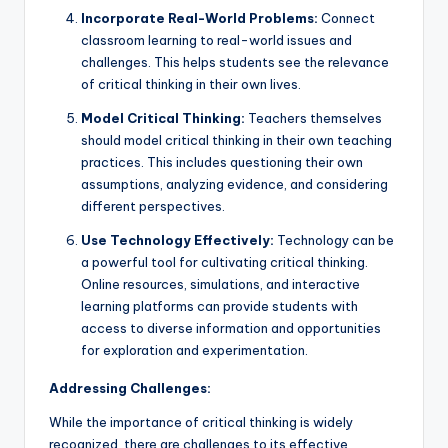
Incorporate Real-World Problems:
Connect
classroom learning to real-world issues and
challenges. This helps students see the relevance
of critical thinking in their own lives.
Model Critical Thinking:
Teachers themselves
should model critical thinking in their own teaching
practices. This includes questioning their own
assumptions, analyzing evidence, and considering
different perspectives.
Use Technology Effectively:
Technology can be
a powerful tool for cultivating critical thinking.
Online resources, simulations, and interactive
learning platforms can provide students with
access to diverse information and opportunities
for exploration and experimentation.
Addressing Challenges:
While the importance of critical thinking is widely
recognized, there are challenges to its effective