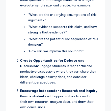
evaluate, synthesize, and create. For example:
“What are the underlying assumptions of this
argument?”
“What evidence supports this claim, and how
strong is that evidence?”
“What are the potential consequences of this
decision?”
“How can we improve this solution?”
Create Opportunities for Debate and
Discussion:
Engage students in respectful and
productive discussions where they can share their
ideas, challenge assumptions, and consider
different perspectives.
Encourage Independent Research and Inquiry:
Provide students with opportunities to conduct
their own research, analyze data, and draw their
own conclusions.