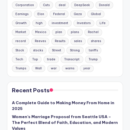
Corporation
Cuts
deal
DeepSeek
Donald
Earnings
Elon
Federal
Gaza
Global
Growth
high
investment
Investors
Life
Market
Mexico
plan
plans
Rachel
record
Reeves
Results
sales
shares
Stock
stocks
Street
Strong
tariffs
Tech
Top
trade
Transcript
Trump
Trumps
Wall
war
warns
year
Recent Posts
A Complete Guide to Making Money From Home in
2025
Women’s Marriage Proposal from Seattle USA –
The Perfect Blend of Faith, Education, and Modern
Values