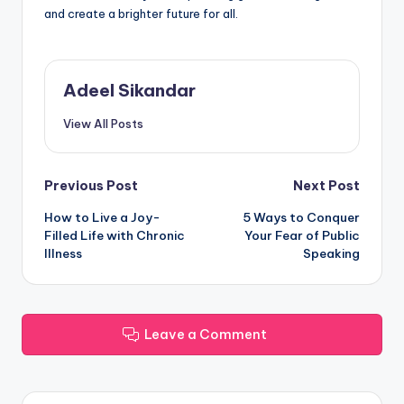
and create a brighter future for all.
Adeel Sikandar
View All Posts
Post
Previous Post
Next Post
How to Live a Joy-
5 Ways to Conquer
navigation
Filled Life with Chronic
Your Fear of Public
Illness
Speaking
Leave a Comment