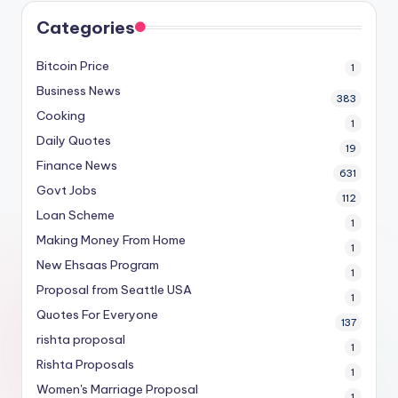
Categories
Bitcoin Price
1
Business News
383
Cooking
1
Daily Quotes
19
Finance News
631
Govt Jobs
112
Loan Scheme
1
Making Money From Home
1
New Ehsaas Program
1
Proposal from Seattle USA
1
Quotes For Everyone
137
rishta proposal
1
Rishta Proposals
1
Women's Marriage Proposal
1