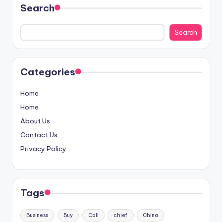
Search
Search
Categories
Home
Home
About Us
Contact Us
Privacy Policy
Tags
Business
Buy
Call
chief
China