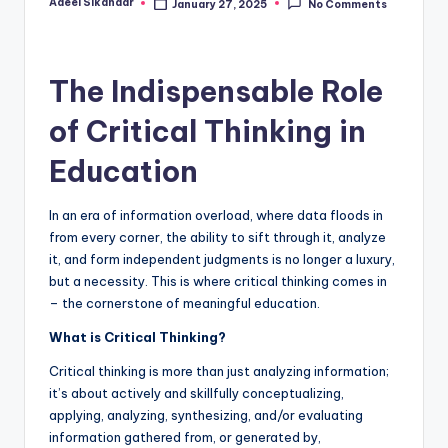
Adeel Sikandar
January 27, 2025
No Comments
Posted
by
The Indispensable Role
of Critical Thinking in
Education
In an era of information overload, where data floods in
from every corner, the ability to sift through it, analyze
it, and form independent judgments is no longer a luxury,
but a necessity. This is where critical thinking comes in
– the cornerstone of meaningful education.
What is Critical Thinking?
Critical thinking is more than just analyzing information;
it’s about
actively and skillfully conceptualizing,
applying, analyzing, synthesizing, and/or
evaluating
information gathered from, or generated by,