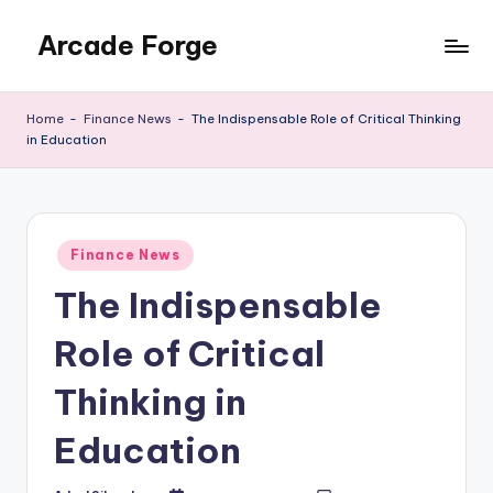
Arcade Forge
Skip
to
News
content
Site
Home
-
Finance News
-
The Indispensable Role of Critical Thinking
in Education
Posted
Finance News
in
The Indispensable
Role of Critical
Thinking in
Education