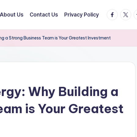
facebook.
twitte
t
About Us
Contact Us
Privacy Policy
ng a Strong Business Team is Your Greatest Investment
rgy: Why Building a
eam is Your Greatest