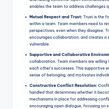
enables the team to address challenges qu
Mutual Respect and Trust:
Trust is the f
within a team. Team members need to resp
perspectives, even when they disagree. T
encourages collaboration, and creates a 
vulnerable.
Supportive and Collaborative Environm
collaboration. Team members are willing 
each other’s successes. This supportive
sense of belonging, and motivates individu
Constructive Conflict Resolution:
Confli
handled that determines whether it becom
mechanisms in place for addressing confli
encouraging open dialogue, focusing on so