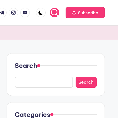
com
r.com
.me
instagram.com
youtube.com
Subscribe
Search
Search
Categories