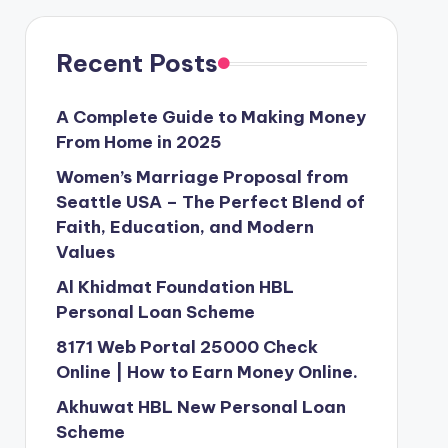
Recent Posts
A Complete Guide to Making Money
From Home in 2025
Women’s Marriage Proposal from
Seattle USA – The Perfect Blend of
Faith, Education, and Modern
Values
Al Khidmat Foundation HBL
Personal Loan Scheme
8171 Web Portal 25000 Check
Online | How to Earn Money Online.
Akhuwat HBL New Personal Loan
Scheme