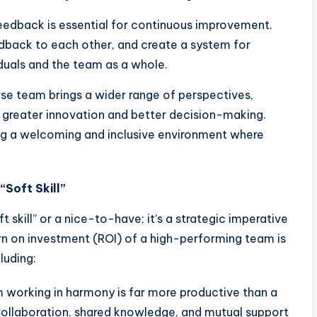
eedback is essential for continuous improvement.
back to each other, and create a system for
duals and the team as a whole.
se team brings a wider range of perspectives,
o greater innovation and better decision-making.
ing a welcoming and inclusive environment where
“Soft Skill”
ft skill” or a nice-to-have; it’s a strategic imperative
urn on investment (ROI) of a high-performing team is
luding:
working in harmony is far more productive than a
. Collaboration, shared knowledge, and mutual support