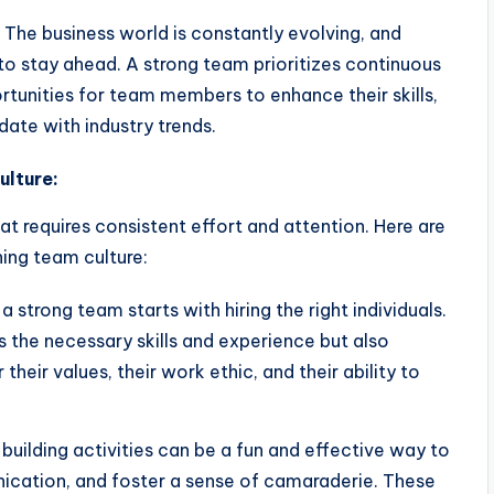
The business world is constantly evolving, and
to stay ahead. A strong team prioritizes continuous
tunities for team members to enhance their skills,
ate with industry trends.
ulture:
at requires consistent effort and attention. Here are
ning team culture:
 strong team starts with hiring the right individuals.
 the necessary skills and experience but also
their values, their work ethic, and their ability to
uilding activities can be a fun and effective way to
ication, and foster a sense of camaraderie. These