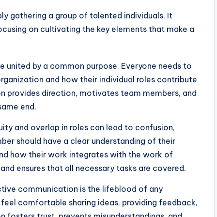
ly gathering a group of talented individuals. It
focusing on cultivating the key elements that make a
e united by a common purpose. Everyone needs to
rganization and how their individual roles contribute
ion provides direction, motivates team members, and
 same end.
ty and overlap in roles can lead to confusion,
ber should have a clear understanding of their
 and how their work integrates with the work of
y and ensures that all necessary tasks are covered.
tive communication is the lifeblood of any
eel comfortable sharing ideas, providing feedback,
 fosters trust, prevents misunderstandings, and