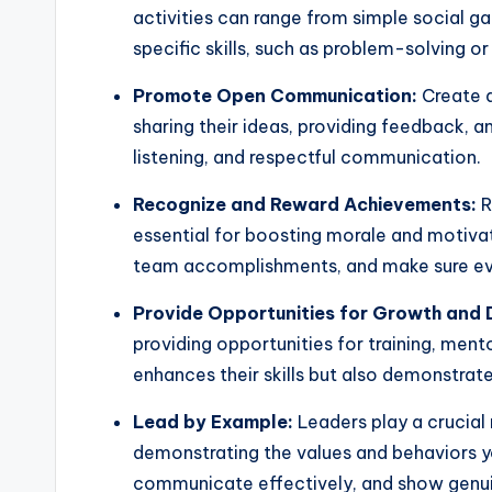
activities can range from simple social g
specific skills, such as problem-solving 
Promote Open Communication:
Create 
sharing their ideas, providing feedback, 
listening, and respectful communication.
Recognize and Reward Achievements:
R
essential for boosting morale and motiva
team accomplishments, and make sure eve
Provide Opportunities for Growth and
providing opportunities for training, ment
enhances their skills but also demonstrat
Lead by Example:
Leaders play a crucial 
demonstrating the values and behaviors 
communicate effectively, and show genuin