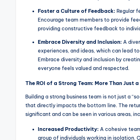
Foster a Culture of Feedback:
Regular f
Encourage team members to provide feed
providing constructive feedback to indivi
Embrace Diversity and Inclusion:
A diver
experiences, and ideas, which can lead t
Embrace diversity and inclusion by creat
everyone feels valued and respected.
The ROI of a Strong Team: More Than Just a 
Building a strong business team is not just a “so
that directly impacts the bottom line. The ret
significant and can be seen in various areas, inc
Increased Productivity:
A cohesive team 
group of individuals working in isolation