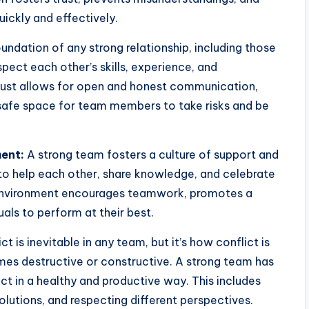
ickly and effectively.
oundation of any strong relationship, including those
ect each other’s skills, experience, and
rust allows for open and honest communication,
safe space for team members to take risks and be
ent:
A strong team fosters a culture of support and
to help each other, share knowledge, and celebrate
 environment encourages teamwork, promotes a
als to perform at their best.
ct is inevitable in any team, but it’s how conflict is
es destructive or constructive. A strong team has
ct in a healthy and productive way. This includes
lutions, and respecting different perspectives.