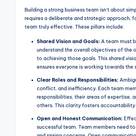
Building a strong business team isn’t about simp
requires a deliberate and strategic approach, 
team truly effective. These pillars include:
Shared Vision and Goals:
A team must b
understand the overall objectives of the o
to achieving those goals. This shared vis
ensures everyone is working towards the
Clear Roles and Responsibilities:
Ambigui
conflict, and inefficiency. Each team mem
responsibilities, their areas of expertise,
others. This clarity fosters accountabilit
Open and Honest Communication:
Effec
successful team. Team members need to f
and raising concerns. Open communication