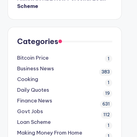
Scheme
Categories
Bitcoin Price
1
Business News
383
Cooking
1
Daily Quotes
19
Finance News
631
Govt Jobs
112
Loan Scheme
1
Making Money From Home
1