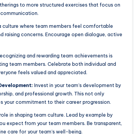
atherings to more structured exercises that focus on
or communication.
a culture where team members feel comfortable
and raising concerns. Encourage open dialogue, active
ecognizing and rewarding team achievements is
ting team members. Celebrate both individual and
ryone feels valued and appreciated.
 Development:
Invest in your team’s development by
orship, and professional growth. This not only
es your commitment to their career progression.
role in shaping team culture. Lead by example by
you expect from your team members. Be transparent,
e care for your team’s well-being.