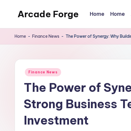
Arcade Forge
Home
Home
Skip
to
News
content
Site
Home
-
Finance News
-
The Power of Synergy: Why Buildi
Posted
Finance News
in
The Power of Syne
Strong Business T
Investment