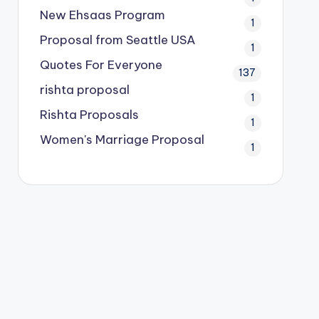
New Ehsaas Program
1
Proposal from Seattle USA
1
Quotes For Everyone
137
rishta proposal
1
Rishta Proposals
1
Women's Marriage Proposal
1