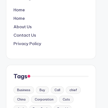
Home
Home
About Us
Contact Us
Privacy Policy
Tags
Business
Buy
Call
chief
China
Corporation
Cuts