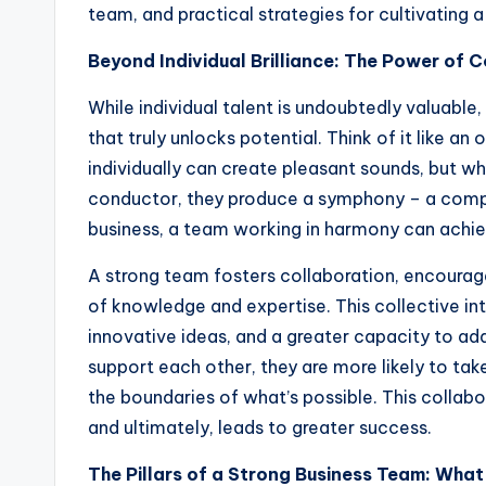
team, and practical strategies for cultivating 
Beyond Individual Brilliance: The Power of C
While individual talent is undoubtedly valuable
that truly unlocks potential. Think of it like an
individually can create pleasant sounds, but 
conductor, they produce a symphony – a complex
business, a team working in harmony can achieve
A strong team fosters collaboration, encourage
of knowledge and expertise. This collective in
innovative ideas, and a greater capacity to a
support each other, they are more likely to ta
the boundaries of what’s possible. This collabor
and ultimately, leads to greater success.
The Pillars of a Strong Business Team: Wha