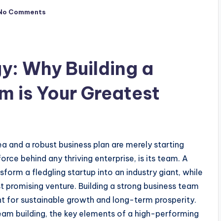
No Comments
y: Why Building a
m is Your Greatest
dea and a robust business plan are merely starting
orce behind any thriving enterprise, is its team. A
orm a fledgling startup into an industry giant, while
 promising venture. Building a strong business team
t for sustainable growth and long-term prosperity.
team building, the key elements of a high-performing