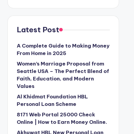
Latest Post
A Complete Guide to Making Money
From Home in 2025
Women’s Marriage Proposal from
Seattle USA – The Perfect Blend of
Faith, Education, and Modern
Values
Al Khidmat Foundation HBL
Personal Loan Scheme
8171 Web Portal 25000 Check
Online | How to Earn Money Online.
Akhuwat HBL New Personal Loan