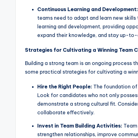
Continuous Learning and Development:
teams need to adapt and learn new skills 
learning and development, providing oppor
expand their knowledge, and stay up-to-d
Strategies for Cultivating a Winning Team C
Building a strong team is an ongoing process th
some practical strategies for cultivating a win
Hire the Right People:
The foundation of a
Look for candidates who not only possess
demonstrate a strong cultural fit. Consider 
collaborate effectively.
Invest in Team Building Activities:
Team b
strengthen relationships, improve commun