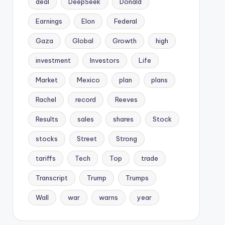
deal
DeepSeek
Donald
Earnings
Elon
Federal
Gaza
Global
Growth
high
investment
Investors
Life
Market
Mexico
plan
plans
Rachel
record
Reeves
Results
sales
shares
Stock
stocks
Street
Strong
tariffs
Tech
Top
trade
Transcript
Trump
Trumps
Wall
war
warns
year