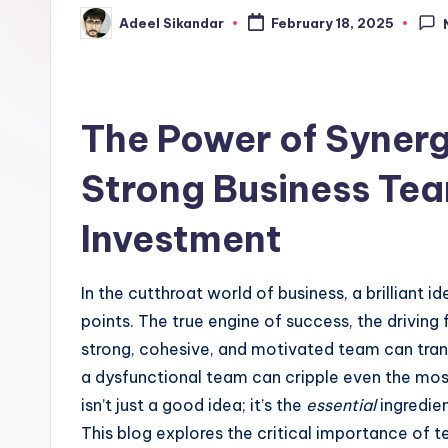
Adeel Sikandar
February 18, 2025
Posted
by
The Power of Synerg
Strong Business Tea
Investment
In the cutthroat world of business, a brilliant i
points. The true engine of success, the driving f
strong, cohesive, and motivated team can transf
a dysfunctional team can cripple even the most
isn’t just a good idea; it’s the
essential
ingredien
This blog explores the critical importance of 