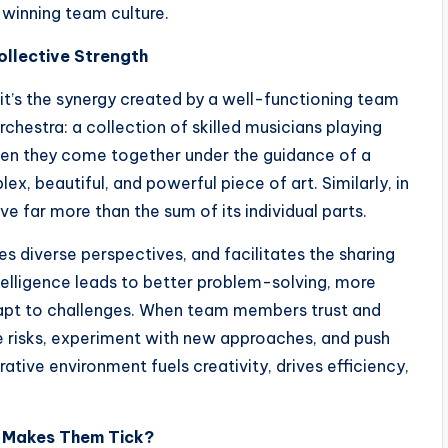
a winning team culture.
ollective Strength
, it’s the synergy created by a well-functioning team
 orchestra: a collection of skilled musicians playing
when they come together under the guidance of a
, beautiful, and powerful piece of art. Similarly, in
 far more than the sum of its individual parts.
s diverse perspectives, and facilitates the sharing
telligence leads to better problem-solving, more
dapt to challenges. When team members trust and
ke risks, experiment with new approaches, and push
ative environment fuels creativity, drives efficiency,
t Makes Them Tick?