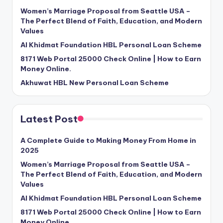
Women’s Marriage Proposal from Seattle USA –
The Perfect Blend of Faith, Education, and Modern
Values
Al Khidmat Foundation HBL Personal Loan Scheme
8171 Web Portal 25000 Check Online | How to Earn
Money Online.
Akhuwat HBL New Personal Loan Scheme
Latest Post
A Complete Guide to Making Money From Home in
2025
Women’s Marriage Proposal from Seattle USA –
The Perfect Blend of Faith, Education, and Modern
Values
Al Khidmat Foundation HBL Personal Loan Scheme
8171 Web Portal 25000 Check Online | How to Earn
Money Online.