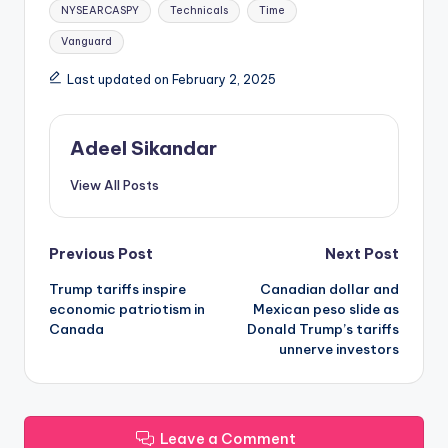
NYSEARCASPY
Technicals
Time
Vanguard
Last updated on February 2, 2025
Adeel Sikandar
View All Posts
Post
Previous Post
Next Post
Trump tariffs inspire
Canadian dollar and
navigation
economic patriotism in
Mexican peso slide as
Canada
Donald Trump’s tariffs
unnerve investors
Leave a Comment