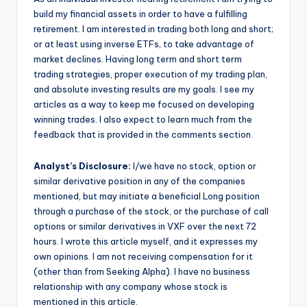
build my financial assets in order to have a fulfilling
retirement. I am interested in trading both long and short;
or at least using inverse ETFs, to take advantage of
market declines. Having long term and short term
trading strategies, proper execution of my trading plan,
and absolute investing results are my goals. I see my
articles as a way to keep me focused on developing
winning trades. I also expect to learn much from the
feedback that is provided in the comments section.
Analyst’s Disclosure:
I/we have no stock, option or
similar derivative position in any of the companies
mentioned, but may initiate a beneficial Long position
through a purchase of the stock, or the purchase of call
options or similar derivatives in VXF over the next 72
hours.
I wrote this article myself, and it expresses my
own opinions. I am not receiving compensation for it
(other than from Seeking Alpha). I have no business
relationship with any company whose stock is
mentioned in this article.