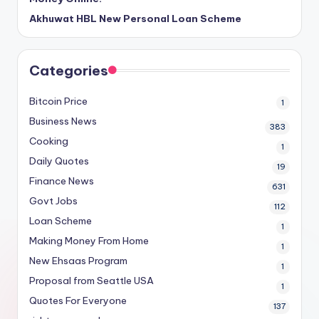
Akhuwat HBL New Personal Loan Scheme
Categories
Bitcoin Price
1
Business News
383
Cooking
1
Daily Quotes
19
Finance News
631
Govt Jobs
112
Loan Scheme
1
Making Money From Home
1
New Ehsaas Program
1
Proposal from Seattle USA
1
Quotes For Everyone
137