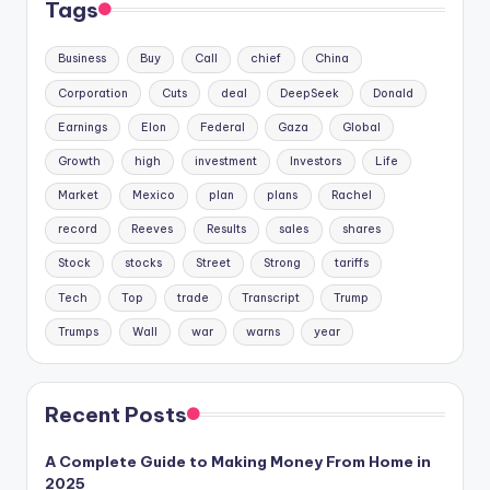
Tags
Business
Buy
Call
chief
China
Corporation
Cuts
deal
DeepSeek
Donald
Earnings
Elon
Federal
Gaza
Global
Growth
high
investment
Investors
Life
Market
Mexico
plan
plans
Rachel
record
Reeves
Results
sales
shares
Stock
stocks
Street
Strong
tariffs
Tech
Top
trade
Transcript
Trump
Trumps
Wall
war
warns
year
Recent Posts
A Complete Guide to Making Money From Home in
2025