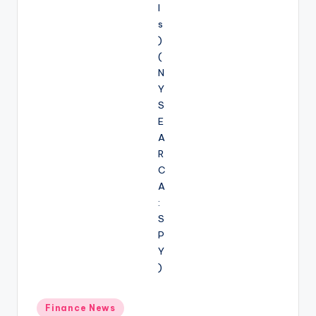
Posted
Finance News