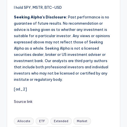
I hold SPY, MSTR, BTC-USD
Seeking Alpha’s Disclosure:
Past performance is no
guarantee of future results. No recommendation or
advice is being given as to whether any investment is
suitable for a particular investor. Any views or opinions
expressed above may not reflect those of Seeking
Alpha as a whole. Seeking Alpha is not a licensed
securities dealer, broker or US investment adviser or
investment bank. Our analysts are third party authors
that include both professional investors and individual
investors who may not be licensed or certified by any
institute or regulatory body.
[ad_2]
Source link
Tags:
Allocate
ETF
Extended
Market