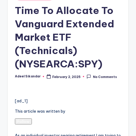
in
Time To Allocate To
Vanguard Extended
Market ETF
(Technicals)
(NYSEARCA:SPY)
Adeel Sikandar
February 2, 2025
No Comments
Posted
by
[ad_1]
This article was written by
Follow
As an individual investor nearing retirement I am trying to