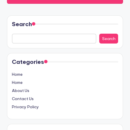
Search
Search
Categories
Home
Home
About Us
Contact Us
Privacy Policy