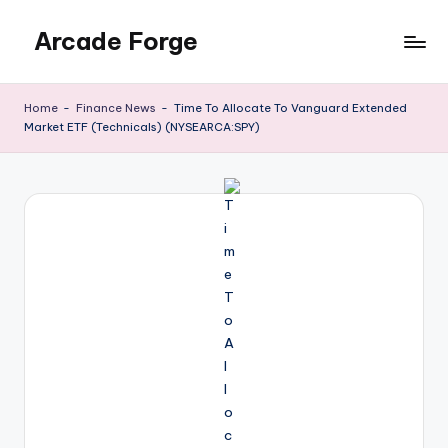
Arcade Forge
Skip
to
News
content
Site
Home
-
Finance News
-
Time To Allocate To Vanguard Extended
Market ETF (Technicals) (NYSEARCA:SPY)