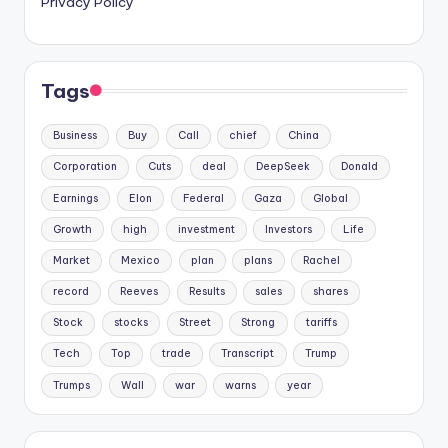
Privacy Policy
Tags
Business
Buy
Call
chief
China
Corporation
Cuts
deal
DeepSeek
Donald
Earnings
Elon
Federal
Gaza
Global
Growth
high
investment
Investors
Life
Market
Mexico
plan
plans
Rachel
record
Reeves
Results
sales
shares
Stock
stocks
Street
Strong
tariffs
Tech
Top
trade
Transcript
Trump
Trumps
Wall
war
warns
year