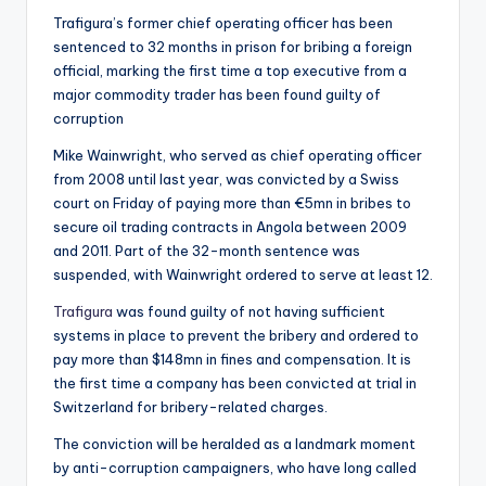
Trafigura’s former chief operating officer has been
sentenced to 32 months in prison for bribing a foreign
official, marking the first time a top executive from a
major commodity trader has been found guilty of
corruption
Mike Wainwright, who served as chief operating officer
from 2008 until last year, was convicted by a Swiss
court on Friday of paying more than €5mn in bribes to
secure oil trading contracts in Angola between 2009
and 2011. Part of the 32-month sentence was
suspended, with Wainwright ordered to serve at least 12.
Trafigura
was found guilty of not having sufficient
systems in place to prevent the bribery and ordered to
pay more than $148mn in fines and compensation. It is
the first time a company has been convicted at trial in
Switzerland for bribery-related charges.
The conviction will be heralded as a landmark moment
by anti-corruption campaigners, who have long called