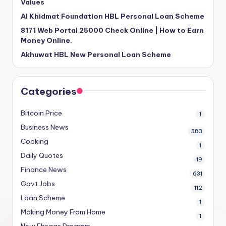
Values
Al Khidmat Foundation HBL Personal Loan Scheme
8171 Web Portal 25000 Check Online | How to Earn
Money Online.
Akhuwat HBL New Personal Loan Scheme
Categories
Bitcoin Price
1
Business News
383
Cooking
1
Daily Quotes
19
Finance News
631
Govt Jobs
112
Loan Scheme
1
Making Money From Home
1