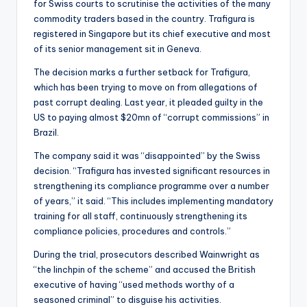
for Swiss courts to scrutinise the activities of the many
commodity traders based in the country. Trafigura is
registered in Singapore but its chief executive and most
of its senior management sit in Geneva.
The decision marks a further setback for Trafigura,
which has been trying to move on from allegations of
past corrupt dealing. Last year, it pleaded guilty in the
US to paying almost $20mn of “corrupt commissions” in
Brazil.
The company said it was “disappointed” by the Swiss
decision. “Trafigura has invested significant resources in
strengthening its compliance programme over a number
of years,” it said. “This includes implementing mandatory
training for all staff, continuously strengthening its
compliance policies, procedures and controls.”
During the trial, prosecutors described Wainwright as
“the linchpin of the scheme” and accused the British
executive of having “used methods worthy of a
seasoned criminal” to disguise his activities.