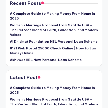
Recent Posts
A Complete Guide to Making Money From Home in
2025
Women’s Marriage Proposal from Seattle USA –
The Perfect Blend of Faith, Education, and Modern
Values
Al Khidmat Foundation HBL Personal Loan Scheme
8171 Web Portal 25000 Check Online | How to Earn
Money Online.
Akhuwat HBL New Personal Loan Scheme
Latest Post
A Complete Guide to Making Money From Home in
2025
Women’s Marriage Proposal from Seattle USA –
The Perfect Blend of Faith, Education, and Modern