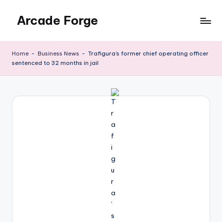
Arcade Forge
Skip
to
News
content
Site
Home
-
Business News
-
Trafigura’s former chief operating officer
sentenced to 32 months in jail