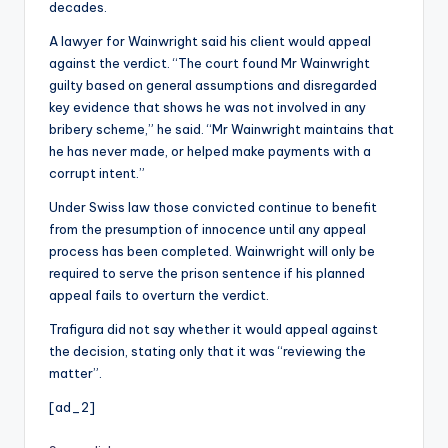
decades.
A lawyer for Wainwright said his client would appeal
against the verdict. “The court found Mr Wainwright
guilty based on general assumptions and disregarded
key evidence that shows he was not involved in any
bribery scheme,” he said. “Mr Wainwright maintains that
he has never made, or helped make payments with a
corrupt intent.”
Under Swiss law those convicted continue to benefit
from the presumption of innocence until any appeal
process has been completed. Wainwright will only be
required to serve the prison sentence if his planned
appeal fails to overturn the verdict.
Trafigura did not say whether it would appeal against
the decision, stating only that it was “reviewing the
matter”.
[ad_2]