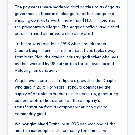
The payments were made via third parties to an Angolan
government official in exchange for
oil
bunkerage and
shipping contracts worth more than $140mn in profits,
the prosecutors alleged. The Angolan official and a third
person, a middleman, were also convicted.
Trafigura was founded in 1993 when French trader
Claude Dauphin and four other executives broke away
from Marc Rich, the trading industry godfather who was
by then wanted by US authorities for tax evasion and
violating Iran sanctions.
Angola was central to Trafigura’s growth under Dauphin,
who died in 2015. For years Trafigura dominated the
supply of petroleum products in the country, generating
bumper profits that supported the company’s
transformation from a scrappy trader into a global
commodity giant.
Wainwright joined Trafigura in 1996 and was one of the
most senior people in the company for almost two