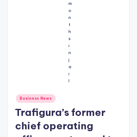
Posted
Business News
in
Trafigura’s former
chief operating