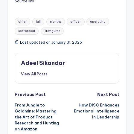
Source link
Tags:
chief
jail
months
officer
operating
sentenced
Trafiguras
Last updated on January 31, 2025
Adeel Sikandar
View All Posts
Post
Previous Post
Next Post
From Jungle to
How DISC Enhances
navigation
Goldmine: Mastering
Emotional Intelligence
the Art of Product
In Leadership
Research and Hunting
on Amazon