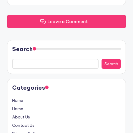
Leave a Comment
Search
Search
Categories
Home
Home
About Us
Contact Us