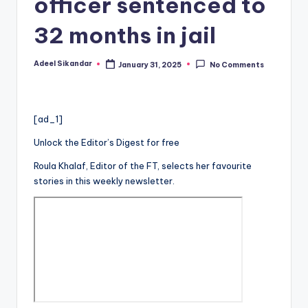
officer sentenced to
32 months in jail
Adeel Sikandar
January 31, 2025
No Comments
Posted
by
[ad_1]
Unlock the Editor’s Digest for free
Roula Khalaf, Editor of the FT, selects her favourite
stories in this weekly newsletter.