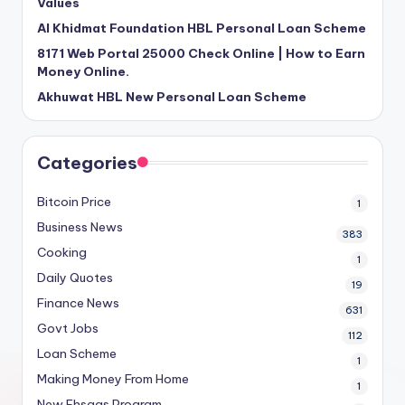
Values
Al Khidmat Foundation HBL Personal Loan Scheme
8171 Web Portal 25000 Check Online | How to Earn
Money Online.
Akhuwat HBL New Personal Loan Scheme
Categories
Bitcoin Price
1
Business News
383
Cooking
1
Daily Quotes
19
Finance News
631
Govt Jobs
112
Loan Scheme
1
Making Money From Home
1
New Ehsaas Program