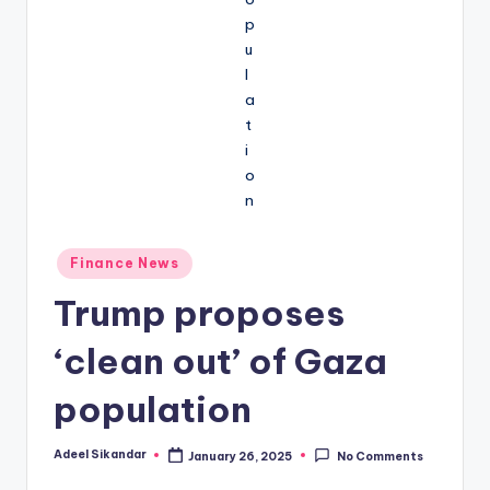
Posted
Finance News
in
Trump proposes
‘clean out’ of Gaza
population
Adeel Sikandar
January 26, 2025
No Comments
Posted
by