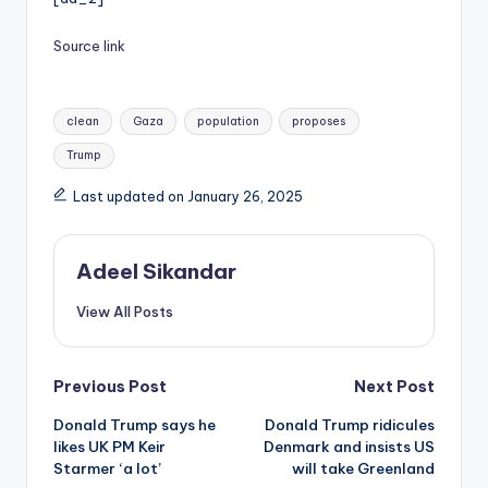
Source link
Tags:
clean
Gaza
population
proposes
Trump
Last updated on January 26, 2025
Adeel Sikandar
View All Posts
Post
Previous Post
Next Post
Donald Trump says he
Donald Trump ridicules
navigation
likes UK PM Keir
Denmark and insists US
Starmer ‘a lot’
will take Greenland