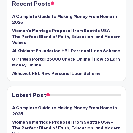
Recent Posts
A Complete Guide to Making Money From Home in
2025
Women’s Marriage Proposal from Seattle USA –
The Perfect Blend of Faith, Education, and Modern
Values
Al Khidmat Foundation HBL Personal Loan Scheme
8171 Web Portal 25000 Check Online | How to Earn
Money Online.
Akhuwat HBL New Personal Loan Scheme
Latest Post
A Complete Guide to Making Money From Home in
2025
Women’s Marriage Proposal from Seattle USA –
The Perfect Blend of Faith, Education, and Modern