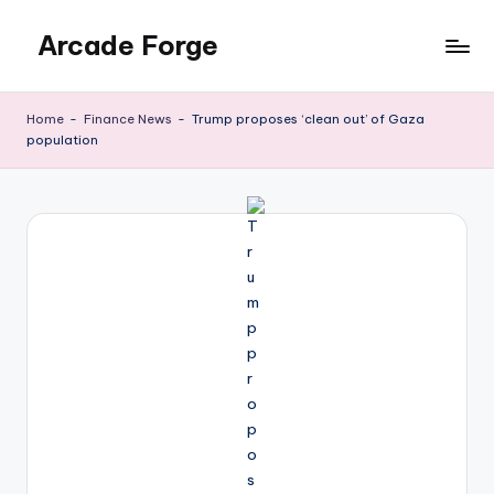
Arcade Forge
Skip
to
News
content
Site
Home
-
Finance News
-
Trump proposes ‘clean out’ of Gaza
population