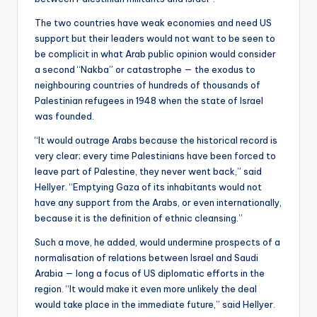
The two countries have weak economies and need US
support but their leaders would not want to be seen to
be complicit in what Arab public opinion would consider
a second “Nakba” or catastrophe — the exodus to
neighbouring countries of hundreds of thousands of
Palestinian refugees in 1948 when the state of Israel
was founded.
“It would outrage Arabs because the historical record is
very clear; every time Palestinians have been forced to
leave part of Palestine, they never went back,” said
Hellyer. “Emptying Gaza of its inhabitants would not
have any support from the Arabs, or even internationally,
because it is the definition of ethnic cleansing.”
Such a move, he added, would undermine prospects of a
normalisation of relations between Israel and Saudi
Arabia — long a focus of US diplomatic efforts in the
region. “It would make it even more unlikely the deal
would take place in the immediate future,” said Hellyer.