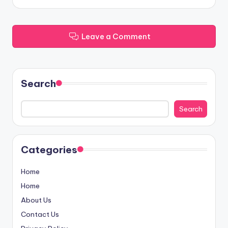
Leave a Comment
Search
Search
Categories
Home
Home
About Us
Contact Us