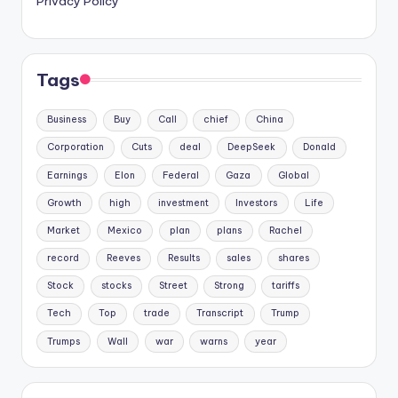
Privacy Policy
Tags
Business
Buy
Call
chief
China
Corporation
Cuts
deal
DeepSeek
Donald
Earnings
Elon
Federal
Gaza
Global
Growth
high
investment
Investors
Life
Market
Mexico
plan
plans
Rachel
record
Reeves
Results
sales
shares
Stock
stocks
Street
Strong
tariffs
Tech
Top
trade
Transcript
Trump
Trumps
Wall
war
warns
year