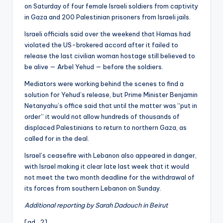
on Saturday of four female Israeli soldiers from captivity
in Gaza and 200 Palestinian prisoners from Israeli jails.
Israeli officials said over the weekend that Hamas had
violated the US-brokered accord after it failed to
release the last civilian woman hostage still believed to
be alive — Arbel Yehud — before the soldiers.
Mediators were working behind the scenes to find a
solution for Yehud’s release, but Prime Minister Benjamin
Netanyahu’s office said that until the matter was “put in
order” it would not allow hundreds of thousands of
displaced Palestinians to return to northern Gaza, as
called for in the deal.
Israel’s ceasefire with Lebanon also appeared in danger,
with Israel making it clear late last week that it would
not meet the two month deadline for the withdrawal of
its forces from southern Lebanon on Sunday.
Additional reporting by Sarah Dadouch in Beirut
[ad_2]