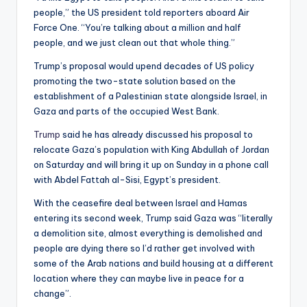
people,” the US president told reporters aboard Air
Force One. “You’re talking about a million and half
people, and we just clean out that whole thing.”
Trump’s proposal would upend decades of US policy
promoting the two-state solution based on the
establishment of a Palestinian state alongside Israel, in
Gaza and parts of the occupied West Bank.
Trump
said he has already discussed his proposal to
relocate Gaza’s population with King Abdullah of Jordan
on Saturday and will bring it up on Sunday in a phone call
with Abdel Fattah al-Sisi, Egypt’s president.
With the ceasefire deal between Israel and Hamas
entering its second week, Trump said Gaza was “literally
a demolition site, almost everything is demolished and
people are dying there so I’d rather get involved with
some of the Arab nations and build housing at a different
location where they can maybe live in peace for a
change”.