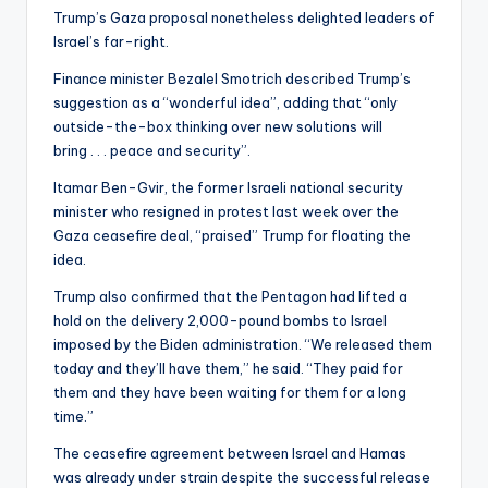
Trump’s Gaza proposal nonetheless delighted leaders of
Israel’s far-right.
Finance minister Bezalel Smotrich described Trump’s
suggestion as a “wonderful idea”, adding that “only
outside-the-box thinking over new solutions will
bring . . . peace and security”.
Itamar Ben-Gvir, the former Israeli national security
minister who resigned in protest last week over the
Gaza ceasefire deal, “praised” Trump for floating the
idea.
Trump also confirmed that the Pentagon had lifted a
hold on the delivery 2,000-pound bombs to Israel
imposed by the Biden administration. “We released them
today and they’ll have them,” he said. “They paid for
them and they have been waiting for them for a long
time.”
The ceasefire agreement between Israel and Hamas
was already under strain despite the successful release