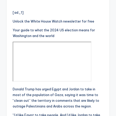
[ad_1]
Unlock the White House Watch newsletter for free
Your guide to what the 2024 US election means for
Washington and the world
Donald Trump has urged Egypt and Jordan to take in
most of the population of Gaza, saying it was time to
“clean out” the territory in comments that are likely to
outrage Palestinians and Arabs across the region.
“I’d like Egypt to take people. And I’d like Jordan to take