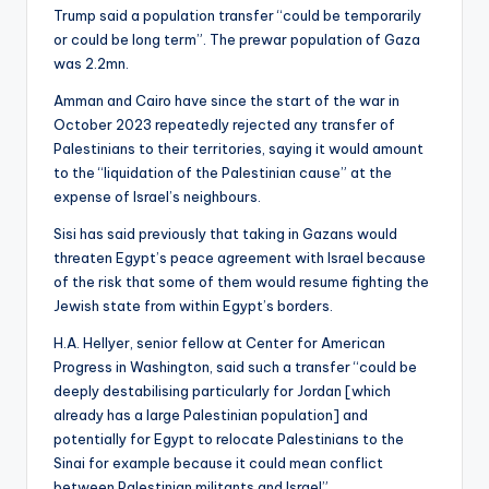
Trump said a population transfer “could be temporarily
or could be long term”. The prewar population of Gaza
was 2.2mn.
Amman and Cairo have since the start of the war in
October 2023 repeatedly rejected any transfer of
Palestinians to their territories, saying it would amount
to the “liquidation of the Palestinian cause” at the
expense of Israel’s neighbours.
Sisi has said previously that taking in Gazans would
threaten Egypt’s peace agreement with Israel because
of the risk that some of them would resume fighting the
Jewish state from within Egypt’s borders.
H.A. Hellyer, senior fellow at Center for American
Progress in Washington, said such a transfer “could be
deeply destabilising particularly for Jordan [which
already has a large Palestinian population] and
potentially for Egypt to relocate Palestinians to the
Sinai for example because it could mean conflict
between Palestinian militants and Israel”.