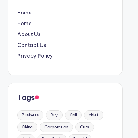
Home
Home
About Us
Contact Us
Privacy Policy
Tags
Business
Buy
Call
chief
China
Corporation
Cuts