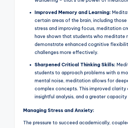
wandering – that’s the power of meditati
Improved Memory and Learning:
Meditat
certain areas of the brain, including thos
stress and improving focus, meditation cr
have shown that students who meditate r
demonstrate enhanced cognitive flexibili
challenges more effectively.
Sharpened Critical Thinking Skills:
Medit
students to approach problems with a mor
mental noise, meditation allows for deepe
complex concepts. This improved clarity c
insightful analysis, and a greater capacity 
Managing Stress and Anxiety:
The pressure to succeed academically, coupled 