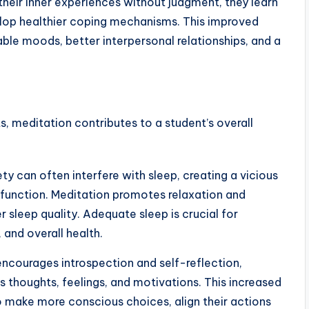
their inner experiences without judgment, they learn
lop healthier coping mechanisms. This improved
ble moods, better interpersonal relationships, and a
, meditation contributes to a student’s overall
ty can often interfere with sleep, creating a vicious
 function. Meditation promotes relaxation and
 sleep quality. Adequate sleep is crucial for
and overall health.
ncourages introspection and self-reflection,
s thoughts, feelings, and motivations. This increased
make more conscious choices, align their actions