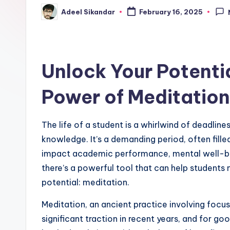
Adeel Sikandar
February 16, 2025
Posted
by
Unlock Your Potenti
Power of Meditation
The life of a student is a whirlwind of deadline
knowledge. It’s a demanding period, often filled
impact academic performance, mental well-being,
there’s a powerful tool that can help students 
potential: meditation.
Meditation, an ancient practice involving focu
significant traction in recent years, and for good 