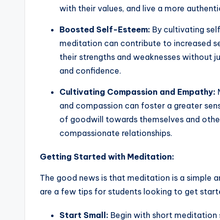
with their values, and live a more authentic
Boosted Self-Esteem:
By cultivating se
meditation can contribute to increased 
their strengths and weaknesses without j
and confidence.
Cultivating Compassion and Empathy:
M
and compassion can foster a greater sens
of goodwill towards themselves and othe
compassionate relationships.
Getting Started with Meditation:
The good news is that meditation is a simple a
are a few tips for students looking to get start
Start Small:
Begin with short meditation 