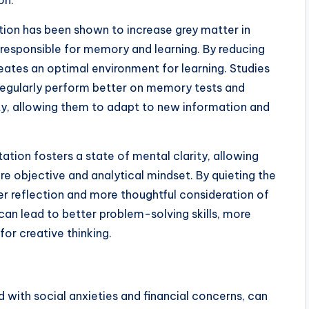
on.
ion has been shown to increase grey matter in
e responsible for memory and learning. By reducing
eates an optimal environment for learning. Studies
egularly perform better on memory tests and
ty, allowing them to adapt to new information and
ation fosters a state of mental clarity, allowing
e objective and analytical mindset. By quieting the
r reflection and more thoughtful consideration of
an lead to better problem-solving skills, more
for creative thinking.
with social anxieties and financial concerns, can