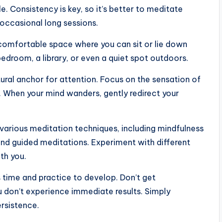
 Consistency is key, so it’s better to meditate
 occasional long sessions.
omfortable space where you can sit or lie down
bedroom, a library, or even a quiet spot outdoors.
ural anchor for attention. Focus on the sensation of
. When your mind wanders, gently redirect your
various meditation techniques, including mindfulness
and guided meditations. Experiment with different
th you.
es time and practice to develop. Don’t get
u don’t experience immediate results. Simply
rsistence.