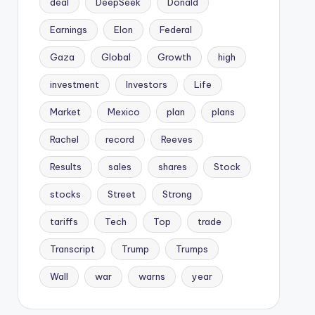
deal
DeepSeek
Donald
Earnings
Elon
Federal
Gaza
Global
Growth
high
investment
Investors
Life
Market
Mexico
plan
plans
Rachel
record
Reeves
Results
sales
shares
Stock
stocks
Street
Strong
tariffs
Tech
Top
trade
Transcript
Trump
Trumps
Wall
war
warns
year