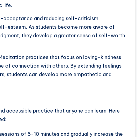
 life.
lf-acceptance and reducing self-criticism,
self-esteem. As students become more aware of
udgment, they develop a greater sense of self-worth
editation practices that focus on loving-kindness
e of connection with others. By extending feelings
rs, students can develop more empathetic and
nd accessible practice that anyone can learn. Here
ed:
sessions of 5-10 minutes and gradually increase the