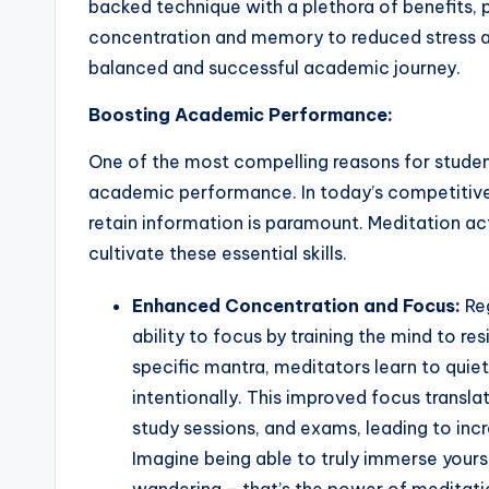
backed technique with a plethora of benefits, 
concentration and memory to reduced stress a
balanced and successful academic journey.
Boosting Academic Performance:
One of the most compelling reasons for studen
academic performance. In today’s competitive 
retain information is paramount. Meditation ac
cultivate these essential skills.
Enhanced Concentration and Focus:
Reg
ability to focus by training the mind to res
specific mantra, meditators learn to quiet
intentionally. This improved focus translat
study sessions, and exams, leading to in
Imagine being able to truly immerse yours