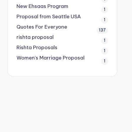
New Ehsaas Program
1
Proposal from Seattle USA
1
Quotes For Everyone
137
rishta proposal
1
Rishta Proposals
1
Women's Marriage Proposal
1