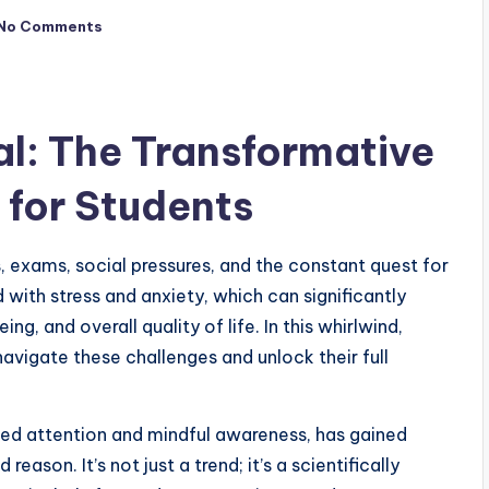
No Comments
al: The Transformative
 for Students
s, exams, social pressures, and the constant quest for
 with stress and anxiety, which can significantly
 and overall quality of life. In this whirlwind,
navigate these challenges and unlock their full
sed attention and mindful awareness, has gained
reason. It’s not just a trend; it’s a scientifically