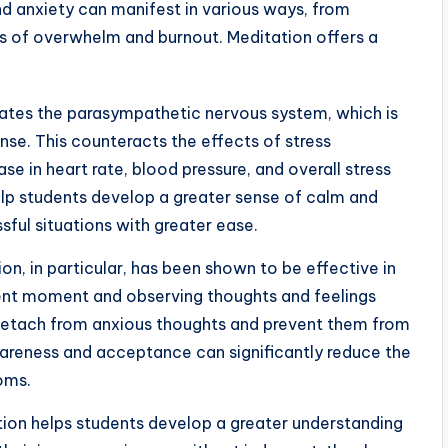
and anxiety can manifest in various ways, from
ngs of overwhelm and burnout. Meditation offers a
ates the parasympathetic nervous system, which is
onse. This counteracts the effects of stress
se in heart rate, blood pressure, and overall stress
elp students develop a greater sense of calm and
sful situations with greater ease.
n, in particular, has been shown to be effective in
sent moment and observing thoughts and feelings
 detach from anxious thoughts and prevent them from
awareness and acceptance can significantly reduce the
oms.
ion helps students develop a greater understanding