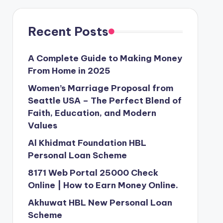
Recent Posts
A Complete Guide to Making Money
From Home in 2025
Women’s Marriage Proposal from
Seattle USA – The Perfect Blend of
Faith, Education, and Modern
Values
Al Khidmat Foundation HBL
Personal Loan Scheme
8171 Web Portal 25000 Check
Online | How to Earn Money Online.
Akhuwat HBL New Personal Loan
Scheme