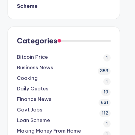
Scheme
Categories
Bitcoin Price
1
Business News
383
Cooking
1
Daily Quotes
19
Finance News
631
Govt Jobs
112
Loan Scheme
1
Making Money From Home
1