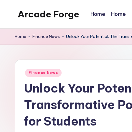
Arcade Forge
Home
Home
Skip
to
News
content
Site
Home
-
Finance News
-
Unlock Your Potential: The Trans
Posted
Finance News
in
Unlock Your Potent
Transformative Po
for Students