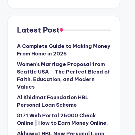
Latest Post
A Complete Guide to Making Money
From Home in 2025
Women’s Marriage Proposal from
Seattle USA – The Perfect Blend of
Faith, Education, and Modern
Values
Al Khidmat Foundation HBL
Personal Loan Scheme
8171 Web Portal 25000 Check
Online | How to Earn Money Online.
Akhuwat HBL New Personal Loan