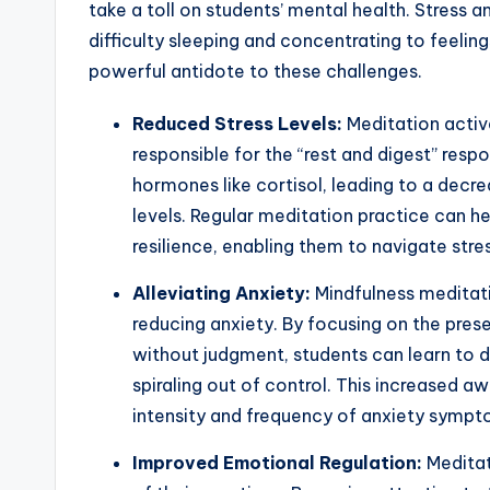
take a toll on students’ mental health. Stress 
difficulty sleeping and concentrating to feeli
powerful antidote to these challenges.
Reduced Stress Levels:
Meditation activ
responsible for the “rest and digest” resp
hormones like cortisol, leading to a decrea
levels. Regular meditation practice can h
resilience, enabling them to navigate stres
Alleviating Anxiety:
Mindfulness meditatio
reducing anxiety. By focusing on the pre
without judgment, students can learn to
spiraling out of control. This increased 
intensity and frequency of anxiety sympt
Improved Emotional Regulation:
Meditat