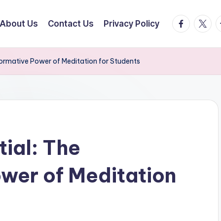
facebook.
twitte
t
About Us
Contact Us
Privacy Policy
formative Power of Meditation for Students
ial: The
wer of Meditation