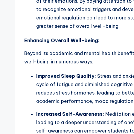
of their emotions. By paying attention to 
to recognize emotional triggers and deve
emotional regulation can lead to more sta
greater sense of overall well-being.
Enhancing Overall Well-being:
Beyond its academic and mental health benefits
well-being in numerous ways.
Improved Sleep Quality:
Stress and anxie
cycle of fatigue and diminished cognitive
reduces stress hormones, leading to better
academic performance, mood regulation, 
Increased Self-Awareness:
Meditation e
leading to a deeper understanding of one’
self-awareness can empower students to 