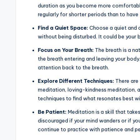
duration as you become more comfortable.
regularly for shorter periods than to have
Find a Quiet Space:
Choose a quiet and c
without being disturbed. It could be your 
Focus on Your Breath:
The breath is a nat
the breath entering and leaving your body
attention back to the breath.
Explore Different Techniques:
There are 
meditation, loving-kindness meditation, 
techniques to find what resonates best wi
Be Patient:
Meditation is a skill that tak
discouraged if your mind wanders or if yo
continue to practice with patience and pe