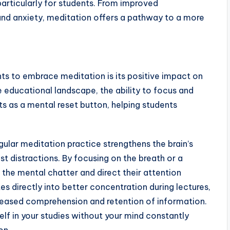
particularly for students. From improved
nd anxiety, meditation offers a pathway to a more
ts to embrace meditation is its positive impact on
educational landscape, the ability to focus and
ts as a mental reset button, helping students
ular meditation practice strengthens the brain’s
ist distractions. By focusing on the breath or a
 the mental chatter and direct their attention
es directly into better concentration during lectures,
creased comprehension and retention of information.
elf in your studies without your mind constantly