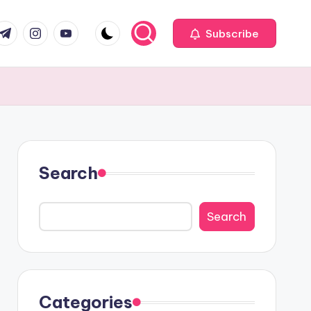
com
r.com
.me
instagram.com
youtube.com
Subscribe
Search
Search
Categories