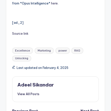
from *Opus Intelligence*
here
.
[ad_2]
Source link
Tags:
Excellence
Marketing
power
RAG
Unlocking
Last updated on February 4, 2025
Adeel Sikandar
View All Posts
Previous Post
Next Post