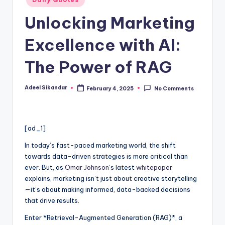
in
Unlocking Marketing
Excellence with AI:
The Power of RAG
Adeel Sikandar
February 4, 2025
No Comments
Posted
by
[ad_1]
In today’s fast-paced marketing world, the shift
towards data-driven strategies is more critical than
ever. But, as
Omar Johnson
‘s latest
whitepaper
explains, marketing isn’t just about creative storytelling
—it’s about making informed, data-backed decisions
that drive results.
Enter *Retrieval-Augmented Generation (RAG)*, a