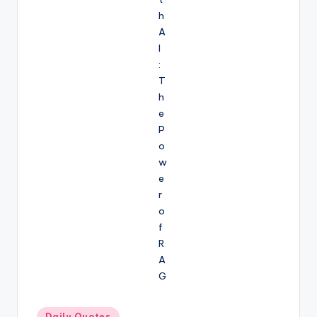
Posted
Daily Quotes