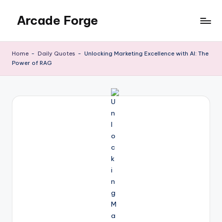
Arcade Forge
Skip
to
News
content
Site
Home
-
Daily Quotes
-
Unlocking Marketing Excellence with AI: The
Power of RAG