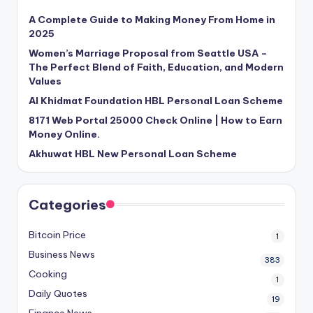
A Complete Guide to Making Money From Home in
2025
Women’s Marriage Proposal from Seattle USA –
The Perfect Blend of Faith, Education, and Modern
Values
Al Khidmat Foundation HBL Personal Loan Scheme
8171 Web Portal 25000 Check Online | How to Earn
Money Online.
Akhuwat HBL New Personal Loan Scheme
Categories
Bitcoin Price
1
Business News
383
Cooking
1
Daily Quotes
19