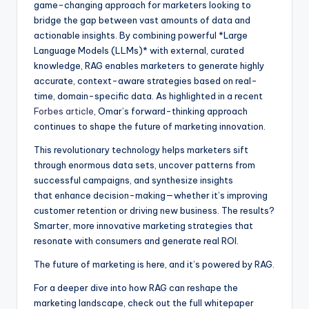
game-changing approach for marketers looking to
bridge the gap between vast amounts of data and
actionable insights. By combining powerful *Large
Language Models (LLMs)* with external, curated
knowledge, RAG enables marketers to generate highly
accurate, context-aware strategies based on real-
time, domain-specific data. As highlighted in a recent
Forbes article
, Omar’s forward-thinking approach
continues to shape the future of marketing innovation.
This revolutionary technology helps marketers sift
through enormous data sets, uncover patterns from
successful campaigns, and synthesize insights
that enhance decision-making—whether it’s improving
customer retention or driving new business. The results?
Smarter, more innovative marketing strategies that
resonate with consumers and generate real ROI.
The future of marketing is here, and it’s powered by RAG.
For a deeper dive into how RAG can reshape the
marketing landscape, check out the full whitepaper