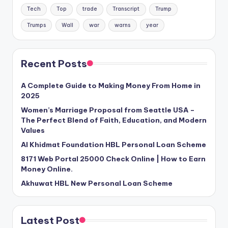
Tech
Top
trade
Transcript
Trump
Trumps
Wall
war
warns
year
Recent Posts
A Complete Guide to Making Money From Home in
2025
Women’s Marriage Proposal from Seattle USA –
The Perfect Blend of Faith, Education, and Modern
Values
Al Khidmat Foundation HBL Personal Loan Scheme
8171 Web Portal 25000 Check Online | How to Earn
Money Online.
Akhuwat HBL New Personal Loan Scheme
Latest Post