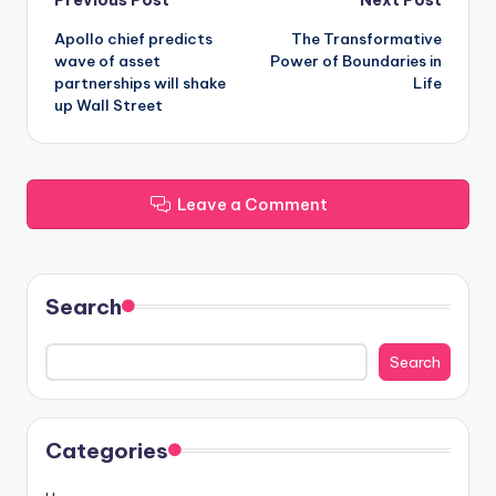
Post
Apollo chief predicts
The Transformative
navigation
wave of asset
Power of Boundaries in
partnerships will shake
Life
up Wall Street
Leave a Comment
Search
Search
Categories