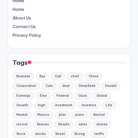
Home
Home
About Us
Contact Us
Privacy Policy
Tags
Business
Buy
Call
chief
China
Corporation
Cuts
deal
DeepSeek
Donald
Earnings
Elon
Federal
Gaza
Global
Growth
high
investment
Investors
Life
Market
Mexico
plan
plans
Rachel
record
Reeves
Results
sales
shares
Stock
stocks
Street
Strong
tariffs